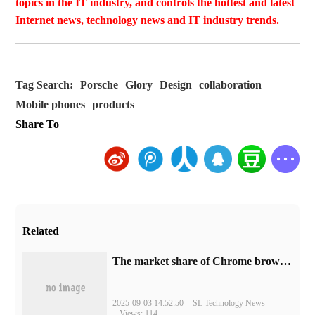
topics in the IT industry, and controls the hottest and latest
Internet news, technology news and IT industry trends.
Tag Search:
Porsche
Glory
Design
collaboration
Mobile phones
products
Share To
Related
​The market share of Chrome browser on the desktop has exceeded 70%
2025-09-03 14:52:50
SL Technology News
Views: 114