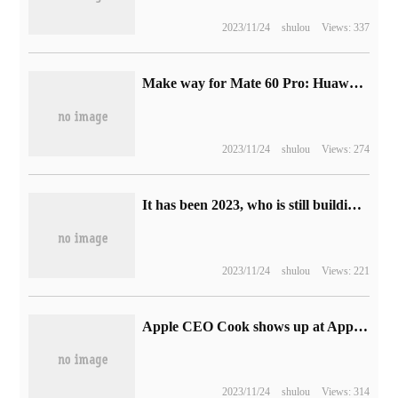
2023/11/24
shulou
Views: 337
Make way for Mate 60 Pro: Huawei Mate 50 Pro phone price reduced to 5199 yuan
2023/11/24
shulou
Views: 274
It has been 2023, who is still building a car when starting a business?
2023/11/24
shulou
Views: 221
Apple CEO Cook shows up at Apple Store retail store in Sanlitun, Beijing
2023/11/24
shulou
Views: 314