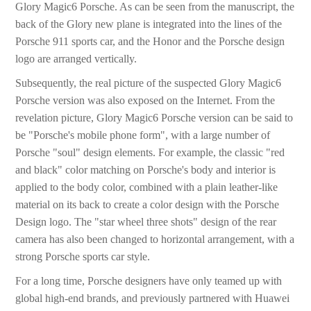
Glory Magic6 Porsche. As can be seen from the manuscript, the
back of the Glory new plane is integrated into the lines of the
Porsche 911 sports car, and the Honor and the Porsche design
logo are arranged vertically.
Subsequently, the real picture of the suspected Glory Magic6
Porsche version was also exposed on the Internet. From the
revelation picture, Glory Magic6 Porsche version can be said to
be "Porsche's mobile phone form", with a large number of
Porsche "soul" design elements. For example, the classic "red
and black" color matching on Porsche's body and interior is
applied to the body color, combined with a plain leather-like
material on its back to create a color design with the Porsche
Design logo. The "star wheel three shots" design of the rear
camera has also been changed to horizontal arrangement, with a
strong Porsche sports car style.
For a long time, Porsche designers have only teamed up with
global high-end brands, and previously partnered with Huawei