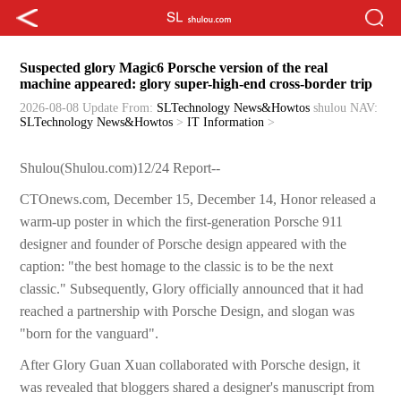
Suspected glory Magic6 Porsche version of the real
machine appeared: glory super-high-end cross-border trip
2026-08-08 Update
From:
SLTechnology News&Howtos
shulou
NAV:
SLTechnology News&Howtos
>
IT Information
>
Shulou(Shulou.com)12/24 Report--
CTOnews.com, December 15, December 14, Honor released a
warm-up poster in which the first-generation Porsche 911
designer and founder of Porsche design appeared with the
caption: "the best homage to the classic is to be the next
classic." Subsequently, Glory officially announced that it had
reached a partnership with Porsche Design, and slogan was
"born for the vanguard".
After Glory Guan Xuan collaborated with Porsche design, it
was revealed that bloggers shared a designer's manuscript from