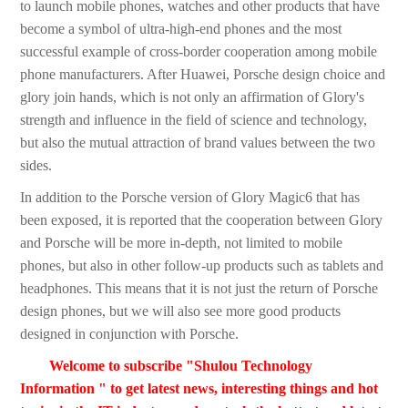
to launch mobile phones, watches and other products that have
become a symbol of ultra-high-end phones and the most
successful example of cross-border cooperation among mobile
phone manufacturers. After Huawei, Porsche design choice and
glory join hands, which is not only an affirmation of Glory's
strength and influence in the field of science and technology,
but also the mutual attraction of brand values between the two
sides.
In addition to the Porsche version of Glory Magic6 that has
been exposed, it is reported that the cooperation between Glory
and Porsche will be more in-depth, not limited to mobile
phones, but also in other follow-up products such as tablets and
headphones. This means that it is not just the return of Porsche
design phones, but we will also see more good products
designed in conjunction with Porsche.
Welcome to subscribe "Shulou Technology
Information " to get latest news, interesting things and hot