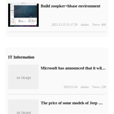
Build zoopker+hbase environment
2023-12-25 21:17:29
shulou
Views: 460
IT Information
Microsoft has announced that it will abandon the VBScript scripting language and will remove it in future Windows versions.
2023/11/24
shulou
Views: 228
The price of some models of Jeep Wrangler went up on November 11: up to 40,000 yuan, starting from 499900 yuan.