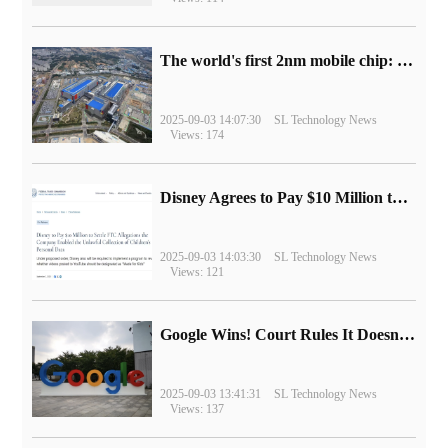
The world's first 2nm mobile chip: Samsung Exynos 2600 is ready for mass production.
2025-09-03 14:07:30
SL Technology News
Views: 174
Disney Agrees to Pay $10 Million to Settle with FTC over Alleged Child Data Collection Using YouTube Animations
2025-09-03 14:03:30
SL Technology News
Views: 121
Google Wins! Court Rules It Doesn't Have to Sell Chrome Browser
2025-09-03 13:41:31
SL Technology News
Views: 137