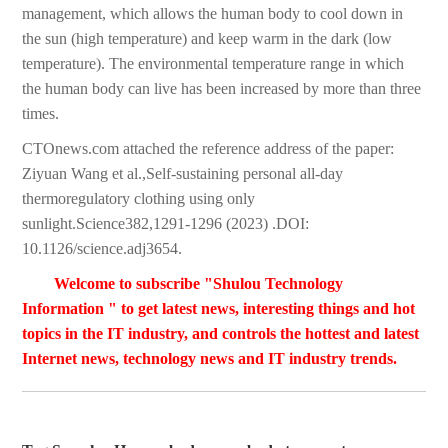
management, which allows the human body to cool down in
the sun (high temperature) and keep warm in the dark (low
temperature). The environmental temperature range in which
the human body can live has been increased by more than three
times.
CTOnews.com attached the reference address of the paper:
Ziyuan Wang et al.,Self-sustaining personal all-day
thermoregulatory clothing using only
sunlight.Science382,1291-1296 (2023) .DOI:
10.1126/science.adj3654.
Welcome to subscribe "Shulou Technology
Information " to get latest news, interesting things and hot
topics in the IT industry, and controls the hottest and latest
Internet news, technology news and IT industry trends.