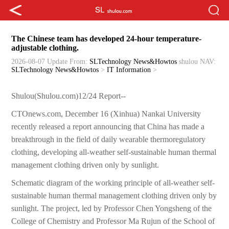
The Chinese team has developed 24-hour temperature-
adjustable clothing.
2026-08-07 Update
From:
SLTechnology News&Howtos
shulou
NAV:
SLTechnology News&Howtos
>
IT Information
>
Shulou(Shulou.com)12/24 Report--
CTOnews.com, December 16 (Xinhua) Nankai University
recently released a report announcing that China has made a
breakthrough in the field of daily wearable thermoregulatory
clothing, developing all-weather self-sustainable human thermal
management clothing driven only by sunlight.
Schematic diagram of the working principle of all-weather self-
sustainable human thermal management clothing driven only by
sunlight. The project, led by Professor Chen Yongsheng of the
College of Chemistry and Professor Ma Rujun of the School of