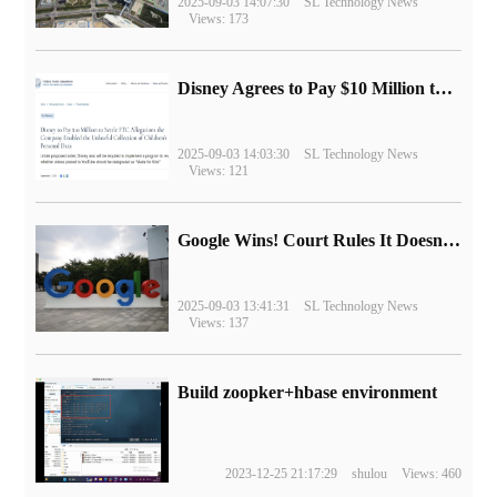
2025-09-03 14:07:30
SL Technology News
Views: 173
Disney Agrees to Pay $10 Million to Settle with FTC over Alleged Child Data Collection Using YouTube Animations
2025-09-03 14:03:30
SL Technology News
Views: 121
Google Wins! Court Rules It Doesn't Have to Sell Chrome Browser
2025-09-03 13:41:31
SL Technology News
Views: 137
Build zoopker+hbase environment
2023-12-25 21:17:29
shulou
Views: 460