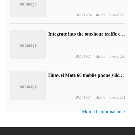
2023/11/24
shulou
Views: 219
Integrate into the one-hour traffic circle around the capital: Shijiazhuang to Beijing will achieve one-hour access
2023/11/24
shulou
Views: 290
Huawei Mate 60 mobile phone silica gel / plain leather magnetic protection case on the shelf: four colors, the price is 99 yuan
2023/11/24
shulou
Views: 221
More IT Information
>