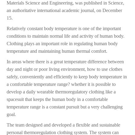
Materials Science and Engineering, was published in Science,
an authoritative international academic journal, on December
15.
Relatively constant body temperature is one of the important
conditions to maintain normal life and activity of human body.
Clothing plays an important role in regulating human body
temperature and maintaining human thermal comfort.
In areas where there is a great temperature difference between
day and night or poor living environment, how to use clothes
safely, conveniently and efficiently to keep body temperature in
a comfortable temperature range? whether it is possible to
develop a daily wearable thermoregulatory clothing like a
spacesuit that keeps the human body in a comfortable
temperature range is a constant pursuit but a very challenging
goal.
The team designed and developed a flexible and sustainable
personal thermoregulation clothing system. The system can