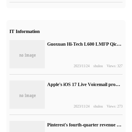
IT Information
Guoxuan Hi-Tech L600 LMFP Qichen Battery release: lithium Iron Phosphate mixed with "Manganese", lasting up to 1000 km
2023/11/24
shulou
Views: 327
Apple's iOS 17 Live Voicemail prompt is misstated, making callers think they will get through.
2023/11/24
shulou
Views: 273
Pinterest's fourth-quarter revenue was 877 million US dollars, and its net profit was down 90% from the same period last year.