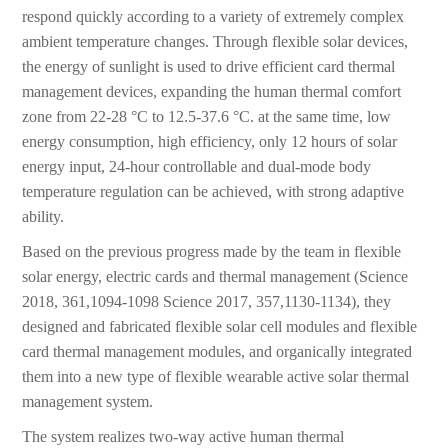
respond quickly according to a variety of extremely complex
ambient temperature changes. Through flexible solar devices,
the energy of sunlight is used to drive efficient card thermal
management devices, expanding the human thermal comfort
zone from 22-28 °C to 12.5-37.6 °C. at the same time, low
energy consumption, high efficiency, only 12 hours of solar
energy input, 24-hour controllable and dual-mode body
temperature regulation can be achieved, with strong adaptive
ability.
Based on the previous progress made by the team in flexible
solar energy, electric cards and thermal management (Science
2018, 361,1094-1098 Science 2017, 357,1130-1134), they
designed and fabricated flexible solar cell modules and flexible
card thermal management modules, and organically integrated
them into a new type of flexible wearable active solar thermal
management system.
The system realizes two-way active human thermal