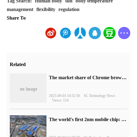
Tag Search:
Human body
sun
body temperature
management
flexibility
regulation
Share To
Related
​The market share of Chrome browser on the desktop has exceeded 70%
2025-09-03 14:52:50
SL Technology News
Views: 114
The world's first 2nm mobile chip: Samsung Exynos 2600 is ready for mass production.