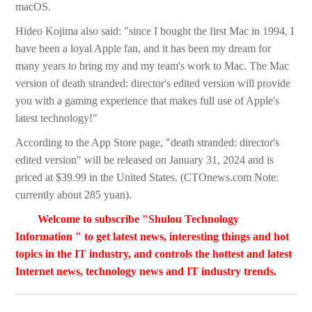
macOS.
Hideo Kojima also said: "since I bought the first Mac in 1994, I
have been a loyal Apple fan, and it has been my dream for
many years to bring my and my team's work to Mac. The Mac
version of death stranded: director's edited version will provide
you with a gaming experience that makes full use of Apple's
latest technology!"
According to the App Store page, "death stranded: director's
edited version" will be released on January 31, 2024 and is
priced at $39.99 in the United States. (CTOnews.com Note:
currently about 285 yuan).
Welcome to subscribe "Shulou Technology
Information " to get latest news, interesting things and hot
topics in the IT industry, and controls the hottest and latest
Internet news, technology news and IT industry trends.