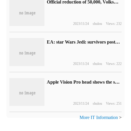
Official reduction of 50,000, Volkswagen ID.4 CROZZ pure electric SUV when the limit to buy a car discount: from 145900 yuan
2023/11/24
shulou
Views: 232
EA: star Wars Jedi: survivors postponed to the end of April this year
2023/11/24
shulou
Views: 222
Apple Vision Pro head shows the same optical solution, AAC announces successful mass production of 3P VR Pancake optical machine module
2023/11/24
shulou
Views: 251
More IT Information
>