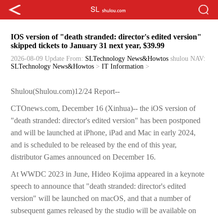
IOS version of "death stranded: director's edited version"
skipped tickets to January 31 next year, $39.99
2026-08-09 Update
From:
SLTechnology News&Howtos
shulou
NAV:
SLTechnology News&Howtos
>
IT Information
>
Shulou(Shulou.com)12/24 Report--
CTOnews.com, December 16 (Xinhua)-- the iOS version of
"death stranded: director's edited version" has been postponed
and will be launched at iPhone, iPad and Mac in early 2024,
and is scheduled to be released by the end of this year,
distributor Games announced on December 16.
At WWDC 2023 in June, Hideo Kojima appeared in a keynote
speech to announce that "death stranded: director's edited
version" will be launched on macOS, and that a number of
subsequent games released by the studio will be available on