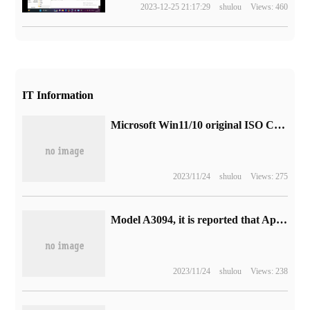
2023-12-25 21:17:29
shulou
Views: 460
IT Information
Microsoft Win11/10 original ISO CD Image download Daquan (updated on 2023-11-01)
2023/11/24
shulou
Views: 275
Model A3094, it is reported that Apple's iPhone 15 series models appear in Indian regulators.
2023/11/24
shulou
Views: 238