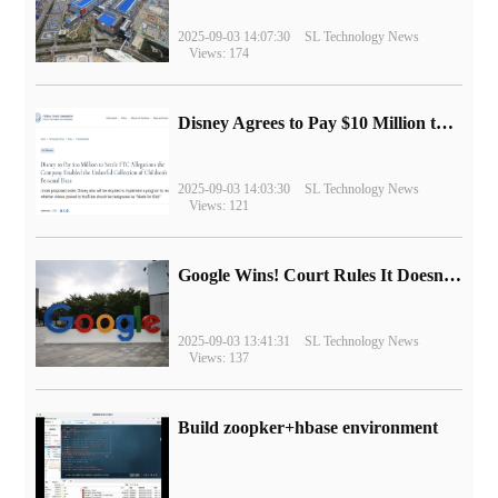
2025-09-03 14:07:30
SL Technology News
Views: 174
Disney Agrees to Pay $10 Million to Settle with FTC over Alleged Child Data Collection Using YouTube Animations
2025-09-03 14:03:30
SL Technology News
Views: 121
Google Wins! Court Rules It Doesn't Have to Sell Chrome Browser
2025-09-03 13:41:31
SL Technology News
Views: 137
Build zoopker+hbase environment