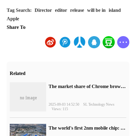
Tag Search:
Director
editor
release
will be in
island
Apple
Share To
Related
​The market share of Chrome browser on the desktop has exceeded 70%
2025-09-03 14:52:50
SL Technology News
Views: 115
The world's first 2nm mobile chip: Samsung Exynos 2600 is ready for mass production.