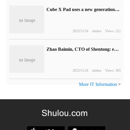
Cube X Pad uses a new generation of WiFi to support target wake-up technology to save power
2023/11/24
shulou
Views: 212
Zhao Baimin, CTO of Shentong: express delivery "roll" to today, what to rely on to break through in the future to win
2023/11/24
shulou
Views: 305
More IT Information
>