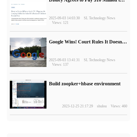
2025-09-03 14:03:30
SL Technology News
Views: 121
Google Wins! Court Rules It Doesn't Have to Sell Chrome Browser
2025-09-03 13:41:31
SL Technology News
Views: 137
Build zoopker+hbase environment
2023-12-25 21:17:29
shulou
Views: 460