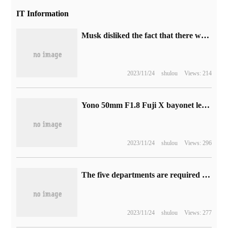
IT Information
Musk disliked the fact that there were too many ads on Twitter and announced that he would launch a more expensive "zero ad" subscription model.
2023/11/24
shulou
Views: 214
Yono 50mm F1.8 Fuji X bayonet lens on sale at the end of this month: autofocus, 100 yuan price
2023/11/24
shulou
Views: 296
The five departments are required to do a good job in the standardized management of the online ride-hailing aggregation platform.
2023/11/24
shulou
Views: 277