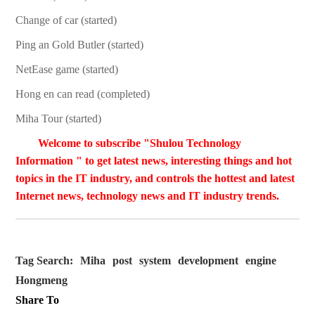
Change of car (started)
Ping an Gold Butler (started)
NetEase game (started)
Hong en can read (completed)
Miha Tour (started)
Welcome to subscribe "Shulou Technology
Information " to get latest news, interesting things and hot
topics in the IT industry, and controls the hottest and latest
Internet news, technology news and IT industry trends.
Tag Search:
Miha
post
system
development
engine
Hongmeng
Share To