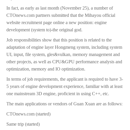
In fact, as early as last month (November 25), a number of
CTOnews.com partners submitted that the Mihayou official
website recruitment page online a new position: engine
development (system to)-the original god.
Job responsibilities show that this position is related to the
adaptation of engine layer Hongmeng system, including system
UI, input, file system, gles&vulkan, memory management and
other projects, as well as CPU&GPU performance analysis and
optimization, memory and IO optimization.
In terms of job requirements, the applicant is required to have 3-
5 years of engine development experience, familiar with at least
one mainstream 3D engine, proficient in using C++, etc.
The main applications or vendors of Guan Xuan are as follows:
CTOnews.com (started)
Same trip (started)