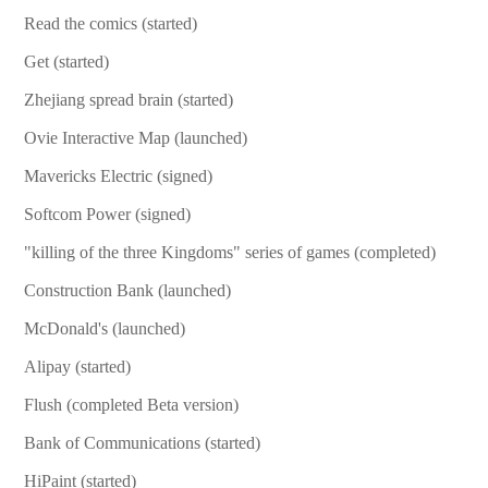
Read the comics (started)
Get (started)
Zhejiang spread brain (started)
Ovie Interactive Map (launched)
Mavericks Electric (signed)
Softcom Power (signed)
"killing of the three Kingdoms" series of games (completed)
Construction Bank (launched)
McDonald's (launched)
Alipay (started)
Flush (completed Beta version)
Bank of Communications (started)
HiPaint (started)