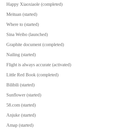
Happy Xiaoxiaole (completed)
Meituan (started)
Where to (started)
Sina Weibo (launched)
Graphite document (completed)
Nailing (started)
Flight is always accurate (activated)
Little Red Book (completed)
Bilibili (started)
Sunflower (started)
58.com (started)
Anjuke (started)
Amap (started)