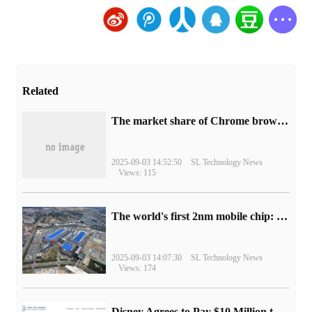
Related
​The market share of Chrome browser on the desktop has exceeded 70%
2025-09-03 14:52:50
SL Technology News
Views: 115
The world's first 2nm mobile chip: Samsung Exynos 2600 is ready for mass production.
2025-09-03 14:07:30
SL Technology News
Views: 174
Disney Agrees to Pay $10 Million to Settle with FTC over Alleged Child Data Collection Using YouTube Animations