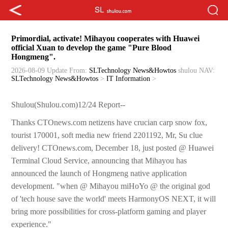
Primordial, activate! Mihayou cooperates with Huawei
official Xuan to develop the game "Pure Blood
Hongmeng".
2026-08-09 Update
From:
SLTechnology News&Howtos
shulou
NAV:
SLTechnology News&Howtos
>
IT Information
>
Shulou(Shulou.com)12/24 Report--
Thanks CTOnews.com netizens have crucian carp snow fox,
tourist 170001, soft media new friend 2201192, Mr, Su clue
delivery! CTOnews.com, December 18, just posted @ Huawei
Terminal Cloud Service, announcing that Mihayou has
announced the launch of Hongmeng native application
development. "when @ Mihayou miHoYo @ the original god
of 'tech house save the world' meets HarmonyOS NEXT, it will
bring more possibilities for cross-platform gaming and player
experience."