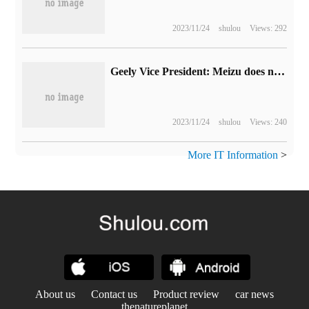
2023/11/24
shulou
Views: 292
Geely Vice President: Meizu does not build cars, only provides services
2023/11/24
shulou
Views: 240
More IT Information
>
About us
Contact us
Product review
car news
thenatureplanet