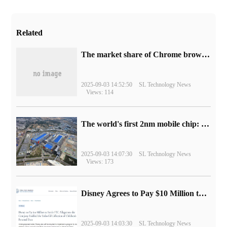
Related
​The market share of Chrome browser on the desktop has exceeded 70%
2025-09-03 14:52:50
SL Technology News
Views: 114
The world's first 2nm mobile chip: Samsung Exynos 2600 is ready for mass production.
2025-09-03 14:07:30
SL Technology News
Views: 173
Disney Agrees to Pay $10 Million to Settle with FTC over Alleged Child Data Collection Using YouTube Animations
2025-09-03 14:03:30
SL Technology News