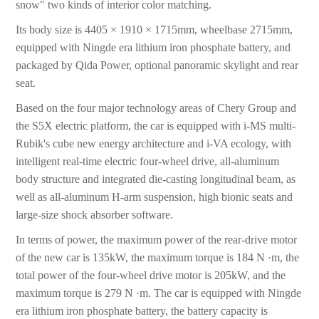
snow" two kinds of interior color matching.
Its body size is 4405 × 1910 × 1715mm, wheelbase 2715mm,
equipped with Ningde era lithium iron phosphate battery, and
packaged by Qida Power, optional panoramic skylight and rear
seat.
Based on the four major technology areas of Chery Group and
the S5X electric platform, the car is equipped with i-MS multi-
Rubik's cube new energy architecture and i-VA ecology, with
intelligent real-time electric four-wheel drive, all-aluminum
body structure and integrated die-casting longitudinal beam, as
well as all-aluminum H-arm suspension, high bionic seats and
large-size shock absorber software.
In terms of power, the maximum power of the rear-drive motor
of the new car is 135kW, the maximum torque is 184 N ·m, the
total power of the four-wheel drive motor is 205kW, and the
maximum torque is 279 N ·m. The car is equipped with Ningde
era lithium iron phosphate battery, the battery capacity is