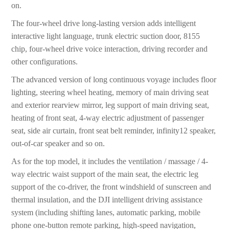
on.
The four-wheel drive long-lasting version adds intelligent
interactive light language, trunk electric suction door, 8155
chip, four-wheel drive voice interaction, driving recorder and
other configurations.
The advanced version of long continuous voyage includes floor
lighting, steering wheel heating, memory of main driving seat
and exterior rearview mirror, leg support of main driving seat,
heating of front seat, 4-way electric adjustment of passenger
seat, side air curtain, front seat belt reminder, infinity12 speaker,
out-of-car speaker and so on.
As for the top model, it includes the ventilation / massage / 4-
way electric waist support of the main seat, the electric leg
support of the co-driver, the front windshield of sunscreen and
thermal insulation, and the DJI intelligent driving assistance
system (including shifting lanes, automatic parking, mobile
phone one-button remote parking, high-speed navigation,