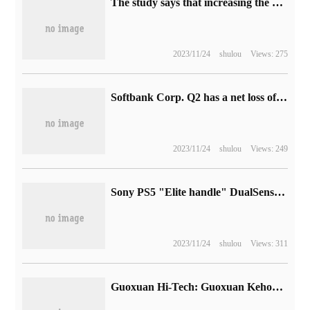
The study says that increasing the road speed limit to improve congestion is not obvious, but increases the risk of accidents.
2023/11/24
shulou
Views: 275
Softbank Corp. Q2 has a net loss of 477.62 billion yen and an investment loss of 699 billion yen
2023/11/24
shulou
Views: 249
Sony PS5 "Elite handle" DualSense Edge will go on sale in January next year, 1599 yuan
2023/11/24
shulou
Views: 311
Guoxuan Hi-Tech: Guoxuan Kehong 100000 tons of high-end lithium iron phosphate cathode material project put into production