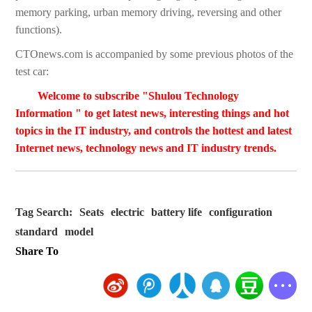
memory parking, urban memory driving, reversing and other
functions).
CTOnews.com is accompanied by some previous photos of the
test car:
Welcome to subscribe "Shulou Technology
Information " to get latest news, interesting things and hot
topics in the IT industry, and controls the hottest and latest
Internet news, technology news and IT industry trends.
Tag Search:
Seats
electric
battery life
configuration
standard
model
Share To