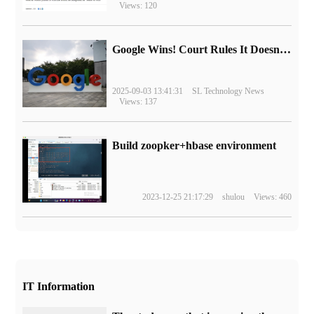
Views: 120
Google Wins! Court Rules It Doesn't Have to Sell Chrome Browser
2025-09-03 13:41:31
SL Technology News
Views: 137
Build zoopker+hbase environment
2023-12-25 21:17:29
shulou
Views: 460
IT Information