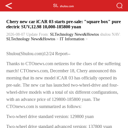
Chery new car iCAR 03 starts pre-sale: "square box" pure
electric SUV,12.98 10,000-185800 yuan
2026-08-07 Update
From:
SLTechnology News&Howtos
shulou
NAV:
SLTechnology News&Howtos
>
IT Information
>
Shulou(Shulou.com)12/24 Report--
Thanks to CTOnews.com netizens for the clues of the suffering
march! CTOnews.com, December 18, Chery announced this
morning that its new model iCAR 03 has officially opened its
pre-sale. The new car has launched two-wheel-drive and four-
wheel-drive models with a total of six different configurations,
with an advance price of 129800-185800 yuan. The
CTOnews.com is summarized as follows:
Two-wheel drive standard version: 129800 yuan
Two-wheel drive standard advanced version: 137800 yuan