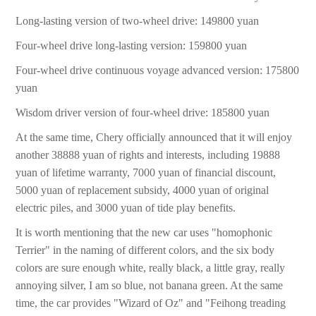
Long-lasting version of two-wheel drive: 149800 yuan
Four-wheel drive long-lasting version: 159800 yuan
Four-wheel drive continuous voyage advanced version: 175800
yuan
Wisdom driver version of four-wheel drive: 185800 yuan
At the same time, Chery officially announced that it will enjoy
another 38888 yuan of rights and interests, including 19888
yuan of lifetime warranty, 7000 yuan of financial discount,
5000 yuan of replacement subsidy, 4000 yuan of original
electric piles, and 3000 yuan of tide play benefits.
It is worth mentioning that the new car uses "homophonic
Terrier" in the naming of different colors, and the six body
colors are sure enough white, really black, a little gray, really
annoying silver, I am so blue, not banana green. At the same
time, the car provides "Wizard of Oz" and "Feihong treading