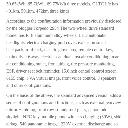
50.65kWh, 65.7kWh, 69.77kWh three models, CLTC life has
401km, 501km, 472km three kinds.
According to the configuration information previously disclosed
by the blogger Torpedo 2954 The two-wheel drive standard
model has R18 aluminum alloy wheels, LED automatic
headlights, electric charging port cover, extension small
backpack, roof rack, electric glove box, remote control key,
main driver 6-way electric seat, dual area air conditioning, rear
air conditioning outlet, front airbag, tire pressure monitoring,
ESP, driver seat belt reminder, 15.6inch central control screen,
6155 chip, i-VA virtual image, front voice control, 8 speakers
and other configurations.
On the basis of the above, the standard advanced version adds a
series of configurations and functions, such as external rearview
mirror + folding, front row soundproof glass, panoramic
skylight, NFC key, mobile phone wireless charging (50W), side
airbag, 540 panoramic image, 220V external discharge and so