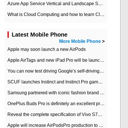
Azure App Service Vertical and Landscape Scalin
What is Cloud Computing and how to learn Cloud Computing Development quickly
Latest Mobile Phone
More Mobile Phone
>
Apple may soon launch a new AirPods
Apple AirTags and new iPad Pro will be launched in March
You can now test driving Google's self-driving car.
SCUF launches Instinct and Instinct Pro game consoles for Xbox Series Xamp S
Samsung partnered with iconic fashion brand Thom Browne Limited Edition Galaxy Z Flip
OnePlus Buds Pro is definitely an excellent product of OnePlus.
Reveal the complete specification of Vivo S7e 5G three-camera rear camera
Apple will increase AirPodsPro production to 2 million units per month