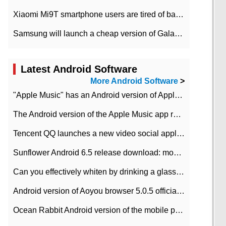
Xiaomi Mi9T smartphone users are tired of battery problems in MIUI 12.
Samsung will launch a cheap version of Galaxy M02 in the European market on January 7th
Latest Android Software
More Android Software
>
"Apple Music" has an Android version of Apple TV. Why not?
The Android version of the Apple Music app removes the Beta tag: going formal
Tencent QQ launches a new video social application DOV Android DOV has been launched
Sunflower Android 6.5 release download: mobile phone can record the whole process
Can you effectively whiten by drinking a glass of lemonade every day? The answer to Ant Manor today
Android version of Aoyou browser 5.0.5 officially released (with download address)
Ocean Rabbit Android version of the mobile phone download address similar to the octave sauce voice-activated game