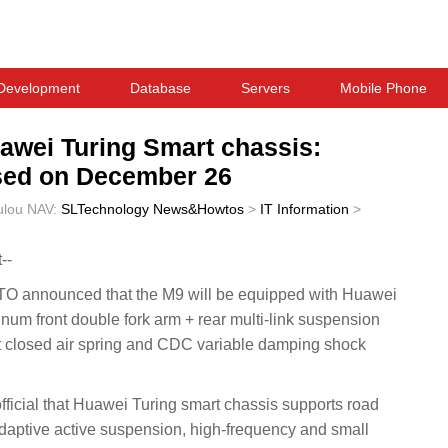
Development
Database
Servers
Mobile Phone
awei Turing Smart chassis:
ased on December 26
ulou
NAV:
SLTechnology News&Howtos
>
IT Information
>
--
 announced that the M9 will be equipped with Huawei
inum front double fork arm + rear multi-link suspension
nt closed air spring and CDC variable damping shock
icial that Huawei Turing smart chassis supports road
daptive active suspension, high-frequency and small