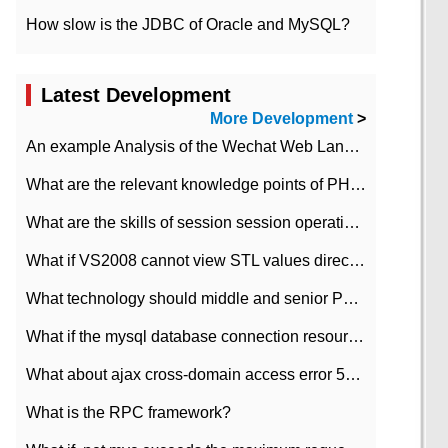
How slow is the JDBC of Oracle and MySQL?
Latest Development
More Development
>
An example Analysis of the Wechat Web Landing Authorization of the Wechat Public platform of php version
What are the relevant knowledge points of PHP class
What are the skills of session session operation in PHP
What if VS2008 cannot view STL values directly?
What technology should middle and senior PHP programmers master?
What if the mysql database connection resources cannot be released in CI framework?
What about ajax cross-domain access error 501?
What is the RPC framework?