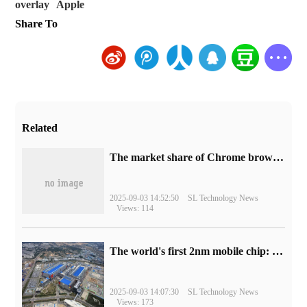
overlay
Apple
Share To
Related
​The market share of Chrome browser on the desktop has exceeded 70%
2025-09-03 14:52:50
SL Technology News
Views: 114
The world's first 2nm mobile chip: Samsung Exynos 2600 is ready for mass production.
2025-09-03 14:07:30
SL Technology News
Views: 173