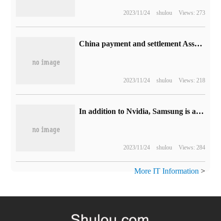
2023/11/24
shulou
Views: 273
China payment and settlement Association: advises practitioners to be cautious in using tools such as ChatGPT
2023/11/24
shulou
Views: 218
In addition to Nvidia, Samsung is also considering introducing processors for Windows PC
2023/11/24
shulou
Views: 284
More IT Information
>