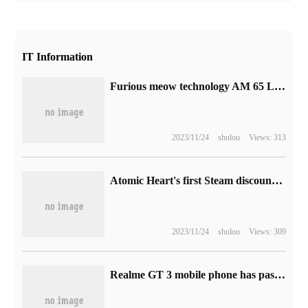
IT Information
Furious meow technology AM 65 Less Fading Ltd. Edition keyboard set goes on sale tomorrow, with a global limit of 10 sets
2023/11/24
shulou
Views: 313
Atomic Heart's first Steam discount: 239 → 191RMB
2023/11/24
shulou
Views: 309
Realme GT 3 mobile phone has passed BIS certification in India: it carries Snapdragon 8 + Gen 1 chip and supports 240W fast charging.