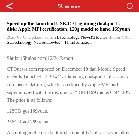
Speed up the launch of USB-C / Lightning dual-port U
disk: Apple MFi certification, 128g model to hand 169yuan
2026-08-07 Update
From:
SLTechnology News&Howtos
shulou
NAV:
SLTechnology News&Howtos
>
IT Information
>
Shulou(Shulou.com)12/24 Report--
CTOnews.com reported on December 18 that Mobile Speed
recently launched a USB-C / Lightning dual-port U disk on e-
commerce platform, which is certified by Apple MFi and
superimposed with the discount of "RMB199 minus CNY 30".
The price is as follows:
128GB got 169yuan.
256GB got 269 yuan.
According to the official introduction, this U disk uses an alloy