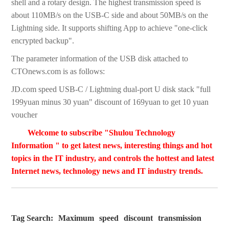
shell and a rotary design. The highest transmission speed is
about 110MB/s on the USB-C side and about 50MB/s on the
Lightning side. It supports shifting App to achieve "one-click
encrypted backup".
The parameter information of the USB disk attached to
CTOnews.com is as follows:
JD.com speed USB-C / Lightning dual-port U disk stack "full
199yuan minus 30 yuan" discount of 169yuan to get 10 yuan
voucher
Welcome to subscribe "Shulou Technology
Information " to get latest news, interesting things and hot
topics in the IT industry, and controls the hottest and latest
Internet news, technology news and IT industry trends.
Tag Search:
Maximum
speed
discount
transmission