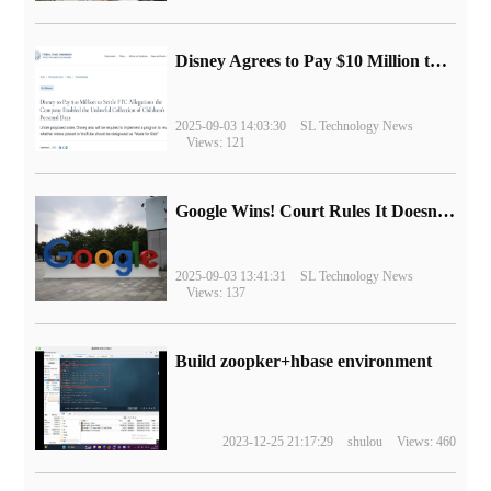
Disney Agrees to Pay $10 Million to Settle with FTC over Alleged Child Data Collection Using YouTube Animations
2025-09-03 14:03:30
SL Technology News
Views: 121
Google Wins! Court Rules It Doesn't Have to Sell Chrome Browser
2025-09-03 13:41:31
SL Technology News
Views: 137
Build zoopker+hbase environment
2023-12-25 21:17:29
shulou
Views: 460