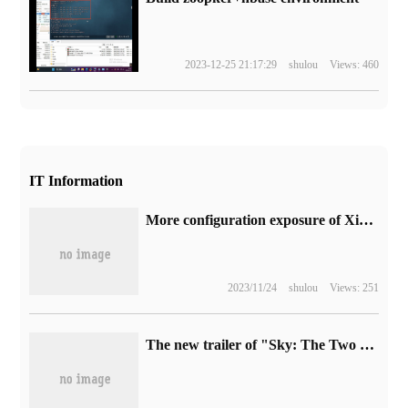
2023-12-25 21:17:29
shulou
Views: 460
IT Information
More configuration exposure of Xiaomi POCO F5 / Pro phone: maximum 12GB+256GB storage
2023/11/24
shulou
Views: 251
The new trailer of "Sky: The Two Embers" is released next year.