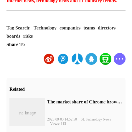
Internet news, technology news and IT industry trends.
Tag Search:
Technology
companies
teams
directors
boards
risks
Share To
Related
​The market share of Chrome browser on the desktop has exceeded 70%
2025-09-03 14:52:50
SL Technology News
Views: 115