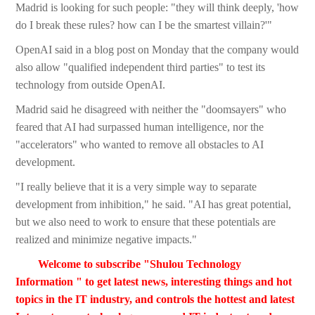
Madrid is looking for such people: "they will think deeply, 'how
do I break these rules? how can I be the smartest villain?'"
OpenAI said in a blog post on Monday that the company would
also allow "qualified independent third parties" to test its
technology from outside OpenAI.
Madrid said he disagreed with neither the "doomsayers" who
feared that AI had surpassed human intelligence, nor the
"accelerators" who wanted to remove all obstacles to AI
development.
"I really believe that it is a very simple way to separate
development from inhibition," he said. "AI has great potential,
but we also need to work to ensure that these potentials are
realized and minimize negative impacts."
Welcome to subscribe "Shulou Technology
Information " to get latest news, interesting things and hot
topics in the IT industry, and controls the hottest and latest