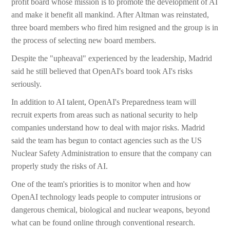
profit board whose mission is to promote the development of AI
and make it benefit all mankind. After Altman was reinstated,
three board members who fired him resigned and the group is in
the process of selecting new board members.
Despite the "upheaval" experienced by the leadership, Madrid
said he still believed that OpenAI's board took AI's risks
seriously.
In addition to AI talent, OpenAI's Preparedness team will
recruit experts from areas such as national security to help
companies understand how to deal with major risks. Madrid
said the team has begun to contact agencies such as the US
Nuclear Safety Administration to ensure that the company can
properly study the risks of AI.
One of the team's priorities is to monitor when and how
OpenAI technology leads people to computer intrusions or
dangerous chemical, biological and nuclear weapons, beyond
what can be found online through conventional research.