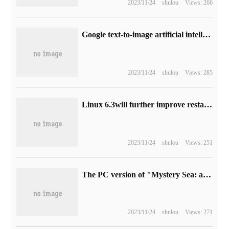
2023/11/24
shulou
Views: 266
Google text-to-image artificial intelligence model Imagen debuts publicly for the first time
2023/11/24
shulou
Views: 285
Linux 6.3will further improve restartable sequences (rseq) to improve computing performance
2023/11/24
shulou
Views: 251
The PC version of "Mystery Sea: a Collection of Thieves' Legacy" will go on sale next week. The highest picture quality of 4K needs RTX 3080.
2023/11/24
shulou
Views: 271