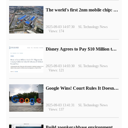
The world's first 2nm mobile chip: Samsung Exynos 2600 is ready for mass production.
2025-09-03 14:07:30
SL Technology News
Views: 174
Disney Agrees to Pay $10 Million to Settle with FTC over Alleged Child Data Collection Using YouTube Animations
2025-09-03 14:03:30
SL Technology News
Views: 121
Google Wins! Court Rules It Doesn't Have to Sell Chrome Browser
2025-09-03 13:41:31
SL Technology News
Views: 137
Build zoopker+hbase environment