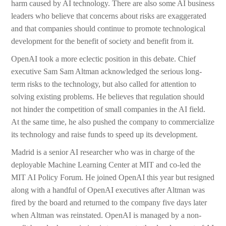
harm caused by AI technology. There are also some AI business
leaders who believe that concerns about risks are exaggerated
and that companies should continue to promote technological
development for the benefit of society and benefit from it.
OpenAI took a more eclectic position in this debate. Chief
executive Sam Sam Altman acknowledged the serious long-
term risks to the technology, but also called for attention to
solving existing problems. He believes that regulation should
not hinder the competition of small companies in the AI field.
At the same time, he also pushed the company to commercialize
its technology and raise funds to speed up its development.
Madrid is a senior AI researcher who was in charge of the
deployable Machine Learning Center at MIT and co-led the
MIT AI Policy Forum. He joined OpenAI this year but resigned
along with a handful of OpenAI executives after Altman was
fired by the board and returned to the company five days later
when Altman was reinstated. OpenAI is managed by a non-