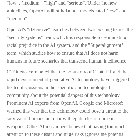
"low", "medium", "high" and "serious". Under the new
guidelines, OpenAI will only launch models rated "low" and
"medium".
OpenAI's "defensive" team lies between two existing teams: the
"security systems" team, which is responsible for eliminating
racial prejudice in the AI system, and the "Superalignment"
team, which studies how to ensure that AI does not harm
humans in future scenarios that transcend human intelligence.
CTOnews.com noted that the popularity of ChatGPT and the
rapid development of generative AI technology have triggered
heated discussions in the scientific and technological
community about the potential dangers of this technology.
Prominent AI experts from OpenAI, Google and Microsoft
warned this year that the technology could pose a threat to the
survival of humans on a par with epidemics or nuclear
weapons. Other AI researchers believe that paying too much
attention to these distant and huge risks ignores the potential