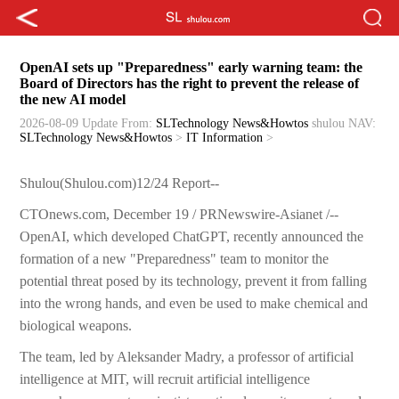
OpenAI sets up "Preparedness" early warning team: the
Board of Directors has the right to prevent the release of
the new AI model
2026-08-09 Update
From:
SLTechnology News&Howtos
shulou
NAV:
SLTechnology News&Howtos
>
IT Information
>
Shulou(Shulou.com)12/24 Report--
CTOnews.com, December 19 / PRNewswire-Asianet /--
OpenAI, which developed ChatGPT, recently announced the
formation of a new "Preparedness" team to monitor the
potential threat posed by its technology, prevent it from falling
into the wrong hands, and even be used to make chemical and
biological weapons.
The team, led by Aleksander Madry, a professor of artificial
intelligence at MIT, will recruit artificial intelligence