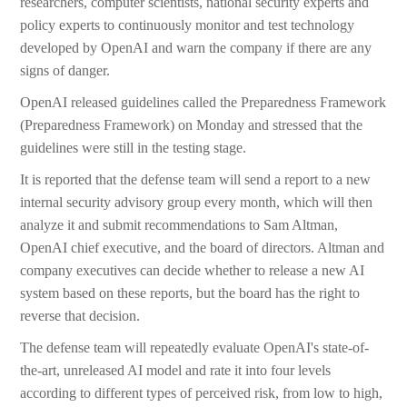
researchers, computer scientists, national security experts and
policy experts to continuously monitor and test technology
developed by OpenAI and warn the company if there are any
signs of danger.
OpenAI released guidelines called the Preparedness Framework
(Preparedness Framework) on Monday and stressed that the
guidelines were still in the testing stage.
It is reported that the defense team will send a report to a new
internal security advisory group every month, which will then
analyze it and submit recommendations to Sam Altman,
OpenAI chief executive, and the board of directors. Altman and
company executives can decide whether to release a new AI
system based on these reports, but the board has the right to
reverse that decision.
The defense team will repeatedly evaluate OpenAI's state-of-
the-art, unreleased AI model and rate it into four levels
according to different types of perceived risk, from low to high,