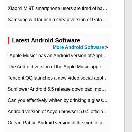
Xiaomi Mi9T smartphone users are tired of battery problems in MIUI 12.
Samsung will launch a cheap version of Galaxy M02 in the European market on January 7th
Latest Android Software
More Android Software
>
"Apple Music" has an Android version of Apple TV. Why not?
The Android version of the Apple Music app removes the Beta tag: going formal
Tencent QQ launches a new video social application DOV Android DOV has been launched
Sunflower Android 6.5 release download: mobile phone can record the whole process
Can you effectively whiten by drinking a glass of lemonade every day? The answer to Ant Manor today
Android version of Aoyou browser 5.0.5 officially released (with download address)
Ocean Rabbit Android version of the mobile phone download address similar to the octave sauce voice-activated game