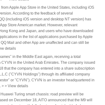
rom Apple App Store in the United States, including iOS
rsion. According to the feedback of several
Q (including iOS version and desktop NT version) has
 App Store American market. However, relevant
 in Hong Kong and Japan, and users who have downloaded
applications in the list of applications purchased by Apple
, QQ Mail and other App are unaffected and can still be
ew details
names" in the Middle East again, receiving a total
rom CYVN in the United Arab Emirates. The company issued
that the company has entered into a share subscription
L.C ("CYVN Holdings") through its affiliated company
stor" or "CYVN"). CYVN is an investor headquartered in
 > > View details
 Huawei Turing smart chassis: road preview will be
ased on December 18, AITO announced that the M9 will