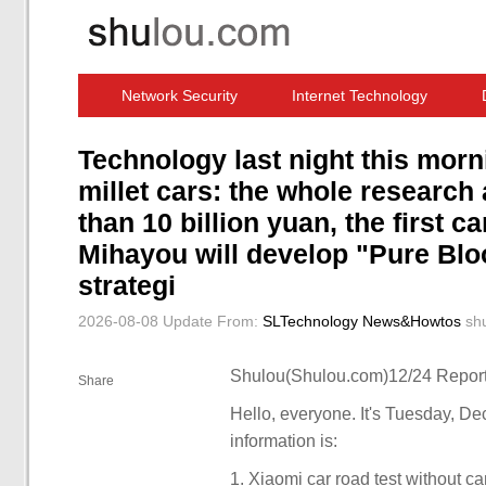
Network Security
Internet Technology
Computer Software News
IT Information
Technology last night this morn
millet cars: the whole researc
than 10 billion yuan, the first 
Mihayou will develop "Pure Bl
strategi
2026-08-08 Update
From:
SLTechnology News&Howtos
sh
Shulou(Shulou.com)12/24 Report
Share
Hello, everyone. It's Tuesday, D
information is:
1. Xiaomi car road test without 