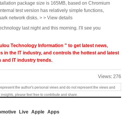
tallation package size is 165MB, based on Chromium
nternal test version has relatively simple functions,
ark network disks. > > View details
technology last night and this morning. I'll see you
lou Technology Information " to get latest news,
s in the IT industry, and controls the hottest and latest
 and IT industry trends.
Views:
276
represent the author's personal views and do not represent the views and
 insights, please feel free to contribute and share.
omotive
Live
Apple
Apps