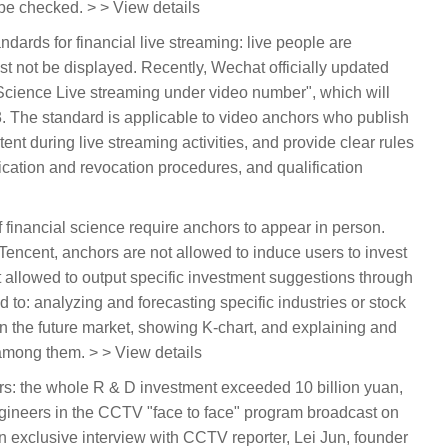
be checked. > > View details
dards for financial live streaming: live people are
st not be displayed. Recently, Wechat officially updated
l Science Live streaming under video number", which will
. The standard is applicable to video anchors who publish
tent during live streaming activities, and provide clear rules
ication and revocation procedures, and qualification
 of financial science require anchors to appear in person.
 Tencent, anchors are not allowed to induce users to invest
ot allowed to output specific investment suggestions through
ed to: analyzing and forecasting specific industries or stock
n the future market, showing K-chart, and explaining and
among them. > > View details
ars: the whole R & D investment exceeded 10 billion yuan,
ngineers in the CCTV "face to face" program broadcast on
n exclusive interview with CCTV reporter, Lei Jun, founder