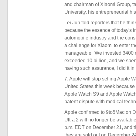
and chairman of Xiaomi Group, ta
University, his entrepreneurial his
Lei Jun told reporters that he th
because the essence of today's inte
automobile industry and the consum
a challenge for Xiaomi to enter the
manageable. 'We invested 3400 eng
exceeded 10 billion, and we spent
having such assurance, I did it i
7. Apple will stop selling Apple
United States this week because o
Apple Watch S9 and Apple Watch U
patent dispute with medical tec
Apple confirmed to 9to5Mac on D
Ultra 2 will no longer be availabl
p.m. EDT on December 21, and that
they are sold out on December 24