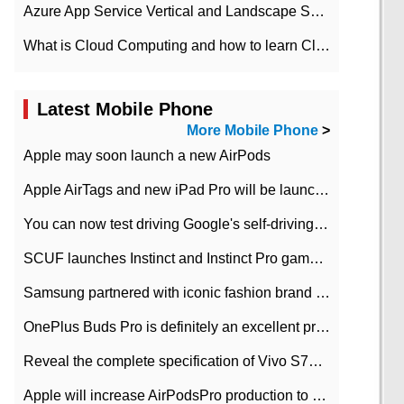
Azure App Service Vertical and Landscape Scalin
What is Cloud Computing and how to learn Cloud Computing Development quickly
Latest Mobile Phone
More Mobile Phone
>
Apple may soon launch a new AirPods
Apple AirTags and new iPad Pro will be launched in March
You can now test driving Google's self-driving car.
SCUF launches Instinct and Instinct Pro game consoles for Xbox Series Xamp S
Samsung partnered with iconic fashion brand Thom Browne Limited Edition Galaxy Z Flip
OnePlus Buds Pro is definitely an excellent product of OnePlus.
Reveal the complete specification of Vivo S7e 5G three-camera rear camera
Apple will increase AirPodsPro production to 2 million units per month