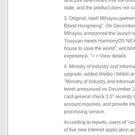
structure determines that the doo
state, and the product does not s
3. Original, start! Mihayou part
Blood Hongmeng". On December 
Mihayou announced the launch o
Youyuan meets HarmonyOS NEXT, 
house to save the world", will bri
experience. "> > View details
4. Ministry of Industry and Infor
upgrade: added Weibo / bilibili an
"Ministry of Industry and Informa
tweet announced on December 18, 
card general check 2.0" recently 
account inquiries, and provide In
processing service.
According to reports, users of "o
of five new Internet application a