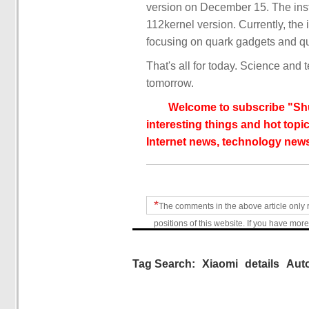
version on December 15. The ins
112kernel version. Currently, the i
focusing on quark gadgets and qu
That's all for today. Science and 
tomorrow.
Welcome to subscribe "Shu
interesting things and hot topic
Internet news, technology news
*
The comments in the above article only 
positions of this website. If you have more
Tag Search:
Xiaomi
details
Aut