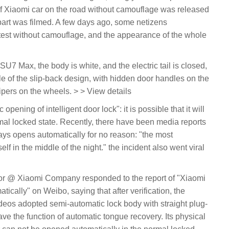
f Xiaomi car on the road without camouflage was released
 part was filmed. A few days ago, some netizens
 test without camouflage, and the appearance of the whole
U7 Max, the body is white, and the electric tail is closed,
yle of the slip-back design, with hidden door handles on the
ipers on the wheels. > > View details
pening of intelligent door lock": it is possible that it will
mal locked state. Recently, there have been media reports
ays opens automatically for no reason: "the most
tself in the middle of the night." the incident also went viral
r @ Xiaomi Company responded to the report of "Xiaomi
tically" on Weibo, saying that after verification, the
deos adopted semi-automatic lock body with straight plug-
ave the function of automatic tongue recovery. Its physical