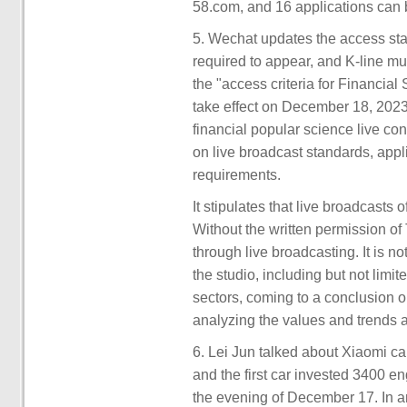
58.com, and 16 applications can 
5. Wechat updates the access stan
required to appear, and K-line mu
the "access criteria for Financia
take effect on December 18, 2023
financial popular science live con
on live broadcast standards, appl
requirements.
It stipulates that live broadcasts
Without the written permission of
through live broadcasting. It is n
the studio, including but not limit
sectors, coming to a conclusion o
analyzing the values and trends 
6. Lei Jun talked about Xiaomi c
and the first car invested 3400 e
the evening of December 17. In a