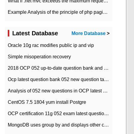
What if .net mvc exceeds the maximum request length?
Example Analysis of the principle of php pagination
Latest Database
More Database
>
Oracle 10g rac modifies public ip and vip
Simple misoperation recovery
2018 OCP 052 up-to-date question bank and answers-35
Ocp latest question bank 052 new question tape answer collation-36 questions
Analysis of 052 new questions in OCP latest question bank-with answers-question 37
CentOS 7.5 1804 yum install Postgre
OCP certification 11g 052 exam latest question bank with answers-38 questions
MongoDB uses group by and displays other column max values