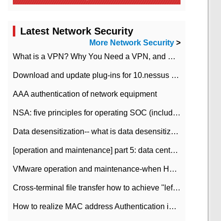
Latest Network Security
More Network Security
>
What is a VPN? Why You Need a VPN, and How to Choose the Right One
Download and update plug-ins for 10.nessus leaky scan system
AAA authentication of network equipment
NSA: five principles for operating SOC (including interpretation)
Data desensitization-- what is data desensitization
[operation and maintenance] part 5: data center improvement operation and maintenance, ITIL and ISO2000
VMware operation and maintenance-when HA is enabled in the data center, HA agent reports an error
Cross-terminal file transfer how to achieve "left-hand copy, right-hand paste" real-time transmission?
How to realize MAC address Authentication in Local area Network