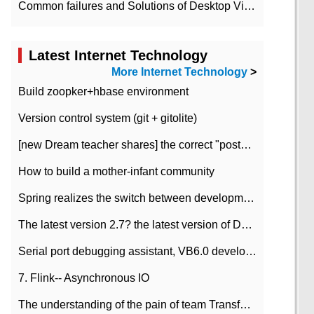
Common failures and Solutions of Desktop Video Files
Latest Internet Technology
More Internet Technology
>
Build zoopker+hbase environment
Version control system (git + gitolite)
[new Dream teacher shares] the correct "posture" of distributed locks
How to build a mother-infant community
Spring realizes the switch between development and test environment through profile
The latest version 2.7? the latest version of DataPipeline data fusion products
Serial port debugging assistant, VB6.0 development
7. Flink-- Asynchronous IO
The understanding of the pain of team Transformation