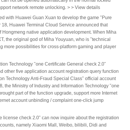
r can not be opened automatically in the normal locked
upport network remote unlocking. > > View details
nered with Huawei Guan Xuan to develop the game "Pure
18, Huawei Terminal Cloud Service announced that
f Hongmeng native application development. When Miha
the original god of Miha Youyuan, who is "technical
ng more possibilities for cross-platform gaming and player
mation Technology "one Certificate General check 2.0"
d other five application account registration query function
tion Technology Anti-Fraud Special Class" official account
the Ministry of Industry and Information Technology "one
brought part of the function upgrade, support more Internet
ternet account unbinding / complaint one-click jump
ne license check 2.0" can now inquire about the registration
ccounts, namely Xiaomi Mall, Weibo, bilibili, Didi and