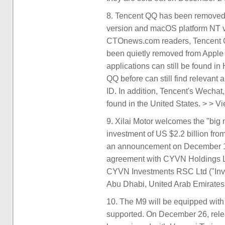
8. Tencent QQ has been removed f
version and macOS platform NT ve
CTOnews.com readers, Tencent Q
been quietly removed from Apple
applications can still be found
QQ before can still find relevant 
ID. In addition, Tencent's Wechat
found in the United States. > > Vi
9. Xilai Motor welcomes the "big 
investment of US $2.2 billion f
an announcement on December 18 
agreement with CYVN Holdings L.
CYVN Investments RSC Ltd ("Inve
Abu Dhabi, United Arab Emirates.
10. The M9 will be equipped with
supported. On December 26, rele