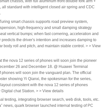
art chassis, with full aluminum front double fork arm +
, all standard with intelligent closed air spring and CDC
.
 Turing smart chassis supports road preview system,
uspension, high-frequency and small damping strategy
eat vertical bumps; when fast cornering, acceleration and
r predicts the driver's intention and increases damping to
ar body roll and pitch, and maintain stable control. > > View
t the nova 12 series of phones will soon join the pioneer
n December 26 and December 18. @ Huawei Terminal
 phones will soon join the vanguard plan. The official
ter showing Yi Qianxi, the spokesman for the series,
layout consistent with the nova 12 series of phones
igital chat Station. > > View details
al testing, integrating browser search, web disk, tools, etc.
 news, quark browser launched internal testing of PC