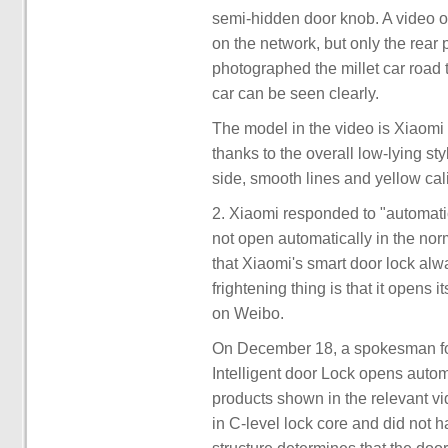
semi-hidden door knob. A video o
on the network, but only the rear
photographed the millet car road
car can be seen clearly.
The model in the video is Xiaomi S
thanks to the overall low-lying st
side, smooth lines and yellow cal
2. Xiaomi responded to "automatic o
not open automatically in the nor
that Xiaomi's smart door lock alw
frightening thing is that it opens i
on Weibo.
On December 18, a spokesman fo
Intelligent door Lock opens automa
products shown in the relevant vi
in C-level lock core and did not h