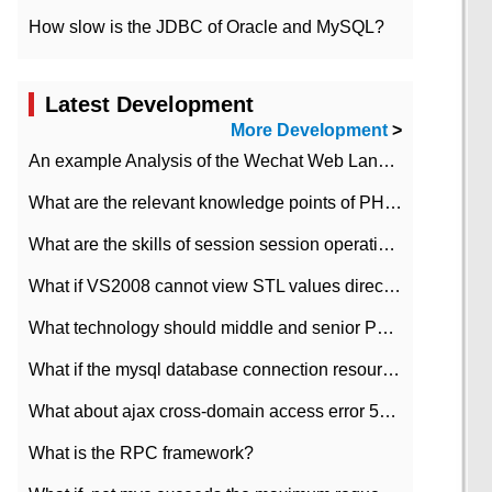
How slow is the JDBC of Oracle and MySQL?
Latest Development
More Development
>
An example Analysis of the Wechat Web Landing Authorization of the Wechat Public platform of php version
What are the relevant knowledge points of PHP class
What are the skills of session session operation in PHP
What if VS2008 cannot view STL values directly?
What technology should middle and senior PHP programmers master?
What if the mysql database connection resources cannot be released in CI framework?
What about ajax cross-domain access error 501?
What is the RPC framework?