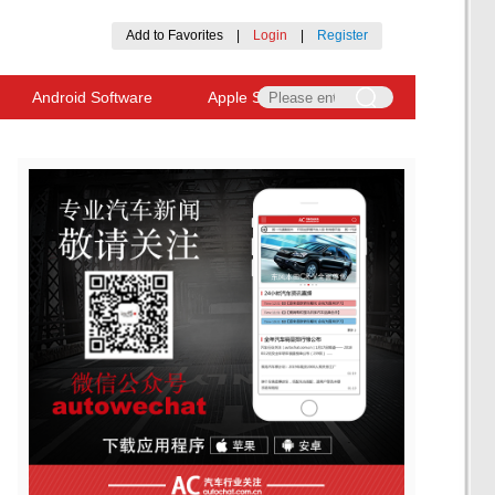
Add to Favorites
|
Login
|
Register
Android Software
Apple Software