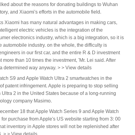
lked about the reasons for donating buildings to Wuhan
tory, and Xiaomi's efforts in the automobile field.
inks Xiaomi has many natural advantages in making cars,
lligent electric vehicles is the integration of the
er electronics industry, which is a big integration, so it is
 automobile industry. on the whole, the difficulty is
ineers in our first car, and the entire R & D investment
 more than 10 times the investment, 'Mr. Lei said. After
n a determined way anyway. > > View details
 Watch S9 and Apple Watch Ultra 2 smartwatches in the
f patent infringement. Apple is preparing to stop selling
ltra 2 in the United States because of a long-running
hnology company Masimo.
ecember 18 that Apple Watch Series 9 and Apple Watch
e for purchase from Apple's US website starting from 3: 00
 inventory in Apple stores will not be replenished after
. > > View details