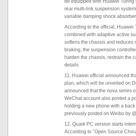
be equipped with Huawei Turing sm
rear multi-link suspension system
variable damping shock absorber
According to the official, Huawei
combined with adaptive active s
softens the chassis and reduces s
braking, the suspension controlle
harden the chassis, restrain the c
details
11. Huawei official announced tha
plan, which will be unveiled o
announced that the nova series of
WeChat account also posted a pos
holding a new phone with a back 
previously posted on Weibo by @ D
12. Quark PC version starts intern
According to "Open Source China"