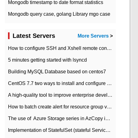
Mongodb timestamp to date format statistics
Mongodb query case, golang Library mgo case
Latest Servers
More Servers
>
How to configure SSH and Xshell remote connection servers in Linux
5 minutes getting started with lsyncd
Building MySQL Database based on centos7
CentOS 7.7 two ways to install and configure JDK 11 LTS
A high-quality tool to improve enterprise development efficiency: rapid development platform
How to batch create alert for resource group virtual machines in Azure practice
The use of ​ Azure Storage series in AzCopy in blob
Implementation of StatefulSet (stateful Service) based on K8s