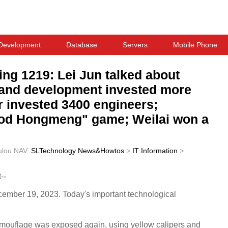
Development
Database
Servers
Mobile Phone
ing 1219: Lei Jun talked about
h and development invested more
car invested 3400 engineers;
ood Hongmeng" game; Weilai won a
ulou
NAV:
SLTechnology News&Howtos
>
IT Information
>
--
ecember 19, 2023. Today's important technological
camouflage was exposed again, using yellow calipers and