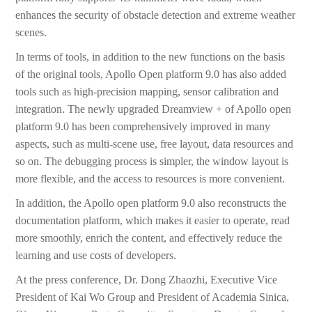
enhances the security of obstacle detection and extreme weather
scenes.
In terms of tools, in addition to the new functions on the basis
of the original tools, Apollo Open platform 9.0 has also added
tools such as high-precision mapping, sensor calibration and
integration. The newly upgraded Dreamview + of Apollo open
platform 9.0 has been comprehensively improved in many
aspects, such as multi-scene use, free layout, data resources and
so on. The debugging process is simpler, the window layout is
more flexible, and the access to resources is more convenient.
In addition, the Apollo open platform 9.0 also reconstructs the
documentation platform, which makes it easier to operate, read
more smoothly, enrich the content, and effectively reduce the
learning and use costs of developers.
At the press conference, Dr. Dong Zhaozhi, Executive Vice
President of Kai Wo Group and President of Academia Sinica,