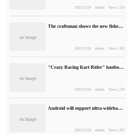
2023/11/24
shulou
Views: 254
The craftsman shows the new fisheye full-picture lens, or the 11mm F2.8 Nikon / Canon SLR bayonet.
2023/11/24
shulou
Views: 320
"Crazy Racing Kart Rider" hanbok is confirmed to be out of service and will announce its refund plan in January next year.
2023/11/24
shulou
Views: 229
Android will support ultra-wideband voice, Bluetooth calls will be clearer
2023/11/24
shulou
Views: 247