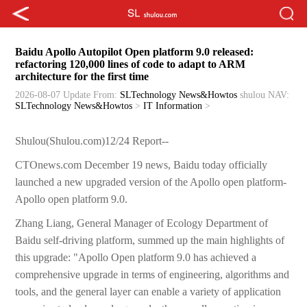
Baidu Apollo Autopilot Open platform 9.0 released:
refactoring 120,000 lines of code to adapt to ARM
architecture for the first time
2026-08-07 Update
From:
SLTechnology News&Howtos
shulou
NAV:
SLTechnology News&Howtos
>
IT Information
>
Shulou(Shulou.com)12/24 Report--
CTOnews.com December 19 news, Baidu today officially
launched a new upgraded version of the Apollo open platform-
Apollo open platform 9.0.
Zhang Liang, General Manager of Ecology Department of
Baidu self-driving platform, summed up the main highlights of
this upgrade: "Apollo Open platform 9.0 has achieved a
comprehensive upgrade in terms of engineering, algorithms and
tools, and the general layer can enable a variety of application