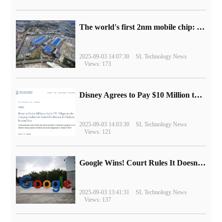
The world's first 2nm mobile chip: Samsung Exynos 2600 is ready for mass production.
2025-09-03 14:07:30
SL Technology News
Views: 173
Disney Agrees to Pay $10 Million to Settle with FTC over Alleged Child Data Collection Using YouTube Animations
2025-09-03 14:03:30
SL Technology News
Views: 121
Google Wins! Court Rules It Doesn't Have to Sell Chrome Browser
2025-09-03 13:41:31
SL Technology News
Views: 137