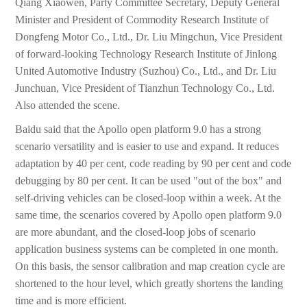
Qiang Xiaowen, Party Committee Secretary, Deputy General
Minister and President of Commodity Research Institute of
Dongfeng Motor Co., Ltd., Dr. Liu Mingchun, Vice President
of forward-looking Technology Research Institute of Jinlong
United Automotive Industry (Suzhou) Co., Ltd., and Dr. Liu
Junchuan, Vice President of Tianzhun Technology Co., Ltd.
Also attended the scene.
Baidu said that the Apollo open platform 9.0 has a strong
scenario versatility and is easier to use and expand. It reduces
adaptation by 40 per cent, code reading by 90 per cent and code
debugging by 80 per cent. It can be used "out of the box" and
self-driving vehicles can be closed-loop within a week. At the
same time, the scenarios covered by Apollo open platform 9.0
are more abundant, and the closed-loop jobs of scenario
application business systems can be completed in one month.
On this basis, the sensor calibration and map creation cycle are
shortened to the hour level, which greatly shortens the landing
time and is more efficient.