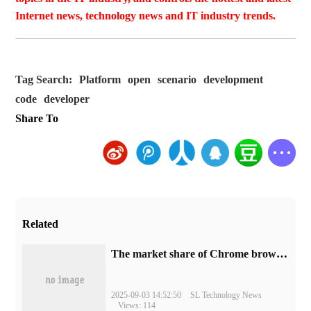
Internet news, technology news and IT industry trends.
Tag Search:
Platform
open
scenario
development
code
developer
Share To
Related
​The market share of Chrome browser on the desktop has exceeded 70%
2025-09-03 14:52:50
SL Technology News
Views: 114