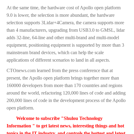
At the same time, the hardware cost of Apollo open platform
9.0 is lower, the selection is more abundant, the hardware
selection supports 3Lidar+4Camera, the camera supports more
than 4 manufacturers, upgrading from USB3.0 to GMSL, lidar
adds 32-line, 64-line and other multi-brand and multi-model
equipment, positioning equipment is supported by more than 3
mainstream brand devices, which can help the scale
applications of different scenarios to land in all aspects.
CTOnews.com learned from the press conference that at
present, the Apollo open platform brings together more than
160000 developers from more than 170 countries and regions
around the world, refactoring 120,000 lines of code and adding
200,000 lines of code in the development process of the Apollo
open platform.
Welcome to subscribe "Shulou Technology
Information " to get latest news, interesting things and hot
topics in the IT industry, and controls the hottest and latest