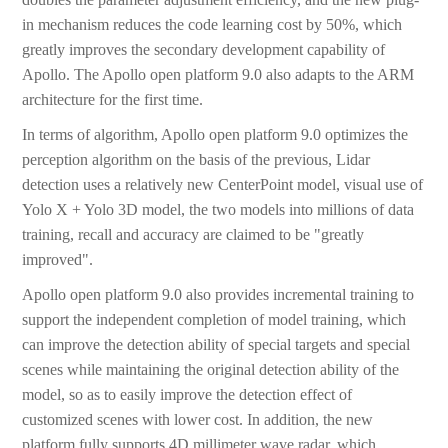
in mechanism reduces the code learning cost by 50%, which
greatly improves the secondary development capability of
Apollo. The Apollo open platform 9.0 also adapts to the ARM
architecture for the first time.
In terms of algorithm, Apollo open platform 9.0 optimizes the
perception algorithm on the basis of the previous, Lidar
detection uses a relatively new CenterPoint model, visual use of
Yolo X + Yolo 3D model, the two models into millions of data
training, recall and accuracy are claimed to be "greatly
improved".
Apollo open platform 9.0 also provides incremental training to
support the independent completion of model training, which
can improve the detection ability of special targets and special
scenes while maintaining the original detection ability of the
model, so as to easily improve the detection effect of
customized scenes with lower cost. In addition, the new
platform fully supports 4D millimeter wave radar, which