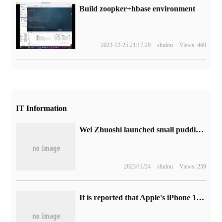
Build zoopker+hbase environment
2023-12-25 21:17:29
shulou
Views: 460
IT Information
Wei Zhuoshi launched small pudding Type-C direct charge camera battery: support PD3.0 fast charge, suitable for Canon Sony Fuji
2023/11/24
shulou
Views: 259
It is reported that Apple's iPhone 15 Pro model supports real-time 4K recording.