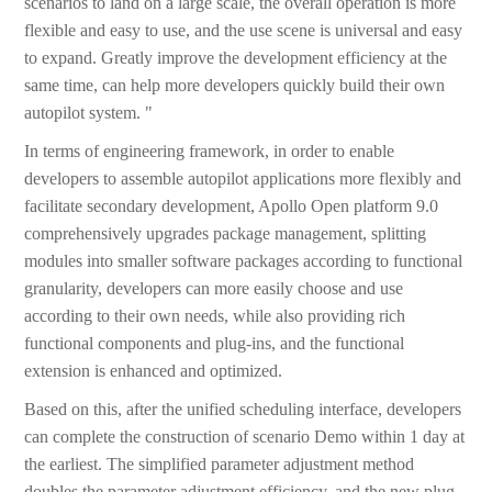
scenarios to land on a large scale, the overall operation is more
flexible and easy to use, and the use scene is universal and easy
to expand. Greatly improve the development efficiency at the
same time, can help more developers quickly build their own
autopilot system. "
In terms of engineering framework, in order to enable
developers to assemble autopilot applications more flexibly and
facilitate secondary development, Apollo Open platform 9.0
comprehensively upgrades package management, splitting
modules into smaller software packages according to functional
granularity, developers can more easily choose and use
according to their own needs, while also providing rich
functional components and plug-ins, and the functional
extension is enhanced and optimized.
Based on this, after the unified scheduling interface, developers
can complete the construction of scenario Demo within 1 day at
the earliest. The simplified parameter adjustment method
doubles the parameter adjustment efficiency, and the new plug-