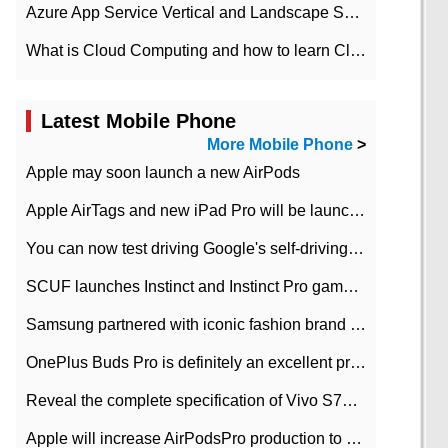
Azure App Service Vertical and Landscape Scalin
What is Cloud Computing and how to learn Cloud Computing Development quickly
Latest Mobile Phone
More Mobile Phone
>
Apple may soon launch a new AirPods
Apple AirTags and new iPad Pro will be launched in March
You can now test driving Google's self-driving car.
SCUF launches Instinct and Instinct Pro game consoles for Xbox Series Xamp S
Samsung partnered with iconic fashion brand Thom Browne Limited Edition Galaxy Z Flip
OnePlus Buds Pro is definitely an excellent product of OnePlus.
Reveal the complete specification of Vivo S7e 5G three-camera rear camera
Apple will increase AirPodsPro production to 2 million units per month