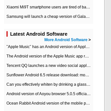
Xiaomi Mi9T smartphone users are tired of battery problems in MIUI 12.
Samsung will launch a cheap version of Galaxy M02 in the European market on January 7th
Latest Android Software
More Android Software
>
"Apple Music" has an Android version of Apple TV. Why not?
The Android version of the Apple Music app removes the Beta tag: going formal
Tencent QQ launches a new video social application DOV Android DOV has been launched
Sunflower Android 6.5 release download: mobile phone can record the whole process
Can you effectively whiten by drinking a glass of lemonade every day? The answer to Ant Manor today
Android version of Aoyou browser 5.0.5 officially released (with download address)
Ocean Rabbit Android version of the mobile phone download address similar to the octave sauce voice-activated game