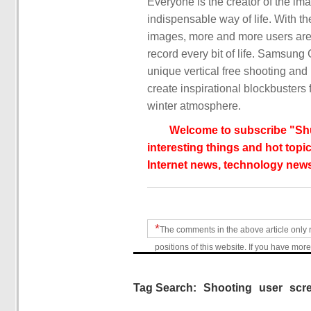
Everyone is the creator of the i
indispensable way of life. With t
images, more and more users are 
record every bit of life. Samsun
unique vertical free shooting and
create inspirational blockbusters 
winter atmosphere.
Welcome to subscribe "Shu
interesting things and hot topic
Internet news, technology news
*
The comments in the above article only 
positions of this website. If you have more
Tag Search:
Shooting
user
scr