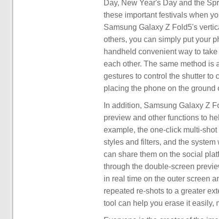
Day, New Year's Day and the Sprin
these important festivals when yo
Samsung Galaxy Z Fold5's vertical 
others, you can simply put your ph
handheld convenient way to take
each other. The same method is al
gestures to control the shutter to
placing the phone on the ground o
In addition, Samsung Galaxy Z Fol
preview and other functions to hel
example, the one-click multi-shot 
styles and filters, and the system
can share them on the social platfo
through the double-screen preview
in real time on the outer screen a
repeated re-shots to a greater ext
tool can help you erase it easily,