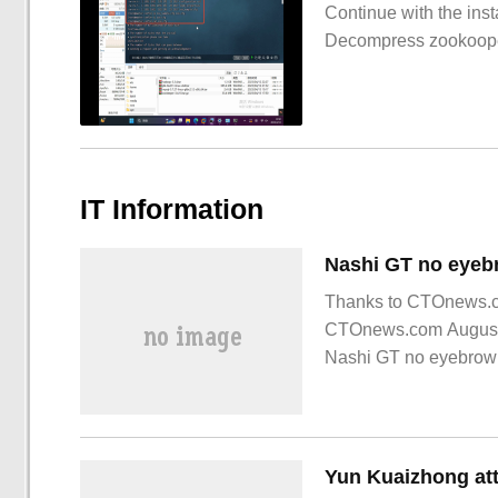
Continue with the inst
Decompress zookoop
IT Information
Thanks to CTOnews.com
CTOnews.com August 
Nashi GT no eyebrow v
1, old car owners