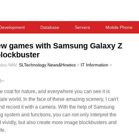
Development
Database
Servers
Mobile Phone
 new games with Samsung Galaxy Z
blockbuster
ulou
NAV:
SLTechnology News&Howtos
>
IT Information
>
--
e coat for nature, and everywhere you can see it is
 tale world. In the face of these amazing scenery, I can't
nd record it with a camera. With the help of Samsung
 system and functions, you can not only interpret the
 vividly, but also create more image blockbusters and
fe.