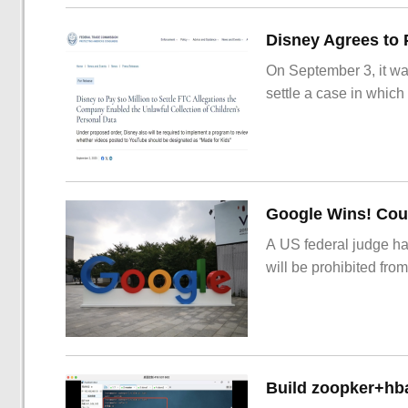
On September 3, it wa
settle a case in which
Google Wins! Cour
A US federal judge ha
will be prohibited from
Build zoopker+hb