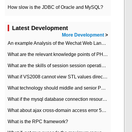
How slow is the JDBC of Oracle and MySQL?
Latest Development
More Development
>
An example Analysis of the Wechat Web Landing Authorization of the Wechat Public platform of php version
What are the relevant knowledge points of PHP class
What are the skills of session session operation in PHP
What if VS2008 cannot view STL values directly?
What technology should middle and senior PHP programmers master?
What if the mysql database connection resources cannot be released in CI framework?
What about ajax cross-domain access error 501?
What is the RPC framework?