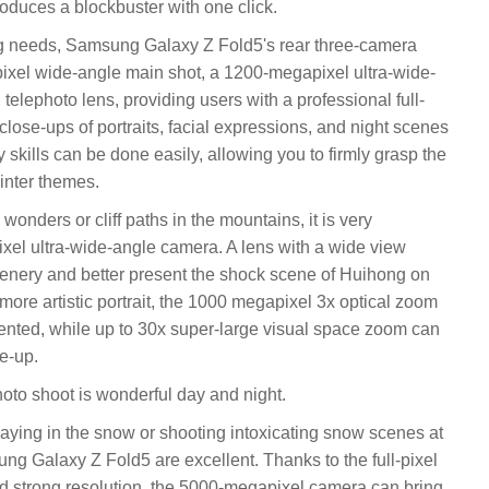
oduces a blockbuster with one click.
ng needs, Samsung Galaxy Z Fold5's rear three-camera
ixel wide-angle main shot, a 1200-megapixel ultra-wide-
elephoto lens, providing users with a professional full-
lose-ups of portraits, facial expressions, and night scenes
y skills can be done easily, allowing you to firmly grasp the
inter themes.
onders or cliff paths in the mountains, it is very
xel ultra-wide-angle camera. A lens with a wide view
ery and better present the shock scene of Huihong on
 more artistic portrait, the 1000 megapixel 3x optical zoom
sented, while up to 30x super-large visual space zoom can
se-up.
oto shoot is wonderful day and night.
laying in the snow or shooting intoxicating snow scenes at
ung Galaxy Z Fold5 are excellent. Thanks to the full-pixel
d strong resolution, the 5000-megapixel camera can bring