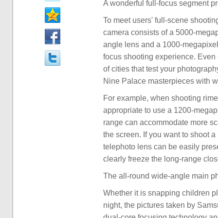
A wonderful full-focus segment pr
To meet users' full-scene shooti
camera consists of a 5000-megap
angle lens and a 1000-megapixel t
focus shooting experience. Even c
of cities that test your photograph
Nine Palace masterpieces with w
For example, when shooting rime w
appropriate to use a 1200-megapi
range can accommodate more scen
the screen. If you want to shoot a
telephoto lens can be easily pre
clearly freeze the long-range clo
The all-round wide-angle main ph
Whether it is snapping children p
night, the pictures taken by Sams
dual-core focusing technology an