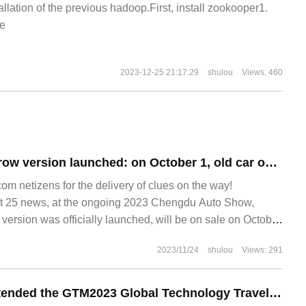
allation of the previous hadoop.First, install zookooper1.
e
2023-12-25 21:17:29
shulou
Views: 460
Nashi GT no eyebrow version launched: on October 1, old car owners can replace the cover free of charge.
 netizens for the delivery of clues on the way!
25 news, at the ongoing 2023 Chengdu Auto Show,
ersion was officially launched, will be on sale on October
2023/11/24
shulou
Views: 291
Yun Kuaizhong attended the GTM2023 Global Technology Travel Conference and entered the industrial innovation list.