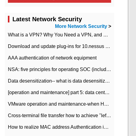
Latest Network Security
More Network Security
>
What is a VPN? Why You Need a VPN, and How to Choose the Right One
Download and update plug-ins for 10.nessus leaky scan system
AAA authentication of network equipment
NSA: five principles for operating SOC (including interpretation)
Data desensitization-- what is data desensitization
[operation and maintenance] part 5: data center improvement operation and maintenance, ITIL and ISO2000
VMware operation and maintenance-when HA is enabled in the data center, HA agent reports an error
Cross-terminal file transfer how to achieve "left-hand copy, right-hand paste" real-time transmission?
How to realize MAC address Authentication in Local area Network