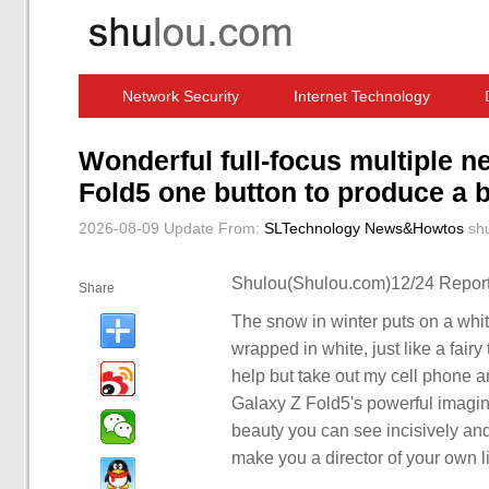
Network Security
Internet Technology
Computer Software News
IT Information
Wonderful full-focus multiple
Fold5 one button to produce a 
2026-08-09 Update
From:
SLTechnology News&Howtos
sh
Shulou(Shulou.com)12/24 Report
Share
The snow in winter puts on a whit
wrapped in white, just like a fairy
help but take out my cell phone a
Galaxy Z Fold5's powerful imaging
beauty you can see incisively and
make you a director of your own li