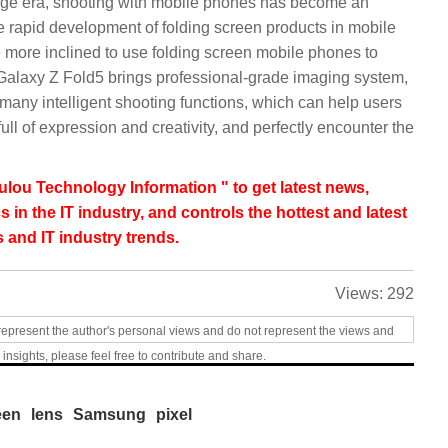
mage era, shooting with mobile phones has become an
he rapid development of folding screen products in mobile
more inclined to use folding screen mobile phones to
g Galaxy Z Fold5 brings professional-grade imaging system,
 many intelligent shooting functions, which can help users
full of expression and creativity, and perfectly encounter the
lou Technology Information " to get latest news,
s in the IT industry, and controls the hottest and latest
 and IT industry trends.
Views:
292
represent the author's personal views and do not represent the views and
 insights, please feel free to contribute and share.
een
lens
Samsung
pixel