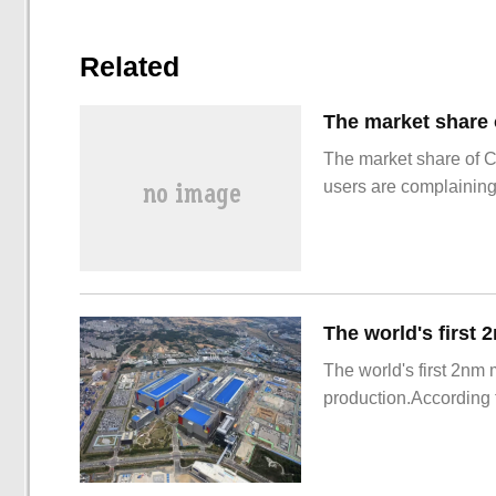
Related
The market share of 
users are complainin
The world's first 2nm
production.According t