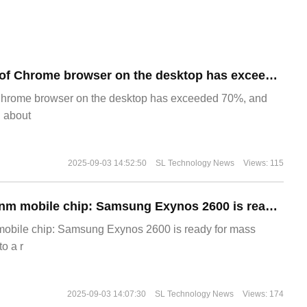
​The market share of Chrome browser on the desktop has exceeded 70%
Chrome browser on the desktop has exceeded 70%, and
g about
2025-09-03 14:52:50
SL Technology News
Views: 115
The world's first 2nm mobile chip: Samsung Exynos 2600 is ready for mass production.
 mobile chip: Samsung Exynos 2600 is ready for mass
o a r
2025-09-03 14:07:30
SL Technology News
Views: 174