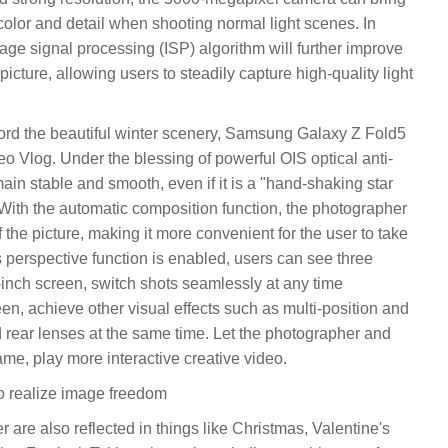
 color and detail when shooting normal light scenes. In
mage signal processing (ISP) algorithm will further improve
 picture, allowing users to steadily capture high-quality light
ecord the beautiful winter scenery, Samsung Galaxy Z Fold5
eo Vlog. Under the blessing of powerful OIS optical anti-
ain stable and smooth, even if it is a "hand-shaking star
. With the automatic composition function, the photographer
f the picture, making it more convenient for the user to take
r's perspective function is enabled, users can see three
-inch screen, switch shots seamlessly at any time
en, achieve other visual effects such as multi-position and
nd rear lenses at the same time. Let the photographer and
ame, play more interactive creative video.
o realize image freedom
are also reflected in things like Christmas, Valentine's