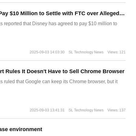
Disney Agrees to Pay $10 Million to Settle with FTC over Alleged Child Data Collection Using YouTube Animations
s reported that Disney has agreed to pay $10 million to
2025-09-03 14:03:30
SL Technology News
Views: 121
t Rules It Doesn't Have to Sell Chrome Browser
s ruled that Google can keep its Chrome browser, but it
2025-09-03 13:41:31
SL Technology News
Views: 137
ase environment