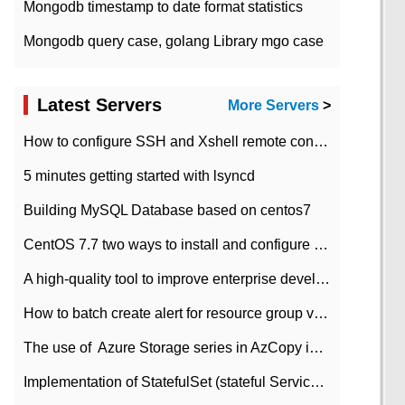
Mongodb timestamp to date format statistics
Mongodb query case, golang Library mgo case
Latest Servers
More Servers
>
How to configure SSH and Xshell remote connection servers in Linux
5 minutes getting started with lsyncd
Building MySQL Database based on centos7
CentOS 7.7 two ways to install and configure JDK 11 LTS
A high-quality tool to improve enterprise development efficiency: rapid development platform
How to batch create alert for resource group virtual machines in Azure practice
The use of ​ Azure Storage series in AzCopy in blob
Implementation of StatefulSet (stateful Service) based on K8s