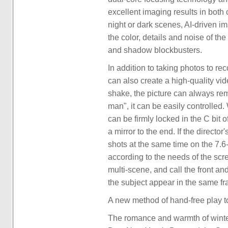
excellent imaging results in both
night or dark scenes, AI-driven i
the color, details and noise of the
and shadow blockbusters.
In addition to taking photos to r
can also create a high-quality vid
shake, the picture can always rem
man", it can be easily controlled
can be firmly locked in the C bit o
a mirror to the end. If the directo
shots at the same time on the 7.6
according to the needs of the scre
multi-scene, and call the front a
the subject appear in the same fr
A new method of hand-free play t
The romance and warmth of winter 