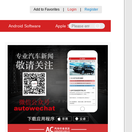
Add to Favorites
|
Login
|
Register
Android Software
Apple Software