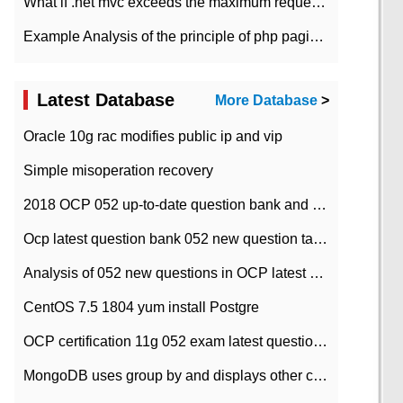
What if .net mvc exceeds the maximum request length?
Example Analysis of the principle of php pagination
Latest Database
More Database
>
Oracle 10g rac modifies public ip and vip
Simple misoperation recovery
2018 OCP 052 up-to-date question bank and answers-35
Ocp latest question bank 052 new question tape answer collation-36 questions
Analysis of 052 new questions in OCP latest question bank-with answers-question 37
CentOS 7.5 1804 yum install Postgre
OCP certification 11g 052 exam latest question bank with answers-38 questions
MongoDB uses group by and displays other column max values