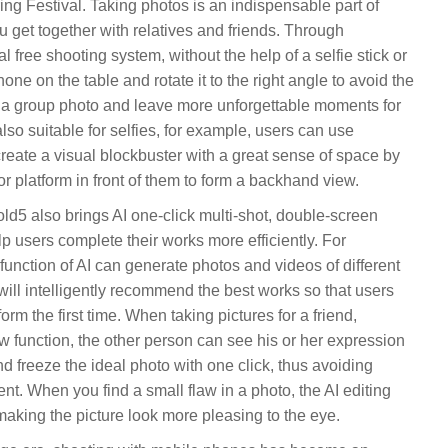
g Festival. Taking photos is an indispensable part of
u get together with relatives and friends. Through
free shooting system, without the help of a selfie stick or
one on the table and rotate it to the right angle to avoid the
 a group photo and leave more unforgettable moments for
so suitable for selfies, for example, users can use
 create a visual blockbuster with a great sense of space by
r platform in front of them to form a backhand view.
d5 also brings AI one-click multi-shot, double-screen
p users complete their works more efficiently. For
function of AI can generate photos and videos of different
 will intelligently recommend the best works so that users
rm the first time. When taking pictures for a friend,
 function, the other person can see his or her expression
nd freeze the ideal photo with one click, thus avoiding
ent. When you find a small flaw in a photo, the AI editing
 making the picture look more pleasing to the eye.