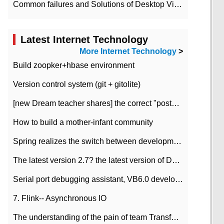
Common failures and Solutions of Desktop Video Files
Latest Internet Technology
More Internet Technology
>
Build zoopker+hbase environment
Version control system (git + gitolite)
[new Dream teacher shares] the correct "posture" of distributed locks
How to build a mother-infant community
Spring realizes the switch between development and test environment through profile
The latest version 2.7? the latest version of DataPipeline data fusion products
Serial port debugging assistant, VB6.0 development
7. Flink-- Asynchronous IO
The understanding of the pain of team Transformation