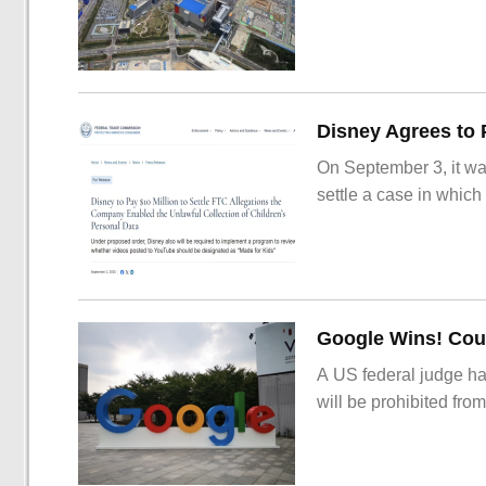
On September 3, it wa
settle a case in which
Google Wins! Cour
A US federal judge ha
will be prohibited from