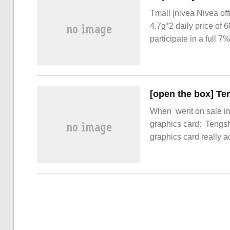
Tmall [nivea Nivea off
4.7g*2 daily price of 
participate in a full 
When ‏ went on sale in RTX 4080, Gengsheng also launched their high-end
graphics card: ‏ Tengsheng GeForce RTX 4080 16GB dazzling SOC. This
graphics card really a