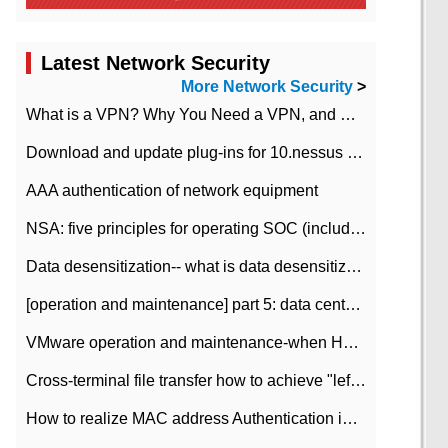
Latest Network Security
More Network Security
>
What is a VPN? Why You Need a VPN, and How to Choose the Right One
Download and update plug-ins for 10.nessus leaky scan system
AAA authentication of network equipment
NSA: five principles for operating SOC (including interpretation)
Data desensitization-- what is data desensitization
[operation and maintenance] part 5: data center improvement operation and maintenance, ITIL and ISO2000
VMware operation and maintenance-when HA is enabled in the data center, HA agent reports an error
Cross-terminal file transfer how to achieve "left-hand copy, right-hand paste" real-time transmission?
How to realize MAC address Authentication in Local area Network