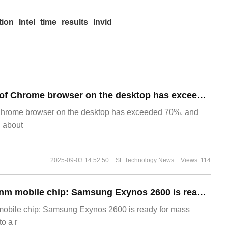
tion
Intel
time
results
Invid
​The market share of Chrome browser on the desktop has exceeded 70%
Chrome browser on the desktop has exceeded 70%, and
g about
2025-09-03 14:52:50
SL Technology News
Views: 114
The world's first 2nm mobile chip: Samsung Exynos 2600 is ready for mass production.
 mobile chip: Samsung Exynos 2600 is ready for mass
o a r