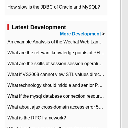
How slow is the JDBC of Oracle and MySQL?
Latest Development
More Development
>
An example Analysis of the Wechat Web Landing Authorization of the Wechat Public platform of php version
What are the relevant knowledge points of PHP class
What are the skills of session session operation in PHP
What if VS2008 cannot view STL values directly?
What technology should middle and senior PHP programmers master?
What if the mysql database connection resources cannot be released in CI framework?
What about ajax cross-domain access error 501?
What is the RPC framework?