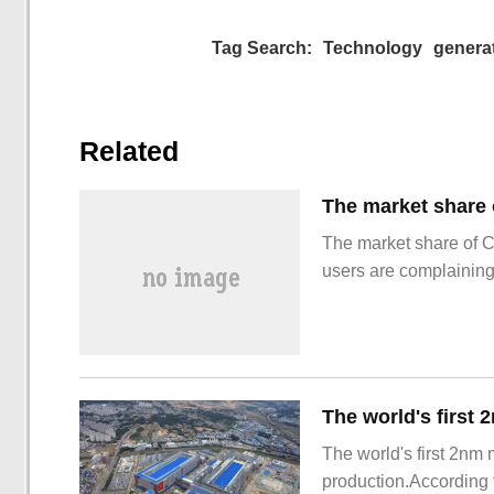
Tag Search:
Technology
genera
Related
The market share of 
users are complainin
The world's first 2nm
production.According t