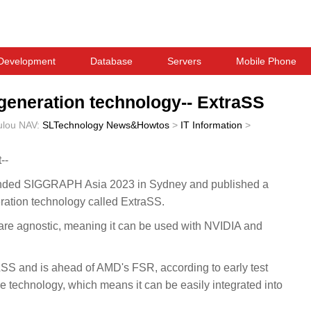
Development
Database
Servers
Mobile Phone
 generation technology-- ExtraSS
ulou
NAV:
SLTechnology News&Howtos
>
IT Information
>
--
ended SIGGRAPH Asia 2023 in Sydney and published a
ration technology called ExtraSS.
are agnostic, meaning it can be used with NVIDIA and
SS and is ahead of AMD's FSR, according to early test
 technology, which means it can be easily integrated into