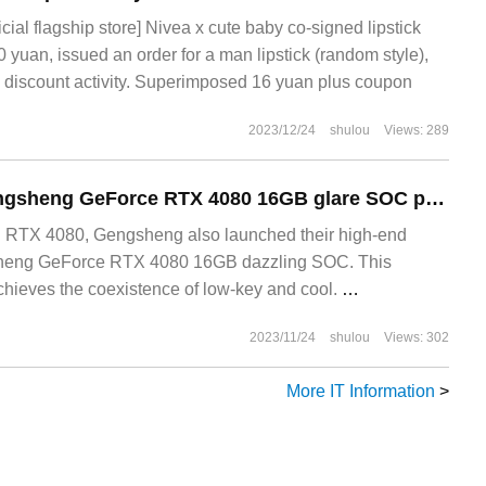
icial flagship store] Nivea x cute baby co-signed lipstick
60 yuan, issued an order for a man lipstick (random style),
7% discount activity. Superimposed 16 yuan plus coupon
2023/12/24
shulou
Views: 289
[open the box] Tengsheng GeForce RTX 4080 16GB glare SOC photo appreciation: under the low-key obsidian, is the inner surging glare
chieves the coexistence of low-key and cool. ‏‏
2023/11/24
shulou
Views: 302
More IT Information
>