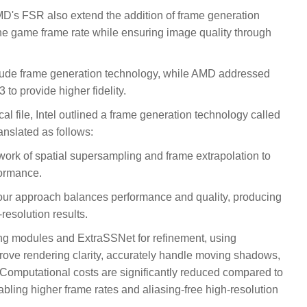
s FSR also extend the addition of frame generation
he game frame rate while ensuring image quality through
ude frame generation technology, while AMD addressed
to provide higher fidelity.
al file, Intel outlined a frame generation technology called
slated as follows:
rk of spatial supersampling and frame extrapolation to
formance.
 our approach balances performance and quality, producing
resolution results.
ng modules and ExtraSSNet for refinement, using
prove rendering clarity, accurately handle moving shadows,
 Computational costs are significantly reduced compared to
abling higher frame rates and aliasing-free high-resolution