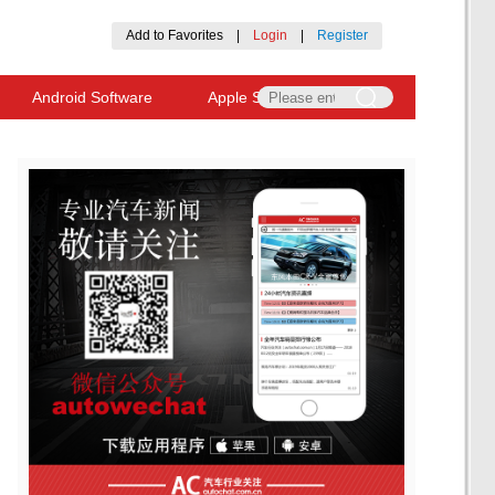
Add to Favorites
|
Login
|
Register
Android Software
Apple Software