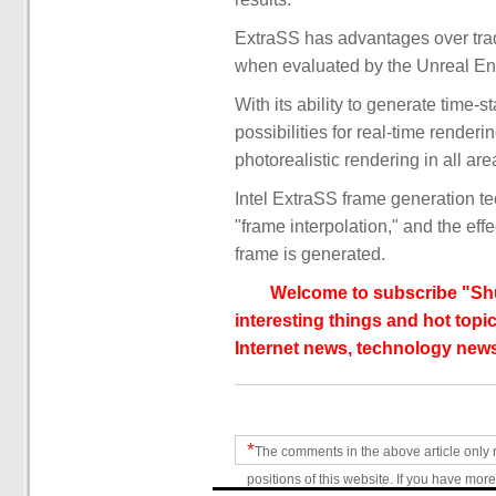
ExtraSS has advantages over trad
when evaluated by the Unreal Engin
With its ability to generate time-
possibilities for real-time rende
photorealistic rendering in all are
Intel ExtraSS frame generation te
"frame interpolation," and the eff
frame is generated.
Welcome to subscribe "Shu
interesting things and hot topic
Internet news, technology news
*
The comments in the above article only 
positions of this website. If you have more