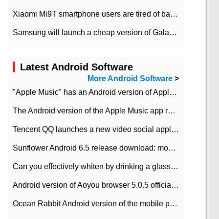
Xiaomi Mi9T smartphone users are tired of battery problems in MIUI 12.
Samsung will launch a cheap version of Galaxy M02 in the European market on January 7th
Latest Android Software
More Android Software
>
"Apple Music" has an Android version of Apple TV. Why not?
The Android version of the Apple Music app removes the Beta tag: going formal
Tencent QQ launches a new video social application DOV Android DOV has been launched
Sunflower Android 6.5 release download: mobile phone can record the whole process
Can you effectively whiten by drinking a glass of lemonade every day? The answer to Ant Manor today
Android version of Aoyou browser 5.0.5 officially released (with download address)
Ocean Rabbit Android version of the mobile phone download address similar to the octave sauce voice-activated game