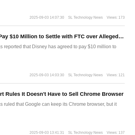
2025-09-03 14:07:30
SL Technology News
Views: 173
Disney Agrees to Pay $10 Million to Settle with FTC over Alleged Child Data Collection Using YouTube Animations
s reported that Disney has agreed to pay $10 million to
2025-09-03 14:03:30
SL Technology News
Views: 121
t Rules It Doesn't Have to Sell Chrome Browser
s ruled that Google can keep its Chrome browser, but it
2025-09-03 13:41:31
SL Technology News
Views: 137