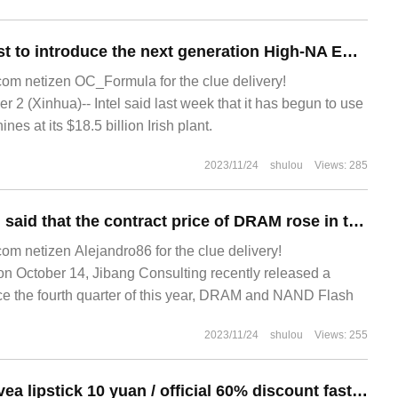
Intel will be the first to introduce the next generation High-NA EUV lithography machine this year.
m netizen OC_Formula for the clue delivery!
2 (Xinhua)-- Intel said last week that it has begun to use
es at its $18.5 billion Irish plant.
2023/11/24
shulou
Views: 285
Jibang Consulting said that the contract price of DRAM rose in the fourth quarter, with an estimated increase of 30.8% from the previous quarter.
 netizen Alejandro86 for the clue delivery!
October 14, Jibang Consulting recently released a
ince the fourth quarter of this year, DRAM and NAND Flash
2023/11/24
shulou
Views: 255
Super 24 yuan: Nivea lipstick 10 yuan / official 60% discount fast hoarding (co-signed by cute baby)