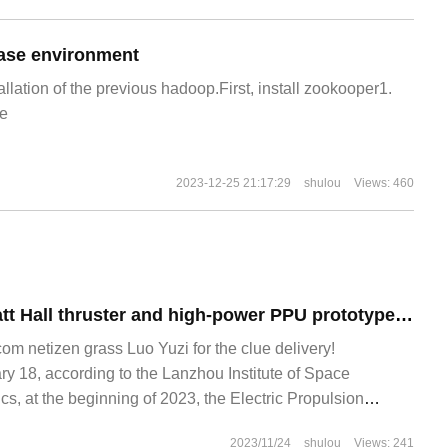
ase environment
allation of the previous hadoop.First, install zookooper1.
e
2023-12-25 21:17:29
shulou
Views: 460
China's 100 kilowatt Hall thruster and high-power PPU prototype ignited successfully for the first time
 netizen grass Luo Yuzi for the clue delivery!
 18, according to the Lanzhou Institute of Space
s, at the beginning of 2023, the Electric Propulsion
ndary Power supply Division of the Institute
2023/11/24
shulou
Views: 241