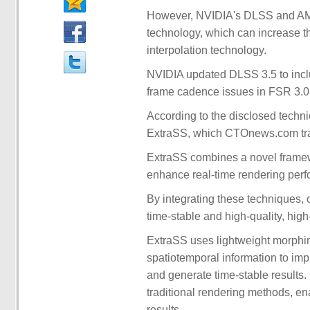
However, NVIDIA's DLSS and AMD'
technology, which can increase t
interpolation technology.
NVIDIA updated DLSS 3.5 to incl
frame cadence issues in FSR 3.03 
According to the disclosed technic
ExtraSS, which CTOnews.com tran
ExtraSS combines a novel framewo
enhance real-time rendering per
By integrating these techniques,
time-stable and high-quality, high-
ExtraSS uses lightweight morphi
spatiotemporal information to im
and generate time-stable results.
traditional rendering methods, en
results.