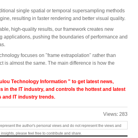
itional single spatial or temporal supersampling methods
e, resulting in faster rendering and better visual quality.
stable, high-quality results, our framework creates new
ring applications, pushing the boundaries of performance and
as.
chnology focuses on "frame extrapolation" rather than
ect is almost the same. The main difference is how the
lou Technology Information " to get latest news,
s in the IT industry, and controls the hottest and latest
 and IT industry trends.
Views:
283
represent the author's personal views and do not represent the views and
 insights, please feel free to contribute and share.