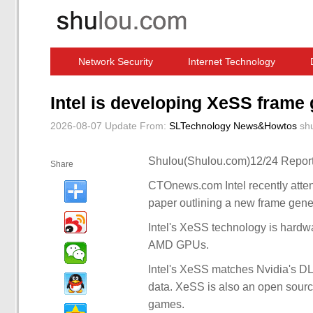
Network Security
Internet Technology
Computer Software News
IT Information
Intel is developing XeSS frame
2026-08-07 Update
From:
SLTechnology News&Howtos
sh
Shulou(Shulou.com)12/24 Report
Share
CTOnews.com Intel recently att
paper outlining a new frame gene
Intel's XeSS technology is hardw
AMD GPUs.
Intel's XeSS matches Nvidia's DL
data. XeSS is also an open source
games.