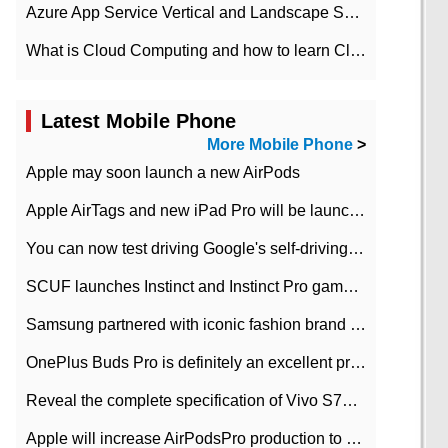
Azure App Service Vertical and Landscape Scalin
What is Cloud Computing and how to learn Cloud Computing Development quickly
Latest Mobile Phone
More Mobile Phone
>
Apple may soon launch a new AirPods
Apple AirTags and new iPad Pro will be launched in March
You can now test driving Google's self-driving car.
SCUF launches Instinct and Instinct Pro game consoles for Xbox Series Xamp S
Samsung partnered with iconic fashion brand Thom Browne Limited Edition Galaxy Z Flip
OnePlus Buds Pro is definitely an excellent product of OnePlus.
Reveal the complete specification of Vivo S7e 5G three-camera rear camera
Apple will increase AirPodsPro production to 2 million units per month