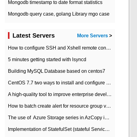
Mongodb timestamp to date format statistics
Mongodb query case, golang Library mgo case
Latest Servers
More Servers
>
How to configure SSH and Xshell remote connection servers in Linux
5 minutes getting started with lsyncd
Building MySQL Database based on centos7
CentOS 7.7 two ways to install and configure JDK 11 LTS
A high-quality tool to improve enterprise development efficiency: rapid development platform
How to batch create alert for resource group virtual machines in Azure practice
The use of ​ Azure Storage series in AzCopy in blob
Implementation of StatefulSet (stateful Service) based on K8s