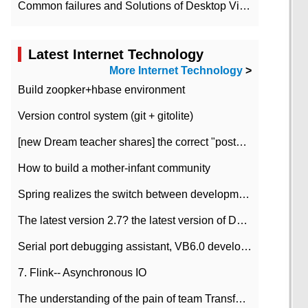
Common failures and Solutions of Desktop Video Files
Latest Internet Technology
More Internet Technology
>
Build zoopker+hbase environment
Version control system (git + gitolite)
[new Dream teacher shares] the correct "posture" of distributed locks
How to build a mother-infant community
Spring realizes the switch between development and test environment through profile
The latest version 2.7? the latest version of DataPipeline data fusion products
Serial port debugging assistant, VB6.0 development
7. Flink-- Asynchronous IO
The understanding of the pain of team Transformation