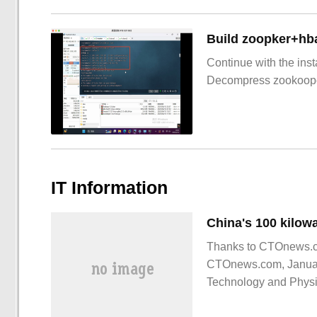
Build zoopker+hb
Continue with the inst
Decompress zookoop
IT Information
Thanks to CTOnews.com
CTOnews.com, January
Technology and Physic
Division and the Seco