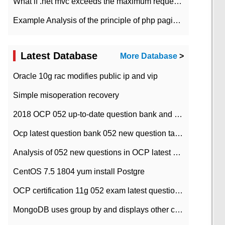
What if .net mvc exceeds the maximum request length?
Example Analysis of the principle of php pagination
Latest Database
More Database
>
Oracle 10g rac modifies public ip and vip
Simple misoperation recovery
2018 OCP 052 up-to-date question bank and answers-35
Ocp latest question bank 052 new question tape answer collation-36 questions
Analysis of 052 new questions in OCP latest question bank-with answers-question 37
CentOS 7.5 1804 yum install Postgre
OCP certification 11g 052 exam latest question bank with answers-38 questions
MongoDB uses group by and displays other column max values