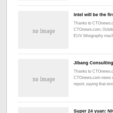
Thanks to CTOnews.co
CTOnews.com, October 
EUV lithography machin
Thanks to CTOnews.com
CTOnews.com news on 
report, saying that s