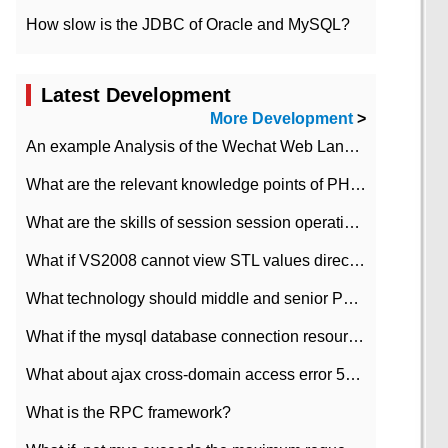
How slow is the JDBC of Oracle and MySQL?
Latest Development
More Development
>
An example Analysis of the Wechat Web Landing Authorization of the Wechat Public platform of php version
What are the relevant knowledge points of PHP class
What are the skills of session session operation in PHP
What if VS2008 cannot view STL values directly?
What technology should middle and senior PHP programmers master?
What if the mysql database connection resources cannot be released in CI framework?
What about ajax cross-domain access error 501?
What is the RPC framework?