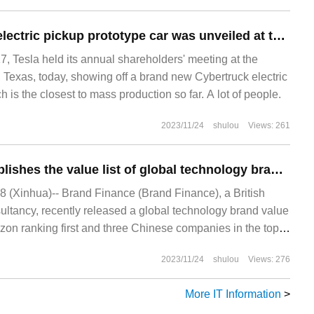
Tesla Cybertruck electric pickup prototype car was unveiled at the shareholders' meeting, closer to the mass production version.
Tesla held its annual shareholders' meeting at the
, Texas, today, showing off a brand new Cybertruck electric
h is the closest to mass production so far. A lot of people.
2023/11/24
shulou
Views: 261
Brand Finance publishes the value list of global technology brands in 2023, with three Chinese brands TikTok / Wechat / Huawei in the top 10
(Xinhua)-- Brand Finance (Brand Finance), a British
ultancy, recently released a global technology brand value
azon ranking first and three Chinese companies in the top
2023/11/24
shulou
Views: 276
More IT Information
>