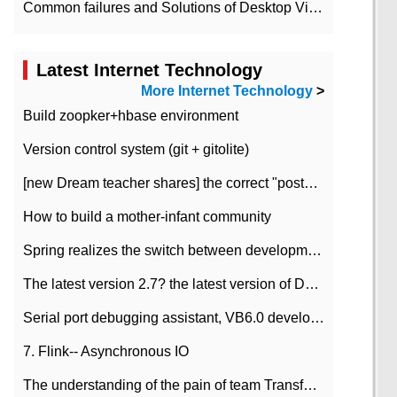
Common failures and Solutions of Desktop Video Files
Latest Internet Technology
More Internet Technology
>
Build zoopker+hbase environment
Version control system (git + gitolite)
[new Dream teacher shares] the correct "posture" of distributed locks
How to build a mother-infant community
Spring realizes the switch between development and test environment through profile
The latest version 2.7? the latest version of DataPipeline data fusion products
Serial port debugging assistant, VB6.0 development
7. Flink-- Asynchronous IO
The understanding of the pain of team Transformation