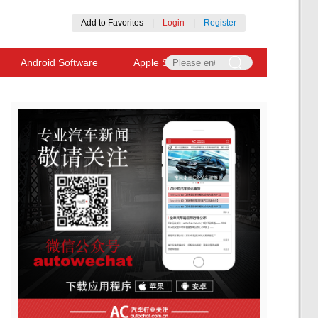
Add to Favorites
|
Login
|
Register
Android Software
Apple Software