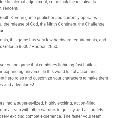
 to internal adjustment, so he took the initiative to
h Tencent.
outh Korean game publisher and currently operates
, the release of God, the Ninth Continent, the Challenge,
uel.
ements, this game has very low hardware requirements, and
is Geforce 9600 / Radeon 2850.
er online game that combines lightning-fast battles,
-expanding universe. In this world full of action and
ent hero roles and customize your characters to make them
tles and adventures!
 into a super-stylized, highly exciting, action-filled
orm a team with other warriors to quickly and accurately
sely exciting combat experience. The faster your team