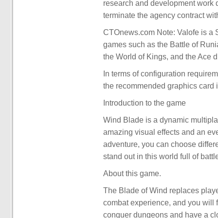
research and development work due
terminate the agency contract wit
CTOnews.com Note: Valofe is a S
games such as the Battle of Runia
the World of Kings, and the Ace d
In terms of configuration requir
the recommended graphics card 
Introduction to the game
Wind Blade is a dynamic multiplay
amazing visual effects and an ever
adventure, you can choose differ
stand out in this world full of bat
About this game.
The Blade of Wind replaces players
combat experience, and you will f
conquer dungeons and have a clo