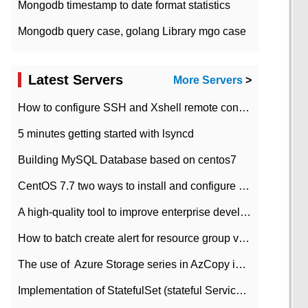
Mongodb timestamp to date format statistics
Mongodb query case, golang Library mgo case
Latest Servers
More Servers
>
How to configure SSH and Xshell remote connection servers in Linux
5 minutes getting started with lsyncd
Building MySQL Database based on centos7
CentOS 7.7 two ways to install and configure JDK 11 LTS
A high-quality tool to improve enterprise development efficiency: rapid development platform
How to batch create alert for resource group virtual machines in Azure practice
The use of ​ Azure Storage series in AzCopy in blob
Implementation of StatefulSet (stateful Service) based on K8s