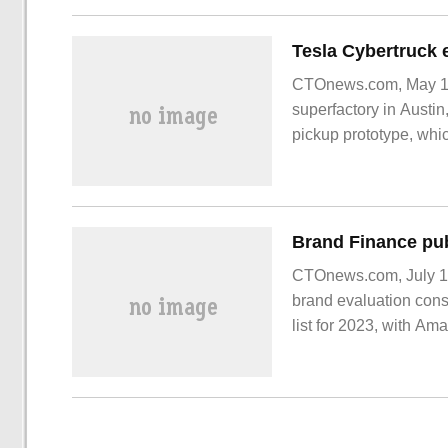
CTOnews.com, May 17, 
superfactory in Austin
pickup prototype, whic
CTOnews.com, July 18 
brand evaluation cons
list for 2023, with Am
10. According to Bra