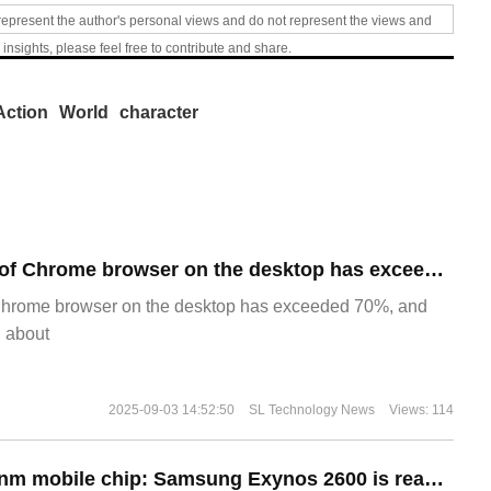
represent the author's personal views and do not represent the views and
 insights, please feel free to contribute and share.
Action
World
character
​The market share of Chrome browser on the desktop has exceeded 70%
Chrome browser on the desktop has exceeded 70%, and
g about
2025-09-03 14:52:50
SL Technology News
Views: 114
The world's first 2nm mobile chip: Samsung Exynos 2600 is ready for mass production.