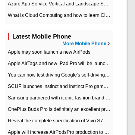
Azure App Service Vertical and Landscape Scalin
What is Cloud Computing and how to learn Cloud Computing Development quickly
Latest Mobile Phone
More Mobile Phone
>
Apple may soon launch a new AirPods
Apple AirTags and new iPad Pro will be launched in March
You can now test driving Google's self-driving car.
SCUF launches Instinct and Instinct Pro game consoles for Xbox Series Xamp S
Samsung partnered with iconic fashion brand Thom Browne Limited Edition Galaxy Z Flip
OnePlus Buds Pro is definitely an excellent product of OnePlus.
Reveal the complete specification of Vivo S7e 5G three-camera rear camera
Apple will increase AirPodsPro production to 2 million units per month