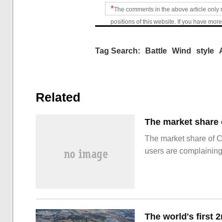
*
The comments in the above article only 
positions of this website. If you have more
Tag Search:
Battle
Wind
style
Related
The market share of 
users are complainin