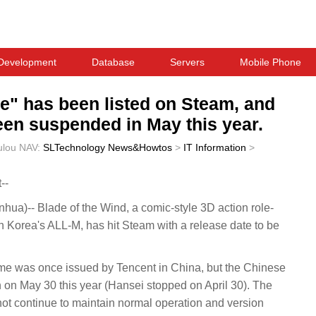
Development
Database
Servers
Mobile Phone
e" has been listed on Steam, and
een suspended in May this year.
ulou
NAV:
SLTechnology News&Howtos
>
IT Information
>
--
a)-- Blade of the Wind, a comic-style 3D action role-
Korea's ALL-M, has hit Steam with a release date to be
game was once issued by Tencent in China, but the Chinese
on on May 30 this year (Hansei stopped on April 30). The
not continue to maintain normal operation and version