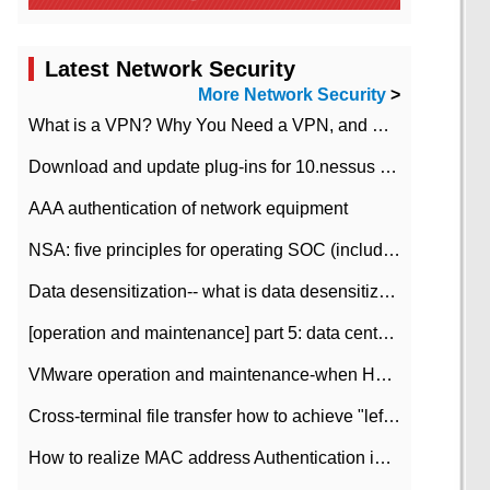
Latest Network Security
More Network Security
>
What is a VPN? Why You Need a VPN, and How to Choose the Right One
Download and update plug-ins for 10.nessus leaky scan system
AAA authentication of network equipment
NSA: five principles for operating SOC (including interpretation)
Data desensitization-- what is data desensitization
[operation and maintenance] part 5: data center improvement operation and maintenance, ITIL and ISO2000
VMware operation and maintenance-when HA is enabled in the data center, HA agent reports an error
Cross-terminal file transfer how to achieve "left-hand copy, right-hand paste" real-time transmission?
How to realize MAC address Authentication in Local area Network