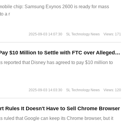
 mobile chip: Samsung Exynos 2600 is ready for mass
o a r
2025-09-03 14:07:30
SL Technology News
Views: 171
Disney Agrees to Pay $10 Million to Settle with FTC over Alleged Child Data Collection Using YouTube Animations
s reported that Disney has agreed to pay $10 million to
2025-09-03 14:03:30
SL Technology News
Views: 120
t Rules It Doesn't Have to Sell Chrome Browser
s ruled that Google can keep its Chrome browser, but it