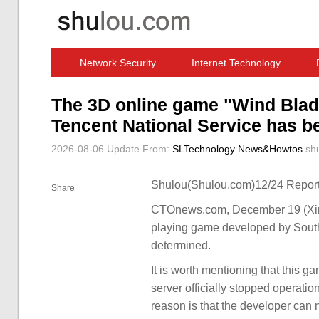
Network Security
Internet Technology
Computer Software News
IT Information
The 3D online game "Wind Blad
Tencent National Service has b
2026-08-06 Update
From:
SLTechnology News&Howtos
sh
Shulou(Shulou.com)12/24 Report
Share
CTOnews.com, December 19 (Xinhu
playing game developed by South 
determined.
It is worth mentioning that this 
server officially stopped operati
reason is that the developer can 