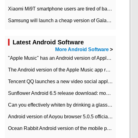
Xiaomi Mi9T smartphone users are tired of battery problems in MIUI 12.
Samsung will launch a cheap version of Galaxy M02 in the European market on January 7th
Latest Android Software
More Android Software
>
"Apple Music" has an Android version of Apple TV. Why not?
The Android version of the Apple Music app removes the Beta tag: going formal
Tencent QQ launches a new video social application DOV Android DOV has been launched
Sunflower Android 6.5 release download: mobile phone can record the whole process
Can you effectively whiten by drinking a glass of lemonade every day? The answer to Ant Manor today
Android version of Aoyou browser 5.0.5 officially released (with download address)
Ocean Rabbit Android version of the mobile phone download address similar to the octave sauce voice-activated game