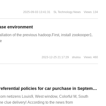
2025-09-03 13:41:31
SL Technology News
Views: 134
ase environment
allation of the previous hadoop.First, install zookooper1.
e
2023-12-25 21:17:29
shulou
Views: 460
Weilai launched preferential policies for car purchase in September: 30 coupons for changing electricity, 1-year free right to use NOP+, etc.
m netizens Louis9, West window, Colorful M, South
he clue delivery! According to the news from