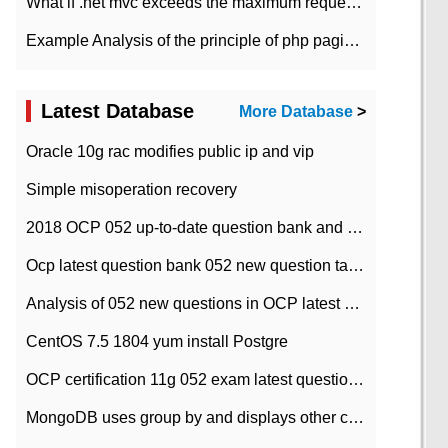
What if .net mvc exceeds the maximum request length?
Example Analysis of the principle of php pagination
Latest Database
More Database
>
Oracle 10g rac modifies public ip and vip
Simple misoperation recovery
2018 OCP 052 up-to-date question bank and answers-35
Ocp latest question bank 052 new question tape answer collation-36 questions
Analysis of 052 new questions in OCP latest question bank-with answers-question 37
CentOS 7.5 1804 yum install Postgre
OCP certification 11g 052 exam latest question bank with answers-38 questions
MongoDB uses group by and displays other column max values