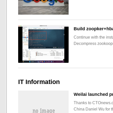
Build zoopker+hb
Continue with the inst
Decompress zookoop
IT Information
Thanks to CTOnews.co
China Daniel Wu for t