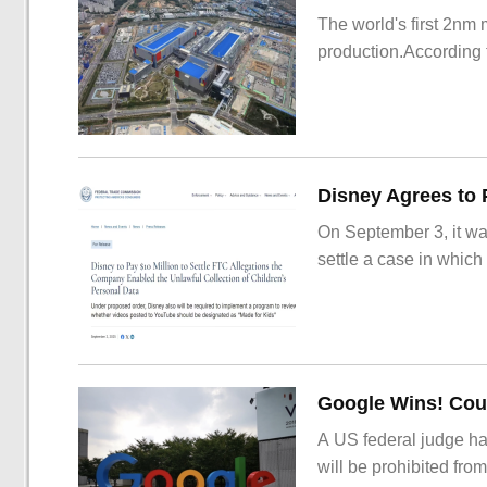
The world's first 2nm
production.According t
On September 3, it wa
settle a case in which
Google Wins! Cour
A US federal judge ha
will be prohibited from