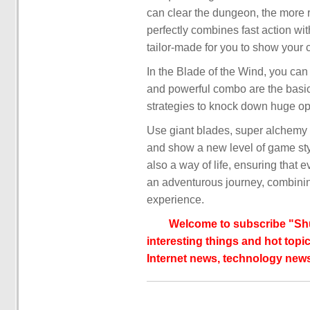
can clear the dungeon, the more r
perfectly combines fast action w
tailor-made for you to show your 
In the Blade of the Wind, you can
and powerful combo are the basic s
strategies to knock down huge op
Use giant blades, super alchemy
and show a new level of game style
also a way of life, ensuring that 
an adventurous journey, combinin
experience.
Welcome to subscribe "Shu
interesting things and hot topic
Internet news, technology news