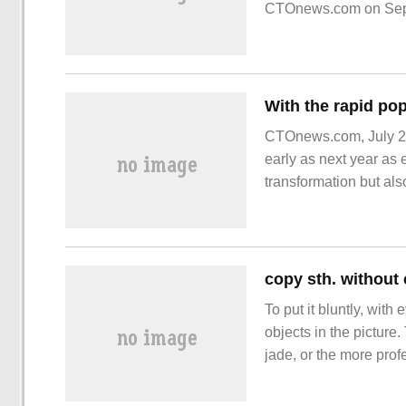
CTOnews.com on Septe
September-limited car
CTOnews.com, July 28
early as next year as 
transformation but als
diagram
copy sth. without c
To put it bluntly, wit
objects in the picture
jade, or the more profe
and "silicon", which 