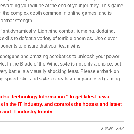
ewarding you will be at the end of your journey. This game
ith the complex depth common in online games, and is
combat strength.
 fight dynamically. Lightning combat, jumping, dodging,
kills to defeat a variety of terrible enemies. Use clever
ponents to ensure that your team wins.
 shotguns and amazing acrobatics to unleash your power
. In the Blade of the Wind, style is not only a choice, but
every battle is a visually shocking feast. Please embark on
g speed, skill and style to create an unparalleled gaming
lou Technology Information " to get latest news,
s in the IT industry, and controls the hottest and latest
 and IT industry trends.
Views:
282