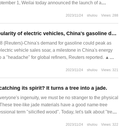
mber 1, Weilai today announced the launch of a
 purchase discount policy, 2023.
2023/11/24
shulou
Views: 288
With the rapid popularity of electric vehicles, China's gasoline demand is expected to reach an all-time peak next year.
 (Reuters)-China's demand for gasoline could peak as
electric vehicle sales soar, a milestone in China's energy
o a "headache" for global refiners, Reuters reported. ▲
2023/11/24
shulou
Views: 321
atching its spirit? It turns a tree into a jade.
h everyone's ingenuity, we must be no stranger to the physical
. These tree-like jade materials have a good name-tree
ssional term "silicified wood". Today, let's talk about "tree"
seem to be completely unrelated.
2023/11/24
shulou
Views: 322