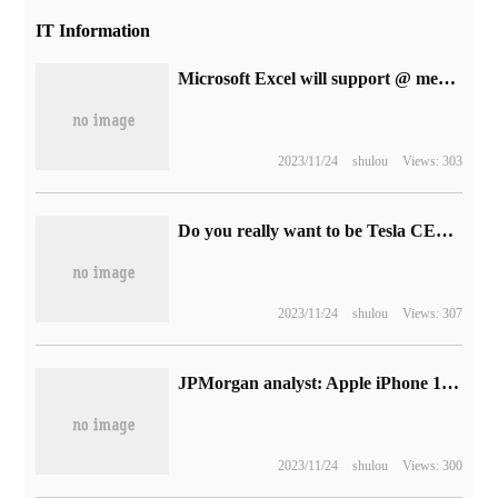
IT Information
Microsoft Excel will support @ mention to mark team members and assign tasks
2023/11/24
shulou
Views: 303
Do you really want to be Tesla CEO? Zhu Xiaotong has gone to the United States to help operate the Texas factory.
2023/11/24
shulou
Views: 307
JPMorgan analyst: Apple iPhone 14 / Pro price increases but will still sell well, high Apple Watch Pro price will lead to sales risk
2023/11/24
shulou
Views: 300