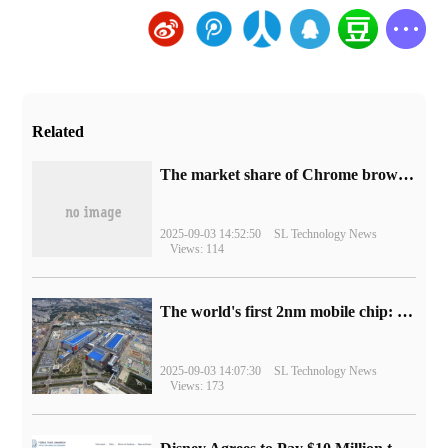
Related
​The market share of Chrome browser on the desktop has exceeded 70%
2025-09-03 14:52:50
SL Technology News
Views: 114
The world's first 2nm mobile chip: Samsung Exynos 2600 is ready for mass production.
2025-09-03 14:07:30
SL Technology News
Views: 173