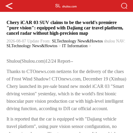
Chery iCAR 03 SUV claims to be the world's premiere
"pure vision": equipped with Dajiang car travel platform,
cancel radar without high-precision map
2026-08-07 Update
From:
SLTechnology News&Howtos
shulou
NAV:
SLTechnology News&Howtos
>
IT Information
>
Shulou(Shulou.com)12/24 Report--
Thanks to CTOnews.com netizens for the delivery of the clues
of Frost Wind Shadow! CTOnews.com, December 19 (Xinhua)
Chery launched its pre-sale brand new model iCAR 03 "Smart
driving version" yesterday, which is the world's first bionic
binocular pure vision production car with high-level intelligent
driving function, according to DJI car official account.
It is reported that the car is equipped with "Dajiang vehicle
travel platform", using pure vision sensor configuration, no