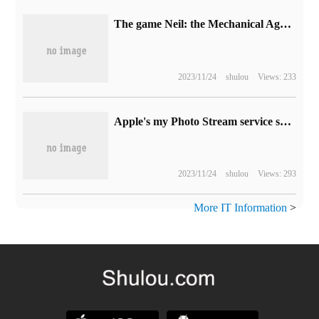
The game Neil: the Mechanical Age has sold more than 7.5 million copies worldwide.
2023/11/24
shulou
Views: 233
Apple's my Photo Stream service shuts down today and has been running for 12 years.
2023/11/24
shulou
Views: 293
More IT Information
>