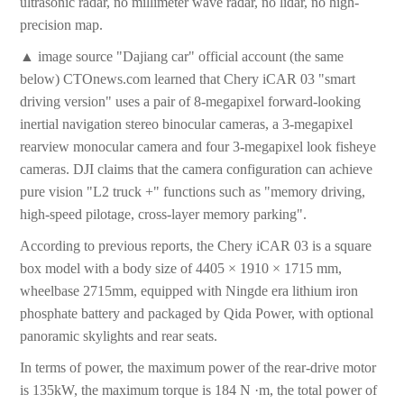
ultrasonic radar, no millimeter wave radar, no lidar, no high-
precision map.
▲ image source "Dajiang car" official account (the same
below) CTOnews.com learned that Chery iCAR 03 "smart
driving version" uses a pair of 8-megapixel forward-looking
inertial navigation stereo binocular cameras, a 3-megapixel
rearview monocular camera and four 3-megapixel look fisheye
cameras. DJI claims that the camera configuration can achieve
pure vision "L2 truck +" functions such as "memory driving,
high-speed pilotage, cross-layer memory parking".
According to previous reports, the Chery iCAR 03 is a square
box model with a body size of 4405 × 1910 × 1715 mm,
wheelbase 2715mm, equipped with Ningde era lithium iron
phosphate battery and packaged by Qida Power, with optional
panoramic skylights and rear seats.
In terms of power, the maximum power of the rear-drive motor
is 135kW, the maximum torque is 184 N ·m, the total power of