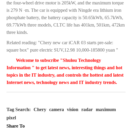
the four-wheel drive motor is 205kW, and the maximum torque
is 279 N ·m. The car is equipped with Ningde era lithium iron
phosphate battery, the battery capacity is 50.65kWh, 65.7kWh,
69.77kWh three models, CLTC life has 401km, 501km, 472km
three kinds.
Related reading: "Chery new car iCAR 03 starts pre-sale:
square box" pure electric SUV,12.98 10,000-185800 yuan "
Welcome to subscribe "Shulou Technology
Information " to get latest news, interesting things and hot
topics in the IT industry, and controls the hottest and latest
Internet news, technology news and IT industry trends.
Tag Search:
Chery
camera
vision
radar
maximum
pixel
Share To