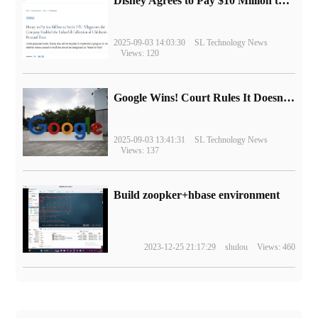
Disney Agrees to Pay $10 Million to Settle with FTC over Alleged Child Data Collection Using YouTube Animations
2025-09-03 14:03:30
SL Technology News
Views: 120
Google Wins! Court Rules It Doesn't Have to Sell Chrome Browser
2025-09-03 13:41:31
SL Technology News
Views: 137
Build zoopker+hbase environment
2023-12-25 21:17:29
shulou
Views: 460