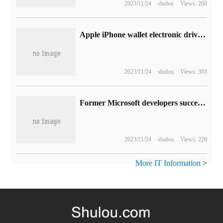
2023/11/24
shulou
Views: 260
Apple iPhone wallet electronic driver's license will be added to support 10 states in the United States, iOS 16 third-party App can verify identity or age
2023/11/24
shulou
Views: 303
Former Microsoft developers successfully adapted Android 13 system for Surface Duo
2023/11/24
shulou
Views: 220
More IT Information
>