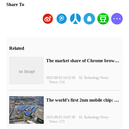
Share To
Related
​The market share of Chrome browser on the desktop has exceeded 70%
2025-09-03 14:52:50
SL Technology News
Views: 114
The world's first 2nm mobile chip: Samsung Exynos 2600 is ready for mass production.
2025-09-03 14:07:30
SL Technology News
Views: 173