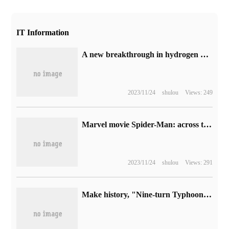
IT Information
A new breakthrough in hydrogen production from solar energy: the efficiency is 10 times that of similar devices, and the cost is even lower.
2023/11/24
shulou
Views: 249
Marvel movie Spider-Man: across the Universe launches Netflix on December 6
2023/11/24
shulou
Views: 291
Make history, "Nine-turn Typhoon" breaks the tropical cyclone life record