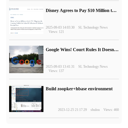
Disney Agrees to Pay $10 Million to Settle with FTC over Alleged Child Data Collection Using YouTube Animations
2025-09-03 14:03:30
SL Technology News
Views: 121
Google Wins! Court Rules It Doesn't Have to Sell Chrome Browser
2025-09-03 13:41:31
SL Technology News
Views: 137
Build zoopker+hbase environment
2023-12-25 21:17:29
shulou
Views: 460