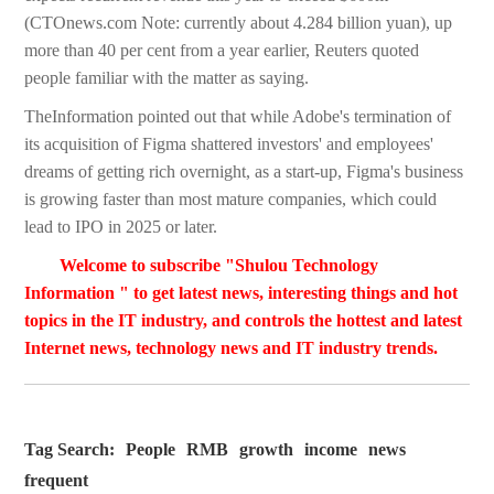
(CTOnews.com Note: currently about 4.284 billion yuan), up
more than 40 per cent from a year earlier, Reuters quoted
people familiar with the matter as saying.
TheInformation pointed out that while Adobe's termination of
its acquisition of Figma shattered investors' and employees'
dreams of getting rich overnight, as a start-up, Figma's business
is growing faster than most mature companies, which could
lead to IPO in 2025 or later.
Welcome to subscribe "Shulou Technology
Information " to get latest news, interesting things and hot
topics in the IT industry, and controls the hottest and latest
Internet news, technology news and IT industry trends.
Tag Search:
People
RMB
growth
income
news
frequent