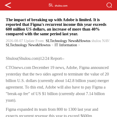
The impact of breaking up with Adobe is limited. It is
reported that Figma's recurrent income this year exceeds
600 million US dollars, an increase of more than 40%
compared with the same period last year.
2026-08-07 Update
From:
SLTechnology News&Howtos
shulou
NAV:
SLTechnology News&Howtos
>
IT Information
>
Shulou(Shulou.com)12/24 Report--
CTOnews.com December 19 news, Adobe, Figma announced
yesterday that the two sides agreed to terminate the value of 20
billion U.S. dollars (currently about 142.8 billion yuan) merger
agreement. To this end, Adobe will also have to pay Figma a
"break-up fee" of US $1 billion (currently about 7.14 billion
yuan).
Figma expanded its team from 800 to 1300 last year and
expects recurrent revenue this year to exceed $600m