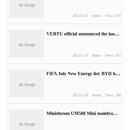
2023/11/24
shulou
Views: 310
VERTU official announced the launch of 3 million sky-high price smartwatch helicopter delivery
2023/11/24
shulou
Views: 292
FIFA July New Energy list: BYD has 32.7% share, SAIC GM Wuling and Geely are in the top three.
2023/11/24
shulou
Views: 289
Minisforum UM580 Mini mainframe on the shelves: powered by R7 5800HMJ USB Murc