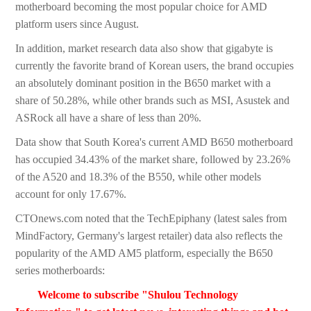
motherboard becoming the most popular choice for AMD
platform users since August.
In addition, market research data also show that gigabyte is
currently the favorite brand of Korean users, the brand occupies
an absolutely dominant position in the B650 market with a
share of 50.28%, while other brands such as MSI, Asustek and
ASRock all have a share of less than 20%.
Data show that South Korea's current AMD B650 motherboard
has occupied 34.43% of the market share, followed by 23.26%
of the A520 and 18.3% of the B550, while other models
account for only 17.67%.
CTOnews.com noted that the TechEpiphany (latest sales from
MindFactory, Germany's largest retailer) data also reflects the
popularity of the AMD AM5 platform, especially the B650
series motherboards:
Welcome to subscribe "Shulou Technology