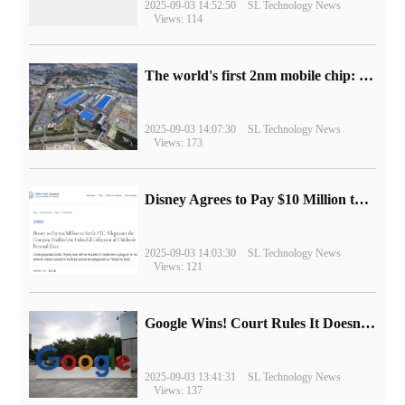
2025-09-03 14:52:50
SL Technology News
Views: 114
The world's first 2nm mobile chip: Samsung Exynos 2600 is ready for mass production.
2025-09-03 14:07:30
SL Technology News
Views: 173
Disney Agrees to Pay $10 Million to Settle with FTC over Alleged Child Data Collection Using YouTube Animations
2025-09-03 14:03:30
SL Technology News
Views: 121
Google Wins! Court Rules It Doesn't Have to Sell Chrome Browser
2025-09-03 13:41:31
SL Technology News
Views: 137