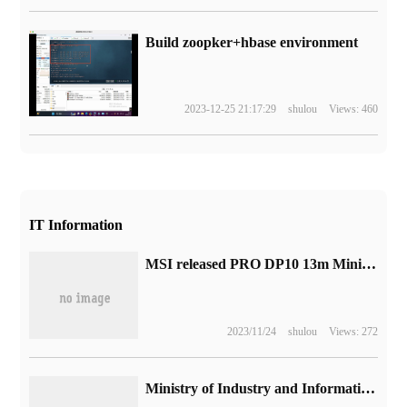
Build zoopker+hbase environment
2023-12-25 21:17:29
shulou
Views: 460
IT Information
MSI released PRO DP10 13m Mini mainframe: equipped with 13-generation Core P-Series processors
2023/11/24
shulou
Views: 272
Ministry of Industry and Information Technology and other six departments: the target is to have a computing scale of more than 300 EFLOPS and a total storage volume of more than 1800EB by 2025.