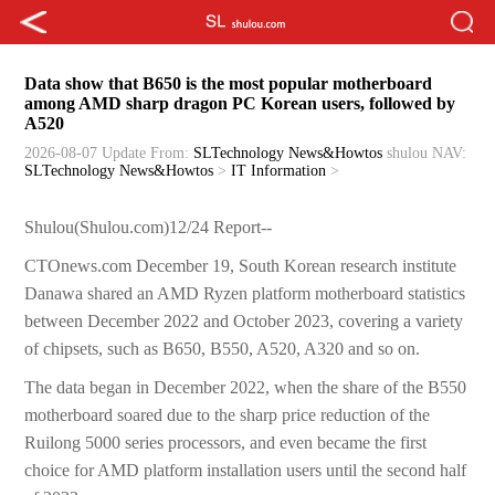
Data show that B650 is the most popular motherboard
among AMD sharp dragon PC Korean users, followed by
A520
2026-08-07 Update
From:
SLTechnology News&Howtos
shulou
NAV:
SLTechnology News&Howtos
>
IT Information
>
Shulou(Shulou.com)12/24 Report--
CTOnews.com December 19, South Korean research institute
Danawa shared an AMD Ryzen platform motherboard statistics
between December 2022 and October 2023, covering a variety
of chipsets, such as B650, B550, A520, A320 and so on.
The data began in December 2022, when the share of the B550
motherboard soared due to the sharp price reduction of the
Ruilong 5000 series processors, and even became the first
choice for AMD platform installation users until the second half