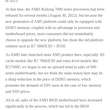
of 2023.
At that time, the AMD Ruilong 7000 series processors had been
released for several months (August 30, 2022), but because the
new generation of AM5 platform could only be equipped with
DDR5 memory, coupled with no advantage in processor and
motherboard prices, most consumers did not immediately
choose to upgrade the new platform, but chose the old platform
solution such as R7 5800X3D + B550.
As AMD later launched more AM5 product lines, especially 3D
cache models like R7 7800X3D and entry-level models like
R57500F, we began to see an upward trend in sales of 600
series motherboards, but we think the main reason here may be
a sharp reduction in the price of DDR5 memory, which
promotes the demand of DIY users in the case of low memory
and SSD prices.
All in all, sales of the AMD B650 motherboard have increased
significantly in the process, which has led to the B650