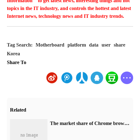
Information " to get latest news, interesting things and hot
topics in the IT industry, and controls the hottest and latest
Internet news, technology news and IT industry trends.
Tag Search:
Motherboard
platform
data
user
share
Korea
Share To
Related
​The market share of Chrome browser on the desktop has exceeded 70%