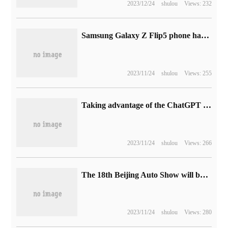
2023/12/24
shulou
Views: 232
Samsung Galaxy Z Flip5 phone has a 3.4-inch outer screen Flex Window and is getting started.
2023/11/24
shulou
Views: 255
Taking advantage of the ChatGPT craze, enterprise software startups compete for financing
2023/11/24
shulou
Views: 266
The 18th Beijing Auto Show will be held on April 25, 2024 with the theme of "New era and New cars".
2023/11/24
shulou
Views: 280