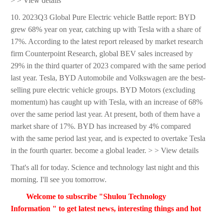
> > View details
10. 2023Q3 Global Pure Electric vehicle Battle report: BYD
grew 68% year on year, catching up with Tesla with a share of
17%. According to the latest report released by market research
firm Counterpoint Research, global BEV sales increased by
29% in the third quarter of 2023 compared with the same period
last year. Tesla, BYD Automobile and Volkswagen are the best-
selling pure electric vehicle groups. BYD Motors (excluding
momentum) has caught up with Tesla, with an increase of 68%
over the same period last year. At present, both of them have a
market share of 17%. BYD has increased by 4% compared
with the same period last year, and is expected to overtake Tesla
in the fourth quarter. become a global leader. > > View details
That's all for today. Science and technology last night and this
morning. I'll see you tomorrow.
Welcome to subscribe "Shulou Technology
Information " to get latest news, interesting things and hot