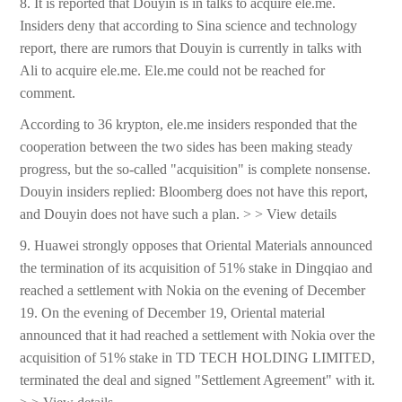
8. It is reported that Douyin is in talks to acquire ele.me.
Insiders deny that according to Sina science and technology
report, there are rumors that Douyin is currently in talks with
Ali to acquire ele.me. Ele.me could not be reached for
comment.
According to 36 krypton, ele.me insiders responded that the
cooperation between the two sides has been making steady
progress, but the so-called "acquisition" is complete nonsense.
Douyin insiders replied: Bloomberg does not have this report,
and Douyin does not have such a plan. > > View details
9. Huawei strongly opposes that Oriental Materials announced
the termination of its acquisition of 51% stake in Dingqiao and
reached a settlement with Nokia on the evening of December
19. On the evening of December 19, Oriental material
announced that it had reached a settlement with Nokia over the
acquisition of 51% stake in TD TECH HOLDING LIMITED,
terminated the deal and signed "Settlement Agreement" with it.