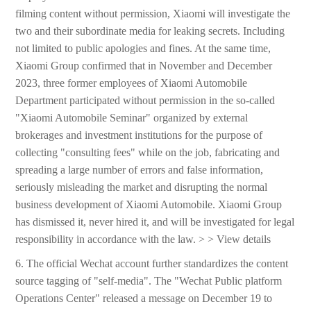
filming content without permission, Xiaomi will investigate the
two and their subordinate media for leaking secrets. Including
not limited to public apologies and fines. At the same time,
Xiaomi Group confirmed that in November and December
2023, three former employees of Xiaomi Automobile
Department participated without permission in the so-called
"Xiaomi Automobile Seminar" organized by external
brokerages and investment institutions for the purpose of
collecting "consulting fees" while on the job, fabricating and
spreading a large number of errors and false information,
seriously misleading the market and disrupting the normal
business development of Xiaomi Automobile. Xiaomi Group
has dismissed it, never hired it, and will be investigated for legal
responsibility in accordance with the law. > > View details
6. The official Wechat account further standardizes the content
source tagging of "self-media". The "Wechat Public platform
Operations Center" released a message on December 19 to