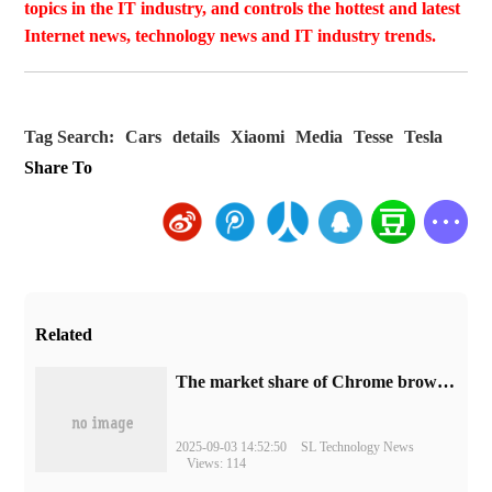
topics in the IT industry, and controls the hottest and latest
Internet news, technology news and IT industry trends.
Tag Search:
Cars
details
Xiaomi
Media
Tesse
Tesla
Share To
Related
​The market share of Chrome browser on the desktop has exceeded 70%
2025-09-03 14:52:50
SL Technology News
Views: 114