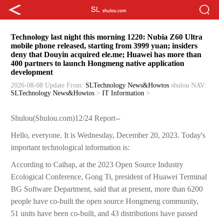
Technology last night this morning 1220: Nubia Z60 Ultra
mobile phone released, starting from 3999 yuan; insiders
deny that Douyin acquired ele.me; Huawei has more than
400 partners to launch Hongmeng native application
development
2026-08-08 Update
From:
SLTechnology News&Howtos
shulou
NAV:
SLTechnology News&Howtos
>
IT Information
>
Shulou(Shulou.com)12/24 Report--
Hello, everyone. It is Wednesday, December 20, 2023. Today's
important technological information is:
According to Caihap, at the 2023 Open Source Industry
Ecological Conference, Gong Ti, president of Huawei Terminal
BG Software Department, said that at present, more than 6200
people have co-built the open source Hongmeng community,
51 units have been co-built, and 43 distributions have passed