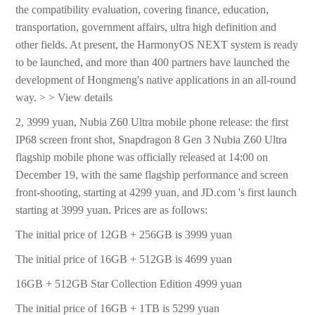
the compatibility evaluation, covering finance, education,
transportation, government affairs, ultra high definition and
other fields. At present, the HarmonyOS NEXT system is ready
to be launched, and more than 400 partners have launched the
development of Hongmeng's native applications in an all-round
way. > > View details
2, 3999 yuan, Nubia Z60 Ultra mobile phone release: the first
IP68 screen front shot, Snapdragon 8 Gen 3 Nubia Z60 Ultra
flagship mobile phone was officially released at 14:00 on
December 19, with the same flagship performance and screen
front-shooting, starting at 4299 yuan, and JD.com 's first launch
starting at 3999 yuan. Prices are as follows:
The initial price of 12GB + 256GB is 3999 yuan
The initial price of 16GB + 512GB is 4699 yuan
16GB + 512GB Star Collection Edition 4999 yuan
The initial price of 16GB + 1TB is 5299 yuan