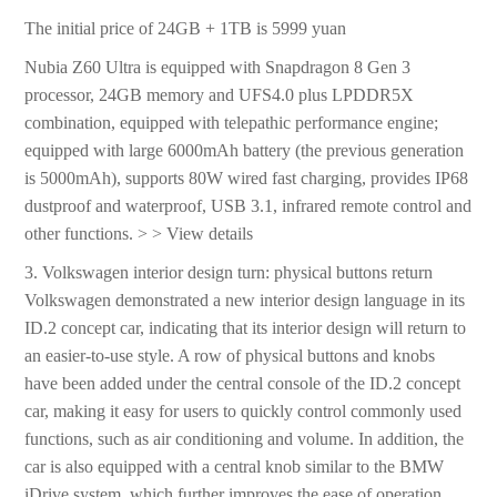
The initial price of 24GB + 1TB is 5999 yuan
Nubia Z60 Ultra is equipped with Snapdragon 8 Gen 3
processor, 24GB memory and UFS4.0 plus LPDDR5X
combination, equipped with telepathic performance engine;
equipped with large 6000mAh battery (the previous generation
is 5000mAh), supports 80W wired fast charging, provides IP68
dustproof and waterproof, USB 3.1, infrared remote control and
other functions. > > View details
3. Volkswagen interior design turn: physical buttons return
Volkswagen demonstrated a new interior design language in its
ID.2 concept car, indicating that its interior design will return to
an easier-to-use style. A row of physical buttons and knobs
have been added under the central console of the ID.2 concept
car, making it easy for users to quickly control commonly used
functions, such as air conditioning and volume. In addition, the
car is also equipped with a central knob similar to the BMW
iDrive system, which further improves the ease of operation.