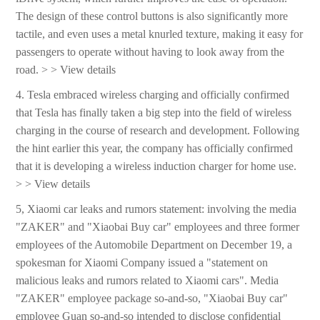
The design of these control buttons is also significantly more
tactile, and even uses a metal knurled texture, making it easy for
passengers to operate without having to look away from the
road. > > View details
4. Tesla embraced wireless charging and officially confirmed
that Tesla has finally taken a big step into the field of wireless
charging in the course of research and development. Following
the hint earlier this year, the company has officially confirmed
that it is developing a wireless induction charger for home use.
> > View details
5, Xiaomi car leaks and rumors statement: involving the media
"ZAKER" and "Xiaobai Buy car" employees and three former
employees of the Automobile Department on December 19, a
spokesman for Xiaomi Company issued a "statement on
malicious leaks and rumors related to Xiaomi cars". Media
"ZAKER" employee package so-and-so, "Xiaobai Buy car"
employee Guan so-and-so intended to disclose confidential