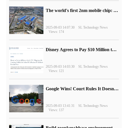
The world's first 2nm mobile chip: Samsung Exynos 2600 is ready for mass production.
2025-09-03 14:07:30
SL Technology News
Views: 174
Disney Agrees to Pay $10 Million to Settle with FTC over Alleged Child Data Collection Using YouTube Animations
2025-09-03 14:03:30
SL Technology News
Views: 121
Google Wins! Court Rules It Doesn't Have to Sell Chrome Browser
2025-09-03 13:41:31
SL Technology News
Views: 137
Build zoopker+hbase environment