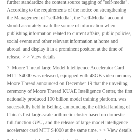
further standardize the content source tagging of "self-media".
According to the requirements of the notice on strengthening
the Management of "self-Media", the "self-Media" account
should accurately mark the source of information when
publishing information related to current affairs, public policies,
social events and other relevant information at home and
abroad, and display it in a prominent position at the time of
release. > > View details
7. Moore Thread large Model Intelligence Accelerator Card
MTT S4000 was released, equipped with 48GB video memory
Moore Thread announced on December 19 that the unveiling
ceremony of Moore Thread KUAE Intelligence Center, the first
nationally produced 100 billion model training platform, was
successfully held in Beijing, announcing the official landing of
China's first large-scale arithmetic cluster based on domestic
full-function GPU, and the release of large model intelligence
accelerator card MTT S4000 at the same time. > > View details