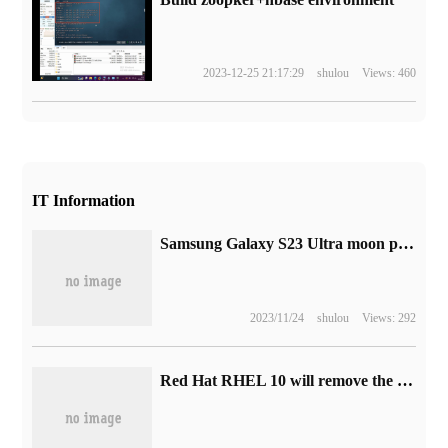
2023-12-25 21:17:29
shulou
Views: 460
IT Information
Samsung Galaxy S23 Ultra moon photo advertisement was labeled "fake" by Twitter when it was embarrassed.
2023/11/24
shulou
Views: 292
Red Hat RHEL 10 will remove the X.org display server, using the Wayland protocol by default