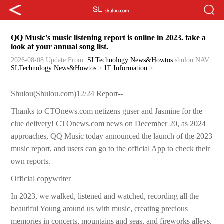
QQ Music's music listening report is online in 2023. take a
look at your annual song list.
2026-08-08 Update
From:
SLTechnology News&Howtos
shulou
NAV:
SLTechnology News&Howtos
>
IT Information
>
Shulou(Shulou.com)12/24 Report--
Thanks to CTOnews.com netizens guser and Jasmine for the
clue delivery! CTOnews.com news on December 20, as 2024
approaches, QQ Music today announced the launch of the 2023
music report, and users can go to the official App to check their
own reports.
Official copywriter
In 2023, we walked, listened and watched, recording all the
beautiful Young around us with music, creating precious
memories in concerts, mountains and seas, and fireworks alleys.