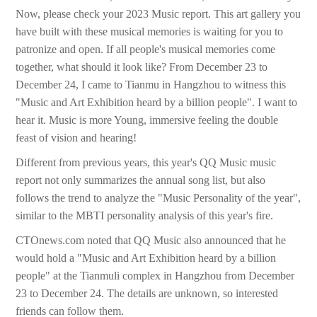
Now, please check your 2023 Music report. This art gallery you
have built with these musical memories is waiting for you to
patronize and open. If all people's musical memories come
together, what should it look like? From December 23 to
December 24, I came to Tianmu in Hangzhou to witness this
"Music and Art Exhibition heard by a billion people". I want to
hear it. Music is more Young, immersive feeling the double
feast of vision and hearing!
Different from previous years, this year's QQ Music music
report not only summarizes the annual song list, but also
follows the trend to analyze the "Music Personality of the year",
similar to the MBTI personality analysis of this year's fire.
CTOnews.com noted that QQ Music also announced that he
would hold a "Music and Art Exhibition heard by a billion
people" at the Tianmuli complex in Hangzhou from December
23 to December 24. The details are unknown, so interested
friends can follow them.