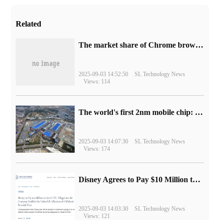
Related
​The market share of Chrome browser on the desktop has exceeded 70%
2025-09-03 14:52:50
SL Technology News
Views: 114
The world's first 2nm mobile chip: Samsung Exynos 2600 is ready for mass production.
2025-09-03 14:07:30
SL Technology News
Views: 174
Disney Agrees to Pay $10 Million to Settle with FTC over Alleged Child Data Collection Using YouTube Animations
2025-09-03 14:03:30
SL Technology News
Views: 121