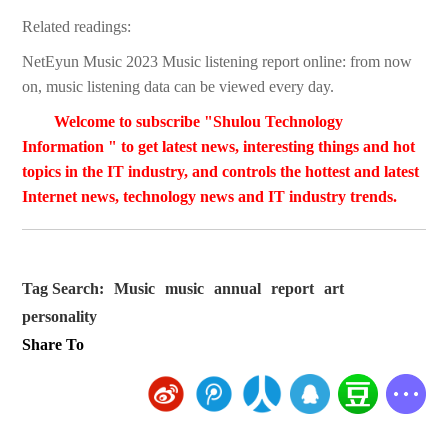
Related readings:
NetEyun Music 2023 Music listening report online: from now
on, music listening data can be viewed every day.
Welcome to subscribe "Shulou Technology
Information " to get latest news, interesting things and hot
topics in the IT industry, and controls the hottest and latest
Internet news, technology news and IT industry trends.
Tag Search:
Music
music
annual
report
art
personality
Share To