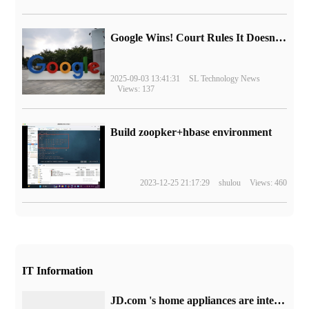
Google Wins! Court Rules It Doesn't Have to Sell Chrome Browser
2025-09-03 13:41:31
SL Technology News
Views: 137
Build zoopker+hbase environment
2023-12-25 21:17:29
shulou
Views: 460
IT Information
JD.com 's home appliances are interest-free at 20:00: get 1470 yuan consumption coupons, 50% discount for popular styles.