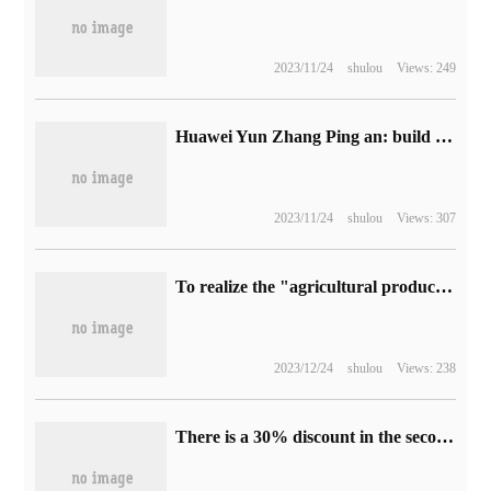
2023/11/24
shulou
Views: 249
Huawei Yun Zhang Ping an: build a new ecology of core technology and give the world a better choice
2023/11/24
shulou
Views: 307
To realize the "agricultural production" of microorganisms, China has made a major breakthrough in the field of synthetic sugar derivatives.
2023/12/24
shulou
Views: 238
There is a 30% discount in the second month of listing: the official replenishment of Xiaomi AX3000T router is 129 yuan.