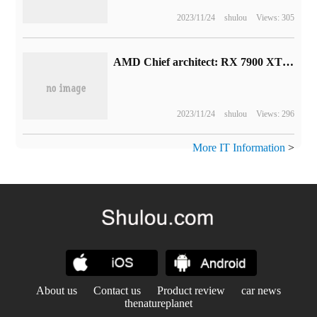
2023/11/24
shulou
Views: 305
AMD Chief architect: RX 7900 XTX will compete with Nvidia RTX 4080
2023/11/24
shulou
Views: 296
More IT Information
>
About us
Contact us
Product review
car news
thenatureplanet