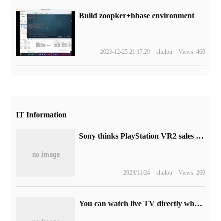
Build zoopker+hbase environment
2023-12-25 21:17:29
shulou
Views: 460
IT Information
Sony thinks PlayStation VR2 sales will surpass those of the original products.
2023/11/24
shulou
Views: 260
You can watch live TV directly when you turn it on, and the whole platform of Shanghai IPTV and CATV have been upgraded.