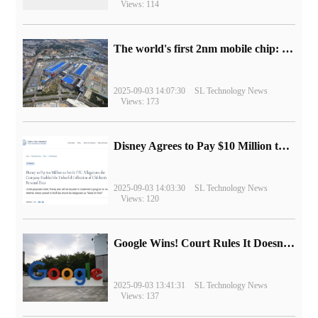
Views: 114
The world's first 2nm mobile chip: Samsung Exynos 2600 is ready for mass production.
2025-09-03 14:07:30
SL Technology News
Views: 173
Disney Agrees to Pay $10 Million to Settle with FTC over Alleged Child Data Collection Using YouTube Animations
2025-09-03 14:03:30
SL Technology News
Views: 120
Google Wins! Court Rules It Doesn't Have to Sell Chrome Browser
2025-09-03 13:41:31
SL Technology News
Views: 137