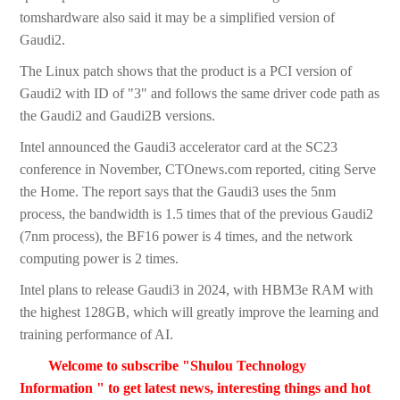
tomshardware also said it may be a simplified version of
Gaudi2.
The Linux patch shows that the product is a PCI version of
Gaudi2 with ID of "3" and follows the same driver code path as
the Gaudi2 and Gaudi2B versions.
Intel announced the Gaudi3 accelerator card at the SC23
conference in November, CTOnews.com reported, citing Serve
the Home. The report says that the Gaudi3 uses the 5nm
process, the bandwidth is 1.5 times that of the previous Gaudi2
(7nm process), the BF16 power is 4 times, and the network
computing power is 2 times.
Intel plans to release Gaudi3 in 2024, with HBM3e RAM with
the highest 128GB, which will greatly improve the learning and
training performance of AI.
Welcome to subscribe "Shulou Technology
Information " to get latest news, interesting things and hot