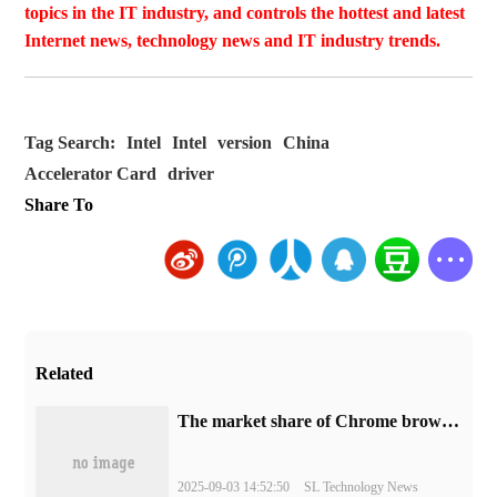
topics in the IT industry, and controls the hottest and latest
Internet news, technology news and IT industry trends.
Tag Search:
Intel
Intel
version
China
Accelerator Card
driver
Share To
Related
​The market share of Chrome browser on the desktop has exceeded 70%
2025-09-03 14:52:50
SL Technology News