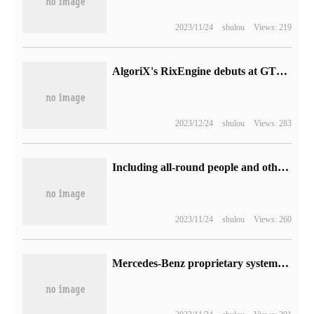
2023/11/24
shulou
Views: 219
AlgoriX's RixEngine debuts at GTC2023, announcing a major AI intelligent operation solution
2023/12/24
shulou
Views: 283
Including all-round people and other roles, it is reported that the game "Live Quick 1" will start the DLC pre-emptive experience on November 6.
2023/11/24
shulou
Views: 260
Mercedes-Benz proprietary system MB.OS Preview: promote safety, autopilot and navigation, pay for subscription to advanced features