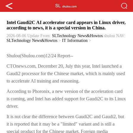
Intel Gaudi2C AI accelerator card appears in Linux driver,
according to news, it is a special version in China.
2026-08-06 Update
From:
SLTechnology News&Howtos
shulou
NAV:
SLTechnology News&Howtos
>
IT Information
>
Shulou(Shulou.com)12/24 Report--
CTOnews.com, December 20, July this year, Intel launched a
Gaudi2 processor for the Chinese market, which is mainly used
to accelerate AI training and reasoning.
According to Phoronix, a new version of the acceleration card
is coming, and Intel has added support for Gaudi2C to its Linux
driver.
It is not clear the difference between Gaudi2C and Gaudi2, but
it is reported that it may be a "limited" variant and is still a
special product for the Chinese market. Foreign media