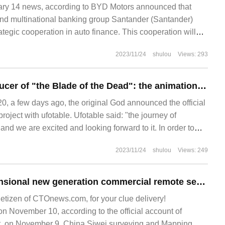
y 14 news, according to BYD Motors announced that
d multinational banking group Santander (Santander)
ategic cooperation in auto finance. This cooperation will
 BYD's official entry into the Mexican passenger car market.
2023/11/24
shulou
Views: 293
Ufotable, the producer of "the Blade of the Dead": the animation of "the original God" has been carried out in the studio.
 a few days ago, the original God announced the official
roject with ufotable. Ufotable said: "the journey of
nd we are excited and looking forward to it. In order to
2023/11/24
shulou
Views: 249
China's four-dimensional new generation commercial remote sensing satellite system will be fully completed in 2025.
netizen of CTOnews.com, for your clue delivery!
November 10, according to the official account of
, on November 9, China Siwei surveying and Mapping