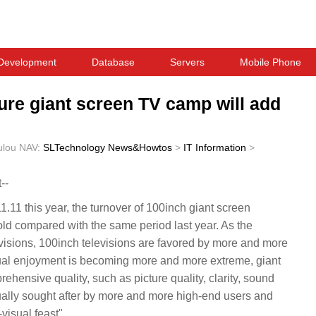
Development
Database
Servers
Mobile Phone
re giant screen TV camp will add
ulou
NAV:
SLTechnology News&Howtos
>
IT Information
>
--
1.11 this year, the turnover of 100inch giant screen
old compared with the same period last year. As the
evisions, 100inch televisions are favored by more and more
sual enjoyment is becoming more and more extreme, giant
ehensive quality, such as picture quality, clarity, sound
dually sought after by more and more high-end users and
isual feast".