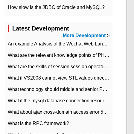
How slow is the JDBC of Oracle and MySQL?
Latest Development
More Development
>
An example Analysis of the Wechat Web Landing Authorization of the Wechat Public platform of php version
What are the relevant knowledge points of PHP class
What are the skills of session session operation in PHP
What if VS2008 cannot view STL values directly?
What technology should middle and senior PHP programmers master?
What if the mysql database connection resources cannot be released in CI framework?
What about ajax cross-domain access error 501?
What is the RPC framework?