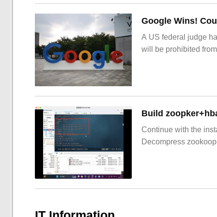
Google Wins! Cour
A US federal judge ha
will be prohibited from
Build zoopker+hb
Continue with the inst
Decompress zookoop
IT Information