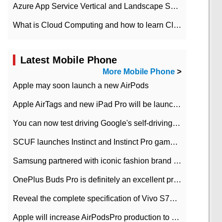
Azure App Service Vertical and Landscape Scalin
What is Cloud Computing and how to learn Cloud Computing Development quickly
Latest Mobile Phone
More Mobile Phone
>
Apple may soon launch a new AirPods
Apple AirTags and new iPad Pro will be launched in March
You can now test driving Google's self-driving car.
SCUF launches Instinct and Instinct Pro game consoles for Xbox Series Xamp S
Samsung partnered with iconic fashion brand Thom Browne Limited Edition Galaxy Z Flip
OnePlus Buds Pro is definitely an excellent product of OnePlus.
Reveal the complete specification of Vivo S7e 5G three-camera rear camera
Apple will increase AirPodsPro production to 2 million units per month