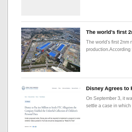
The world's first 2nm
production.According t
On September 3, it wa
settle a case in which