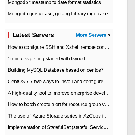
Mongodb timestamp to date format statistics
Mongodb query case, golang Library mgo case
Latest Servers
More Servers
>
How to configure SSH and Xshell remote connection servers in Linux
5 minutes getting started with lsyncd
Building MySQL Database based on centos7
CentOS 7.7 two ways to install and configure JDK 11 LTS
A high-quality tool to improve enterprise development efficiency: rapid development platform
How to batch create alert for resource group virtual machines in Azure practice
The use of ​ Azure Storage series in AzCopy in blob
Implementation of StatefulSet (stateful Service) based on K8s