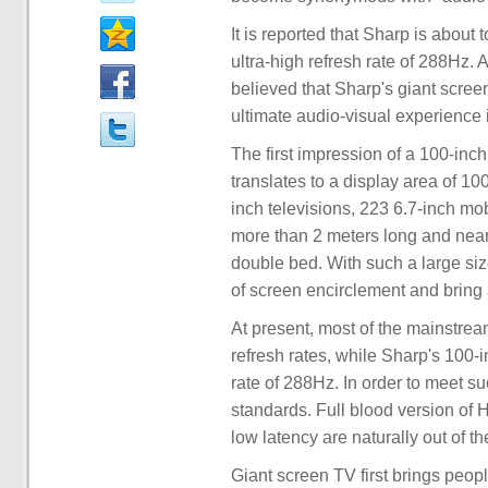
It is reported that Sharp is about
ultra-high refresh rate of 288Hz. 
believed that Sharp's giant scree
ultimate audio-visual experience 
The first impression of a 100-inch
translates to a display area of 10
inch televisions, 223 6.7-inch m
more than 2 meters long and nearl
double bed. With such a large si
of screen encirclement and bring
At present, most of the mainstr
refresh rates, while Sharp's 100-
rate of 288Hz. In order to meet s
standards. Full blood version of
low latency are naturally out of th
Giant screen TV first brings peopl