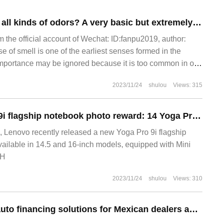
Why can we smell all kinds of odors? A very basic but extremely complex scientific problem
m the official account of Wechat: ID:fanpu2019, author:
 of smell is one of the earliest senses formed in the
mportance may be ignored because it is too common in our
ell not only plays a role in enjoying good food and feeling
2023/11/24
shulou
Views: 315
ronment, it also plays a role in remembering.
Lenovo Yoga Pro 9i flagship notebook photo reward: 14 Yoga Pro 16-inch Mini LED screen, optional RTX 4070 unique display
 Lenovo recently released a new Yoga Pro 9i flagship
ailable in 14.5 and 16-inch models, equipped with Mini
5H
2023/11/24
shulou
Views: 310
BYD will provide auto financing solutions for Mexican dealers and prepare to officially enter the country's passenger car market.