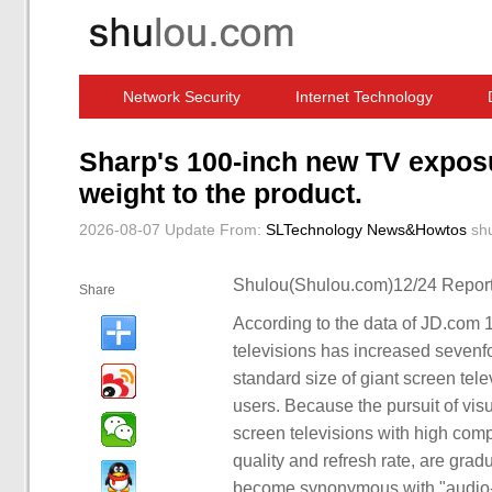
Network Security
Internet Technology
Computer Software News
IT Information
Sharp's 100-inch new TV exposu
weight to the product.
2026-08-07 Update
From:
SLTechnology News&Howtos
sh
Shulou(Shulou.com)12/24 Report
Share
According to the data of JD.com 1
televisions has increased sevenf
standard size of giant screen tel
users. Because the pursuit of vi
screen televisions with high compr
quality and refresh rate, are gra
become synonymous with "audio-v