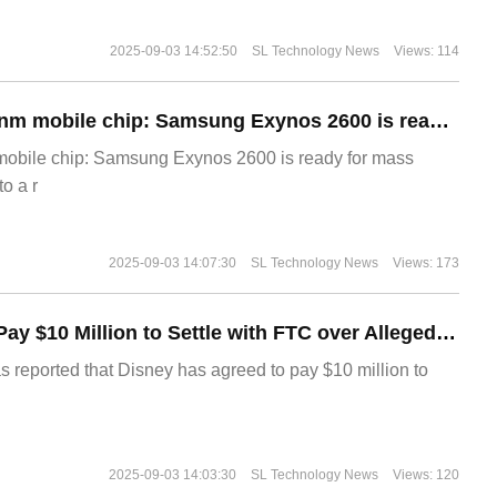
2025-09-03 14:52:50
SL Technology News
Views: 114
The world's first 2nm mobile chip: Samsung Exynos 2600 is ready for mass production.
 mobile chip: Samsung Exynos 2600 is ready for mass
o a r
2025-09-03 14:07:30
SL Technology News
Views: 173
Disney Agrees to Pay $10 Million to Settle with FTC over Alleged Child Data Collection Using YouTube Animations
s reported that Disney has agreed to pay $10 million to
2025-09-03 14:03:30
SL Technology News
Views: 120