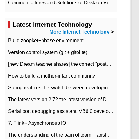
Common failures and Solutions of Desktop Video Files
Latest Internet Technology
More Internet Technology
>
Build zoopker+hbase environment
Version control system (git + gitolite)
[new Dream teacher shares] the correct "posture" of distributed locks
How to build a mother-infant community
Spring realizes the switch between development and test environment through profile
The latest version 2.7? the latest version of DataPipeline data fusion products
Serial port debugging assistant, VB6.0 development
7. Flink-- Asynchronous IO
The understanding of the pain of team Transformation