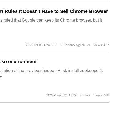
t Rules It Doesn't Have to Sell Chrome Browser
s ruled that Google can keep its Chrome browser, but it
2025-09-03 13:41:31
SL Technology News
Views: 137
ase environment
allation of the previous hadoop.First, install zookooper1.
e
2023-12-25 21:17:29
shulou
Views: 460