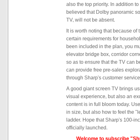
also the top priority. In addition t
believed that Dolby panoramic so
TV, will not be absent.
It is worth noting that because of
certain requirements for household
been included in the plan, you mu
elevator bridge box, corridor corn
so as to ensure that the TV can be
can provide free pre-sales explo
through Sharp's customer service
A good giant screen TV brings us
visual experience, but also an e
content is in full bloom today. Us
in size, but also how to feel the "
ladder. Hope that Sharp's 100-inc
officially launched.
Welcome to subscribe "Shu