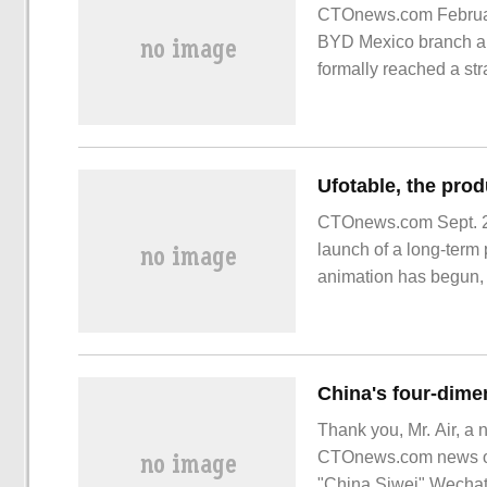
CTOnews.com Februar
BYD Mexico branch an
formally reached a str
lay the foundation for
CTOnews.com Sept. 20,
launch of a long-term p
animation has begun, a
depict the original
Thank you, Mr. Air, a 
CTOnews.com news on 
"China Siwei" Wechat