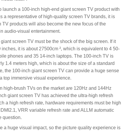
 to launch a 100-inch high-end giant screen TV product with
As a representative of high-quality screen TV brands, it is
n TV products will also become the new focus of the
in audio-visual entertainment.
 giant screen TV must be the shock of the big screen. If it
0 inches, it is about 27500cm ², which is equivalent to 4 50-
obile phones and 35 14-inch laptops. The 100-inch TV is
y 1.4 meters high, which is about the size of a standard
ze, the 100-inch giant screen TV can provide a huge sense
 a top immersive visual experience.
eam high-brush TVs on the market are 120Hz and 144Hz
inch giant screen TV has achieved the ultra-high refresh
uch a high refresh rate, hardware requirements must be high
 HDMI2.1, VRR variable refresh rate and ALLM automatic
e question.
e a huge visual impact, so the picture quality experience is