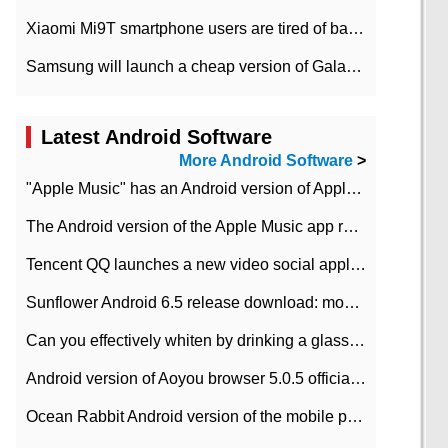
Xiaomi Mi9T smartphone users are tired of battery problems in MIUI 12.
Samsung will launch a cheap version of Galaxy M02 in the European market on January 7th
Latest Android Software
More Android Software
>
"Apple Music" has an Android version of Apple TV. Why not?
The Android version of the Apple Music app removes the Beta tag: going formal
Tencent QQ launches a new video social application DOV Android DOV has been launched
Sunflower Android 6.5 release download: mobile phone can record the whole process
Can you effectively whiten by drinking a glass of lemonade every day? The answer to Ant Manor today
Android version of Aoyou browser 5.0.5 officially released (with download address)
Ocean Rabbit Android version of the mobile phone download address similar to the octave sauce voice-activated game