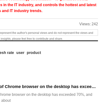
s in the IT industry, and controls the hottest and latest
 and IT industry trends.
Views:
242
represent the author's personal views and do not represent the views and
 insights, please feel free to contribute and share.
resh rate
user
product
​The market share of Chrome browser on the desktop has exceeded 70%
Chrome browser on the desktop has exceeded 70%, and
g about