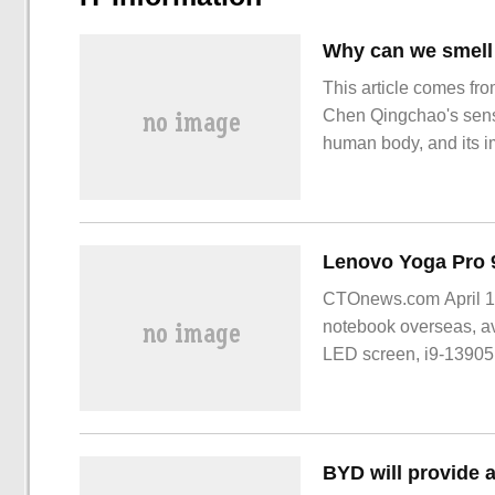
This article comes fro
Chen Qingchao's sense
human body, and its i
lives. The sense of sm
the danger of the envi
CTOnews.com April 1,
notebook overseas, av
LED screen, i9-1390