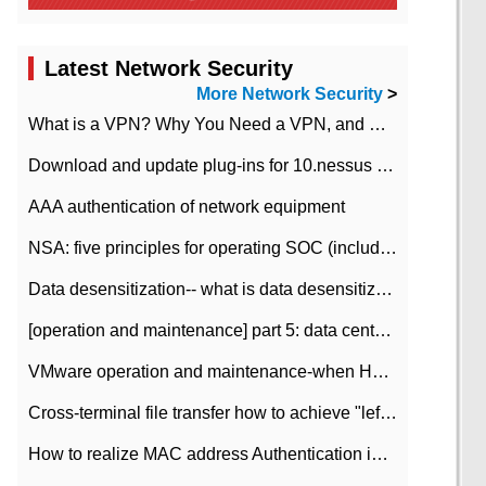
Latest Network Security
More Network Security
>
What is a VPN? Why You Need a VPN, and How to Choose the Right One
Download and update plug-ins for 10.nessus leaky scan system
AAA authentication of network equipment
NSA: five principles for operating SOC (including interpretation)
Data desensitization-- what is data desensitization
[operation and maintenance] part 5: data center improvement operation and maintenance, ITIL and ISO2000
VMware operation and maintenance-when HA is enabled in the data center, HA agent reports an error
Cross-terminal file transfer how to achieve "left-hand copy, right-hand paste" real-time transmission?
How to realize MAC address Authentication in Local area Network