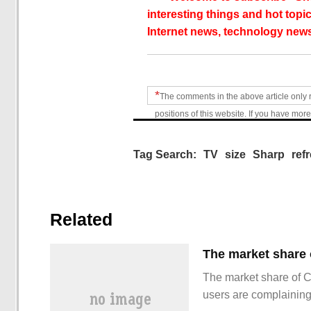
interesting things and hot topic
Internet news, technology news
*
The comments in the above article only 
positions of this website. If you have more
Tag Search:
TV
size
Sharp
ref
Related
The market share of 
users are complainin