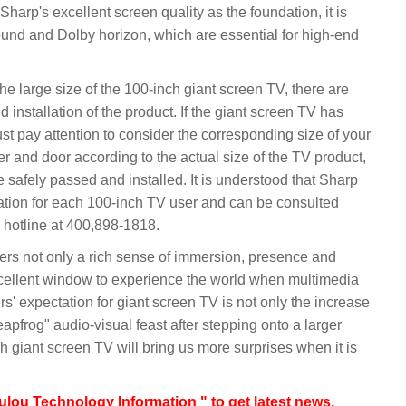
o Sharp's excellent screen quality as the foundation, it is
und and Dolby horizon, which are essential for high-end
 the large size of the 100-inch giant screen TV, there are
 installation of the product. If the giant screen TV has
st pay attention to consider the corresponding size of your
er and door according to the actual size of the TV product,
 safely passed and installed. It is understood that Sharp
ration for each 100-inch TV user and can be consulted
 hotline at 400,898-1818.
ers not only a rich sense of immersion, presence and
xcellent window to experience the world when multimedia
ers' expectation for giant screen TV is not only the increase
leapfrog" audio-visual feast after stepping onto a larger
h giant screen TV will bring us more surprises when it is
lou Technology Information " to get latest news,