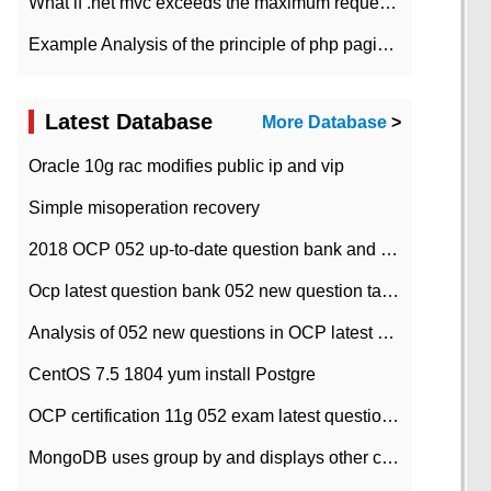
What if .net mvc exceeds the maximum request length?
Example Analysis of the principle of php pagination
Latest Database
More Database
>
Oracle 10g rac modifies public ip and vip
Simple misoperation recovery
2018 OCP 052 up-to-date question bank and answers-35
Ocp latest question bank 052 new question tape answer collation-36 questions
Analysis of 052 new questions in OCP latest question bank-with answers-question 37
CentOS 7.5 1804 yum install Postgre
OCP certification 11g 052 exam latest question bank with answers-38 questions
MongoDB uses group by and displays other column max values