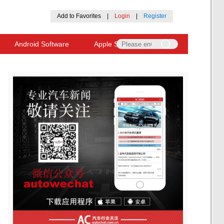
Add to Favorites
|
Login
|
Register
Android Software
Apple Software