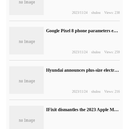
2023/11/24
shulou
Views: 238
Google Pixel 8 phone parameters exposed: Tensor G3 processor, pre-installed Android 14
2023/11/24
shulou
Views: 259
Hyundai announces plus-size electric vehicles: an investment of 35.8 trillion won by 2032, with a target annual sales of 2 million vehicles
2023/11/24
shulou
Views: 216
IFixit dismantles the 2023 Apple MacBook Pro, except for M2 Pro / Max, which is almost the same as the old one.