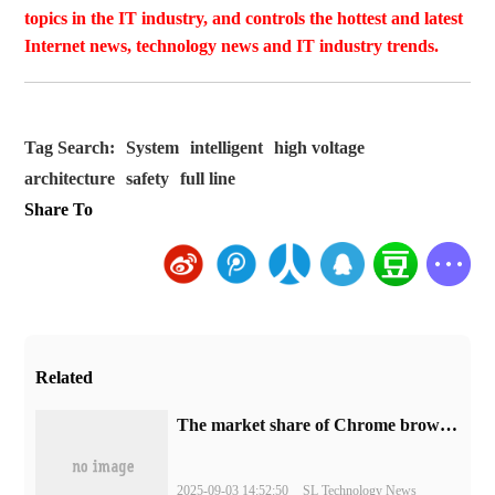
topics in the IT industry, and controls the hottest and latest
Internet news, technology news and IT industry trends.
Tag Search:
System
intelligent
high voltage
architecture
safety
full line
Share To
Related
​The market share of Chrome browser on the desktop has exceeded 70%
2025-09-03 14:52:50
SL Technology News