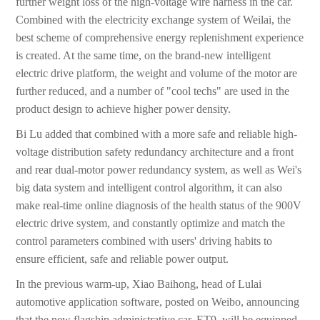
further weight loss of the high-voltage wire harness in the car.
Combined with the electricity exchange system of Weilai, the
best scheme of comprehensive energy replenishment experience
is created. At the same time, on the brand-new intelligent
electric drive platform, the weight and volume of the motor are
further reduced, and a number of "cool techs" are used in the
product design to achieve higher power density.
Bi Lu added that combined with a more safe and reliable high-
voltage distribution safety redundancy architecture and a front
and rear dual-motor power redundancy system, as well as Wei's
big data system and intelligent control algorithm, it can also
make real-time online diagnosis of the health status of the 900V
electric drive system, and constantly optimize and match the
control parameters combined with users' driving habits to
ensure efficient, safe and reliable power output.
In the previous warm-up, Xiao Baihong, head of Lulai
automotive application software, posted on Weibo, announcing
that the new flagship administrative car, ET9, will be equipped