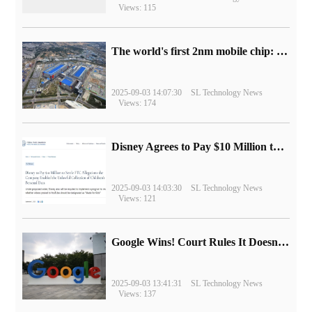
Views: 115
The world's first 2nm mobile chip: Samsung Exynos 2600 is ready for mass production.
2025-09-03 14:07:30
SL Technology News
Views: 174
Disney Agrees to Pay $10 Million to Settle with FTC over Alleged Child Data Collection Using YouTube Animations
2025-09-03 14:03:30
SL Technology News
Views: 121
Google Wins! Court Rules It Doesn't Have to Sell Chrome Browser
2025-09-03 13:41:31
SL Technology News
Views: 137