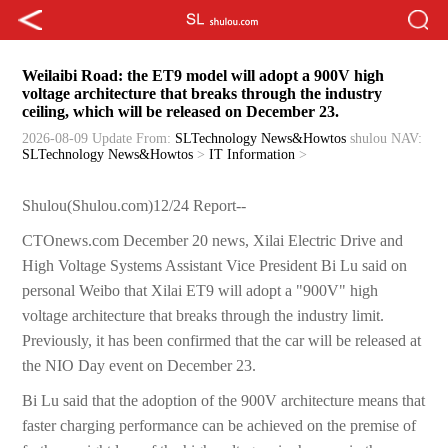
Weilaibi Road: the ET9 model will adopt a 900V high
voltage architecture that breaks through the industry
ceiling, which will be released on December 23.
2026-08-09 Update
From:
SLTechnology News&Howtos
shulou
NAV:
SLTechnology News&Howtos
>
IT Information
>
Shulou(Shulou.com)12/24 Report--
CTOnews.com December 20 news, Xilai Electric Drive and
High Voltage Systems Assistant Vice President Bi Lu said on
personal Weibo that Xilai ET9 will adopt a "900V" high
voltage architecture that breaks through the industry limit.
Previously, it has been confirmed that the car will be released at
the NIO Day event on December 23.
Bi Lu said that the adoption of the 900V architecture means that
faster charging performance can be achieved on the premise of