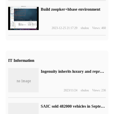
Build zoopker+hbase environment
2023-12-25 21:17:29
shulou
Views: 460
IT Information
Ingenuity inherits luxury and reproduces the heart of the world Samsung W24 square inch shows the high end
2023/11/24
shulou
Views: 236
SAIC sold 482000 vehicles in September and delivered 102000 new energy vehicles.