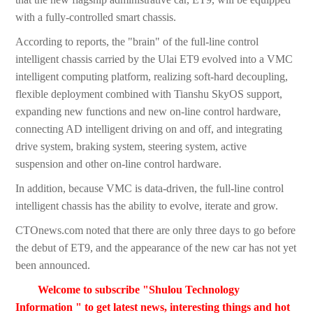
with a fully-controlled smart chassis.
According to reports, the "brain" of the full-line control
intelligent chassis carried by the Ulai ET9 evolved into a VMC
intelligent computing platform, realizing soft-hard decoupling,
flexible deployment combined with Tianshu SkyOS support,
expanding new functions and new on-line control hardware,
connecting AD intelligent driving on and off, and integrating
drive system, braking system, steering system, active
suspension and other on-line control hardware.
In addition, because VMC is data-driven, the full-line control
intelligent chassis has the ability to evolve, iterate and grow.
CTOnews.com noted that there are only three days to go before
the debut of ET9, and the appearance of the new car has not yet
been announced.
Welcome to subscribe "Shulou Technology
Information " to get latest news, interesting things and hot