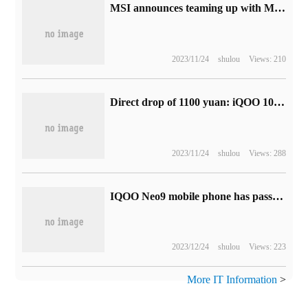
MSI announces teaming up with Mercedes-Benz AMG: adjusting racing cars through high-performance computers
2023/11/24
shulou
Views: 210
Direct drop of 1100 yuan: iQOO 10 mobile phone 12' 256G version 3199 yuan 24 interest-free
2023/11/24
shulou
Views: 288
IQOO Neo9 mobile phone has passed 3C certification and shows support for 120W fast charging.
2023/12/24
shulou
Views: 223
More IT Information
>