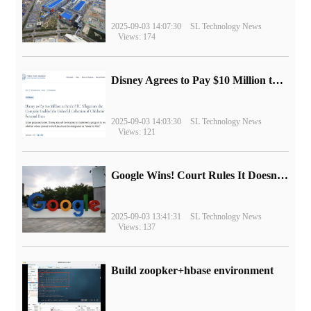
2025-09-03 14:07:30
SL Technology News
Views: 174
Disney Agrees to Pay $10 Million to Settle with FTC over Alleged Child Data Collection Using YouTube Animations
2025-09-03 14:03:30
SL Technology News
Views: 121
Google Wins! Court Rules It Doesn't Have to Sell Chrome Browser
2025-09-03 13:41:31
SL Technology News
Views: 137
Build zoopker+hbase environment