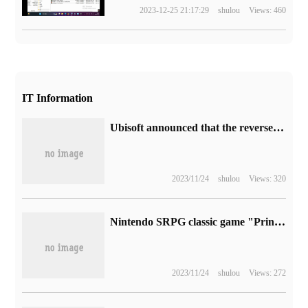
2023-12-25 21:17:29
shulou
Views: 460
IT Information
Ubisoft announced that the reverse jump ticket of "Assassin's Creed: illusion" will be put on sale to October 5.
2023/11/24
shulou
Views: 320
Nintendo SRPG classic game "Princess Alliance" landed on the PC platform, Steam 92 yuan
2023/11/24
shulou
Views: 272