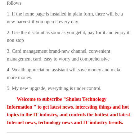
follows:
1. If the home page is installed in plain form, there will be a
new harvest if you open it every day.
2. Use the discount as soon as you get it, pay for it and enjoy it
non-stop
3. Card management brand-new channel, convenient
management card, easy to worry and comprehensive
4. Wealth appreciation assistant will save money and make
more money.
5. My new upgrade, everything is under control.
Welcome to subscribe "Shulou Technology
Information " to get latest news, interesting things and hot
topics in the IT industry, and controls the hottest and latest
Internet news, technology news and IT industry trends.