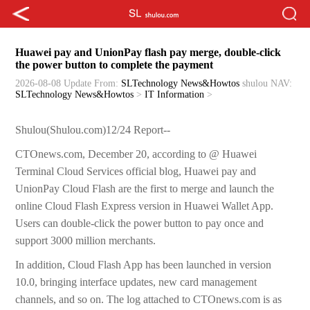
Huawei pay and UnionPay flash pay merge, double-click
the power button to complete the payment
2026-08-08 Update
From:
SLTechnology News&Howtos
shulou
NAV:
SLTechnology News&Howtos
>
IT Information
>
Shulou(Shulou.com)12/24 Report--
CTOnews.com, December 20, according to @ Huawei
Terminal Cloud Services official blog, Huawei pay and
UnionPay Cloud Flash are the first to merge and launch the
online Cloud Flash Express version in Huawei Wallet App.
Users can double-click the power button to pay once and
support 3000 million merchants.
In addition, Cloud Flash App has been launched in version
10.0, bringing interface updates, new card management
channels, and so on. The log attached to CTOnews.com is as