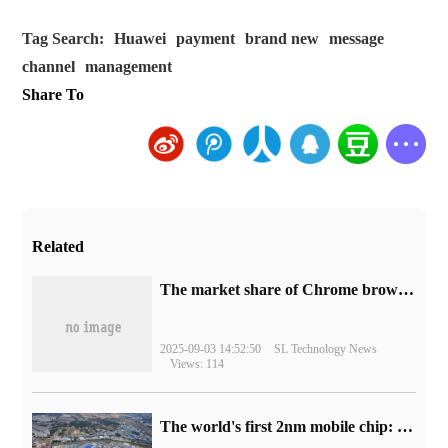
Tag Search:
Huawei
payment
brand new
message
channel
management
Share To
Related
​The market share of Chrome browser on the desktop has exceeded 70%
2025-09-03 14:52:50
SL Technology News
Views: 114
The world's first 2nm mobile chip: Samsung Exynos 2600 is ready for mass production.