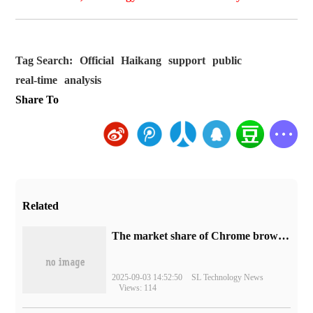
Tag Search:
Official
Haikang
support
public
real-time
analysis
Share To
Related
​The market share of Chrome browser on the desktop has exceeded 70%
2025-09-03 14:52:50
SL Technology News
Views: 114