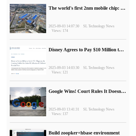
The world's first 2nm mobile chip: Samsung Exynos 2600 is ready for mass production.
2025-09-03 14:07:30
SL Technology News
Views: 174
Disney Agrees to Pay $10 Million to Settle with FTC over Alleged Child Data Collection Using YouTube Animations
2025-09-03 14:03:30
SL Technology News
Views: 121
Google Wins! Court Rules It Doesn't Have to Sell Chrome Browser
2025-09-03 13:41:31
SL Technology News
Views: 137
Build zoopker+hbase environment