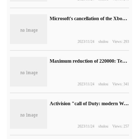
Microsoft's cancellation of the Xbox Game Pass game preview mechanism puzzles players, only confirming that "Atomic Heart" will be put on the shelves next month.
2023/11/24
shulou
Views: 293
Maximum reduction of 220000: Tesla China Model S / X model price reduction, from 698900 yuan + 5 car paint free of charge
2023/11/24
shulou
Views: 341
Activision "call of Duty: modern Warfare 3" official multiplayer game trailer released on November 10
2023/11/24
shulou
Views: 257