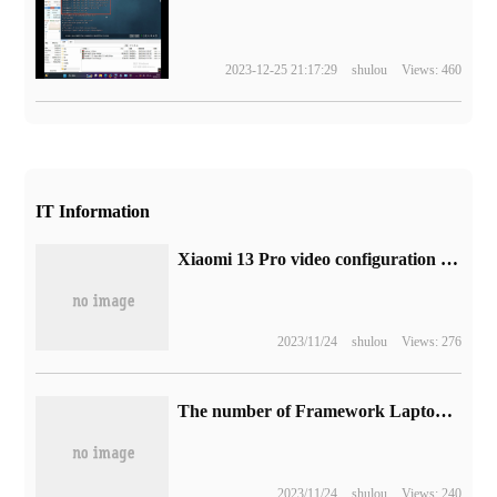
2023-12-25 21:17:29
shulou
Views: 460
IT Information
Xiaomi 13 Pro video configuration announced: equipped with Sony IMX989 one-inch main photo, "the name of Pro, the Soul of Ultra"
2023/11/24
shulou
Views: 276
The number of Framework Laptop 16 modular notebooks exceeded expectations, and orders have been scheduled for the first quarter of next year.
2023/11/24
shulou
Views: 240