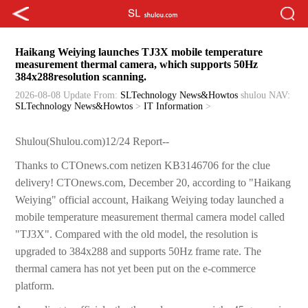
Haikang Weiying launches TJ3X mobile temperature
measurement thermal camera, which supports 50Hz
384x288resolution scanning.
2026-08-08 Update
From:
SLTechnology News&Howtos
shulou
NAV:
SLTechnology News&Howtos
>
IT Information
>
Shulou(Shulou.com)12/24 Report--
Thanks to CTOnews.com netizen KB3146706 for the clue
delivery! CTOnews.com, December 20, according to "Haikang
Weiying" official account, Haikang Weiying today launched a
mobile temperature measurement thermal camera model called
"TJ3X". Compared with the old model, the resolution is
upgraded to 384x288 and supports 50Hz frame rate. The
thermal camera has not yet been put on the e-commerce
platform.