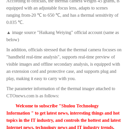
According to officials, the thermal camera weighs 45 grams, is
equipped with an adjustable focus lens, adapts to scenes
ranging from-20 ℃ to 650 ℃, and has a thermal sensitivity of
0.035 ℃.
▲ image source "Haikang Weiying" official account (same as
below)
In addition, officials stressed that the thermal camera focuses on
"handheld real-time analysis", supports real-time preview of
visible images and offline secondary analysis, is equipped with
an extension cord and protective case, and supports plug and
play, making it easy to carry with you.
The parameter information of the thermal imager attached to
CTOnews.com is as follows:
Welcome to subscribe "Shulou Technology
Information " to get latest news, interesting things and hot
topics in the IT industry, and controls the hottest and latest
Internet news, technology news and IT industry trends.