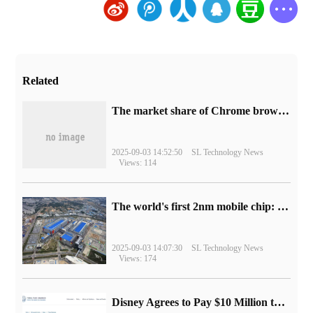
Related
​The market share of Chrome browser on the desktop has exceeded 70%
2025-09-03 14:52:50
SL Technology News
Views: 114
The world's first 2nm mobile chip: Samsung Exynos 2600 is ready for mass production.
2025-09-03 14:07:30
SL Technology News
Views: 174
Disney Agrees to Pay $10 Million to Settle with FTC over Alleged Child Data Collection Using YouTube Animations