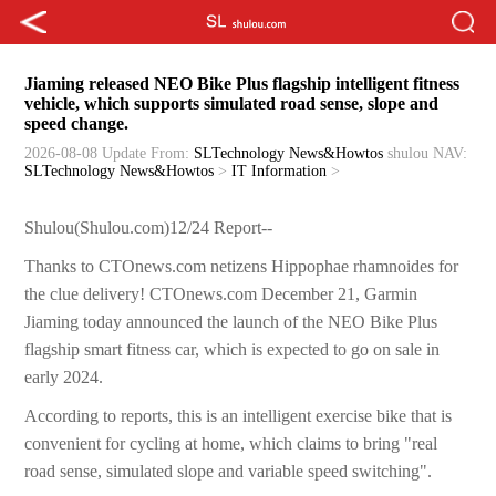
Jiaming released NEO Bike Plus flagship intelligent fitness
vehicle, which supports simulated road sense, slope and
speed change.
2026-08-08 Update
From:
SLTechnology News&Howtos
shulou
NAV:
SLTechnology News&Howtos
>
IT Information
>
Shulou(Shulou.com)12/24 Report--
Thanks to CTOnews.com netizens Hippophae rhamnoides for
the clue delivery! CTOnews.com December 21, Garmin
Jiaming today announced the launch of the NEO Bike Plus
flagship smart fitness car, which is expected to go on sale in
early 2024.
According to reports, this is an intelligent exercise bike that is
convenient for cycling at home, which claims to bring "real
road sense, simulated slope and variable speed switching".