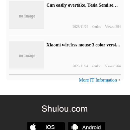
Can easily overtake, Tesla Semi semitrailer truck road test video exposure
2023/11/24
shulou
Views: 304
Xiaomi wireless mouse 3 color version on the shelf: four colors optional, the initial price is 99 yuan
2023/11/24
shulou
Views: 264
More IT Information
>