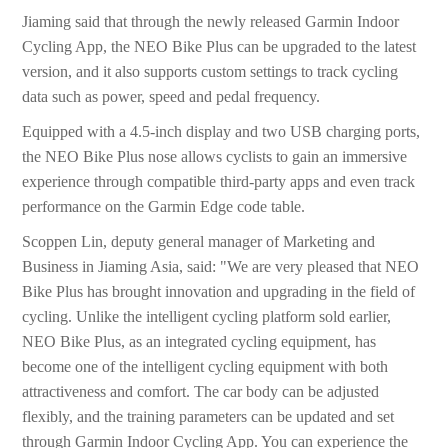
Jiaming said that through the newly released Garmin Indoor
Cycling App, the NEO Bike Plus can be upgraded to the latest
version, and it also supports custom settings to track cycling
data such as power, speed and pedal frequency.
Equipped with a 4.5-inch display and two USB charging ports,
the NEO Bike Plus nose allows cyclists to gain an immersive
experience through compatible third-party apps and even track
performance on the Garmin Edge code table.
Scoppen Lin, deputy general manager of Marketing and
Business in Jiaming Asia, said: "We are very pleased that NEO
Bike Plus has brought innovation and upgrading in the field of
cycling. Unlike the intelligent cycling platform sold earlier,
NEO Bike Plus, as an integrated cycling equipment, has
become one of the intelligent cycling equipment with both
attractiveness and comfort. The car body can be adjusted
flexibly, and the training parameters can be updated and set
through Garmin Indoor Cycling App. You can experience the