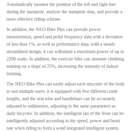
Automatically monitor the position of the left and right feet
during the stampede, analyze the stampede data, and provide a
more effective riding scheme.
In addition, the NEO Bike Plus can provide power
measurement, speed and pedal frequency data with a deviation
of less than 1%, as well as performance data; with a steady
streamlined design, it can withstand a maximum power of up to
2200 watts. In addition, the exercise bike can simulate climbing
training on a slope of 25%, increasing the intensity of indoor
training.
The NEO Bike Plus can easily adjust each structure of the body
to suit multiple users: it is equipped with five different crank
lengths, and the seat tube and handlebars can be accurately
adjusted to millimeters, adjusting to the same parameters as
daily bicycles. In addition, the intelligent fan of the front can be
intelligently adjusted according to the speed, power and heart
rate when riding to form a wind integrated intelligent system.