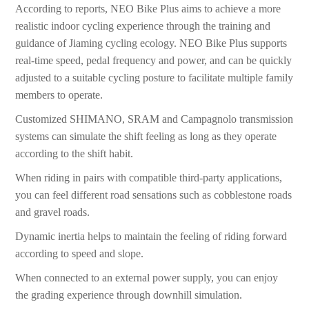
According to reports, NEO Bike Plus aims to achieve a more
realistic indoor cycling experience through the training and
guidance of Jiaming cycling ecology. NEO Bike Plus supports
real-time speed, pedal frequency and power, and can be quickly
adjusted to a suitable cycling posture to facilitate multiple family
members to operate.
Customized SHIMANO, SRAM and Campagnolo transmission
systems can simulate the shift feeling as long as they operate
according to the shift habit.
When riding in pairs with compatible third-party applications,
you can feel different road sensations such as cobblestone roads
and gravel roads.
Dynamic inertia helps to maintain the feeling of riding forward
according to speed and slope.
When connected to an external power supply, you can enjoy
the grading experience through downhill simulation.