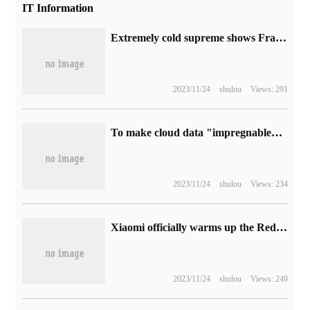
IT Information
Extremely cold supreme shows Framework chassis kit, reusing notebook modular motherboard
2023/11/24
shulou
Views: 291
To make cloud data "impregnable", Apple has also introduced two protection measures in addition to iCloud end-to-end encryption.
2023/11/24
shulou
Views: 234
Xiaomi officially warms up the Redmi A1 + phone to be released in India: rear dual camera + fingerprint recognition
2023/11/24
shulou
Views: 249