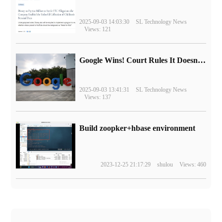
2025-09-03 14:03:30
SL Technology News
Views: 121
Google Wins! Court Rules It Doesn't Have to Sell Chrome Browser
2025-09-03 13:41:31
SL Technology News
Views: 137
Build zoopker+hbase environment
2023-12-25 21:17:29
shulou
Views: 460