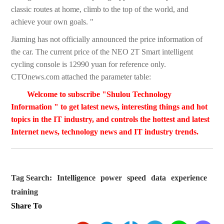
classic routes at home, climb to the top of the world, and
achieve your own goals. "
Jiaming has not officially announced the price information of
the car. The current price of the NEO 2T Smart intelligent
cycling console is 12990 yuan for reference only.
CTOnews.com attached the parameter table:
Welcome to subscribe "Shulou Technology
Information " to get latest news, interesting things and hot
topics in the IT industry, and controls the hottest and latest
Internet news, technology news and IT industry trends.
Tag Search:
Intelligence
power
speed
data
experience
training
Share To