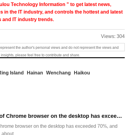
lou Technology Information " to get latest news,
s in the IT industry, and controls the hottest and latest
 and IT industry trends.
Views:
304
represent the author's personal views and do not represent the views and
 insights, please feel free to contribute and share.
Ring Island
Hainan
Wenchang
Haikou
​The market share of Chrome browser on the desktop has exceeded 70%
Chrome browser on the desktop has exceeded 70%, and
g about