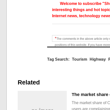
Welcome to subscribe "Shu
interesting things and hot topic
Internet news, technology news
*
The comments in the above article only 
positions of this website. If you have more
Tag Search:
Tourism
Highway
Related
The market share of 
users are complainin