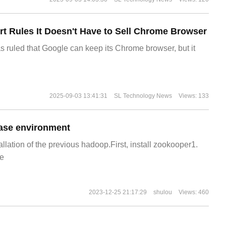
t Rules It Doesn't Have to Sell Chrome Browser
s ruled that Google can keep its Chrome browser, but it
2025-09-03 13:41:31
SL Technology News
Views: 133
ase environment
allation of the previous hadoop.First, install zookooper1.
e
2023-12-25 21:17:29
shulou
Views: 460