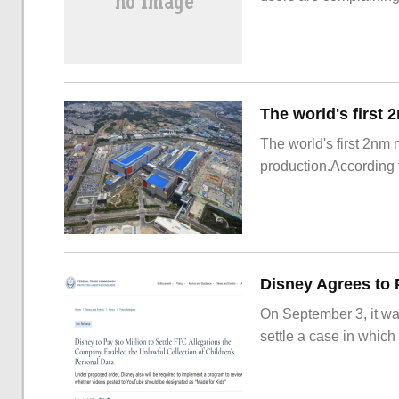
The world's first 2nm
production.According t
On September 3, it wa
settle a case in which