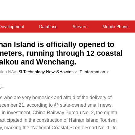
Development
Database
Servers
Mobile Phone
an Island is officially opened to
lometers, running through 12 coastal
 Haikou and Wenchang.
ulou
NAV:
SLTechnology News&Howtos
>
IT Information
>
--
who are very homesick and afraid of the delivery of
ember 21, according to @ state-owned small news,
 in investment, China Railway Bureau No. 2, the eighth
rticipated in the construction of Hainan Island Tourism
ly, marking the "National Coastal Scenic Road No. 1" to