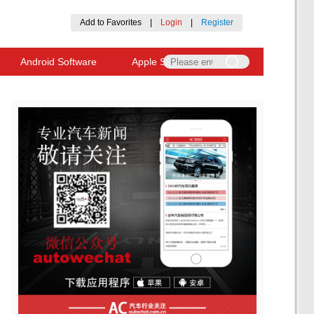
Add to Favorites
|
Login
|
Register
Android Software
Apple Software