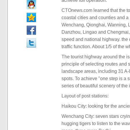
achieve full operation.
CTOnews.com learned that the to
coastal cities and counties and a
Wenchang, Qionghai, Wanning, L
Danzhou, Lingao and Chengmai, an
speed and national highway. the 
traffic function. About 1/5 of the 
The tourist highway around the i
principle of selecting routes and 
landscape areas, including 31 A-l
spots. To achieve "one step is a s
series of beautiful scenery of the
Layout of post stations:
Haikou City: looking for the anci
Wenchang City: seven stars cryin
hugging tigers to listen to the w