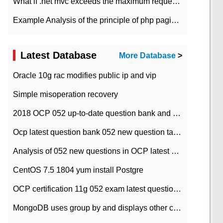
What if .net mvc exceeds the maximum request length?
Example Analysis of the principle of php pagination
Latest Database
More Database
>
Oracle 10g rac modifies public ip and vip
Simple misoperation recovery
2018 OCP 052 up-to-date question bank and answers-35
Ocp latest question bank 052 new question tape answer collation-36 questions
Analysis of 052 new questions in OCP latest question bank-with answers-question 37
CentOS 7.5 1804 yum install Postgre
OCP certification 11g 052 exam latest question bank with answers-38 questions
MongoDB uses group by and displays other column max values