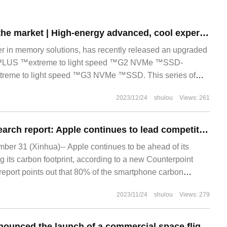
New products on the market | High-energy advanced, cool experience, new members of NVMe ™solid-state disk series launched
er in memory solutions, has recently released an upgraded
 PLUS ™extreme to light speed ™G2 NVMe ™SSD-
eme to light speed ™G3 NVMe ™SSD. This series of
2023/12/24
shulou
Views: 261
Counterpoint Research report: Apple continues to lead competitors in reducing its carbon footprint
r 31 (Xinhua)-- Apple continues to be ahead of its
g its carbon footprint, according to a new Counterpoint
report points out that 80% of the smartphone carbon
ts production process, Apple.
2023/11/24
shulou
Views: 279
Virgin Galactic announced the launch of a commercial space flight at the end of June, closing up 13%