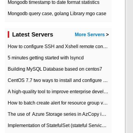
Mongodb timestamp to date format statistics
Mongodb query case, golang Library mgo case
Latest Servers
More Servers
>
How to configure SSH and Xshell remote connection servers in Linux
5 minutes getting started with lsyncd
Building MySQL Database based on centos7
CentOS 7.7 two ways to install and configure JDK 11 LTS
A high-quality tool to improve enterprise development efficiency: rapid development platform
How to batch create alert for resource group virtual machines in Azure practice
The use of ​ Azure Storage series in AzCopy in blob
Implementation of StatefulSet (stateful Service) based on K8s