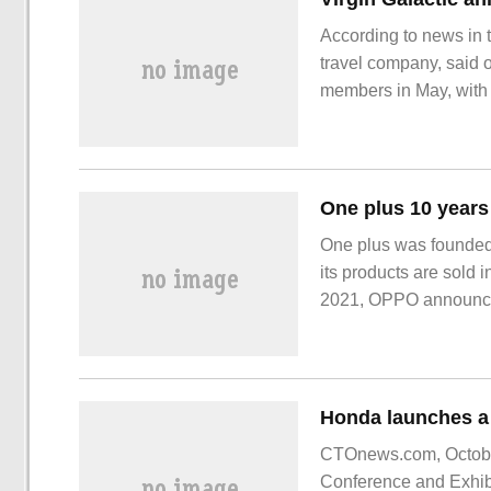
According to news in t
travel company, said o
members in May, with th
Virgin Galactic clos
One plus was founded
its products are sold 
2021, OPPO announced
operating brand of OP
CTOnews.com, October
Conference and Exhibi