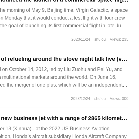
he morning of May 9, Beijing time, Virgin Galactic, a space
n Monday that it would conduct a test flight with four crew
e goal of launching its first commercial flight in late June.
ed up 13% on Monday on the news. The company
2023/11/24
shulou
Views: 235
One plus 10 years of refueling around the stove night talk live (video)
 on October 14, 2012, led by Liu Zuohu and Pei Yu, and
in multinational markets around the world. On June 16,
 the merger of one plus, which will be an independent
PO. This year is one.
2023/12/24
shulou
Views: 300
Honda launches a new business jet with a range of 2865 kilometers and supports automatic landing
 18 (Xinhua)-- at the 2022 US Business Aviation
tion, Honda's aircraft subsidiary Honda Aircraft Company