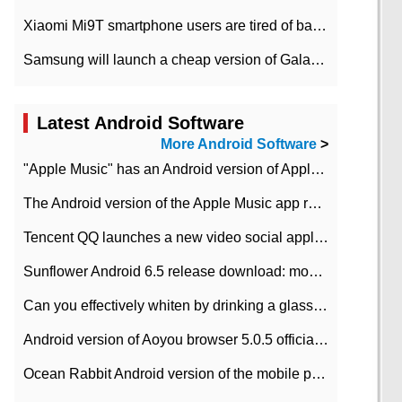
Xiaomi Mi9T smartphone users are tired of battery problems in MIUI 12.
Samsung will launch a cheap version of Galaxy M02 in the European market on January 7th
Latest Android Software
More Android Software
>
"Apple Music" has an Android version of Apple TV. Why not?
The Android version of the Apple Music app removes the Beta tag: going formal
Tencent QQ launches a new video social application DOV Android DOV has been launched
Sunflower Android 6.5 release download: mobile phone can record the whole process
Can you effectively whiten by drinking a glass of lemonade every day? The answer to Ant Manor today
Android version of Aoyou browser 5.0.5 officially released (with download address)
Ocean Rabbit Android version of the mobile phone download address similar to the octave sauce voice-activated game