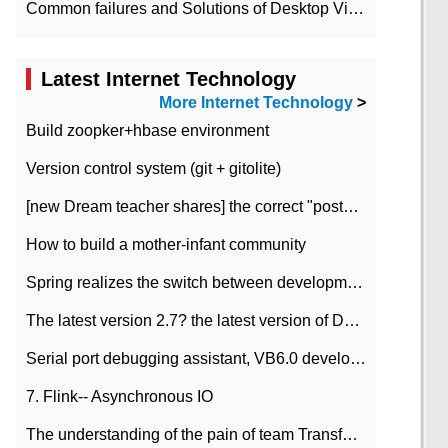
Common failures and Solutions of Desktop Video Files
Latest Internet Technology
More Internet Technology
>
Build zoopker+hbase environment
Version control system (git + gitolite)
[new Dream teacher shares] the correct "posture" of distributed locks
How to build a mother-infant community
Spring realizes the switch between development and test environment through profile
The latest version 2.7? the latest version of DataPipeline data fusion products
Serial port debugging assistant, VB6.0 development
7. Flink-- Asynchronous IO
The understanding of the pain of team Transformation