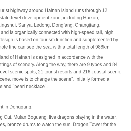
urist highway around Hainan Island runs through 12
 state-level development zone, including Haikou,
ingshui, Sanya, Ledong, Dongfang, Changjiang,
d is organically connected with high-speed rail, high
design is based on tourism function and supplemented by
whole line can see the sea, with a total length of 988km.
sland of Hainan is designed in accordance with the
strings of scenery. Along the way, there are 9 types and 84
evel scenic spots, 21 tourist resorts and 216 coastal scenic
cene, move is to change the scene", initially formed a
 island "pearl necklace".
ent in Donggang.
g Cui, Mulan Boguang, five dragons playing in the water,
aves, bronze drums to watch the sun, Dragon Tower for the