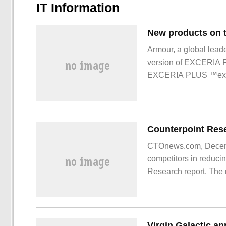
IT Information
Armour, a global lead
version of EXCERIA
EXCERIA PLUS ™extr
products
CTOnews.com, Decembe
competitors in reducin
Research report. The 
footprint comes from i