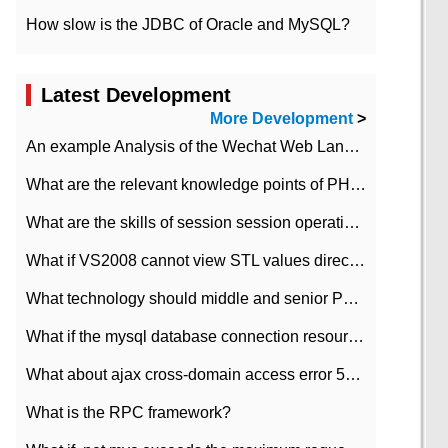
How slow is the JDBC of Oracle and MySQL?
Latest Development
More Development
>
An example Analysis of the Wechat Web Landing Authorization of the Wechat Public platform of php version
What are the relevant knowledge points of PHP class
What are the skills of session session operation in PHP
What if VS2008 cannot view STL values directly?
What technology should middle and senior PHP programmers master?
What if the mysql database connection resources cannot be released in CI framework?
What about ajax cross-domain access error 501?
What is the RPC framework?