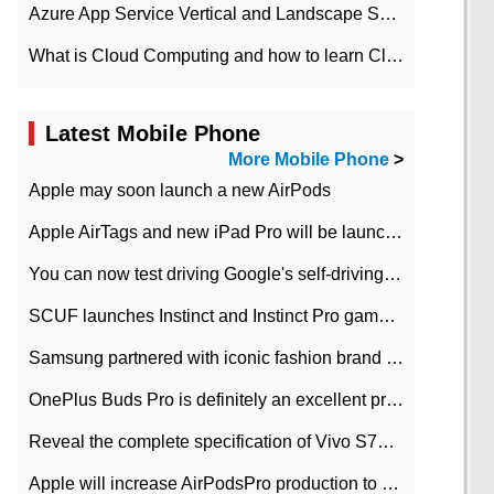
Azure App Service Vertical and Landscape Scalin
What is Cloud Computing and how to learn Cloud Computing Development quickly
Latest Mobile Phone
More Mobile Phone
>
Apple may soon launch a new AirPods
Apple AirTags and new iPad Pro will be launched in March
You can now test driving Google's self-driving car.
SCUF launches Instinct and Instinct Pro game consoles for Xbox Series Xamp S
Samsung partnered with iconic fashion brand Thom Browne Limited Edition Galaxy Z Flip
OnePlus Buds Pro is definitely an excellent product of OnePlus.
Reveal the complete specification of Vivo S7e 5G three-camera rear camera
Apple will increase AirPodsPro production to 2 million units per month