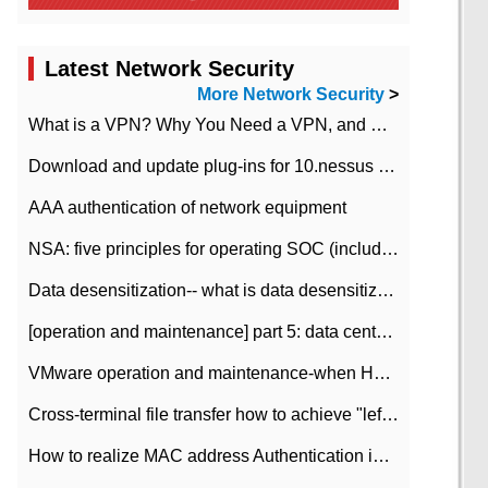
Latest Network Security
More Network Security
>
What is a VPN? Why You Need a VPN, and How to Choose the Right One
Download and update plug-ins for 10.nessus leaky scan system
AAA authentication of network equipment
NSA: five principles for operating SOC (including interpretation)
Data desensitization-- what is data desensitization
[operation and maintenance] part 5: data center improvement operation and maintenance, ITIL and ISO2000
VMware operation and maintenance-when HA is enabled in the data center, HA agent reports an error
Cross-terminal file transfer how to achieve "left-hand copy, right-hand paste" real-time transmission?
How to realize MAC address Authentication in Local area Network