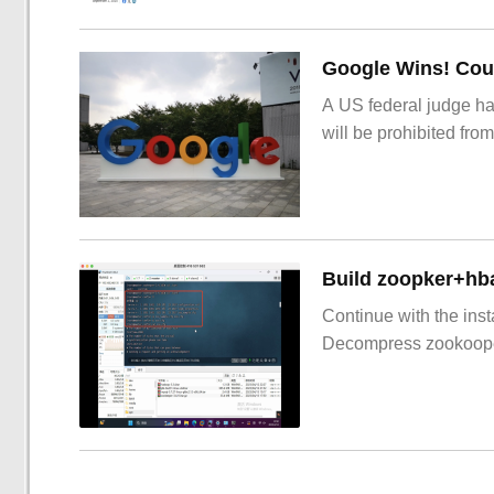
Google Wins! Cour
A US federal judge ha
will be prohibited from
Build zoopker+hb
Continue with the inst
Decompress zookoop