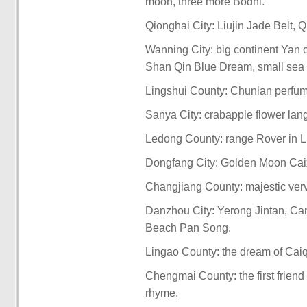
moon, three more Bodhi.
Qionghai City: Liujin Jade Belt,
Wanning City: big continent Yan 
Shan Qin Blue Dream, small sea 
Lingshui County: Chunlan perfume
Sanya City: crabapple flower lan
Ledong County: range Rover in Lin
Dongfang City: Golden Moon Caixi
Changjiang County: majestic verve
Danzhou City: Yerong Jintan, Can
Beach Pan Song.
Lingao County: the dream of Caiqi
Chengmai County: the first friend
rhyme.