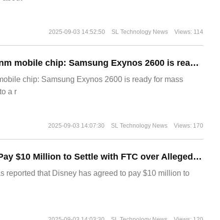
2025-09-03 14:52:50
SL Technology News
Views: 114
The world's first 2nm mobile chip: Samsung Exynos 2600 is ready for mass production.
 mobile chip: Samsung Exynos 2600 is ready for mass
o a r
2025-09-03 14:07:30
SL Technology News
Views: 170
Disney Agrees to Pay $10 Million to Settle with FTC over Alleged Child Data Collection Using YouTube Animations
s reported that Disney has agreed to pay $10 million to
2025-09-03 14:03:30
SL Technology News
Views: 120