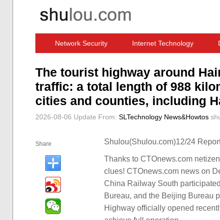
Network Security
Internet Technology
Computer Software News
IT Information
The tourist highway around Hain
traffic: a total length of 988 ki
cities and counties, including
2026-08-06 Update
From:
SLTechnology News&Howtos
sh
Shulou(Shulou.com)12/24 Report
Share
Thanks to CTOnews.com netizens 
clues! CTOnews.com news on Dec
China Railway South participated
Bureau, and the Beijing Bureau pa
Highway officially opened recent