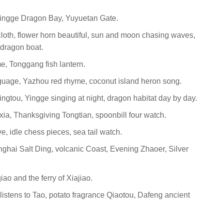
 Qingge Dragon Bay, Yuyuetan Gate.
cloth, flower horn beautiful, sun and moon chasing waves,
dragon boat.
, Tonggang fish lantern.
guage, Yazhou red rhyme, coconut island heron song.
gtou, Yingge singing at night, dragon habitat day by day.
a, Thanksgiving Tongtian, spoonbill four watch.
, idle chess pieces, sea tail watch.
ghai Salt Ding, volcanic Coast, Evening Zhaoer, Silver
ao and the ferry of Xiajiao.
 listens to Tao, potato fragrance Qiaotou, Dafeng ancient