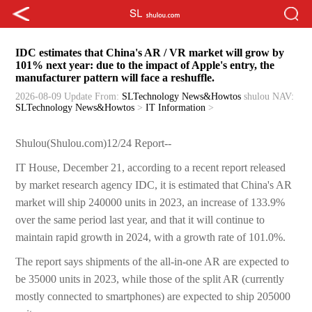
IDC estimates that China's AR / VR market will grow by
101% next year: due to the impact of Apple's entry, the
manufacturer pattern will face a reshuffle.
2026-08-09 Update
From:
SLTechnology News&Howtos
shulou
NAV:
SLTechnology News&Howtos
>
IT Information
>
Shulou(Shulou.com)12/24 Report--
IT House, December 21, according to a recent report released
by market research agency IDC, it is estimated that China's AR
market will ship 240000 units in 2023, an increase of 133.9%
over the same period last year, and that it will continue to
maintain rapid growth in 2024, with a growth rate of 101.0%.
The report says shipments of the all-in-one AR are expected to
be 35000 units in 2023, while those of the split AR (currently
mostly connected to smartphones) are expected to ship 205000