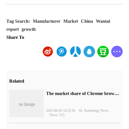
Tag Search:
Manufacturer
Market
China
Wantai
report
growth
Share To
Related
​The market share of Chrome browser on the desktop has exceeded 70%
2025-09-03 14:52:50
SL Technology News
Views: 115