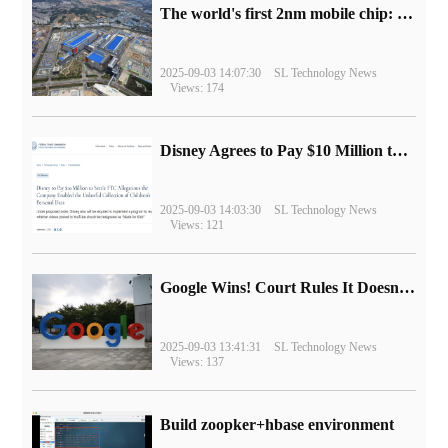
The world's first 2nm mobile chip: Samsung Exynos 2600 is ready for mass production.
2025-09-03 14:07:30
SL Technology News
Views: 174
Disney Agrees to Pay $10 Million to Settle with FTC over Alleged Child Data Collection Using YouTube Animations
2025-09-03 14:03:30
SL Technology News
Views: 121
Google Wins! Court Rules It Doesn't Have to Sell Chrome Browser
2025-09-03 13:41:31
SL Technology News
Views: 137
Build zoopker+hbase environment