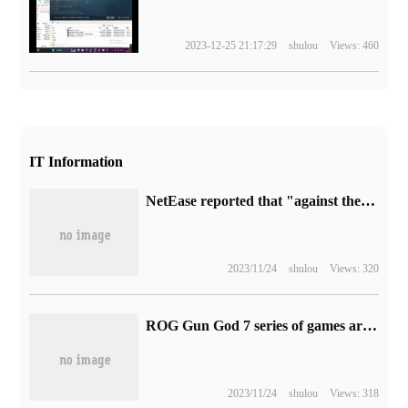
2023-12-25 21:17:29
shulou
Views: 460
IT Information
NetEase reported that "against the cold" mobile games made a lot of money, and the appearance sales of six yuan exceeded 100 million pieces.
2023/11/24
shulou
Views: 320
ROG Gun God 7 series of games are available for pre-sale: 13th generation i9 + RTX 4060Universe 4070pr 11499 yuan
2023/11/24
shulou
Views: 318