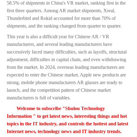
58.5% of shipments in China's VR market, ranking first in the
first three quarters. Among AR market shipments, Xreal,
Thunderbird and Rokid accounted for more than 70% of
shipments, and the ranking changed from quarter to quarter.
This year is also a difficult year for Chinese AR / VR
manufacturers, and several leading manufacturers have
successively faced many difficulties, such as layoffs, structural
adjustment, difficulties in capital chain, and even withdrawing
from the market. In 2024, overseas leading manufacturers are
expected to enter the Chinese market, Apple new products are
strong, mobile phone manufacturers AR glasses are ready to
launch, and the competition pattern of Chinese market
manufacturers is full of variables.
Welcome to subscribe "Shulou Technology
Information " to get latest news, interesting things and hot
topics in the IT industry, and controls the hottest and latest
Internet news, technology news and IT industry trends.