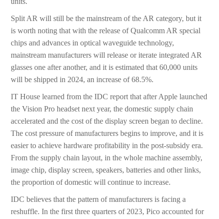
units.
Split AR will still be the mainstream of the AR category, but it
is worth noting that with the release of Qualcomm AR special
chips and advances in optical waveguide technology,
mainstream manufacturers will release or iterate integrated AR
glasses one after another, and it is estimated that 60,000 units
will be shipped in 2024, an increase of 68.5%.
IT House learned from the IDC report that after Apple launched
the Vision Pro headset next year, the domestic supply chain
accelerated and the cost of the display screen began to decline.
The cost pressure of manufacturers begins to improve, and it is
easier to achieve hardware profitability in the post-subsidy era.
From the supply chain layout, in the whole machine assembly,
image chip, display screen, speakers, batteries and other links,
the proportion of domestic will continue to increase.
IDC believes that the pattern of manufacturers is facing a
reshuffle. In the first three quarters of 2023, Pico accounted for