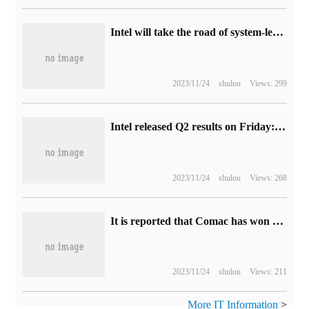
Intel will take the road of system-level contract manufacturing: providing silicon wafers, packages, software and cores, etc., "all that needs to be given"
2023/11/24
shulou
Views: 299
Intel released Q2 results on Friday: revenue fell sharply compared with the same period last year, but month-on-month growth is expected.
2023/11/24
shulou
Views: 268
It is reported that Comac has won the first enterprise 5G special network band.
2023/11/24
shulou
Views: 211
More IT Information
>