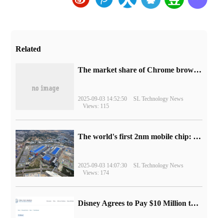
Related
​The market share of Chrome browser on the desktop has exceeded 70%
2025-09-03 14:52:50
SL Technology News
Views: 115
The world's first 2nm mobile chip: Samsung Exynos 2600 is ready for mass production.
2025-09-03 14:07:30
SL Technology News
Views: 174
Disney Agrees to Pay $10 Million to Settle with FTC over Alleged Child Data Collection Using YouTube Animations