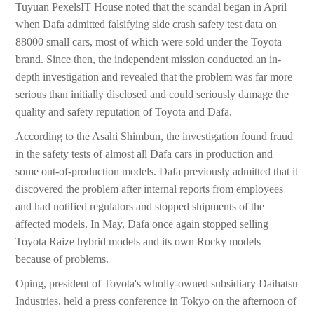
Tuyuan PexelsIT House noted that the scandal began in April
when Dafa admitted falsifying side crash safety test data on
88000 small cars, most of which were sold under the Toyota
brand. Since then, the independent mission conducted an in-
depth investigation and revealed that the problem was far more
serious than initially disclosed and could seriously damage the
quality and safety reputation of Toyota and Dafa.
According to the Asahi Shimbun, the investigation found fraud
in the safety tests of almost all Dafa cars in production and
some out-of-production models. Dafa previously admitted that it
discovered the problem after internal reports from employees
and had notified regulators and stopped shipments of the
affected models. In May, Dafa once again stopped selling
Toyota Raize hybrid models and its own Rocky models
because of problems.
Oping, president of Toyota's wholly-owned subsidiary Daihatsu
Industries, held a press conference in Tokyo on the afternoon of