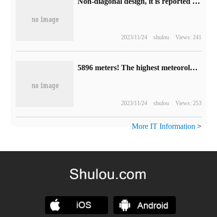
Non-diagonal design, it is reported that Apple's iPhone 16 camera uses a vertically aligned layout
2023/11/24
shulou
Views: 241
5896 meters! The highest meteorological station in Kunlun Mountains has been successfully established in Wolonggang.
2023/11/24
shulou
Views: 253
More IT Information
>