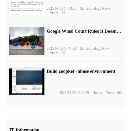
2025-09-03 14:03:30
SL Technology News
Views: 121
Google Wins! Court Rules It Doesn't Have to Sell Chrome Browser
2025-09-03 13:41:31
SL Technology News
Views: 137
Build zoopker+hbase environment
2023-12-25 21:17:29
shulou
Views: 460
IT Information