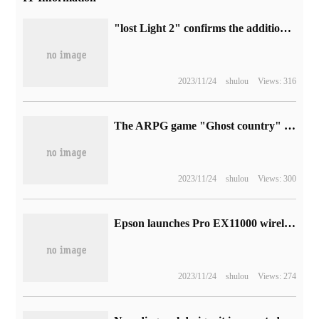
"lost Light 2" confirms the addition of micro-trading currency "DL points" to buy skin.
2023/11/24
shulou
Views: 316
The ARPG game "Ghost country" will be launched on PC next year, with simultaneous launch of PS, Switch, iOS and Android.
2023/11/24
shulou
Views: 300
Epson launches Pro EX11000 wireless laser projector: 4600 lumen brightness, 1080p picture projection, $1299
2023/11/24
shulou
Views: 274