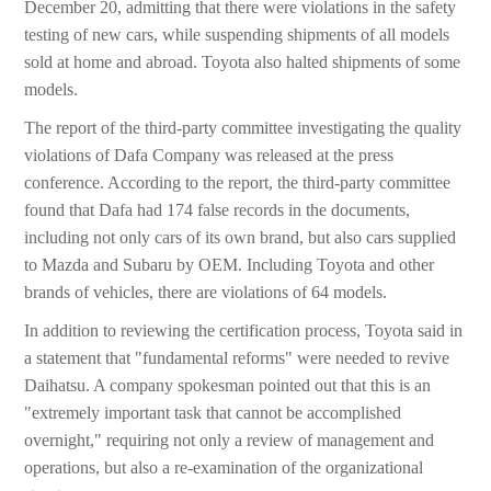
December 20, admitting that there were violations in the safety
testing of new cars, while suspending shipments of all models
sold at home and abroad. Toyota also halted shipments of some
models.
The report of the third-party committee investigating the quality
violations of Dafa Company was released at the press
conference. According to the report, the third-party committee
found that Dafa had 174 false records in the documents,
including not only cars of its own brand, but also cars supplied
to Mazda and Subaru by OEM. Including Toyota and other
brands of vehicles, there are violations of 64 models.
In addition to reviewing the certification process, Toyota said in
a statement that "fundamental reforms" were needed to revive
Daihatsu. A company spokesman pointed out that this is an
"extremely important task that cannot be accomplished
overnight," requiring not only a review of management and
operations, but also a re-examination of the organizational