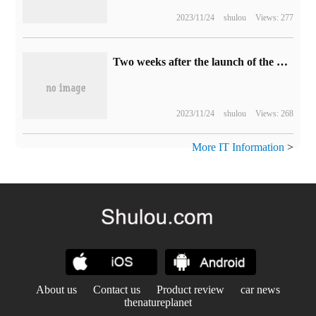
2023/11/24
shulou
Views: 277
Two weeks after the launch of the game "Heritage of Hogwarts", global sales exceeded 1200 million copies and revenue reached $850 million
2023/11/24
shulou
Views: 268
More IT Information
>
About us
Contact us
Product review
car news
thenatureplanet