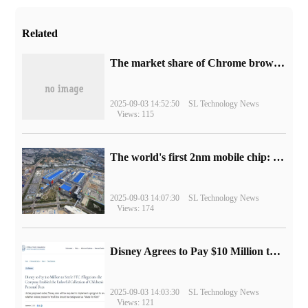
Related
​The market share of Chrome browser on the desktop has exceeded 70%
2025-09-03 14:52:50
SL Technology News
Views: 115
The world's first 2nm mobile chip: Samsung Exynos 2600 is ready for mass production.
2025-09-03 14:07:30
SL Technology News
Views: 174
Disney Agrees to Pay $10 Million to Settle with FTC over Alleged Child Data Collection Using YouTube Animations
2025-09-03 14:03:30
SL Technology News
Views: 121