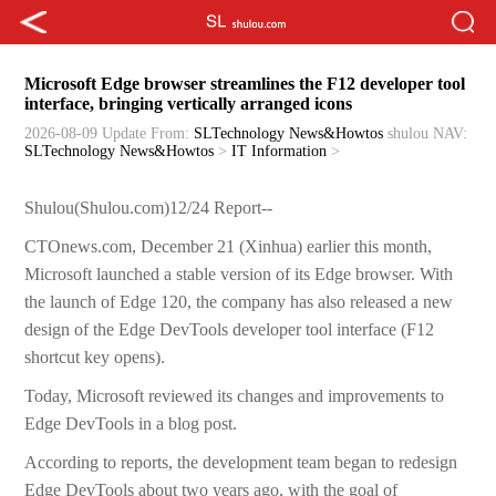
Microsoft Edge browser streamlines the F12 developer tool
interface, bringing vertically arranged icons
2026-08-09 Update
From:
SLTechnology News&Howtos
shulou
NAV:
SLTechnology News&Howtos
>
IT Information
>
Shulou(Shulou.com)12/24 Report--
CTOnews.com, December 21 (Xinhua) earlier this month,
Microsoft launched a stable version of its Edge browser. With
the launch of Edge 120, the company has also released a new
design of the Edge DevTools developer tool interface (F12
shortcut key opens).
Today, Microsoft reviewed its changes and improvements to
Edge DevTools in a blog post.
According to reports, the development team began to redesign
Edge DevTools about two years ago, with the goal of