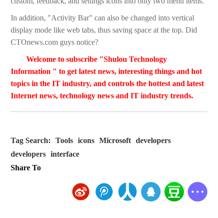
custom, feedback, and settings icons into only two menu items.
In addition, "Activity Bar" can also be changed into vertical
display mode like web tabs, thus saving space at the top. Did
CTOnews.com guys notice?
Welcome to subscribe "Shulou Technology
Information " to get latest news, interesting things and hot
topics in the IT industry, and controls the hottest and latest
Internet news, technology news and IT industry trends.
Tag Search:
Tools
icons
Microsoft
developers
developers
interface
Share To