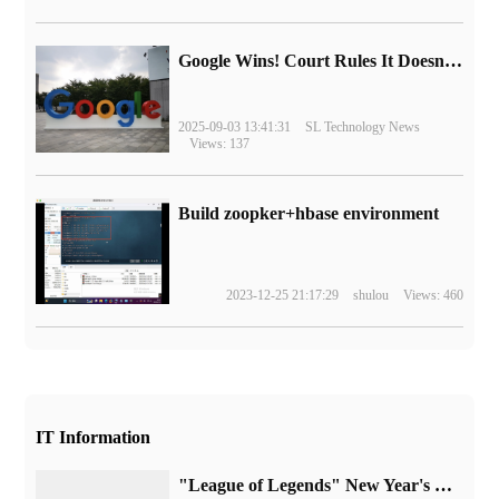
Google Wins! Court Rules It Doesn't Have to Sell Chrome Browser
2025-09-03 13:41:31
SL Technology News
Views: 137
Build zoopker+hbase environment
2023-12-25 21:17:29
shulou
Views: 460
IT Information
"League of Legends" New Year's Day activity announced: free experience of all heroes, double experience bonus