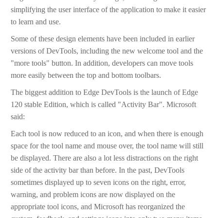
simplifying the user interface of the application to make it easier
to learn and use.
Some of these design elements have been included in earlier
versions of DevTools, including the new welcome tool and the
"more tools" button. In addition, developers can move tools
more easily between the top and bottom toolbars.
The biggest addition to Edge DevTools is the launch of Edge
120 stable Edition, which is called "Activity Bar". Microsoft
said:
Each tool is now reduced to an icon, and when there is enough
space for the tool name and mouse over, the tool name will still
be displayed. There are also a lot less distractions on the right
side of the activity bar than before. In the past, DevTools
sometimes displayed up to seven icons on the right, error,
warning, and problem icons are now displayed on the
appropriate tool icons, and Microsoft has reorganized the