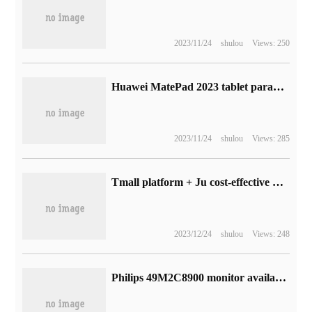
2023/11/24
shulou
Views: 250
Huawei MatePad 2023 tablet parameters exposed, equipped with Snapdragon 7 Gen 1 processor
2023/11/24
shulou
Views: 285
Tmall platform + Ju cost-effective double subsidy: Midea's sleeping wall-breaking machine is a new low of 254yuan (JD.com 359yuan)
2023/12/24
shulou
Views: 248
Philips 49M2C8900 monitor available: 49-inch 240Hz OLED with fish screen, 9999 yuan