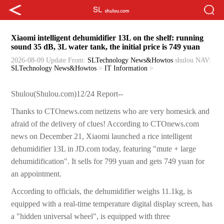
Xiaomi intelligent dehumidifier 13L on the shelf: running
sound 35 dB, 3L water tank, the initial price is 749 yuan
2026-08-09 Update
From:
SLTechnology News&Howtos
shulou
NAV:
SLTechnology News&Howtos
>
IT Information
>
Shulou(Shulou.com)12/24 Report--
Thanks to CTOnews.com netizens who are very homesick and
afraid of the delivery of clues! According to CTOnews.com
news on December 21, Xiaomi launched a rice intelligent
dehumidifier 13L in JD.com today, featuring "mute + large
dehumidification". It sells for 799 yuan and gets 749 yuan for
an appointment.
According to officials, the dehumidifier weighs 11.1kg, is
equipped with a real-time temperature digital display screen, has
a "hidden universal wheel", is equipped with three