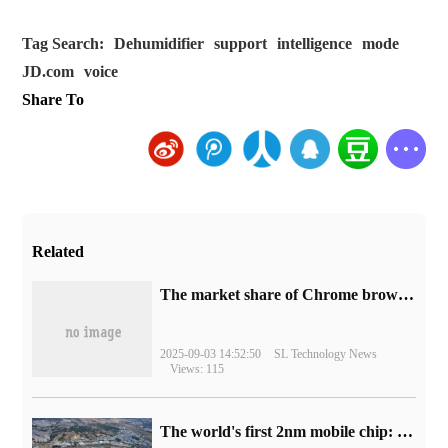
Tag Search:
Dehumidifier
support
intelligence
mode
JD.com
voice
Share To
Related
​The market share of Chrome browser on the desktop has exceeded 70%
2025-09-03 14:52:50
SL Technology News
Views: 115
The world's first 2nm mobile chip: Samsung Exynos 2600 is ready for mass production.