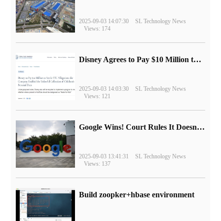
2025-09-03 14:07:30
SL Technology News
Views: 174
Disney Agrees to Pay $10 Million to Settle with FTC over Alleged Child Data Collection Using YouTube Animations
2025-09-03 14:03:30
SL Technology News
Views: 121
Google Wins! Court Rules It Doesn't Have to Sell Chrome Browser
2025-09-03 13:41:31
SL Technology News
Views: 137
Build zoopker+hbase environment