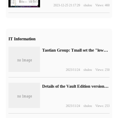
2023-12-25 21:17:29
shulou
Views: 460
IT Information
Taotian Group: Tmall set the "lowest price of the whole network" as the core goal of Singles' Day this year.
2023/11/24
shulou
Views: 250
Details of the Vault Edition version of call of Duty: modern Warfare 3 have been revealed.
2023/11/24
shulou
Views: 253