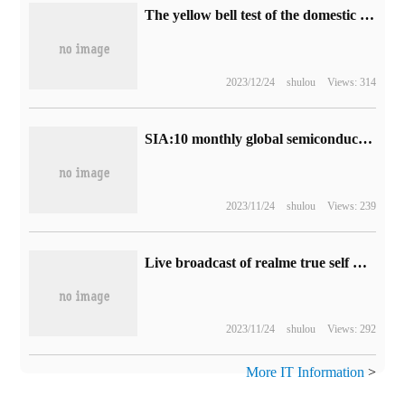
The yellow bell test of the domestic knight-errant game "Yanyun Sixteen tones" has now been opened, with the official release of real machine demonstration and explanation.
2023/12/24
shulou
Views: 314
SIA:10 monthly global semiconductor industry sales of US $46.9 billion, down 4.6% from a year earlier.
2023/11/24
shulou
Views: 239
Live broadcast of realme true self GT Neo5 SE new product launch (video)
2023/11/24
shulou
Views: 292
More IT Information
>