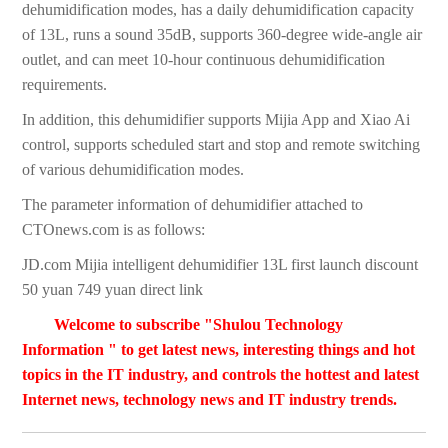
dehumidification modes, has a daily dehumidification capacity
of 13L, runs a sound 35dB, supports 360-degree wide-angle air
outlet, and can meet 10-hour continuous dehumidification
requirements.
In addition, this dehumidifier supports Mijia App and Xiao Ai
control, supports scheduled start and stop and remote switching
of various dehumidification modes.
The parameter information of dehumidifier attached to
CTOnews.com is as follows:
JD.com Mijia intelligent dehumidifier 13L first launch discount
50 yuan 749 yuan direct link
Welcome to subscribe "Shulou Technology
Information " to get latest news, interesting things and hot
topics in the IT industry, and controls the hottest and latest
Internet news, technology news and IT industry trends.