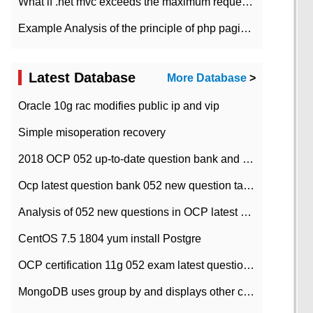
What if .net mvc exceeds the maximum request length?
Example Analysis of the principle of php pagination
Latest Database
More Database
>
Oracle 10g rac modifies public ip and vip
Simple misoperation recovery
2018 OCP 052 up-to-date question bank and answers-35
Ocp latest question bank 052 new question tape answer collation-36 questions
Analysis of 052 new questions in OCP latest question bank-with answers-question 37
CentOS 7.5 1804 yum install Postgre
OCP certification 11g 052 exam latest question bank with answers-38 questions
MongoDB uses group by and displays other column max values