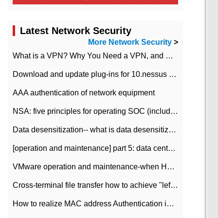
Latest Network Security
More Network Security
>
What is a VPN? Why You Need a VPN, and How to Choose the Right One
Download and update plug-ins for 10.nessus leaky scan system
AAA authentication of network equipment
NSA: five principles for operating SOC (including interpretation)
Data desensitization-- what is data desensitization
[operation and maintenance] part 5: data center improvement operation and maintenance, ITIL and ISO2000
VMware operation and maintenance-when HA is enabled in the data center, HA agent reports an error
Cross-terminal file transfer how to achieve "left-hand copy, right-hand paste" real-time transmission?
How to realize MAC address Authentication in Local area Network