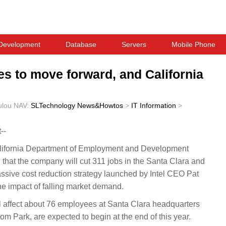
Development
Database
Servers
Mobile Phone
ues to move forward, and California
ulou
NAV:
SLTechnology News&Howtos
>
IT Information
>
--
fornia Department of Employment and Development
l that the company will cut 311 jobs in the Santa Clara and
assive cost reduction strategy launched by Intel CEO Pat
the impact of falling market demand.
ill affect about 76 employees at Santa Clara headquarters
 Park, are expected to begin at the end of this year.