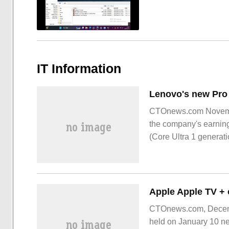
IT Information
CTOnews.com November
the company's earning
(Core Ultra 1 generat
CTOnews.com, Decembe
held on January 10 nex