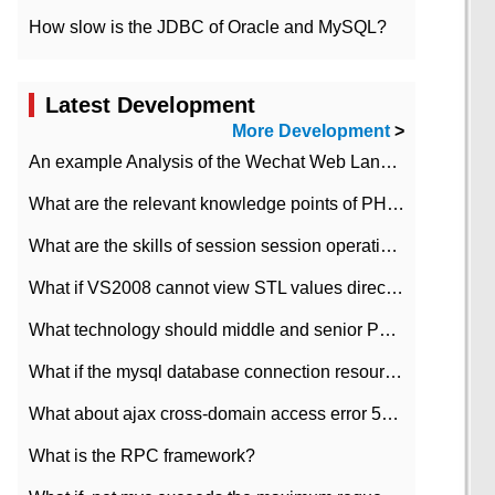
How slow is the JDBC of Oracle and MySQL?
Latest Development
More Development
>
An example Analysis of the Wechat Web Landing Authorization of the Wechat Public platform of php version
What are the relevant knowledge points of PHP class
What are the skills of session session operation in PHP
What if VS2008 cannot view STL values directly?
What technology should middle and senior PHP programmers master?
What if the mysql database connection resources cannot be released in CI framework?
What about ajax cross-domain access error 501?
What is the RPC framework?