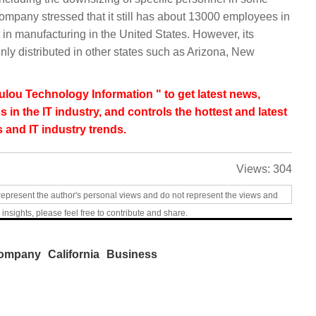
ompany stressed that it still has about 13000 employees in
 in manufacturing in the United States. However, its
ly distributed in other states such as Arizona, New
lou Technology Information " to get latest news,
s in the IT industry, and controls the hottest and latest
 and IT industry trends.
Views:
304
represent the author's personal views and do not represent the views and
 insights, please feel free to contribute and share.
ompany
California
Business