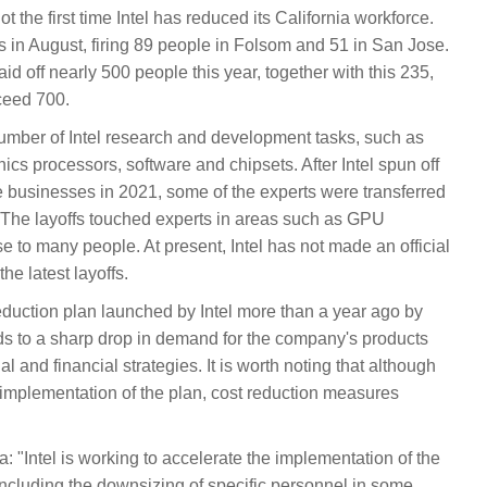
 the first time Intel has reduced its California workforce.
 in August, firing 89 people in Folsom and 51 in San Jose.
d off nearly 500 people this year, together with this 235,
xceed 700.
mber of Intel research and development tasks, such as
hics processors, software and chipsets. After Intel spun off
e businesses in 2021, some of the experts were transferred
 The layoffs touched experts in areas such as GPU
e to many people. At present, Intel has not made an official
he latest layoffs.
 reduction plan launched by Intel more than a year ago by
s to a sharp drop in demand for the company's products
 and financial strategies. It is worth noting that although
mplementation of the plan, cost reduction measures
: "Intel is working to accelerate the implementation of the
including the downsizing of specific personnel in some