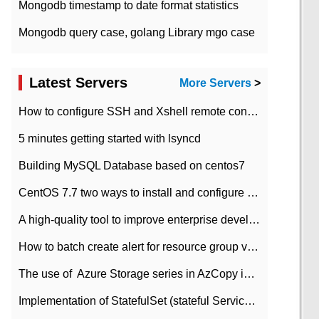
Mongodb timestamp to date format statistics
Mongodb query case, golang Library mgo case
Latest Servers
More Servers
>
How to configure SSH and Xshell remote connection servers in Linux
5 minutes getting started with lsyncd
Building MySQL Database based on centos7
CentOS 7.7 two ways to install and configure JDK 11 LTS
A high-quality tool to improve enterprise development efficiency: rapid development platform
How to batch create alert for resource group virtual machines in Azure practice
The use of ​ Azure Storage series in AzCopy in blob
Implementation of StatefulSet (stateful Service) based on K8s