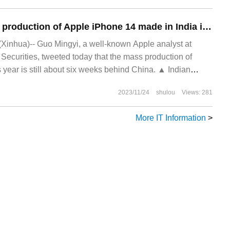
Guo Mingyi: mass production of Apple iPhone 14 made in India is still 6 weeks behind China.
(Xinhua)-- Guo Mingyi, a well-known Apple analyst at
 Securities, tweeted today that the mass production of
s year is still about six weeks behind China. ▲ Indian
 still lags behind China this year.
2023/11/24
shulou
Views: 281
More IT Information
>