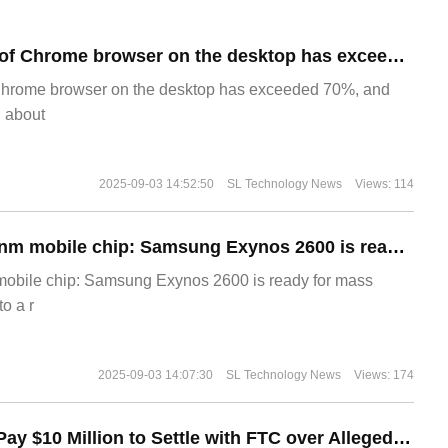
​The market share of Chrome browser on the desktop has exceeded 70%
Chrome browser on the desktop has exceeded 70%, and
g about
2025-09-03 14:52:50
SL Technology News
Views: 114
The world's first 2nm mobile chip: Samsung Exynos 2600 is ready for mass production.
 mobile chip: Samsung Exynos 2600 is ready for mass
o a r
2025-09-03 14:07:30
SL Technology News
Views: 174
Disney Agrees to Pay $10 Million to Settle with FTC over Alleged Child Data Collection Using YouTube Animations