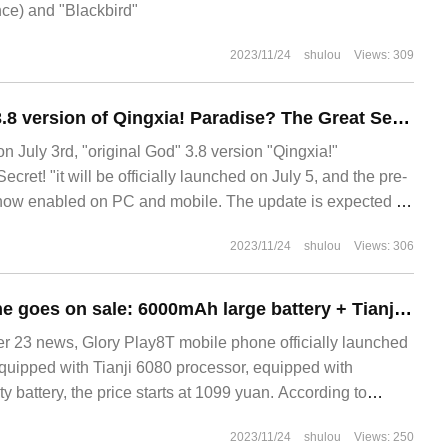
nce) and "Blackbird"
2023/11/24
shulou
Views: 309
The original God 3.8 version of Qingxia! Paradise? The Great Secret! " The preload is now enabled and will be launched on July 5.
uly 3rd, "original God" 3.8 version "Qingxia!"
cret! "it will be officially launched on July 5, and the pre-
 now enabled on PC and mobile. The update is expected to
7-05
2023/11/24
shulou
Views: 306
Glory Play8T phone goes on sale: 6000mAh large battery + Tianji 6080, starting at 1099 yuan
23 news, Glory Play8T mobile phone officially launched
equipped with Tianji 6080 processor, equipped with
battery, the price starts at 1099 yuan. According to
2023/11/24
shulou
Views: 250