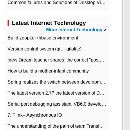
Common failures and Solutions of Desktop Video Files
Latest Internet Technology
More Internet Technology
>
Build zoopker+hbase environment
Version control system (git + gitolite)
[new Dream teacher shares] the correct "posture" of distributed locks
How to build a mother-infant community
Spring realizes the switch between development and test environment through profile
The latest version 2.7? the latest version of DataPipeline data fusion products
Serial port debugging assistant, VB6.0 development
7. Flink-- Asynchronous IO
The understanding of the pain of team Transformation