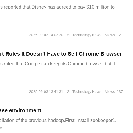
s reported that Disney has agreed to pay $10 million to
2025-09-03 14:03:30
SL Technology News
Views: 121
t Rules It Doesn't Have to Sell Chrome Browser
s ruled that Google can keep its Chrome browser, but it
2025-09-03 13:41:31
SL Technology News
Views: 137
ase environment
allation of the previous hadoop.First, install zookooper1.
e