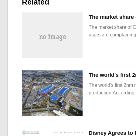
Related
The market share of 
users are complainin
The world's first 2nm
production.According t