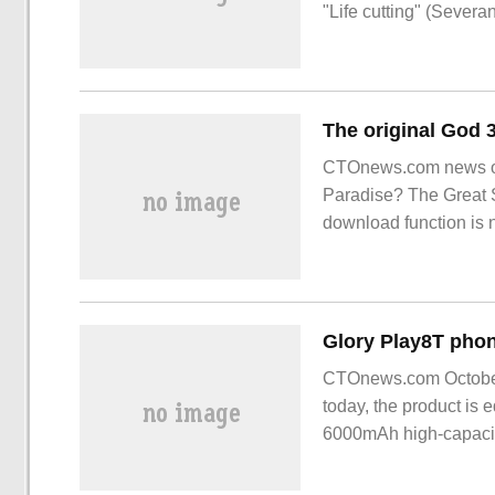
"Life cutting" (Severa
CTOnews.com news on J
Paradise? The Great Se
download function is
take place on 2023-0
CTOnews.com October 
today, the product is 
6000mAh high-capacity 
reports, Honor Play8