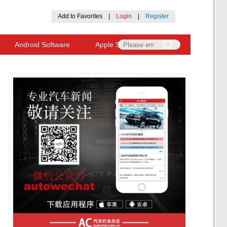
Add to Favorites
|
Login
|
Register
Android Software
Apple Software