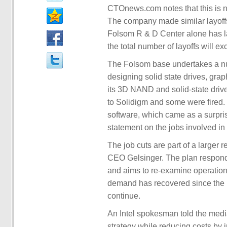
CTOnews.com notes that this is not
The company made similar layoffs
Folsom R & D Center alone has lai
the total number of layoffs will e
The Folsom base undertakes a nu
designing solid state drives, grap
its 3D NAND and solid-state driv
to Solidigm and some were fired.
software, which came as a surpris
statement on the jobs involved in t
The job cuts are part of a larger
CEO Gelsinger. The plan respond
and aims to re-examine operational
demand has recovered since the i
continue.
An Intel spokesman told the media
strategy while reducing costs by 