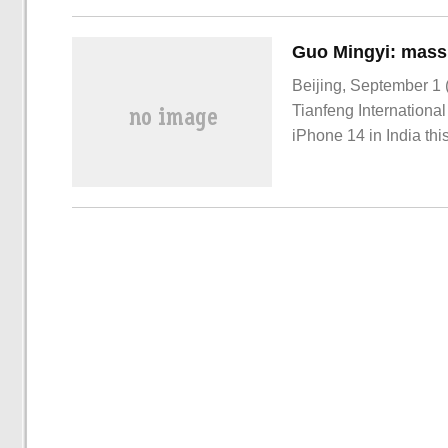
Beijing, September 1 
Tianfeng International
iPhone 14 in India thi
made version iPhone 14