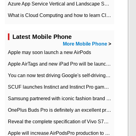
Azure App Service Vertical and Landscape Scalin
What is Cloud Computing and how to learn Cloud Computing Development quickly
Latest Mobile Phone
More Mobile Phone
>
Apple may soon launch a new AirPods
Apple AirTags and new iPad Pro will be launched in March
You can now test driving Google's self-driving car.
SCUF launches Instinct and Instinct Pro game consoles for Xbox Series Xamp S
Samsung partnered with iconic fashion brand Thom Browne Limited Edition Galaxy Z Flip
OnePlus Buds Pro is definitely an excellent product of OnePlus.
Reveal the complete specification of Vivo S7e 5G three-camera rear camera
Apple will increase AirPodsPro production to 2 million units per month