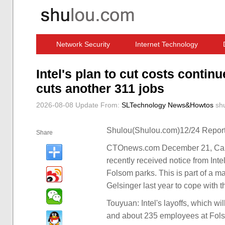
Network Security
Internet Technology
Computer Software News
IT Information
Intel's plan to cut costs contin
cuts another 311 jobs
2026-08-08 Update
From:
SLTechnology News&Howtos
sh
Shulou(Shulou.com)12/24 Report
Share
CTOnews.com December 21, Cali
recently received notice from Inte
Folsom parks. This is part of a m
Gelsinger last year to cope with 
Touyuan: Intel's layoffs, which w
and about 235 employees at Folsom