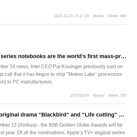
2023-12-25 21:17:29
shulou
Views: 460
Lenovo's new Pro series notebooks are the world's first mass-produced Intel Ultra CPU, with a new EVO tag.
 14 news, Intel CEO Pat Kissinger previously said on
s call that it has begun to ship "Meteor Lake" processors
ion) to PC manufacturers.
2023/11/24
shulou
Views: 320
Apple Apple TV + original drama "Blackbird" and "Life cutting" were nominated for the 80th Golden Globe Awards respectively.
r 13 (Xinhua)-- the 80th Golden Globe Awards will be
t year. Of all the nominations, Apple's TV+ original series