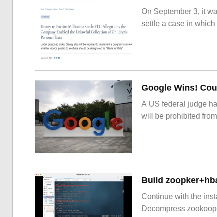
On September 3, it wa
settle a case in which
Google Wins! Cour
A US federal judge ha
will be prohibited from
Build zoopker+hb
Continue with the inst
Decompress zookoop