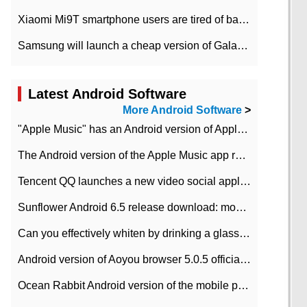
Xiaomi Mi9T smartphone users are tired of battery problems in MIUI 12.
Samsung will launch a cheap version of Galaxy M02 in the European market on January 7th
Latest Android Software
More Android Software
>
"Apple Music" has an Android version of Apple TV. Why not?
The Android version of the Apple Music app removes the Beta tag: going formal
Tencent QQ launches a new video social application DOV Android DOV has been launched
Sunflower Android 6.5 release download: mobile phone can record the whole process
Can you effectively whiten by drinking a glass of lemonade every day? The answer to Ant Manor today
Android version of Aoyou browser 5.0.5 officially released (with download address)
Ocean Rabbit Android version of the mobile phone download address similar to the octave sauce voice-activated game