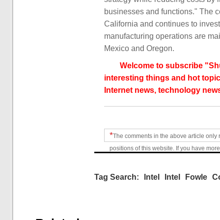
businesses and functions." The c
California and continues to invest
manufacturing operations are main
Mexico and Oregon.
Welcome to subscribe "Shu
interesting things and hot topic
Internet news, technology news
*
The comments in the above article only 
positions of this website. If you have more
Tag Search:
Intel
Intel
Fowle
C