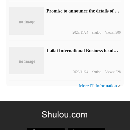
Promise to announce the details of "offline mode" as soon as possible, and "Harvest Day 3" will launch a game update plan.
2023/11/24
shulou
Views: 300
Lailai International Business headquarters is located in Jiading, Shanghai, and will build a landmark building.
2023/11/24
shulou
Views: 228
More IT Information
>