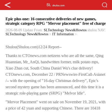
Epic plus one: 16 consecutive deliveries of new games,
strategic category RPG "Mervor placement" free of charge
2026-08-09 Update
From:
SLTechnology News&Howtos
shulou
NAV:
SLTechnology News&Howtos
>
IT Information
>
Shulou(Shulou.com)12/24 Report--
Thanks to CTOnews.com netizens who are all the same, Qing
Huannian, Mr_AnQi, handwritten former, milk potato mps,
Xiao Zhan cut, South China Daniel Wu's clue delivery!
CTOnews.com, December 22 / PRNewswire-FirstCall-Asianet
/-- with the opening of "16-day Christmas delivery", Epic's
second mystery game has been announced, and this time it is a
strategic role-playing game (SRPG) "Melvor Idle".
"Mervor Placement" went on sale on November 19, 2021, with
a price of 42 yuan and supporting Chinese. There are 10418