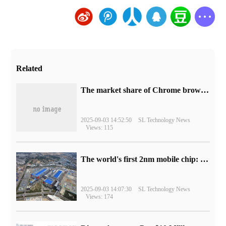
Related
​The market share of Chrome browser on the desktop has exceeded 70%
2025-09-03 14:52:50
SL Technology News
Views: 115
The world's first 2nm mobile chip: Samsung Exynos 2600 is ready for mass production.
2025-09-03 14:07:30
SL Technology News
Views: 174