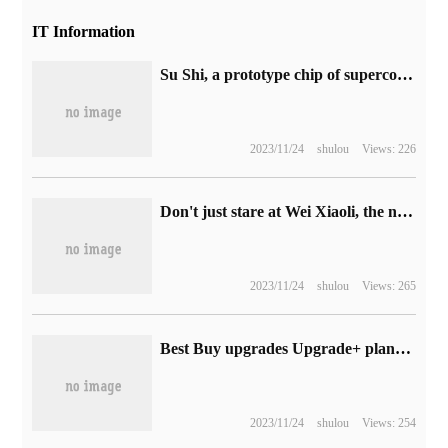
IT Information
Su Shi, a prototype chip of superconducting neuromorphological processor in China, released
2023/11/24
shulou
Views: 226
Don't just stare at Wei Xiaoli, the new forces of overseas car building are just as miserable.
2023/11/24
shulou
Views: 265
Best Buy upgrades Upgrade+ plans to add Apple iPad Pro and Apple Watch Ultra
2023/11/24
shulou
Views: 254