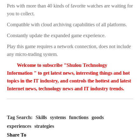
Pets with more than 40 kinds of favorite watches are waiting for
you to collect.
Compatible with cloud archiving capabilities of all platforms.
Constantly update the expanded game experience.
Play this game requires a network connection, does not include
any micro-trading system.
Welcome to subscribe "Shulou Technology
Information " to get latest news, interesting things and hot
topics in the IT industry, and controls the hottest and latest
Internet news, technology news and IT industry trends.
Tag Search:
Skills
systems
functions
goods
experiences
strategies
Share To