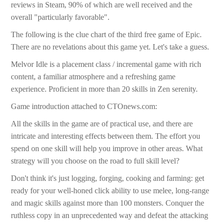
reviews in Steam, 90% of which are well received and the
overall "particularly favorable".
The following is the clue chart of the third free game of Epic.
There are no revelations about this game yet. Let's take a guess.
Melvor Idle is a placement class / incremental game with rich
content, a familiar atmosphere and a refreshing game
experience. Proficient in more than 20 skills in Zen serenity.
Game introduction attached to CTOnews.com:
All the skills in the game are of practical use, and there are
intricate and interesting effects between them. The effort you
spend on one skill will help you improve in other areas. What
strategy will you choose on the road to full skill level?
Don't think it's just logging, forging, cooking and farming: get
ready for your well-honed click ability to use melee, long-range
and magic skills against more than 100 monsters. Conquer the
ruthless copy in an unprecedented way and defeat the attacking