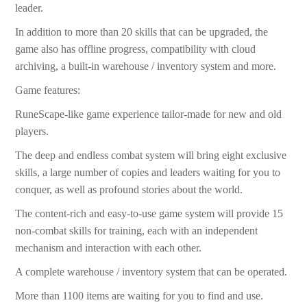
leader.
In addition to more than 20 skills that can be upgraded, the
game also has offline progress, compatibility with cloud
archiving, a built-in warehouse / inventory system and more.
Game features:
RuneScape-like game experience tailor-made for new and old
players.
The deep and endless combat system will bring eight exclusive
skills, a large number of copies and leaders waiting for you to
conquer, as well as profound stories about the world.
The content-rich and easy-to-use game system will provide 15
non-combat skills for training, each with an independent
mechanism and interaction with each other.
A complete warehouse / inventory system that can be operated.
More than 1100 items are waiting for you to find and use.