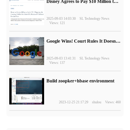
Disney Agrees to Pay $10 Million to Settle with FTC over Alleged Child Data Collection Using YouTube Animations
2025-09-03 14:03:30
SL Technology News
Views: 121
Google Wins! Court Rules It Doesn't Have to Sell Chrome Browser
2025-09-03 13:41:31
SL Technology News
Views: 137
Build zoopker+hbase environment
2023-12-25 21:17:29
shulou
Views: 460