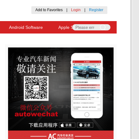
Add to Favorites
|
Login
|
Register
Android Software
Apple Software