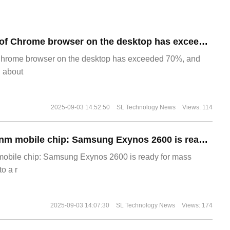
​The market share of Chrome browser on the desktop has exceeded 70%
Chrome browser on the desktop has exceeded 70%, and
g about
2025-09-03 14:52:50
SL Technology News
Views: 114
The world's first 2nm mobile chip: Samsung Exynos 2600 is ready for mass production.
 mobile chip: Samsung Exynos 2600 is ready for mass
o a r
2025-09-03 14:07:30
SL Technology News
Views: 174