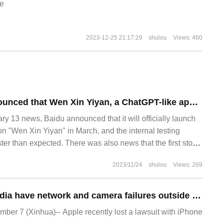
e
2023-12-25 21:17:29
shulou
Views: 460
Baidu official announced that Wen Xin Yiyan, a ChatGPT-like application, will officially meet with you in March.
13 news, Baidu announced that it will officially launch
n "Wen Xin Yiyan" in March, and the internal testing
er than expected. There was also news that the first stop
ll be directly connected to Baidu search. According to
2023/11/24
shulou
Views: 269
IPhone users in India have network and camera failures outside the warranty period, suing Apple for compensation of 25,000 rupees.
r 7 (Xinhua)-- Apple recently lost a lawsuit with iPhone