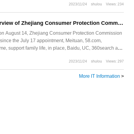
2023/11/24
shulou
Views: 234
The follow-up interview of Zhejiang Consumer Protection Commission: 9 online housekeeping platforms and search platforms all submit rectification reports.
 August 14, Zhejiang Consumer Protection Commission
, since the July 17 appointment, Meituan, 58.com,
, support family life, in place, Baidu, UC, 360search and
 submitted rectification reports
2023/11/24
shulou
Views: 297
More IT Information
>