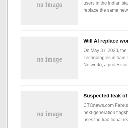
users in the Indian s
replace the same ne
On May 31, 2023, the
Technologies in train
Network), a profession
conclusion. Digital L
CTOnews.com February
next-generation flags
uses the traditional r