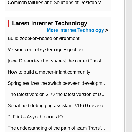
Common failures and Solutions of Desktop Video Files
Latest Internet Technology
More Internet Technology
>
Build zoopker+hbase environment
Version control system (git + gitolite)
[new Dream teacher shares] the correct "posture" of distributed locks
How to build a mother-infant community
Spring realizes the switch between development and test environment through profile
The latest version 2.7? the latest version of DataPipeline data fusion products
Serial port debugging assistant, VB6.0 development
7. Flink-- Asynchronous IO
The understanding of the pain of team Transformation