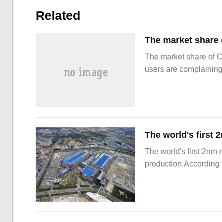
Related
The market share of 
users are complainin
The world's first 2nm
production.According t