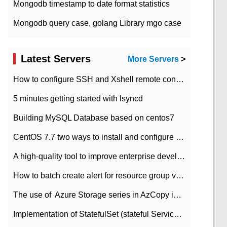
Mongodb timestamp to date format statistics
Mongodb query case, golang Library mgo case
Latest Servers
More Servers
>
How to configure SSH and Xshell remote connection servers in Linux
5 minutes getting started with lsyncd
Building MySQL Database based on centos7
CentOS 7.7 two ways to install and configure JDK 11 LTS
A high-quality tool to improve enterprise development efficiency: rapid development platform
How to batch create alert for resource group virtual machines in Azure practice
The use of ​ Azure Storage series in AzCopy in blob
Implementation of StatefulSet (stateful Service) based on K8s