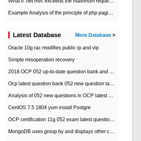
What if .net mvc exceeds the maximum request length?
Example Analysis of the principle of php pagination
Latest Database
More Database
>
Oracle 10g rac modifies public ip and vip
Simple misoperation recovery
2018 OCP 052 up-to-date question bank and answers-35
Ocp latest question bank 052 new question tape answer collation-36 questions
Analysis of 052 new questions in OCP latest question bank-with answers-question 37
CentOS 7.5 1804 yum install Postgre
OCP certification 11g 052 exam latest question bank with answers-38 questions
MongoDB uses group by and displays other column max values