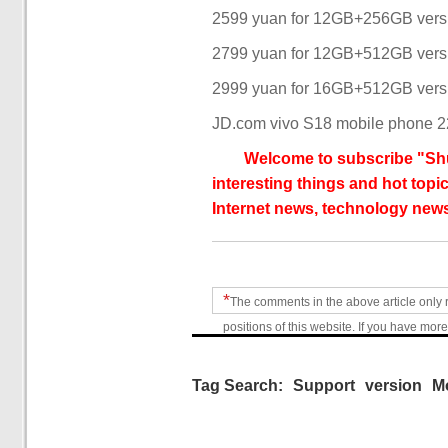
2599 yuan for 12GB+256GB vers
2799 yuan for 12GB+512GB vers
2999 yuan for 16GB+512GB vers
JD.com vivo S18 mobile phone 22
Welcome to subscribe "Shu
interesting things and hot topic
Internet news, technology news
*
The comments in the above article only 
positions of this website. If you have more
Tag Search:
Support
version
M