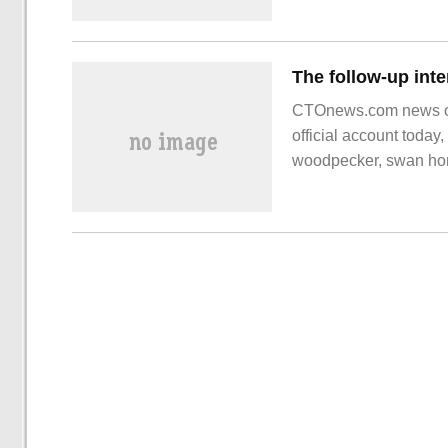
CTOnews.com news on
official account today
woodpecker, swan home
other enterprises have