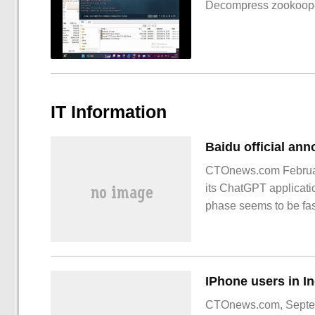
Decompress zookoop
IT Information
CTOnews.com February 
its ChatGPT applicatio
phase seems to be fast
of "Wen Xin Yi Yan" wi
CTOnews.com, Septembe