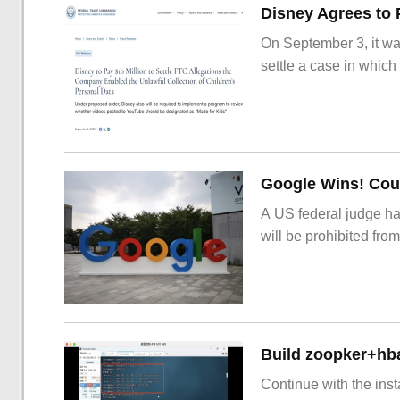
On September 3, it wa
settle a case in which
Google Wins! Cour
A US federal judge ha
will be prohibited from
Build zoopker+hb
Continue with the inst