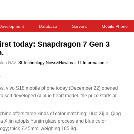
Development
Database
Servers
Mobile Phone
first today: Snapdragon 7 Gen 3
n.
ulou
NAV:
SLTechnology News&Howtos
>
IT Information
>
--
 vivo S18 mobile phone today (December 22) opened
ivo self-developed AI blue heart model, the price starts at
chine offers three kinds of color matching: Hua Xijin, Qing
a Xijin adopts Yunjin glass process and blue color
ogy; thick 7.45mm, weighing 185.8g.