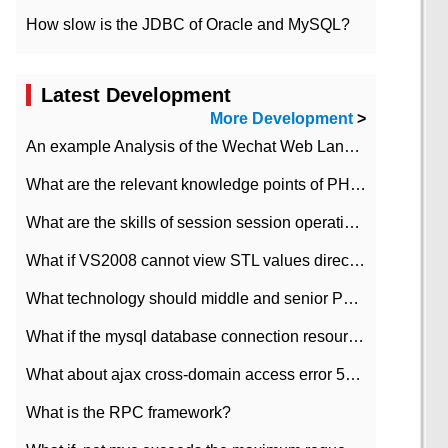
How slow is the JDBC of Oracle and MySQL?
Latest Development
More Development
>
An example Analysis of the Wechat Web Landing Authorization of the Wechat Public platform of php version
What are the relevant knowledge points of PHP class
What are the skills of session session operation in PHP
What if VS2008 cannot view STL values directly?
What technology should middle and senior PHP programmers master?
What if the mysql database connection resources cannot be released in CI framework?
What about ajax cross-domain access error 501?
What is the RPC framework?