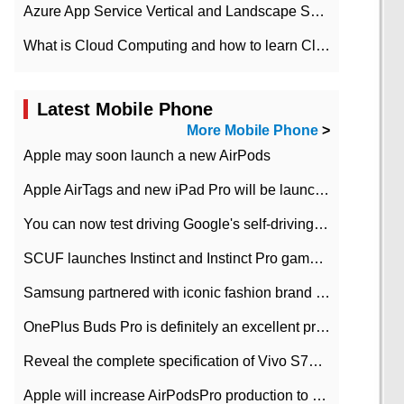
Azure App Service Vertical and Landscape Scalin
What is Cloud Computing and how to learn Cloud Computing Development quickly
Latest Mobile Phone
More Mobile Phone
>
Apple may soon launch a new AirPods
Apple AirTags and new iPad Pro will be launched in March
You can now test driving Google's self-driving car.
SCUF launches Instinct and Instinct Pro game consoles for Xbox Series Xamp S
Samsung partnered with iconic fashion brand Thom Browne Limited Edition Galaxy Z Flip
OnePlus Buds Pro is definitely an excellent product of OnePlus.
Reveal the complete specification of Vivo S7e 5G three-camera rear camera
Apple will increase AirPodsPro production to 2 million units per month