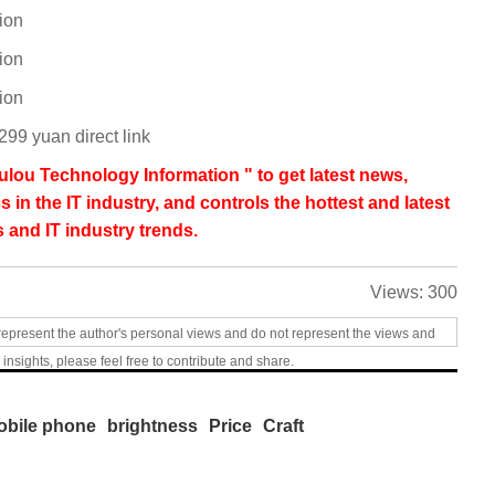
ion
ion
ion
99 yuan direct link
lou Technology Information " to get latest news,
s in the IT industry, and controls the hottest and latest
 and IT industry trends.
Views:
300
represent the author's personal views and do not represent the views and
 insights, please feel free to contribute and share.
obile phone
brightness
Price
Craft