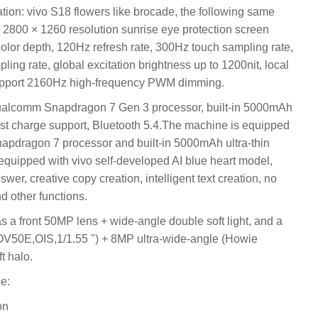
n: vivo S18 flowers like brocade, the following same
 2800 × 1260 resolution sunrise eye protection screen
olor depth, 120Hz refresh rate, 300Hz touch sampling rate,
ng rate, global excitation brightness up to 1200nit, local
support 2160Hz high-frequency PWM dimming.
ualcomm Snapdragon 7 Gen 3 processor, built-in 5000mAh
fast charge support, Bluetooth 5.4.The machine is equipped
dragon 7 processor and built-in 5000mAh ultra-thin
equipped with vivo self-developed AI blue heart model,
er, creative copy creation, intelligent text creation, no
d other functions.
s a front 50MP lens + wide-angle double soft light, and a
V50E,OIS,1/1.55 ") + 8MP ultra-wide-angle (Howie
t halo.
e:
on