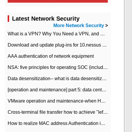
Latest Network Security
More Network Security
>
What is a VPN? Why You Need a VPN, and How to Choose the Right One
Download and update plug-ins for 10.nessus leaky scan system
AAA authentication of network equipment
NSA: five principles for operating SOC (including interpretation)
Data desensitization-- what is data desensitization
[operation and maintenance] part 5: data center improvement operation and maintenance, ITIL and ISO2000
VMware operation and maintenance-when HA is enabled in the data center, HA agent reports an error
Cross-terminal file transfer how to achieve "left-hand copy, right-hand paste" real-time transmission?
How to realize MAC address Authentication in Local area Network