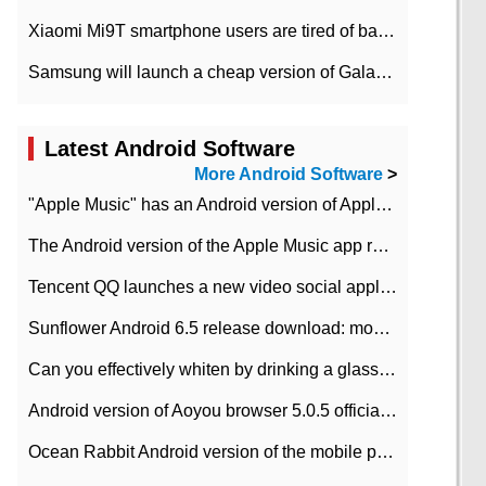
Xiaomi Mi9T smartphone users are tired of battery problems in MIUI 12.
Samsung will launch a cheap version of Galaxy M02 in the European market on January 7th
Latest Android Software
More Android Software
>
"Apple Music" has an Android version of Apple TV. Why not?
The Android version of the Apple Music app removes the Beta tag: going formal
Tencent QQ launches a new video social application DOV Android DOV has been launched
Sunflower Android 6.5 release download: mobile phone can record the whole process
Can you effectively whiten by drinking a glass of lemonade every day? The answer to Ant Manor today
Android version of Aoyou browser 5.0.5 officially released (with download address)
Ocean Rabbit Android version of the mobile phone download address similar to the octave sauce voice-activated game