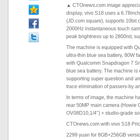
▲ CTOnews.com image appreciatio
display, vivo S18 uses a 6.78inch
(JD.com square), supports 10bit c
2000Hz instantaneous touch sampli
peak brightness up to 2800nit, 
The machine is equipped with Q
ultra-thin blue sea battery, 80W 
with Qualcomm Snapdragon 7 Snap
blue sea battery. The machine is 
supporting super question and answ
trace elimination of passers-by an
In terms of image, the machine ha
rear 50MP main camera (Howie O
OV08D10,1/4") + studio-grade sof
CTOnews.com with vivo S18 Pric
2299 yuan for 8GB+256GB versi