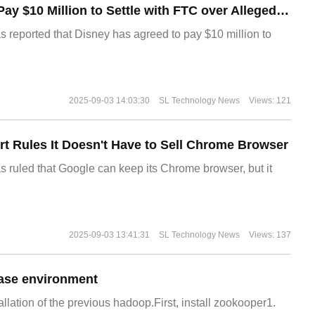
Disney Agrees to Pay $10 Million to Settle with FTC over Alleged Child Data Collection Using YouTube Animations
s reported that Disney has agreed to pay $10 million to
2025-09-03 14:03:30
SL Technology News
Views: 121
t Rules It Doesn't Have to Sell Chrome Browser
s ruled that Google can keep its Chrome browser, but it
2025-09-03 13:41:31
SL Technology News
Views: 137
ase environment
allation of the previous hadoop.First, install zookooper1.