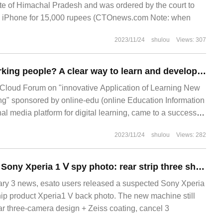
tate of Himachal Pradesh and was ordered by the court to
w iPhone for 15,000 rupees (CTOnews.com Note: when
2023/11/24
shulou
Views: 307
Will AI replace working people? A clear way to learn and develop practitioners!
 Cloud Forum on "innovative Application of Learning New
ing" sponsored by online-edu (online Education Information
al media platform for digital learning, came to a successful
earning of Chinese Enterprises in the 14th CEFE
2023/11/24
shulou
Views: 282
Suspected leak of Sony Xperia 1 Ⅴ spy photo: rear strip three shots, cancel 3D iToF focus module
 3 news, esato users released a suspected Sony Xperia
hip product Xperia1 V back photo. The new machine still
ear three-camera design + Zeiss coating, cancel 3