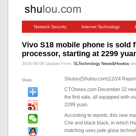
Network Security
Internet Technology
Computer Software News
IT Information
Vivo S18 mobile phone is sold 
processor, starting at 2299 yua
2026-08-08 Update
From:
SLTechnology News&Howtos
sh
Shulou(Shulou.com)12/24 Report
Share
CTOnews.com December 22 news,
the first sale, all equipped with v
2299 yuan.
According to reports, this new ma
Che and black black, in which Hu
matching uses jade glass technol