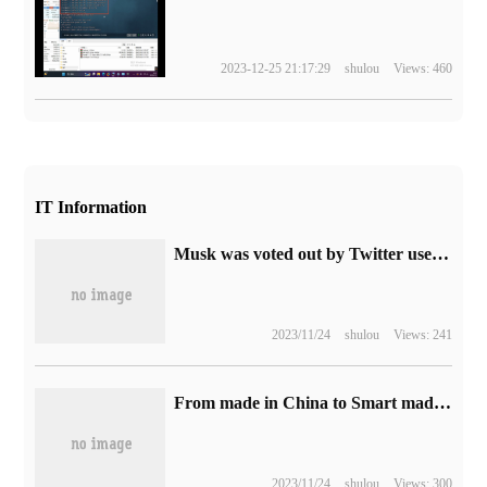
2023-12-25 21:17:29
shulou
Views: 460
IT Information
Musk was voted out by Twitter users why there are still supporters: the return on investment is as high as five times.
2023/11/24
shulou
Views: 241
From made in China to Smart made in China, looking at the "Yadi answer Paper" under the background of high-quality development
2023/11/24
shulou
Views: 300