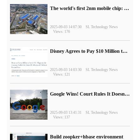
The world's first 2nm mobile chip: Samsung Exynos 2600 is ready for mass production.
2025-09-03 14:07:30
SL Technology News
Views: 176
Disney Agrees to Pay $10 Million to Settle with FTC over Alleged Child Data Collection Using YouTube Animations
2025-09-03 14:03:30
SL Technology News
Views: 121
Google Wins! Court Rules It Doesn't Have to Sell Chrome Browser
2025-09-03 13:41:31
SL Technology News
Views: 137
Build zoopker+hbase environment