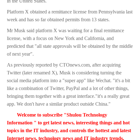
in the United States.
Platform X obtained a remittance license from Pennsylvania last
week and has so far obtained permits from 13 states.
Mr Musk said platform X was waiting for a final remittance
license, with a focus on New York and California, and
predicted that "all state approvals will be obtained by the middle
of next year".
As previously reported by CTOnews.com, after acquiring
Twitter (later renamed X), Musk is considering turning the
social media platform into a "super app" like Wechat. "it's a bit
like a combination of Twitter, PayPal and a lot of other things,
bringing them together with a great interface."it's a really great
app. We don't have a similar product outside China."
Welcome to subscribe "Shulou Technology
Information " to get latest news, interesting things and hot
topics in the IT industry, and controls the hottest and latest
Internet news, technology news and IT industry trends.