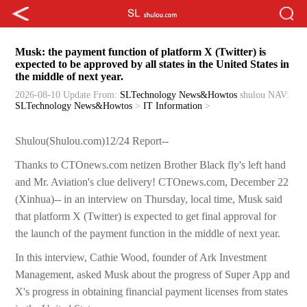
Musk: the payment function of platform X (Twitter) is
expected to be approved by all states in the United States in
the middle of next year.
2026-08-10 Update
From:
SLTechnology News&Howtos
shulou
NAV:
SLTechnology News&Howtos
>
IT Information
>
Shulou(Shulou.com)12/24 Report--
Thanks to CTOnews.com netizen Brother Black fly's left hand
and Mr. Aviation's clue delivery! CTOnews.com, December 22
(Xinhua)-- in an interview on Thursday, local time, Musk said
that platform X (Twitter) is expected to get final approval for
the launch of the payment function in the middle of next year.
In this interview, Cathie Wood, founder of Ark Investment
Management, asked Musk about the progress of Super App and
X's progress in obtaining financial payment licenses from states