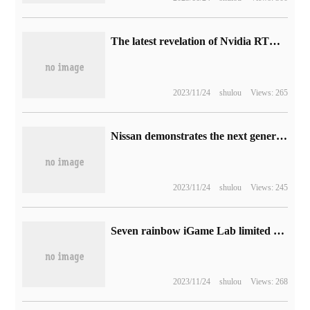
The latest revelation of Nvidia RTX 40 graphics card: RTX 4080 / 4070 greatly reduced power consumption
2023/11/24
shulou
Views: 265
Nissan demonstrates the next generation of auxiliary driving technology GTP: equipped with lidar, which claims to avoid obstacles at 130km / h.
2023/11/24
shulou
Views: 245
Seven rainbow iGame Lab limited edition RTX 4090 graphics card exposure, white appearance
2023/11/24
shulou
Views: 268