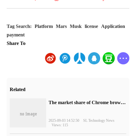
Tag Search:
Platform
Mars
Musk
license
Application
payment
Share To
Related
​The market share of Chrome browser on the desktop has exceeded 70%
2025-09-03 14:52:50
SL Technology News
Views: 115