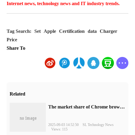
Internet news, technology news and IT industry trends.
Tag Search:
Set
Apple
Certification
data
Charger
Price
Share To
Related
​The market share of Chrome browser on the desktop has exceeded 70%
2025-09-03 14:52:50
SL Technology News
Views: 115