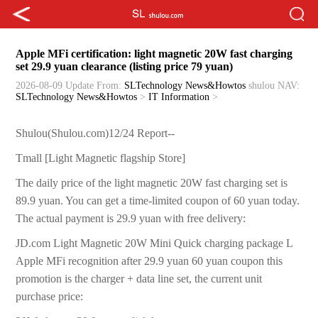
Apple MFi certification: light magnetic 20W fast charging
set 29.9 yuan clearance (listing price 79 yuan)
2026-08-09 Update
From:
SLTechnology News&Howtos
shulou
NAV:
SLTechnology News&Howtos
>
IT Information
>
Shulou(Shulou.com)12/24 Report--
Tmall [Light Magnetic flagship Store]
The daily price of the light magnetic 20W fast charging set is
89.9 yuan. You can get a time-limited coupon of 60 yuan today.
The actual payment is 29.9 yuan with free delivery:
JD.com Light Magnetic 20W Mini Quick charging package L
Apple MFi recognition after 29.9 yuan 60 yuan coupon this
promotion is the charger + data line set, the current unit
purchase price: