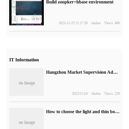
Build zoopker+hbase environment
2023-12-25 21:17:29
shulou
Views: 460
IT Information
Hangzhou Market Supervision Administration: banning the "one-bite price" of online ride-hailing is a misunderstanding
2023/11/24
shulou
Views: 229
How to choose the light and thin book with the price of 4K in Singles' Day? Don't miss these three. Asustek's fearless 15i is on.