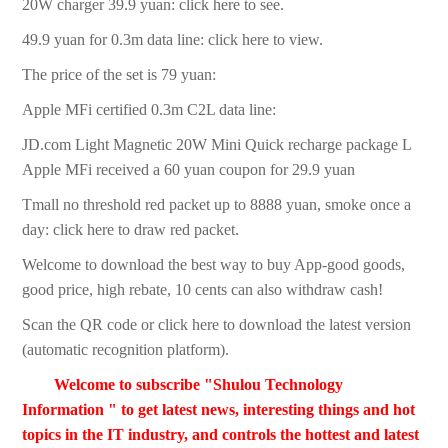
20W charger 39.9 yuan: click here to see.
49.9 yuan for 0.3m data line: click here to view.
The price of the set is 79 yuan:
Apple MFi certified 0.3m C2L data line:
JD.com Light Magnetic 20W Mini Quick recharge package L
Apple MFi received a 60 yuan coupon for 29.9 yuan
Tmall no threshold red packet up to 8888 yuan, smoke once a
day: click here to draw red packet.
Welcome to download the best way to buy App-good goods,
good price, high rebate, 10 cents can also withdraw cash!
Scan the QR code or click here to download the latest version
(automatic recognition platform).
Welcome to subscribe "Shulou Technology
Information " to get latest news, interesting things and hot
topics in the IT industry, and controls the hottest and latest