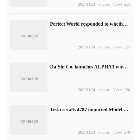
2023/11/24
shulou
Views: 255
Perfect World responded to whether to contact Blizzard: objectively have the ability and experience, but there is no relevant information to share.
2023/11/24
shulou
Views: 325
Da Yin Co. launches ALPHA3 wired flat head plug headphones: equipped with 14.2mm moving coil, starting from 399 yuan
2023/11/24
shulou
Views: 290
Tesla recalls 4787 imported Model X electric vehicles in China, and there are hidden dangers in braking.
2023/11/24
shulou
Views: 270