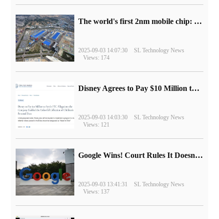
The world's first 2nm mobile chip: Samsung Exynos 2600 is ready for mass production.
2025-09-03 14:07:30
SL Technology News
Views: 174
Disney Agrees to Pay $10 Million to Settle with FTC over Alleged Child Data Collection Using YouTube Animations
2025-09-03 14:03:30
SL Technology News
Views: 121
Google Wins! Court Rules It Doesn't Have to Sell Chrome Browser
2025-09-03 13:41:31
SL Technology News
Views: 137