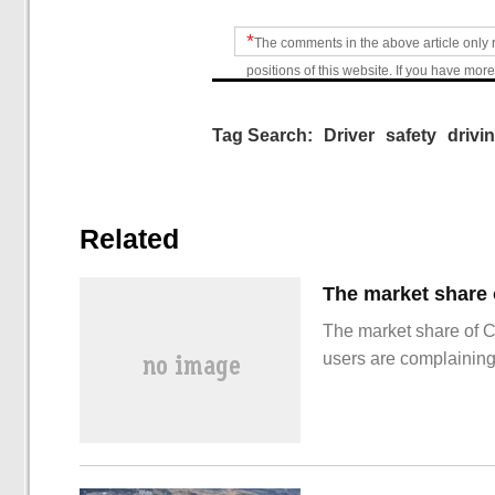
*
The comments in the above article only 
positions of this website. If you have more
Tag Search:
Driver
safety
drivi
Related
The market share of 
users are complainin