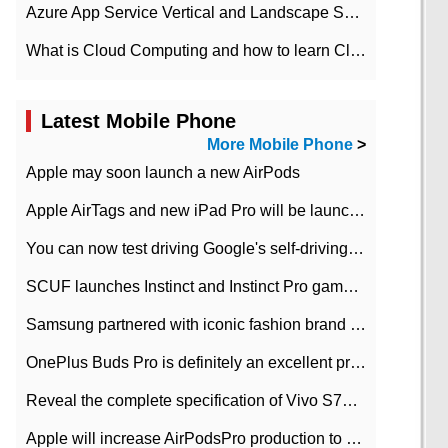
Azure App Service Vertical and Landscape Scalin
What is Cloud Computing and how to learn Cloud Computing Development quickly
Latest Mobile Phone
More Mobile Phone
>
Apple may soon launch a new AirPods
Apple AirTags and new iPad Pro will be launched in March
You can now test driving Google's self-driving car.
SCUF launches Instinct and Instinct Pro game consoles for Xbox Series Xamp S
Samsung partnered with iconic fashion brand Thom Browne Limited Edition Galaxy Z Flip
OnePlus Buds Pro is definitely an excellent product of OnePlus.
Reveal the complete specification of Vivo S7e 5G three-camera rear camera
Apple will increase AirPodsPro production to 2 million units per month