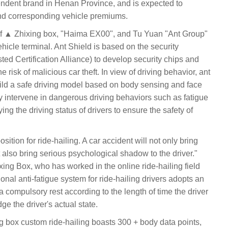
ndent brand in Henan Province, and is expected to
 and corresponding vehicle premiums.
 of ▲ Zhixing box, "Haima EX00", and Tu Yuan "Ant Group"
vehicle terminal. Ant Shield is based on the security
usted Certification Alliance) to develop security chips and
he risk of malicious car theft. In view of driving behavior, ant
uild a safe driving model based on body sensing and face
y intervene in dangerous driving behaviors such as fatigue
ing the driving status of drivers to ensure the safety of
sition for ride-hailing. A car accident will not only bring
ut also bring serious psychological shadow to the driver."
ng Box, who has worked in the online ride-hailing field
itional anti-fatigue system for ride-hailing drivers adopts an
 a compulsory rest according to the length of time the driver
e the driver's actual state.
box custom ride-hailing boasts 300 + body data points,