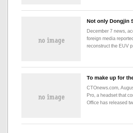
card, equivalent to on
December 7 news, acco
foreign media reporte
reconstruct the EUV ph
time used the EUV pho
manufacturer, in one o
CTOnews.com, August 
Pro, a headset that co
Office has released t
is shown in the figure