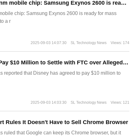
The world's first 2nm mobile chip: Samsung Exynos 2600 is ready for mass production.
 mobile chip: Samsung Exynos 2600 is ready for mass
o a r
2025-09-03 14:07:30
SL Technology News
Views: 174
Disney Agrees to Pay $10 Million to Settle with FTC over Alleged Child Data Collection Using YouTube Animations
s reported that Disney has agreed to pay $10 million to
2025-09-03 14:03:30
SL Technology News
Views: 121
t Rules It Doesn't Have to Sell Chrome Browser
s ruled that Google can keep its Chrome browser, but it