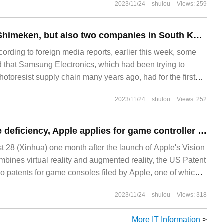
2023/11/24
shulou
Views: 259
ly
Not only Dongjin Shimeken, but also two companies in South Korea are developing extremely ultraviolet photoresist.
rding to foreign media reports, earlier this week, some
d that Samsung Electronics, which had been trying to
otoresist supply chain many years ago, had for the first
toresist of Dongjin Shimeken, a local Korean
2023/11/24
shulou
Views: 252
f their mass production process lines.
To make up for the deficiency, Apple applies for game controller patents and trademarks for Vision Pro headers.
28 (Xinhua) one month after the launch of Apple's Vision
mbines virtual reality and augmented reality, the US Patent
wo patents for game consoles filed by Apple, one of which
 below.
2023/11/24
shulou
Views: 318
More IT Information
>