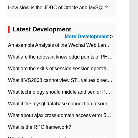
How slow is the JDBC of Oracle and MySQL?
Latest Development
More Development
>
An example Analysis of the Wechat Web Landing Authorization of the Wechat Public platform of php version
What are the relevant knowledge points of PHP class
What are the skills of session session operation in PHP
What if VS2008 cannot view STL values directly?
What technology should middle and senior PHP programmers master?
What if the mysql database connection resources cannot be released in CI framework?
What about ajax cross-domain access error 501?
What is the RPC framework?