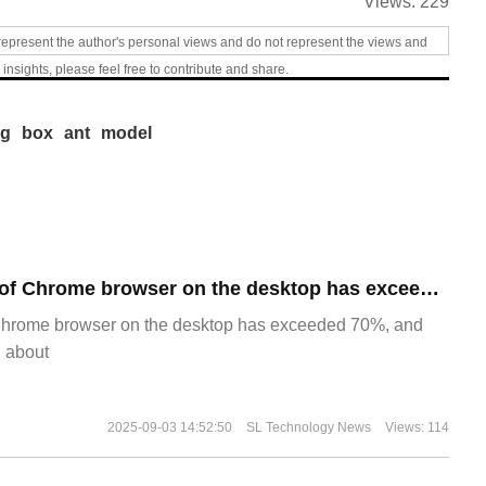
Views:
229
represent the author's personal views and do not represent the views and
 insights, please feel free to contribute and share.
ng
box
ant
model
​The market share of Chrome browser on the desktop has exceeded 70%
Chrome browser on the desktop has exceeded 70%, and
g about
2025-09-03 14:52:50
SL Technology News
Views: 114