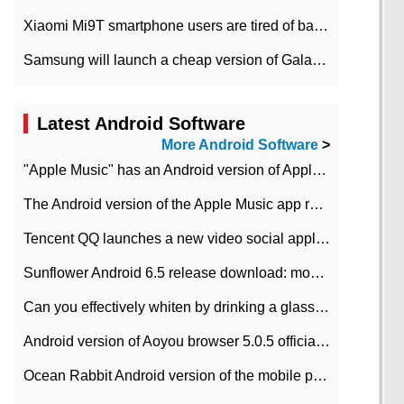
Xiaomi Mi9T smartphone users are tired of battery problems in MIUI 12.
Samsung will launch a cheap version of Galaxy M02 in the European market on January 7th
Latest Android Software
More Android Software
>
"Apple Music" has an Android version of Apple TV. Why not?
The Android version of the Apple Music app removes the Beta tag: going formal
Tencent QQ launches a new video social application DOV Android DOV has been launched
Sunflower Android 6.5 release download: mobile phone can record the whole process
Can you effectively whiten by drinking a glass of lemonade every day? The answer to Ant Manor today
Android version of Aoyou browser 5.0.5 officially released (with download address)
Ocean Rabbit Android version of the mobile phone download address similar to the octave sauce voice-activated game