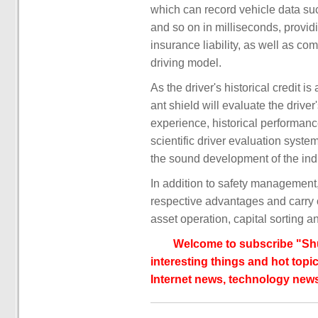
which can record vehicle data suc
and so on in milliseconds, providi
insurance liability, as well as c
driving model.
As the driver's historical credit i
ant shield will evaluate the driver'
experience, historical performanc
scientific driver evaluation syste
the sound development of the ind
In addition to safety management, 
respective advantages and carry ou
asset operation, capital sorting a
Welcome to subscribe "Shu
interesting things and hot topic
Internet news, technology news