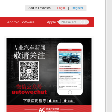
Add to Favorites
|
Login
|
Register
Android Software
Apple Software