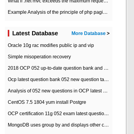
What if .net mvc exceeds the maximum request length?
Example Analysis of the principle of php pagination
Latest Database
More Database
>
Oracle 10g rac modifies public ip and vip
Simple misoperation recovery
2018 OCP 052 up-to-date question bank and answers-35
Ocp latest question bank 052 new question tape answer collation-36 questions
Analysis of 052 new questions in OCP latest question bank-with answers-question 37
CentOS 7.5 1804 yum install Postgre
OCP certification 11g 052 exam latest question bank with answers-38 questions
MongoDB uses group by and displays other column max values