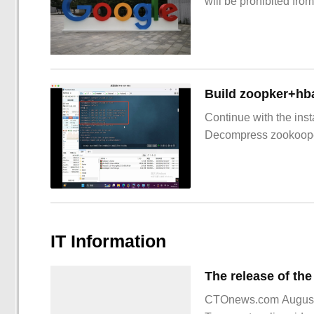
will be prohibited from
Build zoopker+hb
Continue with the inst
Decompress zookoop
IT Information
CTOnews.com August 16