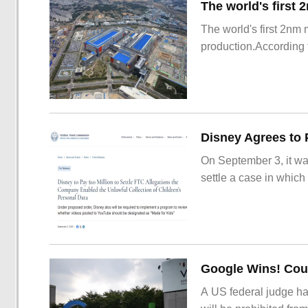
The world's first 2nm
production.According t
On September 3, it wa
settle a case in which
Google Wins! Cour
A US federal judge ha