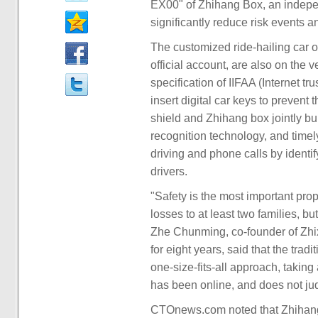
EX00" of Zhihang Box, an indepe
significantly reduce risk events
The customized ride-hailing car
official account, are also on the 
specification of IIFAA (Internet tr
insert digital car keys to prevent t
shield and Zhihang box jointly b
recognition technology, and timel
driving and phone calls by identify
drivers.
"Safety is the most important propo
losses to at least two families, b
Zhe Chunming, co-founder of Zhixi
for eight years, said that the trad
one-size-fits-all approach, taking
has been online, and does not judg
CTOnews.com noted that Zhihang 