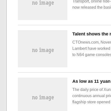
Transport, online ride
now released the basic
data show that in the t
compliance.
CTOnews.com, Novemb
Lambert have worked h
to N64 game consoles
The daily price of Xu
continuous annual pric
flagship store opened w
coupon dropped to 159