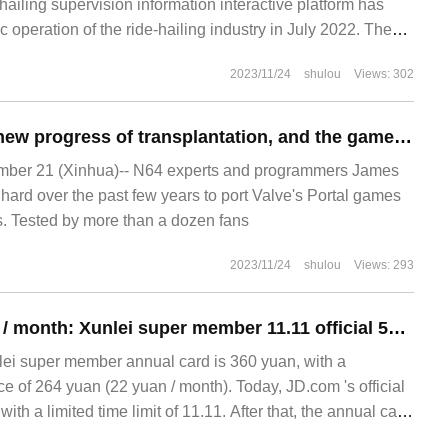
-hailing supervision information interactive platform has
 operation of the ride-hailing industry in July 2022. The
op 10 ride-hailing platforms with orders, orders are in
2023/11/24
shulou
Views: 302
Talent shows the new progress of transplantation, and the game "Portal" can be run on Nintendo N64 host.
er 21 (Xinhua)-- N64 experts and programmers James
ard over the past few years to port Valve's Portal games
. Tested by more than a dozen fans
2023/11/24
shulou
Views: 293
As low as 11 yuan / month: Xunlei super member 11.11 official 50% discount
nlei super member annual card is 360 yuan, with a
e of 264 yuan (22 yuan / month). Today, JD.com 's official
ith a limited time limit of 11.11. After that, the annual card
 yuan + 2 months + NetEase strictly selected season