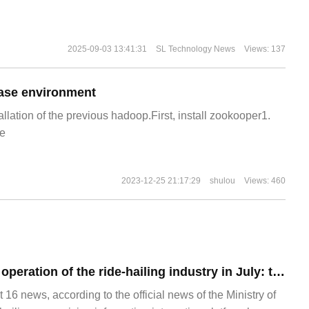
2025-09-03 13:41:31
SL Technology News
Views: 137
ase environment
allation of the previous hadoop.First, install zookooper1.
e
2023-12-25 21:17:29
shulou
Views: 460
The release of the operation of the ride-hailing industry in July: the compliance rate of travel orders is the highest.
 news, according to the official news of the Ministry of