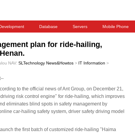
Development
Database
Servers
Mobile Phone
gement plan for ride-hailing,
n Henan.
ulou
NAV:
SLTechnology News&Howtos
>
IT Information
>
--
ding to the official news of Ant Group, on December 21,
riving risk control engine" for ride-hailing, which improves
 and eliminates blind spots in safety management by
online car-hailing safety system, driver safety driving model
 launch the first batch of customized ride-hailing "Haima