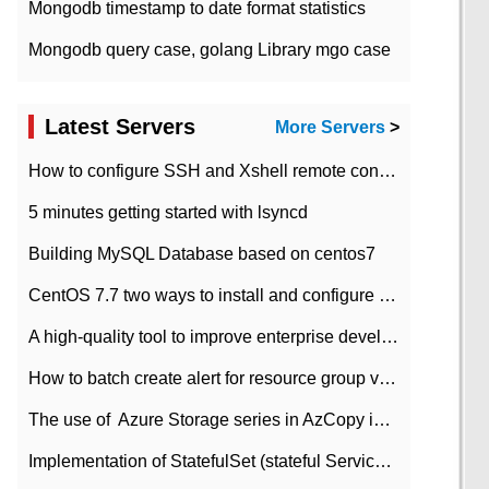
Mongodb timestamp to date format statistics
Mongodb query case, golang Library mgo case
Latest Servers
More Servers
>
How to configure SSH and Xshell remote connection servers in Linux
5 minutes getting started with lsyncd
Building MySQL Database based on centos7
CentOS 7.7 two ways to install and configure JDK 11 LTS
A high-quality tool to improve enterprise development efficiency: rapid development platform
How to batch create alert for resource group virtual machines in Azure practice
The use of ​ Azure Storage series in AzCopy in blob
Implementation of StatefulSet (stateful Service) based on K8s