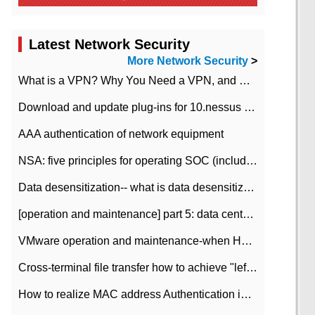
Latest Network Security
More Network Security
>
What is a VPN? Why You Need a VPN, and How to Choose the Right One
Download and update plug-ins for 10.nessus leaky scan system
AAA authentication of network equipment
NSA: five principles for operating SOC (including interpretation)
Data desensitization-- what is data desensitization
[operation and maintenance] part 5: data center improvement operation and maintenance, ITIL and ISO2000
VMware operation and maintenance-when HA is enabled in the data center, HA agent reports an error
Cross-terminal file transfer how to achieve "left-hand copy, right-hand paste" real-time transmission?
How to realize MAC address Authentication in Local area Network