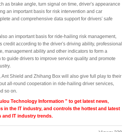
h as brake angle, turn signal on time, driver's appearance
ng an important basis for risk intervention and car
omplete and comprehensive data support for drivers' safe
s also an important basis for ride-hailing risk management,
s credit according to the driver's driving ability, professional
e, management ability and other indicators to form a
m to guide drivers to improve service quality and promote
ustry.
Ant Shield and Zhihang Box will also give full play to their
t all-round cooperation in ride-hailing driver services,
nd so on.
lou Technology Information " to get latest news,
s in the IT industry, and controls the hottest and latest
 and IT industry trends.