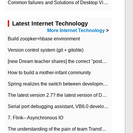
Common failures and Solutions of Desktop Video Files
Latest Internet Technology
More Internet Technology
>
Build zoopker+hbase environment
Version control system (git + gitolite)
[new Dream teacher shares] the correct "posture" of distributed locks
How to build a mother-infant community
Spring realizes the switch between development and test environment through profile
The latest version 2.7? the latest version of DataPipeline data fusion products
Serial port debugging assistant, VB6.0 development
7. Flink-- Asynchronous IO
The understanding of the pain of team Transformation