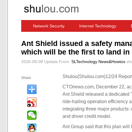
Network Security
Internet Technology
Computer Software News
IT Information
Ant Shield issued a safety mana
which will be the first to land i
2026-08-08 Update
From:
SLTechnology News&Howtos
sh
Shulou(Shulou.com)12/24 Report
Share
CTOnews.com, December 22, accor
Ant Shield released a dedicated "d
ride-hailing operation efficiency
integrating three major products: 
and driver credit model.
Ant Group said that this plan will