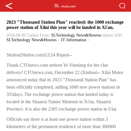
2023 "Thousand Station Plan" reached: the 1000 exchange
power station of Xilai this year will be landed in Xi'an.
2026-08-06 Update
From:
SLTechnology News&Howtos
shulou
NAV:
SLTechnology News&Howtos
>
IT Information
>
Shulou(Shulou.com)12/24 Report--
Thank CTOnews.com netizen Ye Yinniang for her clue
delivery! CTOnews.com, December 22 (Xinhua)-- Xilai Motor
announced today that its 2023 "Thousand Station Plan" has
been officially completed, adding 1000 new power stations in
355days. The exchange power station that landed today is
located in the Shaanxi Nature Museum in Xi'an, Shaanxi
Province. It is also the 2305 exchange power station in Ulai.
Officials say there is at least one power station within 3
kilometers of the permanent residence of more than 300000