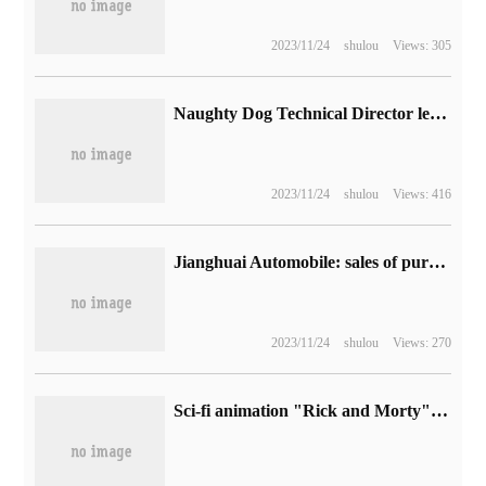
2023/11/24
shulou
Views: 305
Naughty Dog Technical Director left: worked for the company for 17 years and participated in the development of works such as "mysterious Sea"
2023/11/24
shulou
Views: 416
Jianghuai Automobile: sales of pure electric passenger cars in September were 20900, up 45.03% from the same period last year.
2023/11/24
shulou
Views: 270
Sci-fi animation "Rick and Morty" season 7 begins on the morning of October 16, Beijing time.