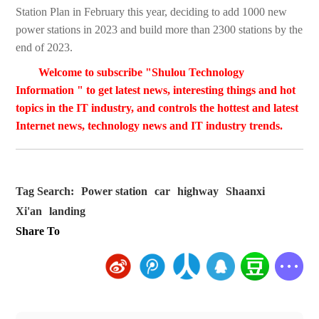
Station Plan in February this year, deciding to add 1000 new
power stations in 2023 and build more than 2300 stations by the
end of 2023.
Welcome to subscribe "Shulou Technology
Information " to get latest news, interesting things and hot
topics in the IT industry, and controls the hottest and latest
Internet news, technology news and IT industry trends.
Tag Search:
Power station
car
highway
Shaanxi
Xi'an
landing
Share To