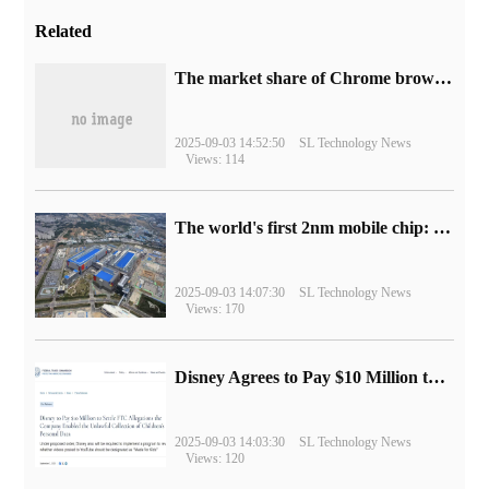
Related
​The market share of Chrome browser on the desktop has exceeded 70%
2025-09-03 14:52:50
SL Technology News
Views: 114
The world's first 2nm mobile chip: Samsung Exynos 2600 is ready for mass production.
2025-09-03 14:07:30
SL Technology News
Views: 170
Disney Agrees to Pay $10 Million to Settle with FTC over Alleged Child Data Collection Using YouTube Animations
2025-09-03 14:03:30
SL Technology News
Views: 120