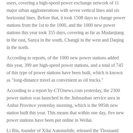
users, covering a high-speed power exchange network of 11
major urban agglomerations with seven vertical lines and six
horizontal lines. Before that, it took 1508 days to change power
stations from the 1st to the 1000, and the 1000 new power
stations this year took 355 days, covering as far as Mudanjiang
in the east, Sanya in the south, Changji in the west and Daqing
in the north.
According to reports, of the 1000 new power stations added
this year, 399 are high-speed power stations, and a total of 745
of this type of power stations have been built, which is known
as "long-distance travel as convenient as oil trucks."
According to a report by CTOnews.com yesterday, the 2300
power station was launched in the Jiuhuashan service area in
Anhui Province yesterday morning, which is the 995th new
station built this year. This means that within one day, five new
power stations have been put online in Weilai.
Li Bin, founder of Xilai Automobile, released the Thousand