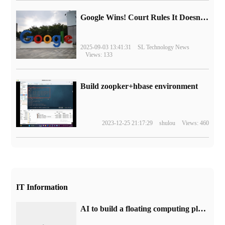
Google Wins! Court Rules It Doesn't Have to Sell Chrome Browser
2025-09-03 13:41:31
SL Technology News
Views: 133
Build zoopker+hbase environment
2023-12-25 21:17:29
shulou
Views: 460
IT Information
AI to build a floating computing platform that can accommodate 10000 Nvidia H100 GPU