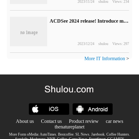
2023/11/24
shulou
Views: 234
ACDSee 2024 release! Introduce more artificial intelligence technology, picture management and editing more efficient!
2023/12/24
shulou
Views: 297
More IT Information
>
About us
Contact us
Product review
car news
thenatureplanet
More Form oMedia:
AutoTimes
.
Bestcoffee
.
SL News
.
Jarebook
.
Coffee Hunters
.
Sundaily
.
Modezone
.
NNB
.
Coffee
.
Game News
.
FrontStreet
.
GGAMEN