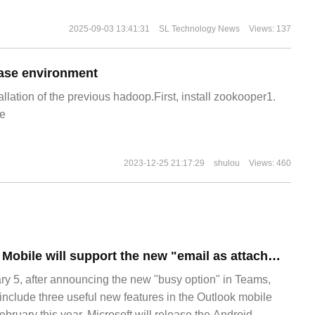
2025-09-03 13:41:31
SL Technology News
Views: 137
ase environment
allation of the previous hadoop.First, install zookooper1.
e
2023-12-25 21:17:29
shulou
Views: 460
Microsoft Outlook Mobile will support the new "email as attachment" forwarding feature
 5, after announcing the new "busy option" in Teams,
include three useful new features in the Outlook mobile
ebruary this year, Microsoft will release the Android