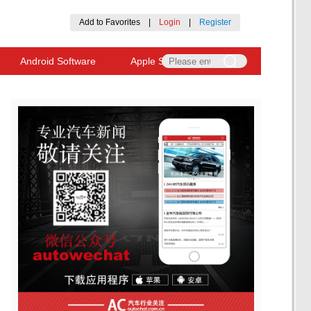
Add to Favorites
|
Login
|
Register
Android Software
Apple Software