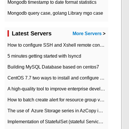
Mongodb timestamp to date format statistics
Mongodb query case, golang Library mgo case
Latest Servers
More Servers
>
How to configure SSH and Xshell remote connection servers in Linux
5 minutes getting started with lsyncd
Building MySQL Database based on centos7
CentOS 7.7 two ways to install and configure JDK 11 LTS
A high-quality tool to improve enterprise development efficiency: rapid development platform
How to batch create alert for resource group virtual machines in Azure practice
The use of ​ Azure Storage series in AzCopy in blob
Implementation of StatefulSet (stateful Service) based on K8s