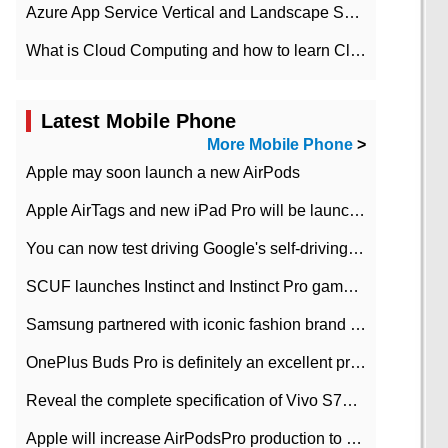
Azure App Service Vertical and Landscape Scalin
What is Cloud Computing and how to learn Cloud Computing Development quickly
Latest Mobile Phone
More Mobile Phone
>
Apple may soon launch a new AirPods
Apple AirTags and new iPad Pro will be launched in March
You can now test driving Google's self-driving car.
SCUF launches Instinct and Instinct Pro game consoles for Xbox Series Xamp S
Samsung partnered with iconic fashion brand Thom Browne Limited Edition Galaxy Z Flip
OnePlus Buds Pro is definitely an excellent product of OnePlus.
Reveal the complete specification of Vivo S7e 5G three-camera rear camera
Apple will increase AirPodsPro production to 2 million units per month