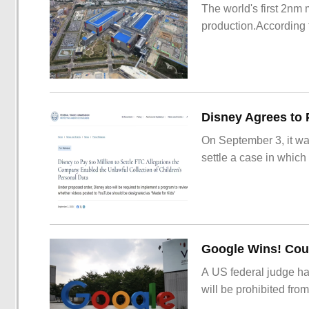
The world's first 2nm
production.According t
On September 3, it wa
settle a case in which
Google Wins! Cour
A US federal judge ha
will be prohibited from