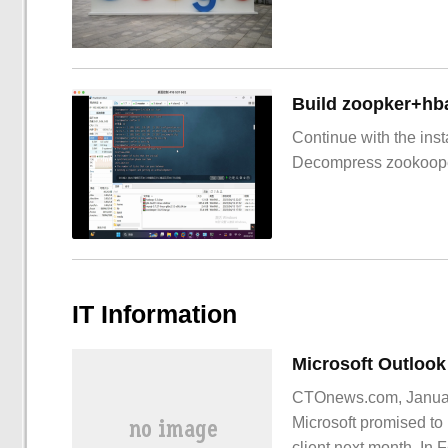
Build zoopker+hb
Continue with the inst
Decompress zookoop
IT Information
CTOnews.com, January
Microsoft promised to 
client next month. In F