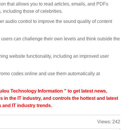
on that allows you to read articles, emails, and PDFs
 including those of celebrities.
er audio control to improve the sound quality of content
users can challenge their own levels and think outside the
g website functionality, including an improved user
promo codes online and use them automatically at
lou Technology Information " to get latest news,
s in the IT industry, and controls the hottest and latest
 and IT industry trends.
Views:
242