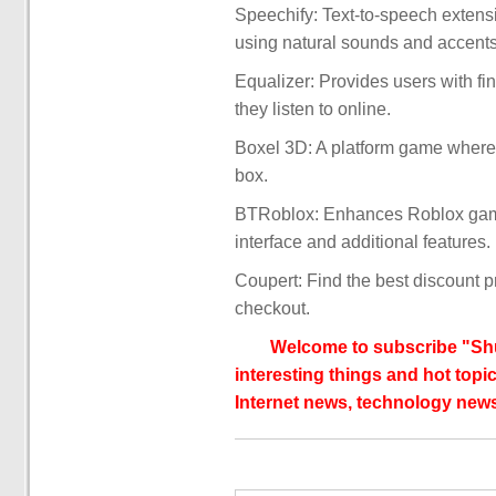
Speechify: Text-to-speech extensi
using natural sounds and accents,
Equalizer: Provides users with fin
they listen to online.
Boxel 3D: A platform game where 
box.
BTRoblox: Enhances Roblox gamin
interface and additional features.
Coupert: Find the best discount 
checkout.
Welcome to subscribe "Shu
interesting things and hot topic
Internet news, technology news