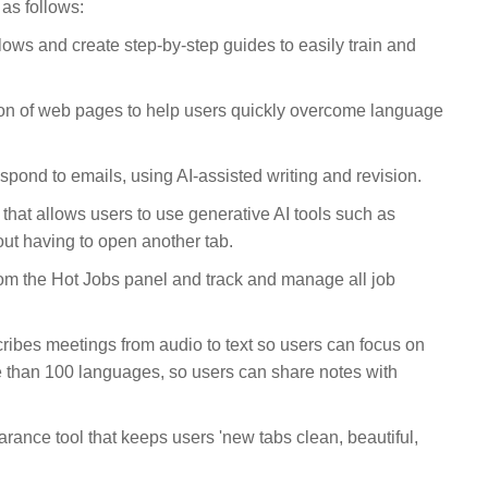
as follows:
ows and create step-by-step guides to easily train and
tion of web pages to help users quickly overcome language
pond to emails, using AI-assisted writing and revision.
 that allows users to use generative AI tools such as
ut having to open another tab.
om the Hot Jobs panel and track and manage all job
cribes meetings from audio to text so users can focus on
re than 100 languages, so users can share notes with
ance tool that keeps users 'new tabs clean, beautiful,