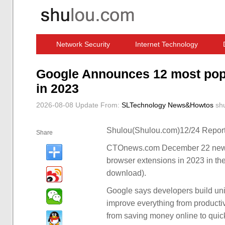
Network Security
Internet Technology
Computer Software News
IT Information
Google Announces 12 most pop
in 2023
2026-08-08 Update
From:
SLTechnology News&Howtos
sh
Shulou(Shulou.com)12/24 Report
Share
CTOnews.com December 22 news,
browser extensions in 2023 in the of
download).
Google says developers build un
improve everything from productivi
from saving money online to qui