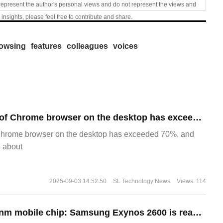
represent the author's personal views and do not represent the views and
 insights, please feel free to contribute and share.
owsing
features
colleagues
voices
​The market share of Chrome browser on the desktop has exceeded 70%
Chrome browser on the desktop has exceeded 70%, and
g about
2025-09-03 14:52:50
SL Technology News
Views: 114
The world's first 2nm mobile chip: Samsung Exynos 2600 is ready for mass production.