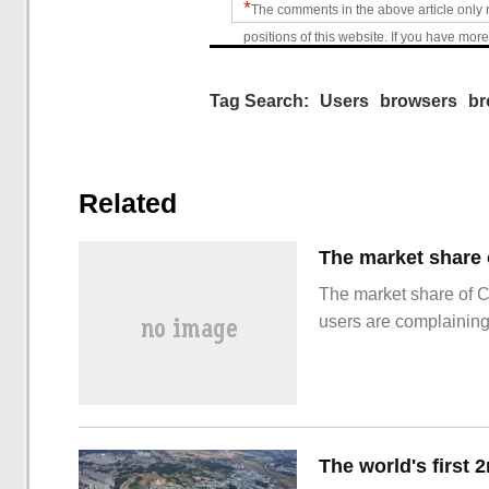
*
The comments in the above article only 
positions of this website. If you have more
Tag Search:
Users
browsers
br
Related
The market share of 
users are complainin