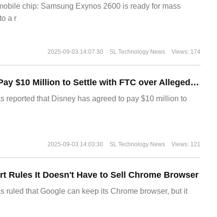
 mobile chip: Samsung Exynos 2600 is ready for mass
o a r
2025-09-03 14:07:30
SL Technology News
Views: 174
Disney Agrees to Pay $10 Million to Settle with FTC over Alleged Child Data Collection Using YouTube Animations
s reported that Disney has agreed to pay $10 million to
2025-09-03 14:03:30
SL Technology News
Views: 121
t Rules It Doesn't Have to Sell Chrome Browser
s ruled that Google can keep its Chrome browser, but it