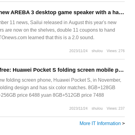
Sailui launched a new AREBA 3 desktop game speaker with a hand price of 1099 yuan
 11 news, Sailui released in August this year's new
s are now on the shelves, double 11 coupons to hand
TOnews.com learned that this is a 2.0 sound.
2023/11/24
shulou
Views: 276
24-phase interest-free: Huawei Pocket S folding screen mobile phone 5988 yuan limited purchase
w folding screen phone, Huawei Pocket S, in November,
 folding design and has six color matches. 8GB+128GB
+256GB price 6488 yuan 8GB+512GB price 7488
2023/11/24
shulou
Views: 237
More IT Information
>