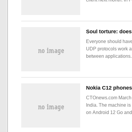
version
Soul torture: doe
Everyone should have
UDP protocols work at t
between applications
browsing the web, che
through this.
CTOnews.com March 1
India. The machine i
on Android 12 Go and 