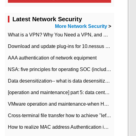
Latest Network Security
More Network Security
>
What is a VPN? Why You Need a VPN, and How to Choose the Right One
Download and update plug-ins for 10.nessus leaky scan system
AAA authentication of network equipment
NSA: five principles for operating SOC (including interpretation)
Data desensitization-- what is data desensitization
[operation and maintenance] part 5: data center improvement operation and maintenance, ITIL and ISO2000
VMware operation and maintenance-when HA is enabled in the data center, HA agent reports an error
Cross-terminal file transfer how to achieve "left-hand copy, right-hand paste" real-time transmission?
How to realize MAC address Authentication in Local area Network