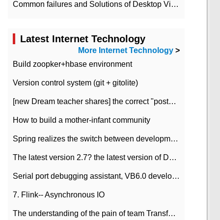
Common failures and Solutions of Desktop Video Files
Latest Internet Technology
More Internet Technology
>
Build zoopker+hbase environment
Version control system (git + gitolite)
[new Dream teacher shares] the correct "posture" of distributed locks
How to build a mother-infant community
Spring realizes the switch between development and test environment through profile
The latest version 2.7? the latest version of DataPipeline data fusion products
Serial port debugging assistant, VB6.0 development
7. Flink-- Asynchronous IO
The understanding of the pain of team Transformation