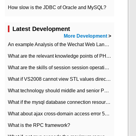
How slow is the JDBC of Oracle and MySQL?
Latest Development
More Development
>
An example Analysis of the Wechat Web Landing Authorization of the Wechat Public platform of php version
What are the relevant knowledge points of PHP class
What are the skills of session session operation in PHP
What if VS2008 cannot view STL values directly?
What technology should middle and senior PHP programmers master?
What if the mysql database connection resources cannot be released in CI framework?
What about ajax cross-domain access error 501?
What is the RPC framework?