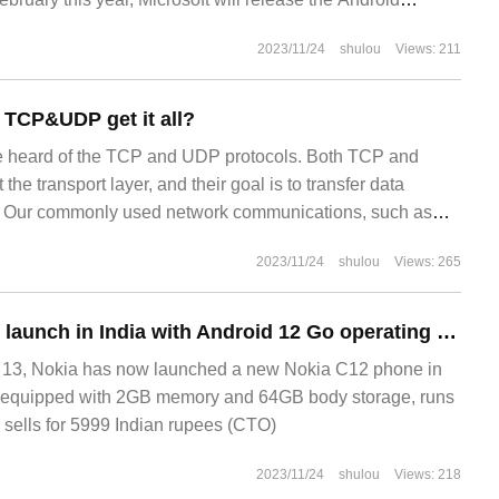
2023/11/24
shulou
Views: 211
s TCP&UDP get it all?
 heard of the TCP and UDP protocols. Both TCP and
he transport layer, and their goal is to transfer data
. Our commonly used network communications, such as
cking email, telephone communications, etc., are all
2023/11/24
shulou
Views: 265
Nokia C12 phones launch in India with Android 12 Go operating system
3, Nokia has now launched a new Nokia C12 phone in
s equipped with 2GB memory and 64GB body storage, runs
sells for 5999 Indian rupees (CTO)
2023/11/24
shulou
Views: 218