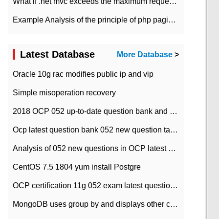
What if .net mvc exceeds the maximum request length?
Example Analysis of the principle of php pagination
Latest Database
More Database
>
Oracle 10g rac modifies public ip and vip
Simple misoperation recovery
2018 OCP 052 up-to-date question bank and answers-35
Ocp latest question bank 052 new question tape answer collation-36 questions
Analysis of 052 new questions in OCP latest question bank-with answers-question 37
CentOS 7.5 1804 yum install Postgre
OCP certification 11g 052 exam latest question bank with answers-38 questions
MongoDB uses group by and displays other column max values