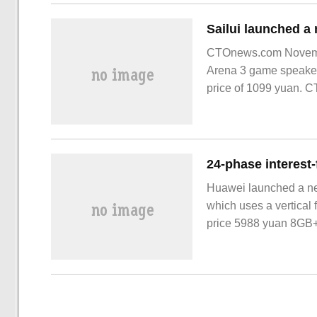
CTOnews.com November
Arena 3 game speaker
price of 1099 yuan. C
Huawei launched a ne
which uses a vertical
price 5988 yuan 8GB