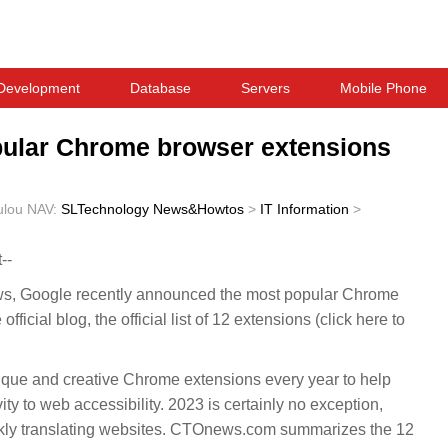
Development
Database
Servers
Mobile Phone
ular Chrome browser extensions
ulou
NAV:
SLTechnology News&Howtos
>
IT Information
>
--
 Google recently announced the most popular Chrome
ficial blog, the official list of 12 extensions (click here to
ique and creative Chrome extensions every year to help
ty to web accessibility. 2023 is certainly no exception,
ckly translating websites. CTOnews.com summarizes the 12