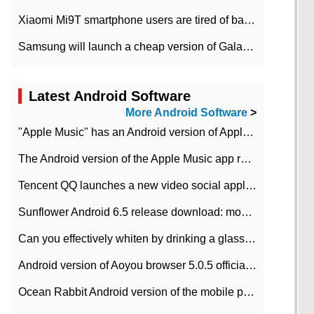
Xiaomi Mi9T smartphone users are tired of battery problems in MIUI 12.
Samsung will launch a cheap version of Galaxy M02 in the European market on January 7th
Latest Android Software
More Android Software
>
"Apple Music" has an Android version of Apple TV. Why not?
The Android version of the Apple Music app removes the Beta tag: going formal
Tencent QQ launches a new video social application DOV Android DOV has been launched
Sunflower Android 6.5 release download: mobile phone can record the whole process
Can you effectively whiten by drinking a glass of lemonade every day? The answer to Ant Manor today
Android version of Aoyou browser 5.0.5 officially released (with download address)
Ocean Rabbit Android version of the mobile phone download address similar to the octave sauce voice-activated game