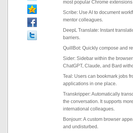
most popular Chrome extensions 
Scribe: Use AI to document workfl
mentor colleagues.
DeepL Translate: Instant transla
barriers.
QuillBot: Quickly compose and res
Sider: Sidebar within the browser
ChatGPT, Claude, and Bard witho
Teal: Users can bookmark jobs fr
applications in one place.
Transkripper: Automatically trans
the conversation. It supports mo
international colleagues.
Bonjourr: A custom browser appear
and undisturbed.