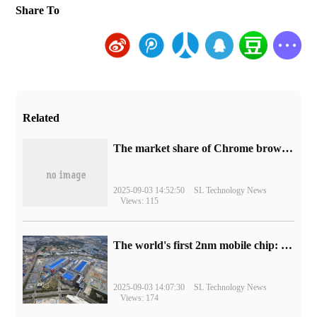
Share To
Related
​The market share of Chrome browser on the desktop has exceeded 70%
2025-09-03 14:52:50
SL Technology News
Views: 115
The world's first 2nm mobile chip: Samsung Exynos 2600 is ready for mass production.
2025-09-03 14:07:30
SL Technology News
Views: 174