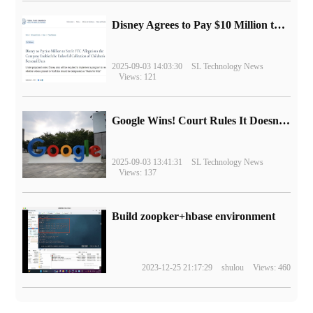
Disney Agrees to Pay $10 Million to Settle with FTC over Alleged Child Data Collection Using YouTube Animations
2025-09-03 14:03:30
SL Technology News
Views: 121
Google Wins! Court Rules It Doesn't Have to Sell Chrome Browser
2025-09-03 13:41:31
SL Technology News
Views: 137
Build zoopker+hbase environment
2023-12-25 21:17:29
shulou
Views: 460