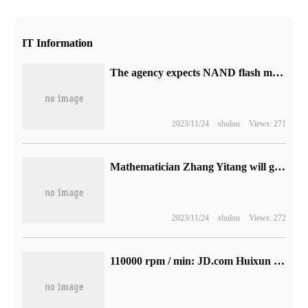
IT Information
The agency expects NAND flash memory sales to continue to decline in the fourth quarter and 24.3% in the third quarter.
2023/11/24
shulou
Views: 271
Mathematician Zhang Yitang will give an academic report on Landau-Siegel Zero conjecture today.
2023/11/24
shulou
Views: 272
110000 rpm / min: JD.com Huixun HXCF05 hair dryer 169yuan to explore a new low