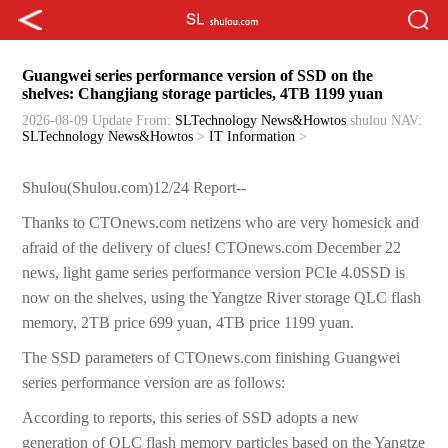
Guangwei series performance version of SSD on the
shelves: Changjiang storage particles, 4TB 1199 yuan
2026-08-09 Update
From:
SLTechnology News&Howtos
shulou
NAV:
SLTechnology News&Howtos
>
IT Information
>
Shulou(Shulou.com)12/24 Report--
Thanks to CTOnews.com netizens who are very homesick and
afraid of the delivery of clues! CTOnews.com December 22
news, light game series performance version PCIe 4.0SSD is
now on the shelves, using the Yangtze River storage QLC flash
memory, 2TB price 699 yuan, 4TB price 1199 yuan.
The SSD parameters of CTOnews.com finishing Guangwei
series performance version are as follows:
According to reports, this series of SSD adopts a new
generation of QLC flash memory particles based on the Yangtze