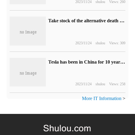
2023/11/24
shulou
Views: 260
Take stock of the alternative death of BOSS in the classic arcade game.
2023/11/24
shulou
Views: 309
Tesla has been in China for 10 years: controversy and sales fly together
2023/11/24
shulou
Views: 258
More IT Information
>