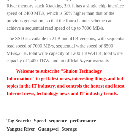
River memory stack Xtacking 3.0. it has a single chip interface
speed of 2400 MT/s, which is 50% higher than that of the
previous generation, so that the four-channel scheme can
achieve a sequential read speed of up to 7000 MB/s.
The SSD is available in 2TB and 4TB versions, with sequential
read speed of 7000 MB/s, sequential write speed of 6500
MB/s,2TB, total write capacity of 1200 TBW,4TB, total write
capacity of 2400 TBW, and an official 5-year warranty.
Welcome to subscribe "Shulou Technology
Information " to get latest news, interesting things and hot
topics in the IT industry, and controls the hottest and latest
Internet news, technology news and IT industry trends.
Tag Search:
Speed
sequence
performance
Yangtze River
Guangwei
Storage