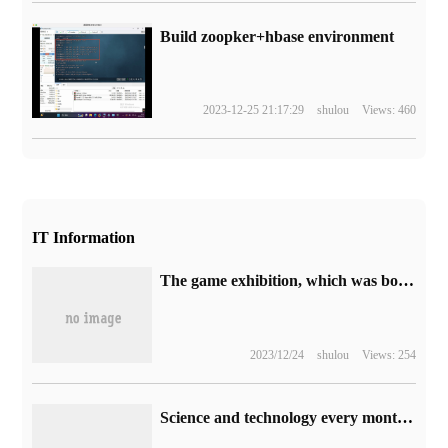
Build zoopker+hbase environment
2023-12-25 21:17:29
shulou
Views: 460
IT Information
The game exhibition, which was born 28 years ago, "E" will never return.
2023/12/24
shulou
Views: 254
Science and technology every month, Meizu welcomes the Mid-Autumn Festival: your Meizu 2022 Mid-Autumn Festival gift box is on its way