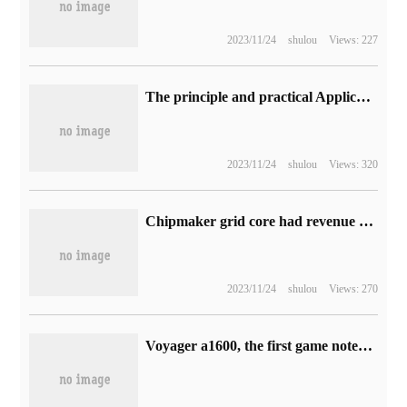
2023/11/24
shulou
Views: 227
The principle and practical Application of piezoelectric effect
2023/11/24
shulou
Views: 320
Chipmaker grid core had revenue of $2.1 billion in the third quarter of 2022, a year-on-year increase of 22% to a record high
2023/11/24
shulou
Views: 270
Voyager a1600, the first game notebook under the Pirate ship of American Merchants, has been put on sale: up to R9-6900HS, starting at about 18300 yuan