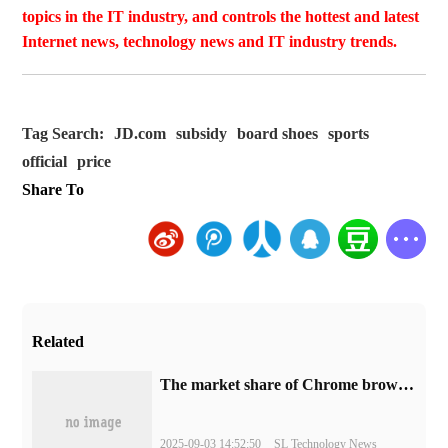
topics in the IT industry, and controls the hottest and latest
Internet news, technology news and IT industry trends.
Tag Search:
JD.com
subsidy
board shoes
sports
official
price
Share To
Related
​The market share of Chrome browser on the desktop has exceeded 70%
2025-09-03 14:52:50
SL Technology News