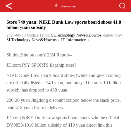
Store 749 yuan: NIKE Dunk Low sports board shoes 41.8
billion yuan subsidy
2026-08-10 Update
From:
SLTechnology News&Howtos
shulou
NAV:
SLTechnology News&Howtos
>
IT Information
>
Shulou(Shulou.com)12/24 Report--
JD.com [YY SPORTS flagship store]
NIKE Dunk Low sports board shoes (white and green colors)
are officially listed at 749 yuan, but today JD.com 's 10 billion
subsidy has dropped to 438 yuan.
200-20 yuan Jingdong discount coupon below the stack price,
paid 418 yuan for free delivery:
JD.com NIKE Dunk Low sports board shoes win the official
DV0833-1010 billion subsidy of 418 yuan direct link this