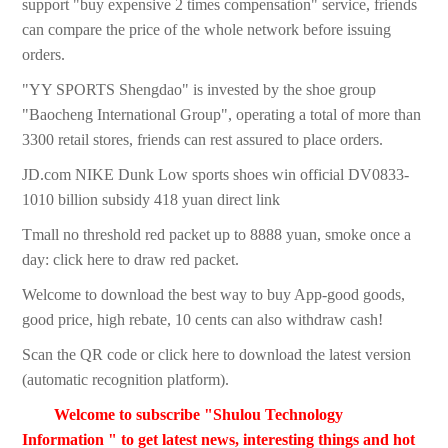
support "buy expensive 2 times compensation" service, friends
can compare the price of the whole network before issuing
orders.
"YY SPORTS Shengdao" is invested by the shoe group
"Baocheng International Group", operating a total of more than
3300 retail stores, friends can rest assured to place orders.
JD.com NIKE Dunk Low sports shoes win official DV0833-
1010 billion subsidy 418 yuan direct link
Tmall no threshold red packet up to 8888 yuan, smoke once a
day: click here to draw red packet.
Welcome to download the best way to buy App-good goods,
good price, high rebate, 10 cents can also withdraw cash!
Scan the QR code or click here to download the latest version
(automatic recognition platform).
Welcome to subscribe "Shulou Technology
Information " to get latest news, interesting things and hot