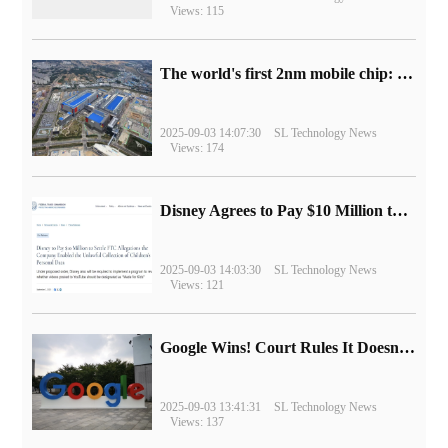
Views: 115
The world's first 2nm mobile chip: Samsung Exynos 2600 is ready for mass production.
2025-09-03 14:07:30
SL Technology News
Views: 174
Disney Agrees to Pay $10 Million to Settle with FTC over Alleged Child Data Collection Using YouTube Animations
2025-09-03 14:03:30
SL Technology News
Views: 121
Google Wins! Court Rules It Doesn't Have to Sell Chrome Browser
2025-09-03 13:41:31
SL Technology News
Views: 137