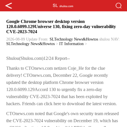
Google Chrome browser desktop version
120.0.6099.129Universe 130, fixing zero-day vulnerability
CVE-2023-7024
2026-08-09 Update
From:
SLTechnology News&Howtos
shulou
NAV:
SLTechnology News&Howtos
>
IT Information
>
Shulou(Shulou.com)12/24 Report--
Thanks to CTOnews.com netizen Coje_He for the clue
delivery! CTOnews.com, December 22, Google recently
updated the desktop platform Chrome browser version
120.0.6099.129Accord 130 to urgently fix a zero-day
vulnerability CVE-2023-7024 that has been exploited by
hackers. Friends can click here to download the latest version.
CTOnews.com noted that Google's own security team released
the CVE-2023-7024 vulnerability on December 19, which has