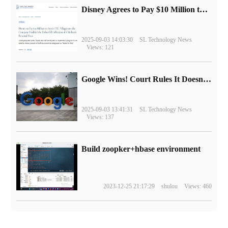
Disney Agrees to Pay $10 Million to Settle with FTC over Alleged Child Data Collection Using YouTube Animations
2025-09-03 14:03:30
SL Technology News
Views: 121
Google Wins! Court Rules It Doesn't Have to Sell Chrome Browser
2025-09-03 13:41:31
SL Technology News
Views: 137
Build zoopker+hbase environment
2023-12-25 21:17:29
shulou
Views: 460