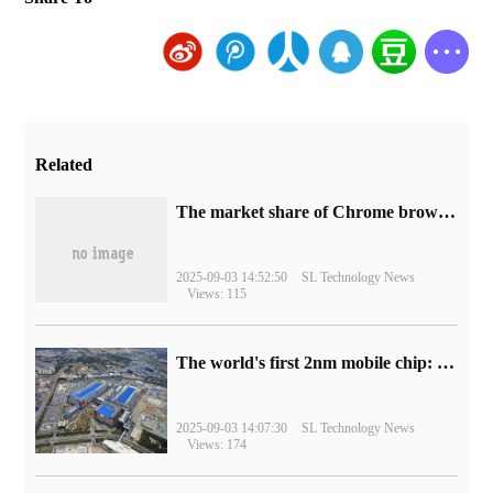
Related
​The market share of Chrome browser on the desktop has exceeded 70%
2025-09-03 14:52:50
SL Technology News
Views: 115
The world's first 2nm mobile chip: Samsung Exynos 2600 is ready for mass production.
2025-09-03 14:07:30
SL Technology News
Views: 174