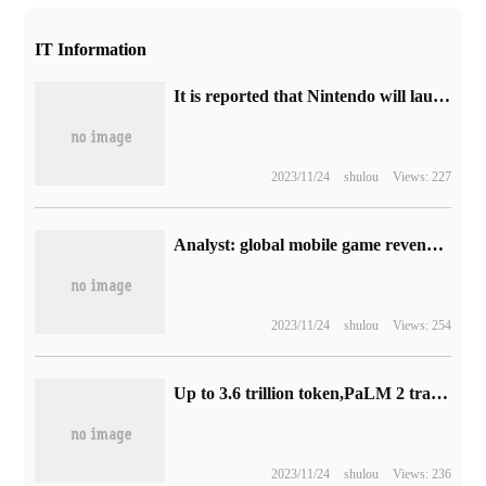
IT Information
It is reported that Nintendo will launch the same bundle set of Switch OLED "Mario Racing 8".
2023/11/24
shulou
Views: 227
Analyst: global mobile game revenue will reach US $108 billion in 2023, and PC game console market revenue is expected to grow by 4%.
2023/11/24
shulou
Views: 254
Up to 3.6 trillion token,PaLM 2 training data has increased fivefold, and the new Bard has eight advantages over ChatGPT.
2023/11/24
shulou
Views: 236