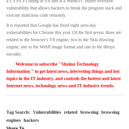
a CVSS v3 rating of 9.8 and is a WebRTC buffer overflow
vulnerability that allows hackers to break the program stack and
execute malicious code remotely.
It is reported that Google has fixed eight zero-day
vulnerabilities for Chrome this year. Of the first seven, three are
related to the browser's V8 engine, two to the Skia drawing
engine, one to the WebP image format and one to the libvpx
encoder.
Welcome to subscribe "Shulou Technology
Information " to get latest news, interesting things and hot
topics in the IT industry, and controls the hottest and latest
Internet news, technology news and IT industry trends.
Tag Search:
Vulnerabilities
related
browsing
browsing
engines
hackers
Share To