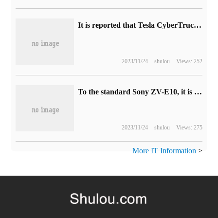
It is reported that Tesla CyberTruck electric pickup truck plans to start mass production by the end of 2023.
2023/11/24
shulou
Views: 252
To the standard Sony ZV-E10, it is reported that Canon will launch the PowerShot V100 compact APS-C camera at the end of the year.
2023/11/24
shulou
Views: 275
More IT Information
>