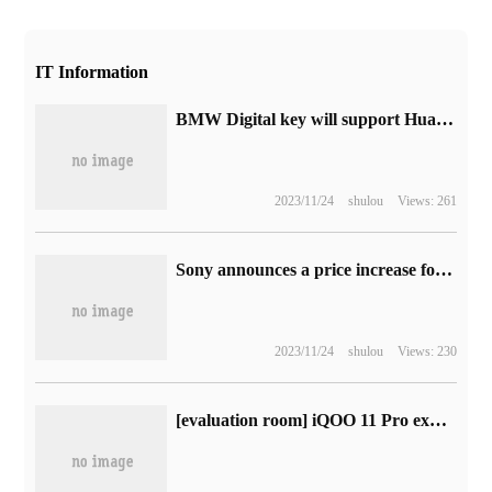
IT Information
BMW Digital key will support Huawei, Glory, Xiaomi, Ov and other mobile phone brands, suitable for more than 10 models
2023/11/24
shulou
Views: 261
Sony announces a price increase for all PlayStation Plus departments from September 6
2023/11/24
shulou
Views: 230
[evaluation room] iQOO 11 Pro experience: the carrier of Blue Factory's avant-garde spirit