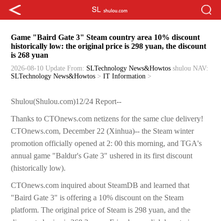
Game "Baird Gate 3" Steam country area 10% discount
historically low: the original price is 298 yuan, the discount
is 268 yuan
2026-08-10 Update
From:
SLTechnology News&Howtos
shulou
NAV:
SLTechnology News&Howtos
>
IT Information
>
Shulou(Shulou.com)12/24 Report--
Thanks to CTOnews.com netizens for the same clue delivery!
CTOnews.com, December 22 (Xinhua)-- the Steam winter
promotion officially opened at 2: 00 this morning, and TGA's
annual game "Baldur's Gate 3" ushered in its first discount
(historically low).
CTOnews.com inquired about SteamDB and learned that
"Baird Gate 3" is offering a 10% discount on the Steam
platform. The original price of Steam is 298 yuan, and the