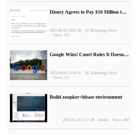
Disney Agrees to Pay $10 Million to Settle with FTC over Alleged Child Data Collection Using YouTube Animations
2025-09-03 14:03:30
SL Technology News
Views: 121
Google Wins! Court Rules It Doesn't Have to Sell Chrome Browser
2025-09-03 13:41:31
SL Technology News
Views: 137
Build zoopker+hbase environment
2023-12-25 21:17:29
shulou
Views: 460