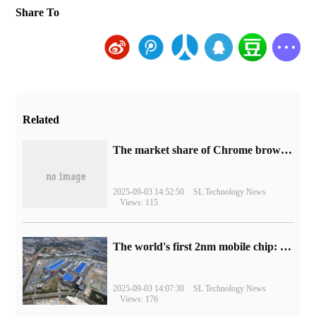
Share To
Related
​The market share of Chrome browser on the desktop has exceeded 70%
2025-09-03 14:52:50
SL Technology News
Views: 115
The world's first 2nm mobile chip: Samsung Exynos 2600 is ready for mass production.
2025-09-03 14:07:30
SL Technology News
Views: 176