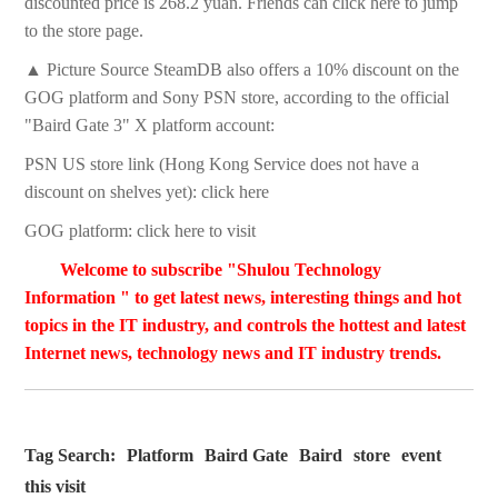
discounted price is 268.2 yuan. Friends can click here to jump
to the store page.
▲ Picture Source SteamDB also offers a 10% discount on the
GOG platform and Sony PSN store, according to the official
"Baird Gate 3" X platform account:
PSN US store link (Hong Kong Service does not have a
discount on shelves yet): click here
GOG platform: click here to visit
Welcome to subscribe "Shulou Technology
Information " to get latest news, interesting things and hot
topics in the IT industry, and controls the hottest and latest
Internet news, technology news and IT industry trends.
Tag Search:
Platform
Baird Gate
Baird
store
event
this visit