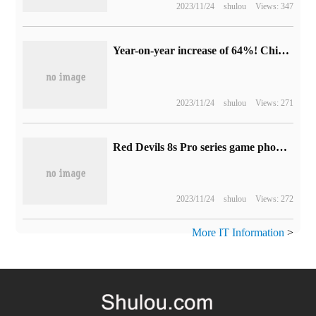
2023/11/24
shulou
Views: 347
Year-on-year increase of 64%! China's folding screen market is off to a good start, and OPPO ranks first in its share.
2023/11/24
shulou
Views: 271
Red Devils 8s Pro series game phone appearance announced: really comprehensive screen design, iconic RGB fan
2023/11/24
shulou
Views: 272
More IT Information
>