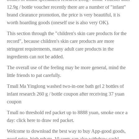
12.9g / bottle voucher recently there are a number of "infant"
brand clearance promotion, the price is very beautiful, it is
worth hoarding goods (oneself use is also very OK).
This section through the "children's skin care products for the
record", because children's skin care products are more
stringent requirements, many adult care products in the
ingredients can not be added.
The overall use of the feeling may be more general, mind the
little friends to pat carefully.
Tmall Ma Yinglong washed two-in-one bath gel 2 bottles of
infant research 260 g / bottle coupon after receiving 37 yuan
coupon
Tmall no threshold red packet up to 8888 yuan, smoke once a
day: click here to draw red packet.
Welcome to download the best way to buy App-good goods,
good price, high rebate, 10 cents can also withdraw cash!