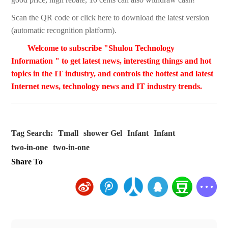
Scan the QR code or click here to download the latest version
(automatic recognition platform).
Welcome to subscribe "Shulou Technology
Information " to get latest news, interesting things and hot
topics in the IT industry, and controls the hottest and latest
Internet news, technology news and IT industry trends.
Tag Search:
Tmall
shower Gel
Infant
Infant
two-in-one
two-in-one
Share To