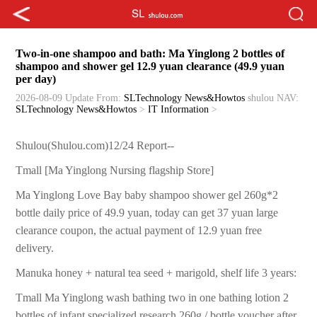
Two-in-one shampoo and bath: Ma Yinglong 2 bottles of
shampoo and shower gel 12.9 yuan clearance (49.9 yuan
per day)
2026-08-09 Update
From:
SLTechnology News&Howtos
shulou
NAV:
SLTechnology News&Howtos
>
IT Information
>
Shulou(Shulou.com)12/24 Report--
Tmall [Ma Yinglong Nursing flagship Store]
Ma Yinglong Love Bay baby shampoo shower gel 260g*2
bottle daily price of 49.9 yuan, today can get 37 yuan large
clearance coupon, the actual payment of 12.9 yuan free
delivery.
Manuka honey + natural tea seed + marigold, shelf life 3 years:
Tmall Ma Yinglong wash bathing two in one bathing lotion 2
bottles of infant specialized research 260g / bottle voucher after