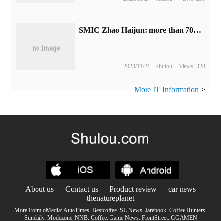
SMIC Zhao Haijun: more than 70% of the income comes from the domestic market, and the cycle may be adjusted until the first half of next year.
2023/11/24
shulou
Views: 328
More IT Information
>
About us
Contact us
Product review
car news
thenatureplanet
More Form oMedia:
AutoTimes
.
Bestcoffee
.
SL News
.
Jarebook
.
Coffee Hunters
.
Sundaily
.
Modezone
.
NNB
.
Coffee
.
Game News
.
FrontStreet
.
GGAMEN