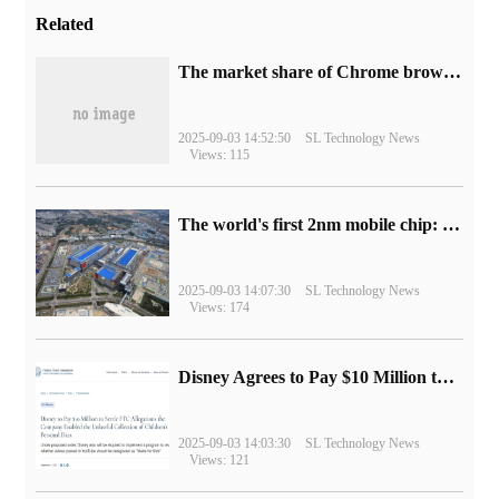
Related
​The market share of Chrome browser on the desktop has exceeded 70%
2025-09-03 14:52:50
SL Technology News
Views: 115
The world's first 2nm mobile chip: Samsung Exynos 2600 is ready for mass production.
2025-09-03 14:07:30
SL Technology News
Views: 174
Disney Agrees to Pay $10 Million to Settle with FTC over Alleged Child Data Collection Using YouTube Animations
2025-09-03 14:03:30
SL Technology News
Views: 121