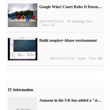
Google Wins! Court Rules It Doesn't Have to Sell Chrome Browser
2025-09-03 13:41:31
SL Technology News
Views: 137
Build zoopker+hbase environment
2023-12-25 21:17:29
shulou
Views: 460
IT Information
Amazon in the UK has added a "standard version" label to Sony's PS5 game console, which is expected to prepare for the PS5 Pro model.