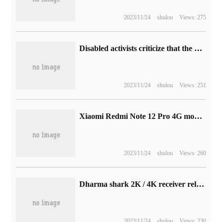
2023/11/24
shulou
Views: 275
Disabled activists criticize that the voice control function of iPhone has lagged behind, calling on Apple to invest more resources
2023/11/24
shulou
Views: 251
Xiaomi Redmi Note 12 Pro 4G mobile phone release: equipped with Snapdragon 732G chip
2023/11/24
shulou
Views: 260
Dharma shark 2K / 4K receiver release: can improve mouse polling rate, price from 39 yuan
2023/11/24
shulou
Views: 230