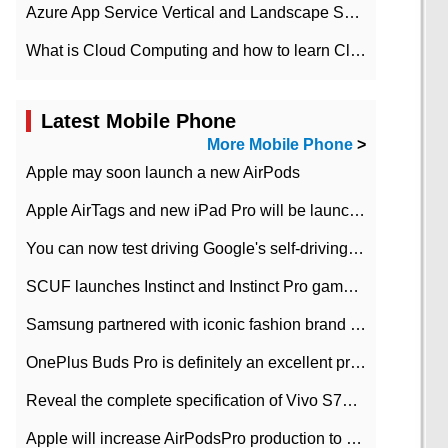
Azure App Service Vertical and Landscape Scalin
What is Cloud Computing and how to learn Cloud Computing Development quickly
Latest Mobile Phone
More Mobile Phone
>
Apple may soon launch a new AirPods
Apple AirTags and new iPad Pro will be launched in March
You can now test driving Google's self-driving car.
SCUF launches Instinct and Instinct Pro game consoles for Xbox Series Xamp S
Samsung partnered with iconic fashion brand Thom Browne Limited Edition Galaxy Z Flip
OnePlus Buds Pro is definitely an excellent product of OnePlus.
Reveal the complete specification of Vivo S7e 5G three-camera rear camera
Apple will increase AirPodsPro production to 2 million units per month