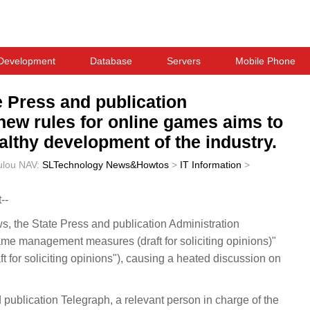
Development
Database
Servers
Mobile Phone
e Press and publication
 new rules for online games aims to
lthy development of the industry.
ulou
NAV:
SLTechnology News&Howtos
>
IT Information
>
--
the State Press and publication Administration
ame management measures (draft for soliciting opinions)"
aft for soliciting opinions"), causing a heated discussion on
publication Telegraph, a relevant person in charge of the