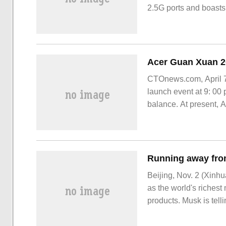
2.5G ports and boasts
CTOnews.com, April 7,
launch event at 9: 00 
balance. At present, 
product at the launch.
Beijing, Nov. 2 (Xinhu
as the world's richest 
products. Musk is telli
are leaving one after 