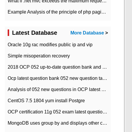
What if .net mvc exceeds the maximum request length?
Example Analysis of the principle of php pagination
Latest Database
More Database
>
Oracle 10g rac modifies public ip and vip
Simple misoperation recovery
2018 OCP 052 up-to-date question bank and answers-35
Ocp latest question bank 052 new question tape answer collation-36 questions
Analysis of 052 new questions in OCP latest question bank-with answers-question 37
CentOS 7.5 1804 yum install Postgre
OCP certification 11g 052 exam latest question bank with answers-38 questions
MongoDB uses group by and displays other column max values