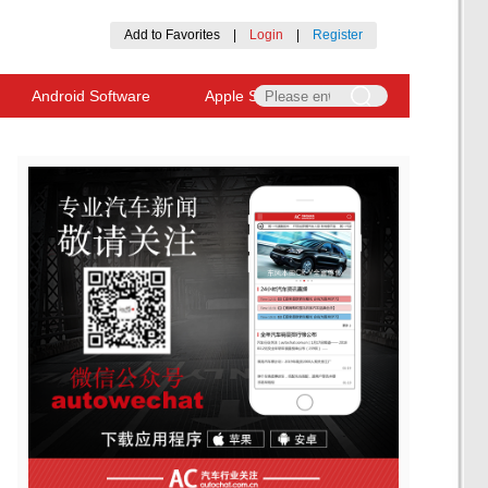
Add to Favorites
|
Login
|
Register
Android Software
Apple Software