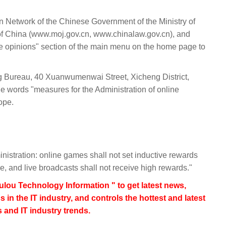
on Network of the Chinese Government of the Ministry of
 of China (www.moj.gov.cn, www.chinalaw.gov.cn), and
ive opinions" section of the main menu on the home page to
g Bureau, 40 Xuanwumenwai Street, Xicheng District,
e words "measures for the Administration of online
ope.
nistration: online games shall not set inductive rewards
ge, and live broadcasts shall not receive high rewards."
lou Technology Information " to get latest news,
s in the IT industry, and controls the hottest and latest
 and IT industry trends.