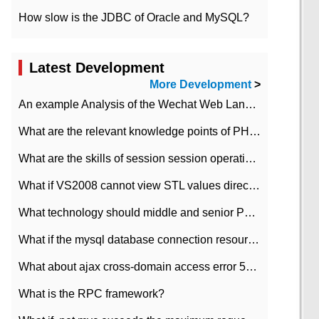
How slow is the JDBC of Oracle and MySQL?
Latest Development
More Development
>
An example Analysis of the Wechat Web Landing Authorization of the Wechat Public platform of php version
What are the relevant knowledge points of PHP class
What are the skills of session session operation in PHP
What if VS2008 cannot view STL values directly?
What technology should middle and senior PHP programmers master?
What if the mysql database connection resources cannot be released in CI framework?
What about ajax cross-domain access error 501?
What is the RPC framework?