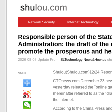
Network Security
Internet Technology
Computer Software News
IT Information
Responsible person of the Stat
Administration: the draft of the
promote the prosperous and hea
2026-08-08 Update
From:
SLTechnology News&Howtos
sh
Shulou(Shulou.com)12/24 Report
Share
CTOnews.com December 23 news, 
yesterday released the "online g
(hereinafter referred to as the "dr
the Internet.
According to the China Press and 