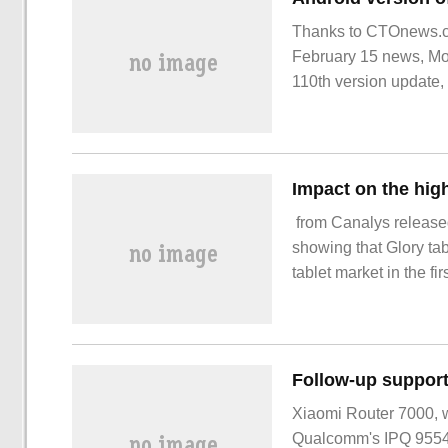
Thanks to CTOnews.co
February 15 news, Moz
110th version update, 
showing that Glory tab
tablet market in the first
perspective of the mar
Xiaomi Router 7000, w
Qualcomm's IPQ 9554