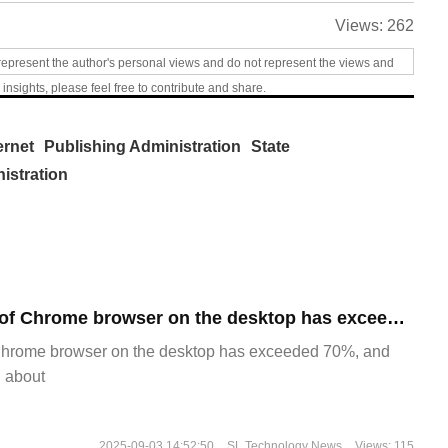
Views:
262
represent the author's personal views and do not represent the views and
 insights, please feel free to contribute and share.
ernet
Publishing Administration
State
istration
​The market share of Chrome browser on the desktop has exceeded 70%
Chrome browser on the desktop has exceeded 70%, and
g about
2025-09-03 14:52:50
SL Technology News
Views: 115