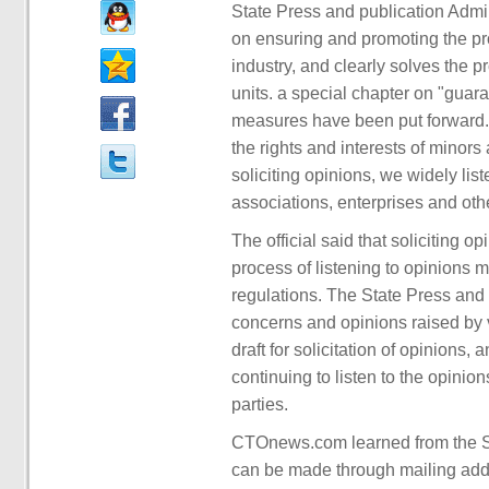
State Press and publication Admini
on ensuring and promoting the p
industry, and clearly solves the
units. a special chapter on "guar
measures have been put forward. 
the rights and interests of minors 
soliciting opinions, we widely lis
associations, enterprises and othe
The official said that soliciting o
process of listening to opinions 
regulations. The State Press and p
concerns and opinions raised by va
draft for solicitation of opinions,
continuing to listen to the opinio
parties.
CTOnews.com learned from the St
can be made through mailing addr