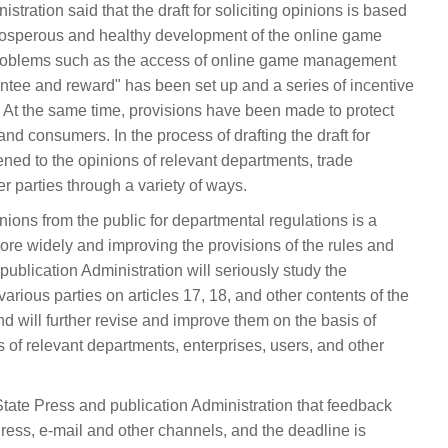
stration said that the draft for soliciting opinions is based
rosperous and healthy development of the online game
 problems such as the access of online game management
antee and reward" has been set up and a series of incentive
At the same time, provisions have been made to protect
and consumers. In the process of drafting the draft for
tened to the opinions of relevant departments, trade
r parties through a variety of ways.
pinions from the public for departmental regulations is a
more widely and improving the provisions of the rules and
ublication Administration will seriously study the
rious parties on articles 17, 18, and other contents of the
 and will further revise and improve them on the basis of
ns of relevant departments, enterprises, users, and other
ate Press and publication Administration that feedback
ess, e-mail and other channels, and the deadline is