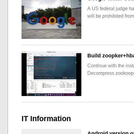
A US federal judge ha
will be prohibited from
Build zoopker+hb
Continue with the inst
Decompress zookoop
IT Information