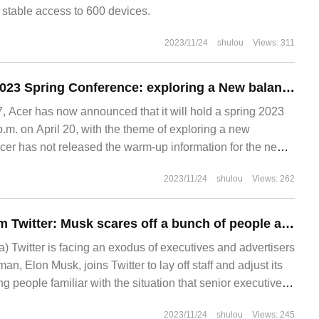
 stable access to 600 devices.
2023/11/24
shulou
Views: 311
Acer Guan Xuan 2023 Spring Conference: exploring a New balance on April 20
 Acer has now announced that it will hold a spring 2023
p.m. on April 20, with the theme of exploring a new
Acer has not released the warm-up information for the new
 The last time Acer explored Xinping
2023/11/24
shulou
Views: 262
Running away from Twitter: Musk scares off a bunch of people alone
a) Twitter is facing an exodus of executives and advertisers
man, Elon Musk, joins Twitter to lay off staff and adjust its
ng people familiar with the situation that senior executives
another.
2023/11/24
shulou
Views: 245