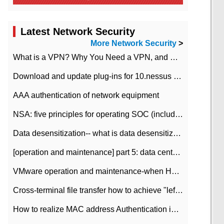
Latest Network Security
More Network Security
>
What is a VPN? Why You Need a VPN, and How to Choose the Right One
Download and update plug-ins for 10.nessus leaky scan system
AAA authentication of network equipment
NSA: five principles for operating SOC (including interpretation)
Data desensitization-- what is data desensitization
[operation and maintenance] part 5: data center improvement operation and maintenance, ITIL and ISO2000
VMware operation and maintenance-when HA is enabled in the data center, HA agent reports an error
Cross-terminal file transfer how to achieve "left-hand copy, right-hand paste" real-time transmission?
How to realize MAC address Authentication in Local area Network