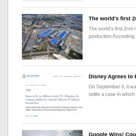
The world's first 2nm
production.According t
On September 3, it wa
settle a case in which
Google Wins! Cour