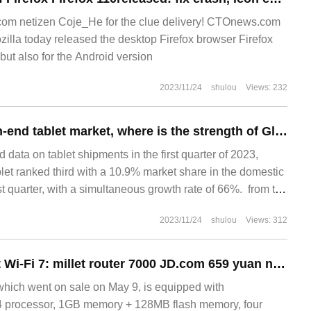
m netizen Coje_He for the clue delivery! CTOnews.com
illa today released the desktop Firefox browser Firefox
but also for the Android version
2023/11/24
shulou
Views: 232
Impact on the high-end tablet market, where is the strength of Glory tablet MagicPad 13?
let ranked third with a 10.9% market share in the domestic
 quarter, with a simultaneous growth rate of 66%. ‏‏ from the
ket pattern, Huawei and Apple are on the tablet
2023/11/24
shulou
Views: 312
Follow-up support Wi-Fi 7: millet router 7000 JD.com 659 yuan new low (listed 799 yuan)
hich went on sale on May 9, is equipped with
 processor, 1GB memory + 128MB flash memory, four