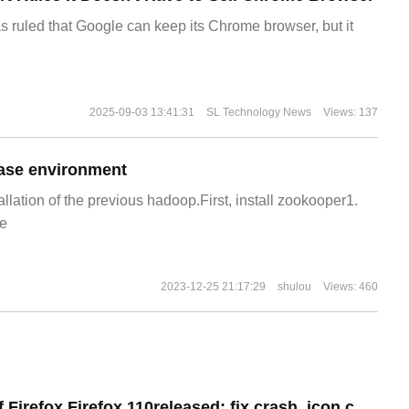
s ruled that Google can keep its Chrome browser, but it
2025-09-03 13:41:31
SL Technology News
Views: 137
ase environment
allation of the previous hadoop.First, install zookooper1.
e
2023-12-25 21:17:29
shulou
Views: 460
Android version of Firefox Firefox 110released: fix crash, icon colors match phone theme on Android 13