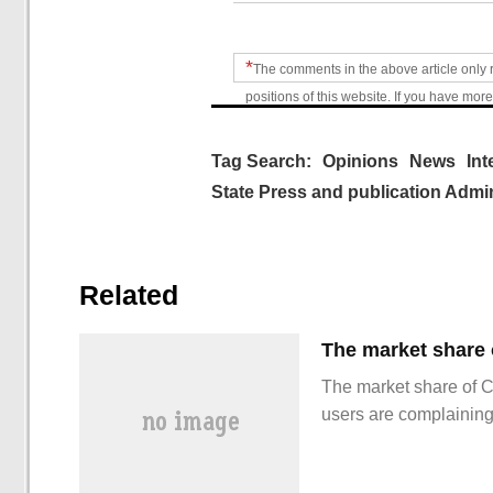
*
The comments in the above article only 
positions of this website. If you have more
Tag Search:
Opinions
News
Int
State Press and publication Admin
Related
The market share of 
users are complainin