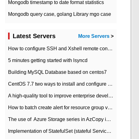
Mongodb timestamp to date format statistics
Mongodb query case, golang Library mgo case
Latest Servers
More Servers
>
How to configure SSH and Xshell remote connection servers in Linux
5 minutes getting started with lsyncd
Building MySQL Database based on centos7
CentOS 7.7 two ways to install and configure JDK 11 LTS
A high-quality tool to improve enterprise development efficiency: rapid development platform
How to batch create alert for resource group virtual machines in Azure practice
The use of ​ Azure Storage series in AzCopy in blob
Implementation of StatefulSet (stateful Service) based on K8s