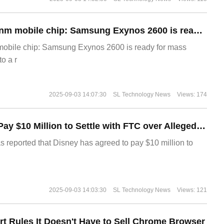
The world's first 2nm mobile chip: Samsung Exynos 2600 is ready for mass production.
 mobile chip: Samsung Exynos 2600 is ready for mass
o a r
2025-09-03 14:07:30
SL Technology News
Views: 174
Disney Agrees to Pay $10 Million to Settle with FTC over Alleged Child Data Collection Using YouTube Animations
s reported that Disney has agreed to pay $10 million to
2025-09-03 14:03:30
SL Technology News
Views: 121
t Rules It Doesn't Have to Sell Chrome Browser