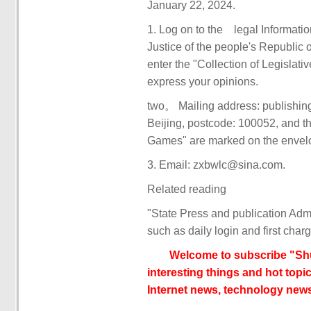
January 22, 2024.
1. Log on to the legal Informati
Justice of the people's Republic
enter the "Collection of Legislat
express your opinions.
two。 Mailing address: publishin
Beijing, postcode: 100052, and th
Games" are marked on the envel
3. Email: zxbwlc@sina.com.
Related reading
"State Press and publication Admi
such as daily login and first char
Welcome to subscribe "Shu
interesting things and hot topic
Internet news, technology news