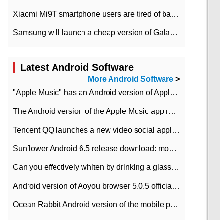
Xiaomi Mi9T smartphone users are tired of battery problems in MIUI 12.
Samsung will launch a cheap version of Galaxy M02 in the European market on January 7th
Latest Android Software
More Android Software
>
"Apple Music" has an Android version of Apple TV. Why not?
The Android version of the Apple Music app removes the Beta tag: going formal
Tencent QQ launches a new video social application DOV Android DOV has been launched
Sunflower Android 6.5 release download: mobile phone can record the whole process
Can you effectively whiten by drinking a glass of lemonade every day? The answer to Ant Manor today
Android version of Aoyou browser 5.0.5 officially released (with download address)
Ocean Rabbit Android version of the mobile phone download address similar to the octave sauce voice-activated game