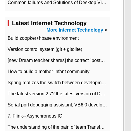
Common failures and Solutions of Desktop Video Files
Latest Internet Technology
More Internet Technology
>
Build zoopker+hbase environment
Version control system (git + gitolite)
[new Dream teacher shares] the correct "posture" of distributed locks
How to build a mother-infant community
Spring realizes the switch between development and test environment through profile
The latest version 2.7? the latest version of DataPipeline data fusion products
Serial port debugging assistant, VB6.0 development
7. Flink-- Asynchronous IO
The understanding of the pain of team Transformation