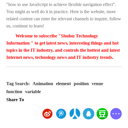
"how to use JavaScript to achieve flexible navigation effect".
You might as well do it in practice. Here is the website, more
related content can enter the relevant channels to inquire, follow
us, continue to learn!
Welcome to subscribe "Shulou Technology
Information " to get latest news, interesting things and hot
topics in the IT industry, and controls the hottest and latest
Internet news, technology news and IT industry trends.
Tag Search:
Animation
element
position
venue
function
variable
Share To