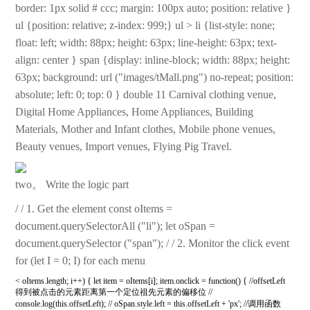
border: 1px solid # ccc; margin: 100px auto; position: relative }
ul {position: relative; z-index: 999;} ul > li {list-style: none;
float: left; width: 88px; height: 63px; line-height: 63px; text-
align: center } span {display: inline-block; width: 88px; height:
63px; background: url ("images/tMall.png") no-repeat; position:
absolute; left: 0; top: 0 } double 11 Carnival clothing venue,
Digital Home Appliances, Home Appliances, Building
Materials, Mother and Infant clothes, Mobile phone venues,
Beauty venues, Import venues, Flying Pig Travel.
two。 Write the logic part
/ / 1. Get the element const oItems =
document.querySelectorAll ("li"); let oSpan =
document.querySelector ("span"); / / 2. Monitor the click event
for (let I = 0; I) for each menu
< oItems.length; i++) { let item = oItems[i]; item.onclick = function() { //offsetLeft
得到被点击的元素距离第一个定位祖先元素的偏移位 //
console.log(this.offsetLeft); // oSpan.style.left = this.offsetLeft + 'px'; //调用函数