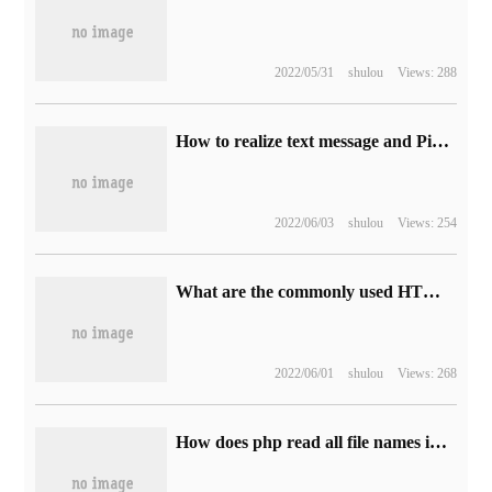
2022/05/31
shulou
Views: 288
How to realize text message and Picture message response in developing Wechat Portal with C #
2022/06/03
shulou
Views: 254
What are the commonly used HTML tag elements
2022/06/01
shulou
Views: 268
How does php read all file names in directories and subdirectories