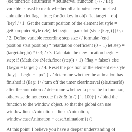
(ele.timerId); ele.timerId = setInterval (function () {/ / flag
variable is used to mark whether all attributes have finished
animation let flag = true; for (let key in obj) {let target = obj
[key] / / 1. Get the current position of the element let style =
getComputedStyle (ele); let begin = parseInt (style [key]) | | 0; /
/ 2. Define variable recording step size / / formula: (end
position-start position) * retardation coefficient (0 ~ 1) let step =
(target-begin) * 0.3; / / 3. Calculate the new location begin + =
step; if (Math.abs (Math.floor (step)) > 1) {flag = false;} else
{begin = target;} / / 4. Reset the position of the element ele.style
[key] = begin + "px";} / / determine whether the animation has
finished if (flag) {/ / turn off the timer clearInterval (ele.timerId)
after the animation / / determine whether to pass the fn function,
otherwise do not execute fn & & fn ();}}, 100);} / / bind the
function to the window object, so that the global can use
window.linearAnimation = linearAnimation;
window.easeAnimation = easeAnimation;}) ()
At this point, I believe you have a deeper understanding of