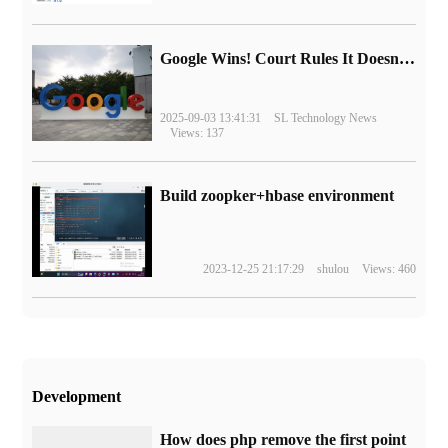
Google Wins! Court Rules It Doesn't Have to Sell Chrome Browser
2025-09-03 13:41:31
SL Technology News
Views: 137
Build zoopker+hbase environment
2023-12-25 21:17:29
shulou
Views: 460
Development
How does php remove the first point