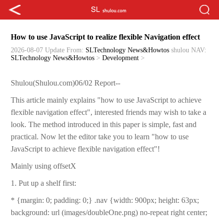
How to use JavaScript to realize flexible Navigation effect
2026-08-07 Update
From:
SLTechnology News&Howtos
shulou
NAV:
SLTechnology News&Howtos
>
Development
>
Shulou(Shulou.com)06/02 Report--
This article mainly explains "how to use JavaScript to achieve
flexible navigation effect", interested friends may wish to take a
look. The method introduced in this paper is simple, fast and
practical. Now let the editor take you to learn "how to use
JavaScript to achieve flexible navigation effect"!
Mainly using offsetX
1. Put up a shelf first:
* {margin: 0; padding: 0;} .nav {width: 900px; height: 63px;
background: url (images/doubleOne.png) no-repeat right center;