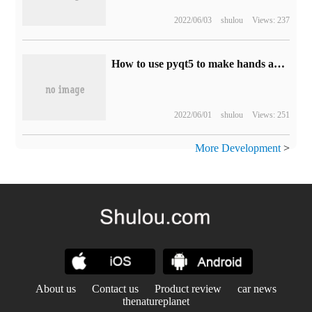
2022/06/03
shulou
Views: 237
How to use pyqt5 to make hands and clock to display time in Python
2022/06/01
shulou
Views: 251
More Development
>
About us
Contact us
Product review
car news
thenatureplanet