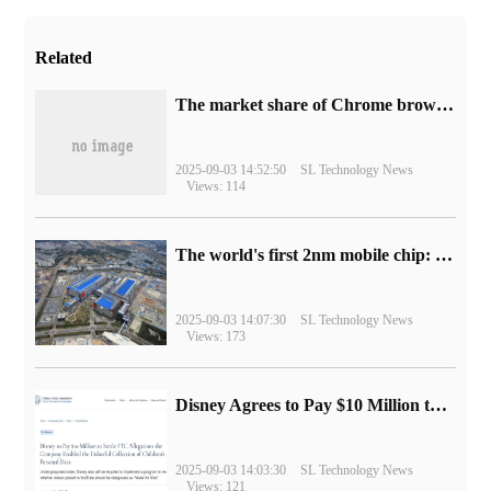
Related
​The market share of Chrome browser on the desktop has exceeded 70%
2025-09-03 14:52:50
SL Technology News
Views: 114
The world's first 2nm mobile chip: Samsung Exynos 2600 is ready for mass production.
2025-09-03 14:07:30
SL Technology News
Views: 173
Disney Agrees to Pay $10 Million to Settle with FTC over Alleged Child Data Collection Using YouTube Animations
2025-09-03 14:03:30
SL Technology News
Views: 121