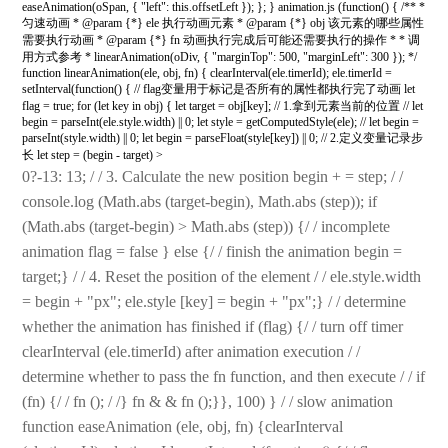
easeAnimation(oSpan, { "left": this.offsetLeft }); }; } animation.js (function() { /** *
匀速动画 * @param {*} ele 执行动画元素 * @param {*} obj 该元素的哪些属性
需要执行动画 * @param {*} fn 动画执行完成后可能还需要执行的操作 * * 调
用方式参考 * linearAnimation(oDiv, { "marginTop": 500, "marginLeft": 300 }); */
function linearAnimation(ele, obj, fn) { clearInterval(ele.timerId); ele.timerId =
setInterval(function() { // flag变量用于标记是否所有的属性都执行完了动画 let
flag = true; for (let key in obj) { let target = obj[key]; // 1.拿到元素当前的位置 // let
begin = parseInt(ele.style.width) || 0; let style = getComputedStyle(ele); // let begin =
parseInt(style.width) || 0; let begin = parseFloat(style[key]) || 0; // 2.定义变量记录步
长 let step = (begin - target) >
0?-13: 13; / / 3. Calculate the new position begin + = step; / /
console.log (Math.abs (target-begin), Math.abs (step)); if
(Math.abs (target-begin) > Math.abs (step)) {/ / incomplete
animation flag = false } else {/ / finish the animation begin =
target;} / / 4. Reset the position of the element / / ele.style.width
= begin + "px"; ele.style [key] = begin + "px";} / / determine
whether the animation has finished if (flag) {/ / turn off timer
clearInterval (ele.timerId) after animation execution / /
determine whether to pass the fn function, and then execute / / if
(fn) {/ / fn (); / /} fn & & fn ();}}, 100) } / / slow animation
function easeAnimation (ele, obj, fn) {clearInterval