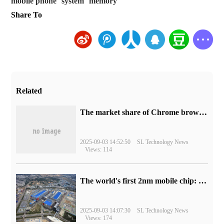
mobile phone
system
memory
Share To
Related
​The market share of Chrome browser on the desktop has exceeded 70%
2025-09-03 14:52:50
SL Technology News
Views: 114
The world's first 2nm mobile chip: Samsung Exynos 2600 is ready for mass production.
2025-09-03 14:07:30
SL Technology News
Views: 174