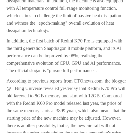
dissipation materials. In addition, the machine is also equipped
with AI temperature control full-range monitoring function,
which claims to challenge the limit of passive heat dissipation
and witness the "epoch-making" overall evolution of heat
dissipation technology.
In addition, the first batch of Redmi K70 Pro is equipped with
the third generation Snapdragon 8 mobile platform, and its AI
performance can be improved by 98%, realizing the
comprehensive evolution of CPU, GPU and AI performance.
The official slogan is "pursue full performance".
According to previous reports from CTOnews.com, the blogger
@ I Bing Universe revealed yesterday that Redmi K70 Pro will
bid farewell to 8GB memory and start with 12GB. Compared
with the Redmi K60 Pro model released last year, the price of
the same memory starts at 3899 yuan, which also means that the
starting price of the new machine may be adjusted. However,
there is another possibility, that is, the new aircraft will not
increase the price, maintaining the previous generation's price