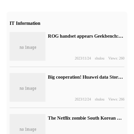
IT Information
ROG handset appears Geekbench: confirm that it is equipped with Ruilong Z1 Extreme processor.
2023/11/24
shulou
Views: 260
Big cooperation! Huawei data Storage works with Youxun Software to accelerate the Development of Multi-master databases in China
2023/12/24
shulou
Views: 266
The Netflix zombie South Korean drama "Sweet Home 2" is officially announced and will be launched on December 1.