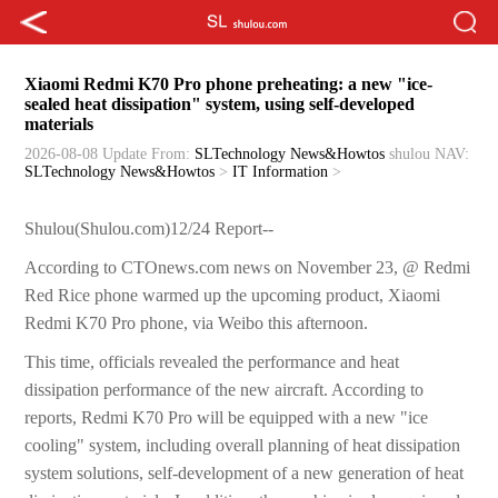
Xiaomi Redmi K70 Pro phone preheating: a new "ice-
sealed heat dissipation" system, using self-developed
materials
2026-08-08 Update
From:
SLTechnology News&Howtos
shulou
NAV:
SLTechnology News&Howtos
>
IT Information
>
Shulou(Shulou.com)12/24 Report--
According to CTOnews.com news on November 23, @ Redmi
Red Rice phone warmed up the upcoming product, Xiaomi
Redmi K70 Pro phone, via Weibo this afternoon.
This time, officials revealed the performance and heat
dissipation performance of the new aircraft. According to
reports, Redmi K70 Pro will be equipped with a new "ice
cooling" system, including overall planning of heat dissipation
system solutions, self-development of a new generation of heat