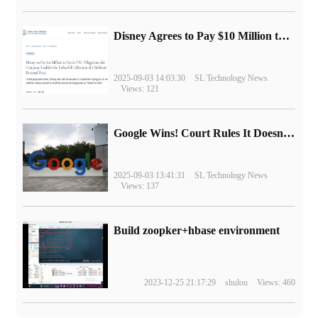
Disney Agrees to Pay $10 Million to Settle with FTC over Alleged Child Data Collection Using YouTube Animations
2025-09-03 14:03:30
SL Technology News
Views: 121
Google Wins! Court Rules It Doesn't Have to Sell Chrome Browser
2025-09-03 13:41:31
SL Technology News
Views: 137
Build zoopker+hbase environment
2023-12-25 21:17:29
shulou
Views: 460