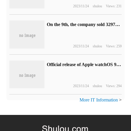
2023/11/24
shulou
Views: 231
On the 9th, the company sold 329700 electric two-wheelers in the third quarter, and its revenue increased by 97.42% over the same period last year.
2023/11/24
shulou
Views: 259
Official release of Apple watchOS 9: support for four new dials, drug tracking, etc. (with updates)
2023/11/24
shulou
Views: 294
More IT Information
>