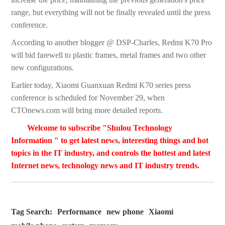
range, but everything will not be finally revealed until the press
conference.
According to another blogger @ DSP-Charles, Redmi K70 Pro
will bid farewell to plastic frames, metal frames and two other
new configurations.
Earlier today, Xiaomi Guanxuan Redmi K70 series press
conference is scheduled for November 29, when
CTOnews.com will bring more detailed reports.
Welcome to subscribe "Shulou Technology
Information " to get latest news, interesting things and hot
topics in the IT industry, and controls the hottest and latest
Internet news, technology news and IT industry trends.
Tag Search:
Performance
new phone
Xiaomi