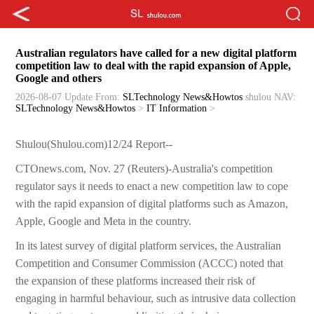
Australian regulators have called for a new digital platform
competition law to deal with the rapid expansion of Apple,
Google and others
2026-08-07 Update
From:
SLTechnology News&Howtos
shulou
NAV:
SLTechnology News&Howtos
>
IT Information
>
Shulou(Shulou.com)12/24 Report--
CTOnews.com, Nov. 27 (Reuters)-Australia's competition
regulator says it needs to enact a new competition law to cope
with the rapid expansion of digital platforms such as Amazon,
Apple, Google and Meta in the country.
In its latest survey of digital platform services, the Australian
Competition and Consumer Commission (ACCC) noted that
the expansion of these platforms increased their risk of
engaging in harmful behaviour, such as intrusive data collection