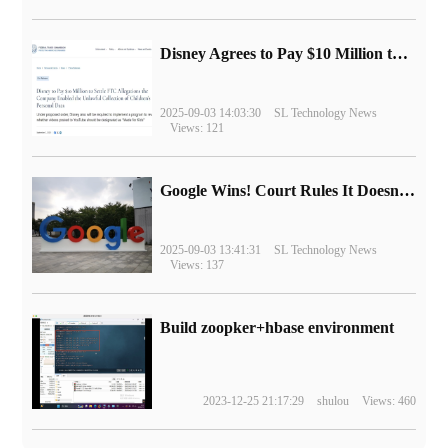
Disney Agrees to Pay $10 Million to Settle with FTC over Alleged Child Data Collection Using YouTube Animations
2025-09-03 14:03:30
SL Technology News
Views: 121
Google Wins! Court Rules It Doesn't Have to Sell Chrome Browser
2025-09-03 13:41:31
SL Technology News
Views: 137
Build zoopker+hbase environment
2023-12-25 21:17:29
shulou
Views: 460