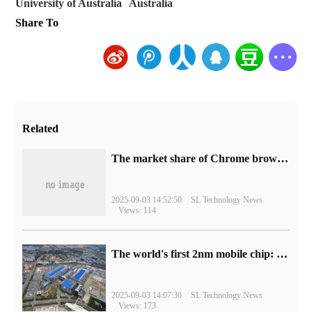
University of Australia
Australia
Share To
Related
​The market share of Chrome browser on the desktop has exceeded 70%
2025-09-03 14:52:50
SL Technology News
Views: 114
The world's first 2nm mobile chip: Samsung Exynos 2600 is ready for mass production.
2025-09-03 14:07:30
SL Technology News
Views: 173