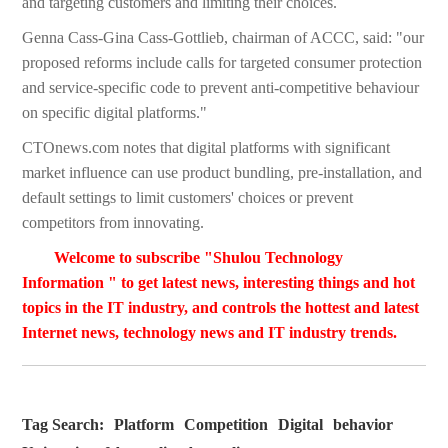
and targeting customers and limiting their choices.
Genna Cass-Gina Cass-Gottlieb, chairman of ACCC, said: "our
proposed reforms include calls for targeted consumer protection
and service-specific code to prevent anti-competitive behaviour
on specific digital platforms."
CTOnews.com notes that digital platforms with significant
market influence can use product bundling, pre-installation, and
default settings to limit customers' choices or prevent
competitors from innovating.
Welcome to subscribe "Shulou Technology
Information " to get latest news, interesting things and hot
topics in the IT industry, and controls the hottest and latest
Internet news, technology news and IT industry trends.
Tag Search:
Platform
Competition
Digital
behavior