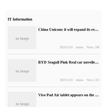
IT Information
China Unicom: it will expand its research on eSIM PC, PAD and other new products in the future.
2023/11/24
shulou
Views: 248
BYD Seagull Pink Real car unveiled: positioning Mini Electric vehicle, the source said that 60,000 yuan
2023/11/24
shulou
Views: 222
Vivo Pad Air tablet appears on the Google Play certification list, model PA2353