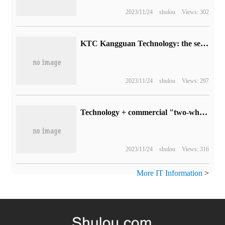
2023/11/24
shulou
Views: 302
KTC Kangguan Technology: the self-illuminated transparent OLED display screen is currently in the prototype stage.
2023/11/24
shulou
Views: 297
Technology + commercial "two-wheel" drive, spin technology to accelerate the promotion of all-round quantum computing solutions
2023/11/24
shulou
Views: 316
More IT Information
>