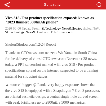
Vivo S18 / Pro product specification exposed: known as
"2023 thinnest 5000mAh phone"
2026-08-06 Update
From:
SLTechnology News&Howtos
shulou
NAV:
SLTechnology News&Howtos
>
IT Information
>
Shulou(Shulou.com)12/24 Report--
Thanks to CTOnews.com netizens Wu Yanzu in South China
for the delivery of clues! CTOnews.com November 28 news,
today, a PPT screenshot marked with vivo S18 / Pro product
specifications spread on the Internet, suspected to be a training
material for shopping guides.
▲ source blogger @ Panda very happy exposure shows that
the vivo S18 is equipped with a Snapdragon 7 Gen 3 processor,
an oriental aesthetic design, a central single-hole curved screen
with peak brightness up to 2800nit, a 5000-megapixel