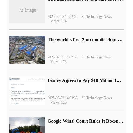
2025-09-03 14:52:50
SL Technology News
Views: 114
The world's first 2nm mobile chip: Samsung Exynos 2600 is ready for mass production.
2025-09-03 14:07:30
SL Technology News
Views: 173
Disney Agrees to Pay $10 Million to Settle with FTC over Alleged Child Data Collection Using YouTube Animations
2025-09-03 14:03:30
SL Technology News
Views: 120
Google Wins! Court Rules It Doesn't Have to Sell Chrome Browser