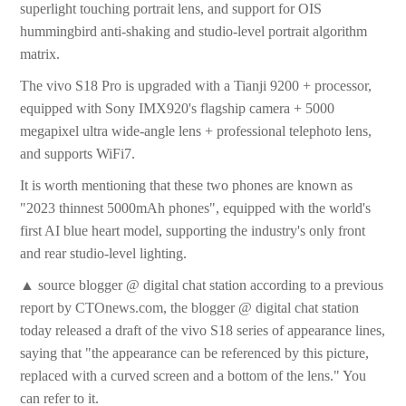
superlight touching portrait lens, and support for OIS
hummingbird anti-shaking and studio-level portrait algorithm
matrix.
The vivo S18 Pro is upgraded with a Tianji 9200 + processor,
equipped with Sony IMX920's flagship camera + 5000
megapixel ultra wide-angle lens + professional telephoto lens,
and supports WiFi7.
It is worth mentioning that these two phones are known as
"2023 thinnest 5000mAh phones", equipped with the world's
first AI blue heart model, supporting the industry's only front
and rear studio-level lighting.
▲ source blogger @ digital chat station according to a previous
report by CTOnews.com, the blogger @ digital chat station
today released a draft of the vivo S18 series of appearance lines,
saying that "the appearance can be referenced by this picture,
replaced with a curved screen and a bottom of the lens." You
can refer to it.