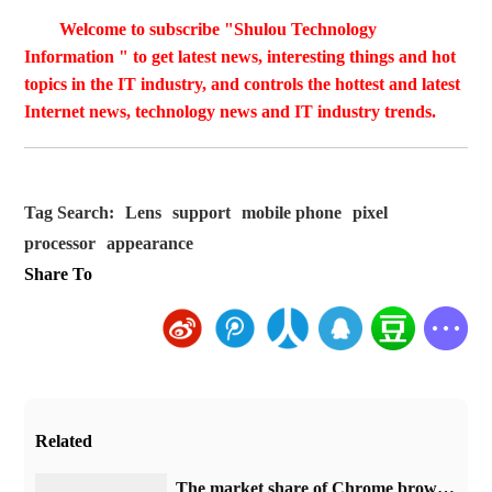
Welcome to subscribe "Shulou Technology
Information " to get latest news, interesting things and hot
topics in the IT industry, and controls the hottest and latest
Internet news, technology news and IT industry trends.
Tag Search:
Lens
support
mobile phone
pixel
processor
appearance
Share To
Related
​The market share of Chrome browser on the desktop has exceeded 70%