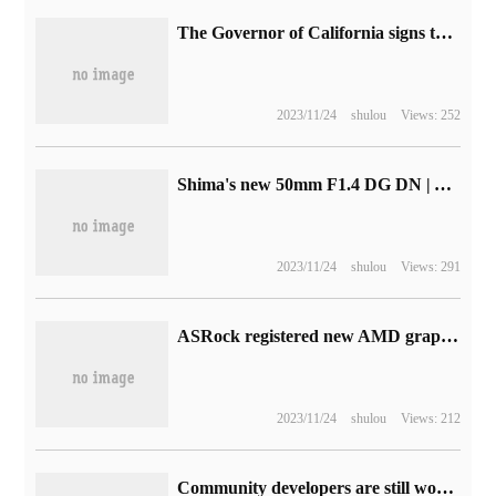
The Governor of California signs the maintenance Rights Act to promote consumer self-maintenance of electronic equipment
2023/11/24
shulou
Views: 252
Shima's new 50mm F1.4 DG DN | Art lens is exposed and is expected to be released next week.
2023/11/24
shulou
Views: 291
ASRock registered new AMD graphics card: RX 7800 XT / RX 7700 XT will be released soon
2023/11/24
shulou
Views: 212
Community developers are still working on Apple's Touch Bar driver upstream in the Linux kernel