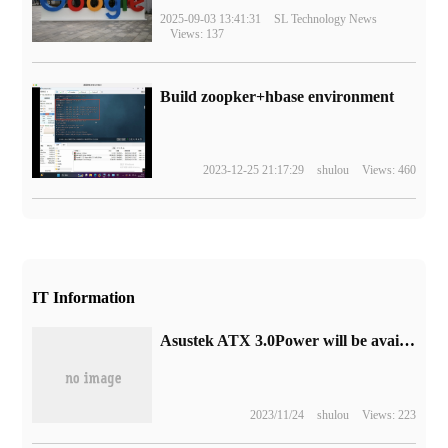
2025-09-03 13:41:31
SL Technology News
Views: 137
Build zoopker+hbase environment
2023-12-25 21:17:29
shulou
Views: 460
IT Information
Asustek ATX 3.0Power will be available soon: ROG Loki and TUF GAMING
2023/11/24
shulou
Views: 223