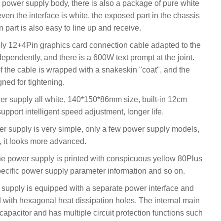
he power supply body, there is also a package of pure white
even the interface is white, the exposed part in the chassis
n part is also easy to line up and receive.
ly 12+4Pin graphics card connection cable adapted to the
ependently, and there is a 600W text prompt at the joint.
of the cable is wrapped with a snakeskin "coat", and the
gned for tightening.
supply all white, 140*150*86mm size, built-in 12cm
support intelligent speed adjustment, longer life.
wer supply is very simple, only a few power supply models,
it looks more advanced.
 the power supply is printed with conspicuous yellow 80Plus
specific power supply parameter information and so on.
upply is equipped with a separate power interface and
ed with hexagonal heat dissipation holes. The internal main
pacitor and has multiple circuit protection functions such