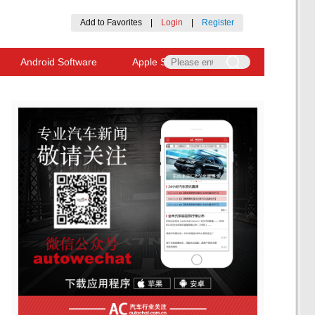
Add to Favorites
|
Login
|
Register
Android Software
Apple Software