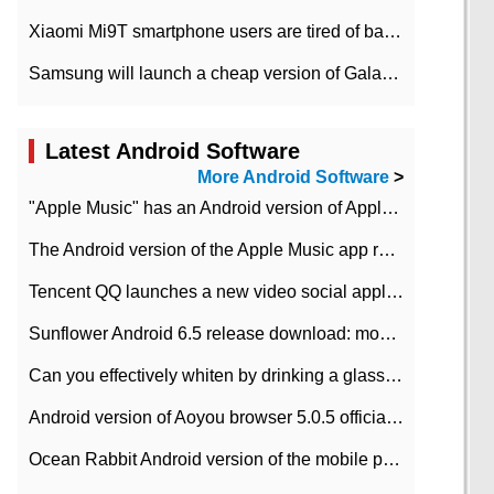
Xiaomi Mi9T smartphone users are tired of battery problems in MIUI 12.
Samsung will launch a cheap version of Galaxy M02 in the European market on January 7th
Latest Android Software
More Android Software
>
"Apple Music" has an Android version of Apple TV. Why not?
The Android version of the Apple Music app removes the Beta tag: going formal
Tencent QQ launches a new video social application DOV Android DOV has been launched
Sunflower Android 6.5 release download: mobile phone can record the whole process
Can you effectively whiten by drinking a glass of lemonade every day? The answer to Ant Manor today
Android version of Aoyou browser 5.0.5 officially released (with download address)
Ocean Rabbit Android version of the mobile phone download address similar to the octave sauce voice-activated game