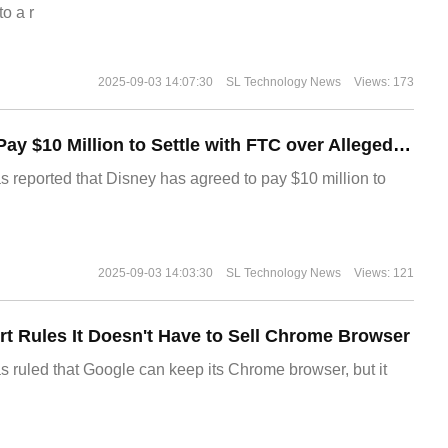
o a r
2025-09-03 14:07:30
SL Technology News
Views: 173
Disney Agrees to Pay $10 Million to Settle with FTC over Alleged Child Data Collection Using YouTube Animations
s reported that Disney has agreed to pay $10 million to
2025-09-03 14:03:30
SL Technology News
Views: 121
t Rules It Doesn't Have to Sell Chrome Browser
s ruled that Google can keep its Chrome browser, but it