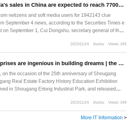
Cui Dongshu: Tesla's sales in China are expected to reach 77000 in August.
m netizens and soft media users for 1942143 clue
m September 4 news, according to the Securities Times e
 on September 1, Cui Dongshu, secretary general of the
r Market Information Association, was accepting
2023/11/24
shulou
Views: 345
State-owned enterprises are ingenious in building dreams | the 25th anniversary of Shougang Real Estate continues to write a new chapter of national craftsmen for a century.
 on the occasion of the 25th anniversary of Shougang
gang Real Estate Factory History Education Exhibition
pened in Shougang Ertong Industrial Park, and released
the 25th anniversary and documentary promotional films
2023/11/24
shulou
Views: 349
ars of struggle. This is owned by the century-old state-
ougang Group.
More IT Information
>