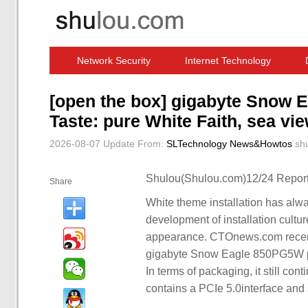
Network Security
Internet Technology
Computer Software News
IT Information
[open the box] gigabyte Snow
Taste: pure White Faith, sea vi
2026-08-07 Update
From:
SLTechnology News&Howtos
sh
Shulou(Shulou.com)12/24 Report
Share
White theme installation has alwa
development of installation cultu
appearance. CTOnews.com recently
gigabyte Snow Eagle 850PG5W pow
In terms of packaging, it still con
contains a PCIe 5.0interface an