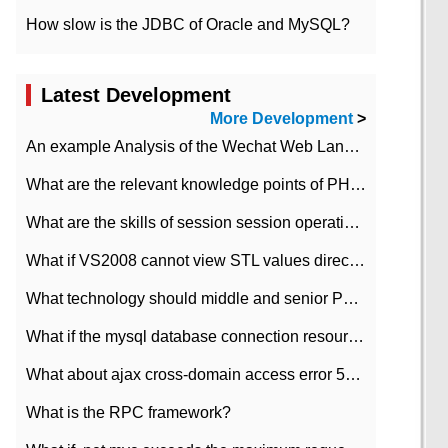
How slow is the JDBC of Oracle and MySQL?
Latest Development
More Development
>
An example Analysis of the Wechat Web Landing Authorization of the Wechat Public platform of php version
What are the relevant knowledge points of PHP class
What are the skills of session session operation in PHP
What if VS2008 cannot view STL values directly?
What technology should middle and senior PHP programmers master?
What if the mysql database connection resources cannot be released in CI framework?
What about ajax cross-domain access error 501?
What is the RPC framework?