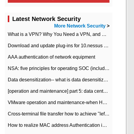
Latest Network Security
More Network Security
>
What is a VPN? Why You Need a VPN, and How to Choose the Right One
Download and update plug-ins for 10.nessus leaky scan system
AAA authentication of network equipment
NSA: five principles for operating SOC (including interpretation)
Data desensitization-- what is data desensitization
[operation and maintenance] part 5: data center improvement operation and maintenance, ITIL and ISO2000
VMware operation and maintenance-when HA is enabled in the data center, HA agent reports an error
Cross-terminal file transfer how to achieve "left-hand copy, right-hand paste" real-time transmission?
How to realize MAC address Authentication in Local area Network