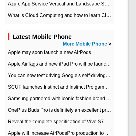
Azure App Service Vertical and Landscape Scalin
What is Cloud Computing and how to learn Cloud Computing Development quickly
Latest Mobile Phone
More Mobile Phone
>
Apple may soon launch a new AirPods
Apple AirTags and new iPad Pro will be launched in March
You can now test driving Google's self-driving car.
SCUF launches Instinct and Instinct Pro game consoles for Xbox Series Xamp S
Samsung partnered with iconic fashion brand Thom Browne Limited Edition Galaxy Z Flip
OnePlus Buds Pro is definitely an excellent product of OnePlus.
Reveal the complete specification of Vivo S7e 5G three-camera rear camera
Apple will increase AirPodsPro production to 2 million units per month