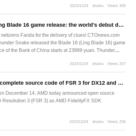
2023/11/24
shulou
Views: 309
Thunder Snake Ling Blade 16 game release: the world's debut dual-mode MINI-LED screen, priced from 23999 yuan
tizens Fanda for the delivery of clues! CTOnews.com
hunder Snake released the Blade 16 (Ling Blade 16) game
e of the Bank of China starts at 23999 yuan. Thunder
2023/11/24
shulou
Views: 207
AMD releases the complete source code of FSR 3 for DX12 and Unreal engine 5 developers
n December 14, AMD today announced open source
 Resolution 3 (FSR 3) as AMD FidelityFX SDK
2023/12/24
shulou
Views: 258