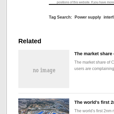
positions of this website. If you have more
Tag Search:
Power supply
inter
Related
The market share of 
users are complainin
The world's first 2nm