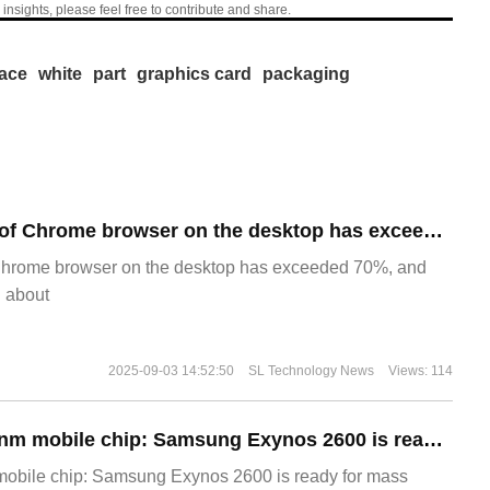
 insights, please feel free to contribute and share.
face
white
part
graphics card
packaging
​The market share of Chrome browser on the desktop has exceeded 70%
Chrome browser on the desktop has exceeded 70%, and
g about
2025-09-03 14:52:50
SL Technology News
Views: 114
The world's first 2nm mobile chip: Samsung Exynos 2600 is ready for mass production.
 mobile chip: Samsung Exynos 2600 is ready for mass