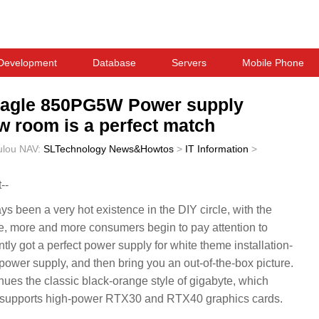
Development
Database
Servers
Mobile Phone
 Eagle 850PG5W Power supply
ew room is a perfect match
ulou
NAV:
SLTechnology News&Howtos
>
IT Information
>
--
ys been a very hot existence in the DIY circle, with the
re, more and more consumers begin to pay attention to
 got a perfect power supply for white theme installation-
er supply, and then bring you an out-of-the-box picture.
tinues the classic black-orange style of gigabyte, which
d supports high-power RTX30 and RTX40 graphics cards.