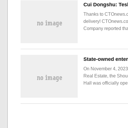
Thanks to CTOnews.co
delivery! CTOnews.co
Company reported that
National passenger ca
securities.
On November 4, 2023,
Real Estate, the Shou
Hall was officially o
books commemorating 
on the course of 25 ye
owned enterprise Sh