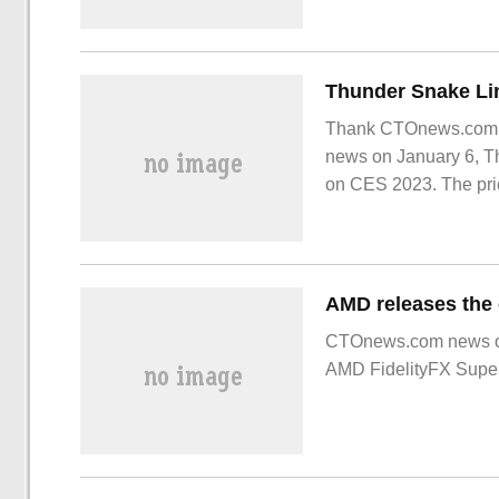
Thank CTOnews.com ne
news on January 6, T
on CES 2023. The pric
snake
CTOnews.com news o
AMD FidelityFX Super