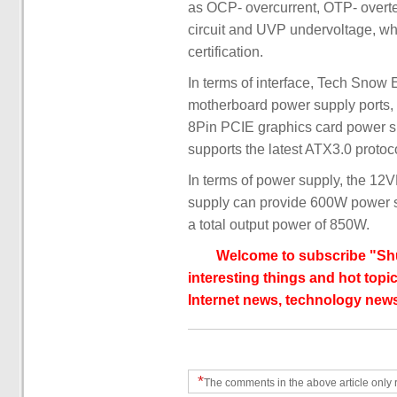
as OCP- overcurrent, OTP- overt
circuit and UVP undervoltage, wh
certification.
In terms of interface, Tech Sno
motherboard power supply ports, 
8Pin PCIE graphics card power su
supports the latest ATX3.0 protoc
In terms of power supply, the 
supply can provide 600W power s
a total output power of 850W.
Welcome to subscribe "Shu
interesting things and hot topic
Internet news, technology news
*
The comments in the above article only 