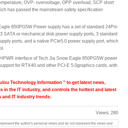
emperature, OVP- overvoltage, OPP overload, SCP short
ich has passed the mainstream safety specification
w Eagle 850PG5W Power supply has a set of standard 24Pin
3 SATA or mechanical disk power supply ports, 3 standard
pply ports, and a native PCIe5.0 power supply port, which
ol.
12VHPWR interface of Tech Jia Snow Eagle 850PG5W power
upport for RTX40 and other PCI-E 5.0graphics cards, with
lou Technology Information " to get latest news,
s in the IT industry, and controls the hottest and latest
 and IT industry trends.
Views:
280
represent the author's personal views and do not represent the views and