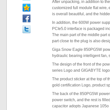
After unpacking, in addition to t
customized full module flat wire, 
is overall beautiful, and the hidde
In addition, the 600W power supp
PCIe5.0 interface is packaged ind
The main part of the middle part 
part close to the plug is also desi
Giga Snow Eagle 850PG5W power 
hydraulic bearing intelligent fan, 
The design of the front of the po
series Logo and GIGABYTE logo, 
The product sticker at the top of
gold certification Logo, product 
The back of the 850PG5W power s
power switch, and the rest is fill
capacitor adopts Japanese 105o ca