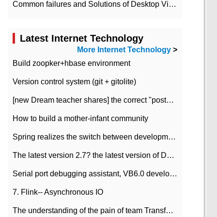
Common failures and Solutions of Desktop Video Files
Latest Internet Technology
More Internet Technology
>
Build zoopker+hbase environment
Version control system (git + gitolite)
[new Dream teacher shares] the correct "posture" of distributed locks
How to build a mother-infant community
Spring realizes the switch between development and test environment through profile
The latest version 2.7? the latest version of DataPipeline data fusion products
Serial port debugging assistant, VB6.0 development
7. Flink-- Asynchronous IO
The understanding of the pain of team Transformation