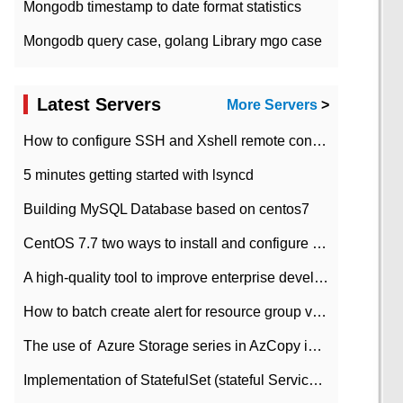
Mongodb timestamp to date format statistics
Mongodb query case, golang Library mgo case
Latest Servers
More Servers
>
How to configure SSH and Xshell remote connection servers in Linux
5 minutes getting started with lsyncd
Building MySQL Database based on centos7
CentOS 7.7 two ways to install and configure JDK 11 LTS
A high-quality tool to improve enterprise development efficiency: rapid development platform
How to batch create alert for resource group virtual machines in Azure practice
The use of ​ Azure Storage series in AzCopy in blob
Implementation of StatefulSet (stateful Service) based on K8s