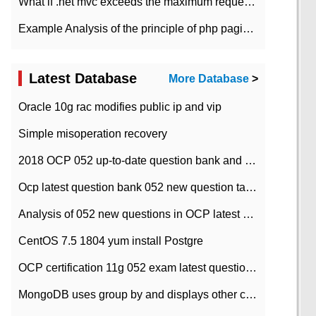
What if .net mvc exceeds the maximum request length?
Example Analysis of the principle of php pagination
Latest Database
More Database
>
Oracle 10g rac modifies public ip and vip
Simple misoperation recovery
2018 OCP 052 up-to-date question bank and answers-35
Ocp latest question bank 052 new question tape answer collation-36 questions
Analysis of 052 new questions in OCP latest question bank-with answers-question 37
CentOS 7.5 1804 yum install Postgre
OCP certification 11g 052 exam latest question bank with answers-38 questions
MongoDB uses group by and displays other column max values