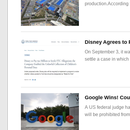
production.According t
On September 3, it wa
settle a case in which
Google Wins! Cour
A US federal judge ha
will be prohibited from