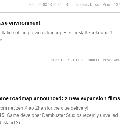
2025-09-03 13:41:31
SL Technology News
Views: 137
ase environment
allation of the previous hadoop.First, install zookooper1.
e
2023-12-25 21:17:29
shulou
Views: 460
game roadmap announced: 2 new expansion films
 netizen Xiao Zhan for the clue delivery!
5. Game developer Dambuster Studios recently unveiled
 Island 2).