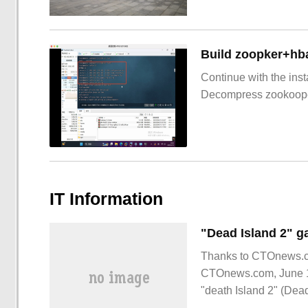
Build zoopker+hb
Continue with the inst
Decompress zookoop
IT Information
"Dead Island 2" 
Thanks to CTOnews.com
CTOnews.com, June 1
"death Island 2" (Dead