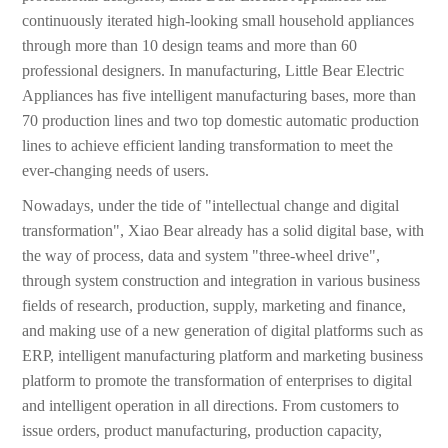
continuously iterated high-looking small household appliances
through more than 10 design teams and more than 60
professional designers. In manufacturing, Little Bear Electric
Appliances has five intelligent manufacturing bases, more than
70 production lines and two top domestic automatic production
lines to achieve efficient landing transformation to meet the
ever-changing needs of users.
Nowadays, under the tide of "intellectual change and digital
transformation", Xiao Bear already has a solid digital base, with
the way of process, data and system "three-wheel drive",
through system construction and integration in various business
fields of research, production, supply, marketing and finance,
and making use of a new generation of digital platforms such as
ERP, intelligent manufacturing platform and marketing business
platform to promote the transformation of enterprises to digital
and intelligent operation in all directions. From customers to
issue orders, product manufacturing, production capacity,