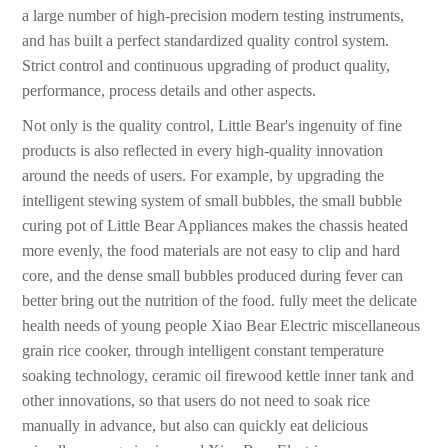
a large number of high-precision modern testing instruments,
and has built a perfect standardized quality control system.
Strict control and continuous upgrading of product quality,
performance, process details and other aspects.
Not only is the quality control, Little Bear's ingenuity of fine
products is also reflected in every high-quality innovation
around the needs of users. For example, by upgrading the
intelligent stewing system of small bubbles, the small bubble
curing pot of Little Bear Appliances makes the chassis heated
more evenly, the food materials are not easy to clip and hard
core, and the dense small bubbles produced during fever can
better bring out the nutrition of the food. fully meet the delicate
health needs of young people Xiao Bear Electric miscellaneous
grain rice cooker, through intelligent constant temperature
soaking technology, ceramic oil firewood kettle inner tank and
other innovations, so that users do not need to soak rice
manually in advance, but also can quickly eat delicious