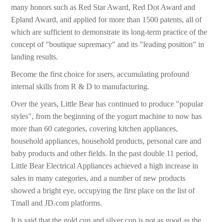
many honors such as Red Star Award, Red Dot Award and
Epland Award, and applied for more than 1500 patents, all of
which are sufficient to demonstrate its long-term practice of the
concept of "boutique supremacy" and its "leading position" in
landing results.
Become the first choice for users, accumulating profound
internal skills from R & D to manufacturing.
Over the years, Little Bear has continued to produce "popular
styles", from the beginning of the yogurt machine to now has
more than 60 categories, covering kitchen appliances,
household appliances, household products, personal care and
baby products and other fields. In the past double 11 period,
Little Bear Electrical Appliances achieved a high increase in
sales in many categories, and a number of new products
showed a bright eye, occupying the first place on the list of
Tmall and JD.com platforms.
It is said that the gold cup and silver cup is not as good as the