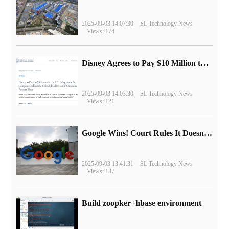
2025-09-03 14:07:30
SL Technology News
Views: 174
Disney Agrees to Pay $10 Million to Settle with FTC over Alleged Child Data Collection Using YouTube Animations
2025-09-03 14:03:30
SL Technology News
Views: 121
Google Wins! Court Rules It Doesn't Have to Sell Chrome Browser
2025-09-03 13:41:31
SL Technology News
Views: 137
Build zoopker+hbase environment