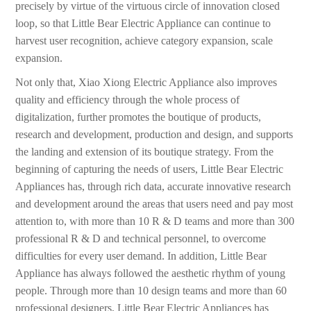
precisely by virtue of the virtuous circle of innovation closed
loop, so that Little Bear Electric Appliance can continue to
harvest user recognition, achieve category expansion, scale
expansion.
Not only that, Xiao Xiong Electric Appliance also improves
quality and efficiency through the whole process of
digitalization, further promotes the boutique of products,
research and development, production and design, and supports
the landing and extension of its boutique strategy. From the
beginning of capturing the needs of users, Little Bear Electric
Appliances has, through rich data, accurate innovative research
and development around the areas that users need and pay most
attention to, with more than 10 R & D teams and more than 300
professional R & D and technical personnel, to overcome
difficulties for every user demand. In addition, Little Bear
Appliance has always followed the aesthetic rhythm of young
people. Through more than 10 design teams and more than 60
professional designers, Little Bear Electric Appliances has