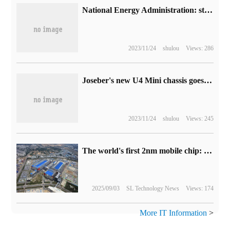
National Energy Administration: step up the construction of new power infrastructure and promote the construction of a number of major hydropower and nuclear power projects
2023/11/24
shulou
Views: 286
Joseber's new U4 Mini chassis goes on sale tonight: support for back-plugging motherboard, 329 yuan
2023/11/24
shulou
Views: 245
The world's first 2nm mobile chip: Samsung Exynos 2600 is ready for mass production.
2025/09/03
SL Technology News
Views: 174
More IT Information
>