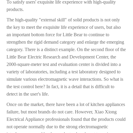
To satisfy users' exquisite life experience with high-quality
products.
The high-quality "external skill" of solid products is not only
the key to meet the exquisite life experience of users, but also
an important bottom force for Little Bear to continue to
strengthen the rigid demand category and enlarge the emerging
category. There is a distinct example. On the second floor of the
Little Bear Electric Research and Development Center, the
2000-square-meter test and evaluation center is divided into a
variety of laboratories, including a test laboratory designed to
simulate various electromagnetic wave interactions. So what is
the test control here? In fact, it is a detail that is difficult to
detect in the user's life.
Once on the market, there have been a lot of kitchen appliances
failure, but most brands do not care. However, Xiao Xiong
Electrical Appliance professionals found that the products could
not operate normally due to the strong electromagnetic