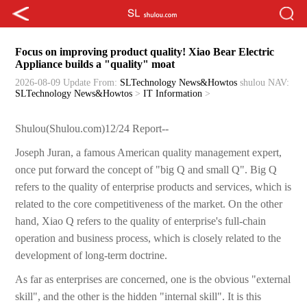
Focus on improving product quality! Xiao Bear Electric
Appliance builds a "quality" moat
2026-08-09 Update
From:
SLTechnology News&Howtos
shulou
NAV:
SLTechnology News&Howtos
>
IT Information
>
Shulou(Shulou.com)12/24 Report--
Joseph Juran, a famous American quality management expert,
once put forward the concept of "big Q and small Q". Big Q
refers to the quality of enterprise products and services, which is
related to the core competitiveness of the market. On the other
hand, Xiao Q refers to the quality of enterprise's full-chain
operation and business process, which is closely related to the
development of long-term doctrine.
As far as enterprises are concerned, one is the obvious "external
skill", and the other is the hidden "internal skill". It is this