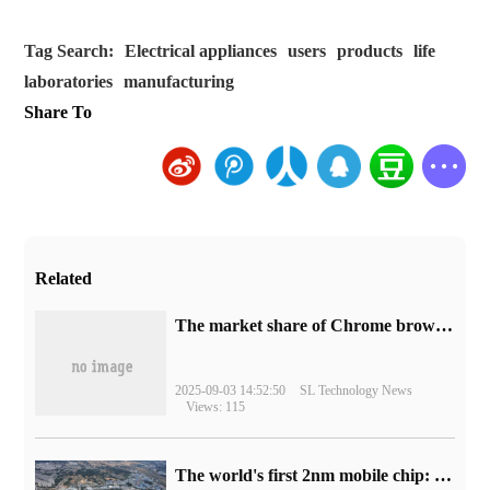
Tag Search:
Electrical appliances
users
products
life
laboratories
manufacturing
Share To
Related
​The market share of Chrome browser on the desktop has exceeded 70%
2025-09-03 14:52:50
SL Technology News
Views: 115
The world's first 2nm mobile chip: Samsung Exynos 2600 is ready for mass production.