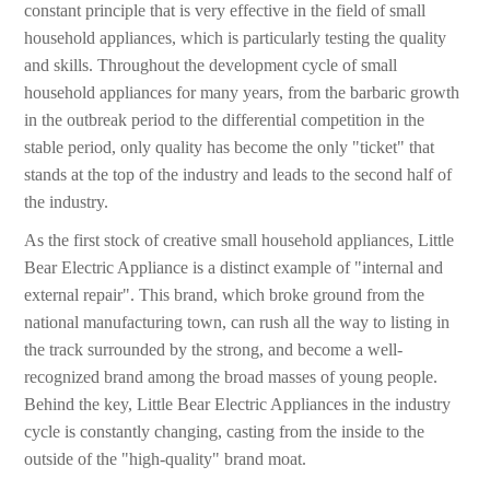
constant principle that is very effective in the field of small
household appliances, which is particularly testing the quality
and skills. Throughout the development cycle of small
household appliances for many years, from the barbaric growth
in the outbreak period to the differential competition in the
stable period, only quality has become the only "ticket" that
stands at the top of the industry and leads to the second half of
the industry.
As the first stock of creative small household appliances, Little
Bear Electric Appliance is a distinct example of "internal and
external repair". This brand, which broke ground from the
national manufacturing town, can rush all the way to listing in
the track surrounded by the strong, and become a well-
recognized brand among the broad masses of young people.
Behind the key, Little Bear Electric Appliances in the industry
cycle is constantly changing, casting from the inside to the
outside of the "high-quality" brand moat.