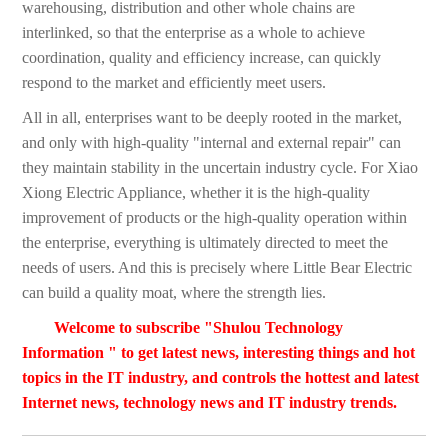
warehousing, distribution and other whole chains are
interlinked, so that the enterprise as a whole to achieve
coordination, quality and efficiency increase, can quickly
respond to the market and efficiently meet users.
All in all, enterprises want to be deeply rooted in the market,
and only with high-quality "internal and external repair" can
they maintain stability in the uncertain industry cycle. For Xiao
Xiong Electric Appliance, whether it is the high-quality
improvement of products or the high-quality operation within
the enterprise, everything is ultimately directed to meet the
needs of users. And this is precisely where Little Bear Electric
can build a quality moat, where the strength lies.
Welcome to subscribe "Shulou Technology
Information " to get latest news, interesting things and hot
topics in the IT industry, and controls the hottest and latest
Internet news, technology news and IT industry trends.