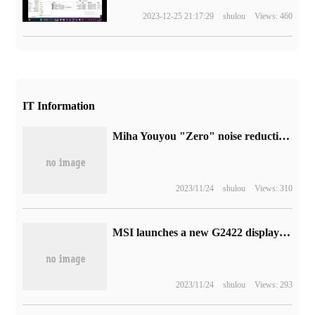
2023-12-25 21:17:29
shulou
Views: 460
IT Information
Miha Youyou "Zero" noise reduction test starts recruitment, and supports PC, Android and iOS.
2023/11/24
shulou
Views: 310
MSI launches a new G2422 display: 24-inch FHD 170Hz IPS screen
2023/11/24
shulou
Views: 293