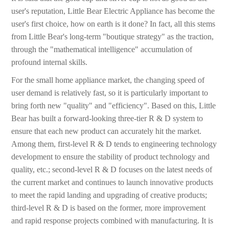
user's reputation, Little Bear Electric Appliance has become the
user's first choice, how on earth is it done? In fact, all this stems
from Little Bear's long-term "boutique strategy" as the traction,
through the "mathematical intelligence" accumulation of
profound internal skills.
For the small home appliance market, the changing speed of
user demand is relatively fast, so it is particularly important to
bring forth new "quality" and "efficiency". Based on this, Little
Bear has built a forward-looking three-tier R & D system to
ensure that each new product can accurately hit the market.
Among them, first-level R & D tends to engineering technology
development to ensure the stability of product technology and
quality, etc.; second-level R & D focuses on the latest needs of
the current market and continues to launch innovative products
to meet the rapid landing and upgrading of creative products;
third-level R & D is based on the former, more improvement
and rapid response projects combined with manufacturing. It is