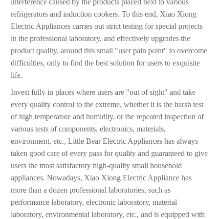
interference caused by the products placed next to various
refrigerators and induction cookers. To this end, Xiao Xiong
Electric Appliances carries out strict testing for special projects
in the professional laboratory, and effectively upgrades the
product quality, around this small "user pain point" to overcome
difficulties, only to find the best solution for users to exquisite
life.
Invest fully in places where users are "out of sight" and take
every quality control to the extreme, whether it is the harsh test
of high temperature and humidity, or the repeated inspection of
various tests of components, electronics, materials,
environment, etc., Little Bear Electric Appliances has always
taken good care of every pass for quality and guaranteed to give
users the most satisfactory high-quality small household
appliances. Nowadays, Xiao Xiong Electric Appliance has
more than a dozen professional laboratories, such as
performance laboratory, electronic laboratory, material
laboratory, environmental laboratory, etc., and is equipped with