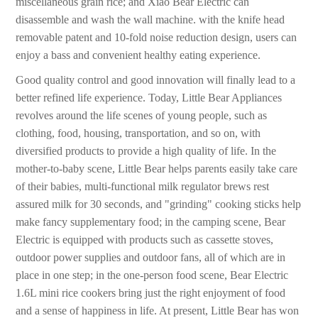
miscellaneous grain rice; and Xiao Bear Electric can
disassemble and wash the wall machine. with the knife head
removable patent and 10-fold noise reduction design, users can
enjoy a bass and convenient healthy eating experience.
Good quality control and good innovation will finally lead to a
better refined life experience. Today, Little Bear Appliances
revolves around the life scenes of young people, such as
clothing, food, housing, transportation, and so on, with
diversified products to provide a high quality of life. In the
mother-to-baby scene, Little Bear helps parents easily take care
of their babies, multi-functional milk regulator brews rest
assured milk for 30 seconds, and "grinding" cooking sticks help
make fancy supplementary food; in the camping scene, Bear
Electric is equipped with products such as cassette stoves,
outdoor power supplies and outdoor fans, all of which are in
place in one step; in the one-person food scene, Bear Electric
1.6L mini rice cookers bring just the right enjoyment of food
and a sense of happiness in life. At present, Little Bear has won