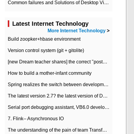
Common failures and Solutions of Desktop Video Files
Latest Internet Technology
More Internet Technology
>
Build zoopker+hbase environment
Version control system (git + gitolite)
[new Dream teacher shares] the correct "posture" of distributed locks
How to build a mother-infant community
Spring realizes the switch between development and test environment through profile
The latest version 2.7? the latest version of DataPipeline data fusion products
Serial port debugging assistant, VB6.0 development
7. Flink-- Asynchronous IO
The understanding of the pain of team Transformation