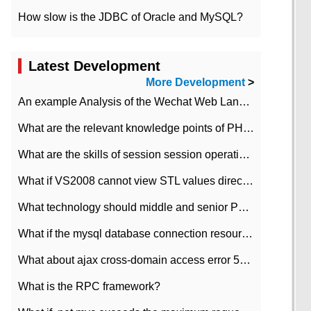
How slow is the JDBC of Oracle and MySQL?
Latest Development
More Development
>
An example Analysis of the Wechat Web Landing Authorization of the Wechat Public platform of php version
What are the relevant knowledge points of PHP class
What are the skills of session session operation in PHP
What if VS2008 cannot view STL values directly?
What technology should middle and senior PHP programmers master?
What if the mysql database connection resources cannot be released in CI framework?
What about ajax cross-domain access error 501?
What is the RPC framework?