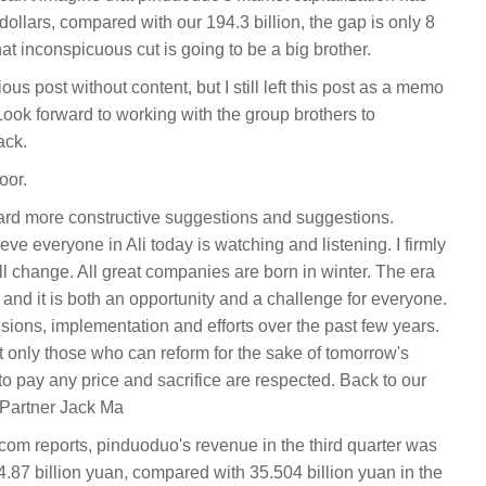
dollars, compared with our 194.3 billion, the gap is only 8
hat inconspicuous cut is going to be a big brother.
tious post without content, but I still left this post as a memo
k forward to working with the group brothers to
ack.
oor.
ard more constructive suggestions and suggestions.
eve everyone in Ali today is watching and listening. I firmly
will change. All great companies are born in winter. The era
and it is both an opportunity and a challenge for everyone.
isions, implementation and efforts over the past few years.
only those who can reform for the sake of tomorrow's
to pay any price and sacrifice are respected. Back to our
 Partner Jack Ma
m reports, pinduoduo's revenue in the third quarter was
4.87 billion yuan, compared with 35.504 billion yuan in the