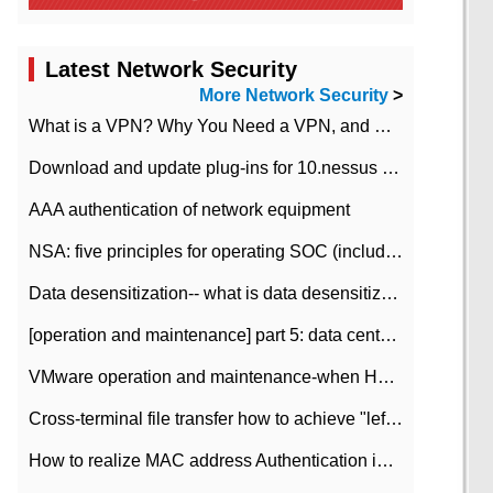
Latest Network Security
More Network Security
>
What is a VPN? Why You Need a VPN, and How to Choose the Right One
Download and update plug-ins for 10.nessus leaky scan system
AAA authentication of network equipment
NSA: five principles for operating SOC (including interpretation)
Data desensitization-- what is data desensitization
[operation and maintenance] part 5: data center improvement operation and maintenance, ITIL and ISO2000
VMware operation and maintenance-when HA is enabled in the data center, HA agent reports an error
Cross-terminal file transfer how to achieve "left-hand copy, right-hand paste" real-time transmission?
How to realize MAC address Authentication in Local area Network