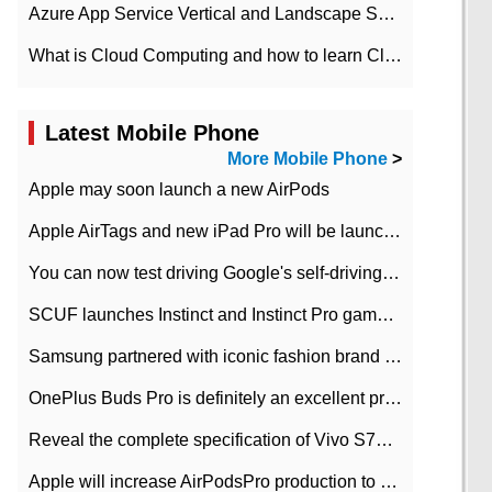
Azure App Service Vertical and Landscape Scalin
What is Cloud Computing and how to learn Cloud Computing Development quickly
Latest Mobile Phone
More Mobile Phone
>
Apple may soon launch a new AirPods
Apple AirTags and new iPad Pro will be launched in March
You can now test driving Google's self-driving car.
SCUF launches Instinct and Instinct Pro game consoles for Xbox Series Xamp S
Samsung partnered with iconic fashion brand Thom Browne Limited Edition Galaxy Z Flip
OnePlus Buds Pro is definitely an excellent product of OnePlus.
Reveal the complete specification of Vivo S7e 5G three-camera rear camera
Apple will increase AirPodsPro production to 2 million units per month