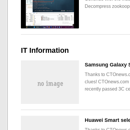
Decompress zookoop
IT Information
Thanks to CTOnews.co
clues! CTOnews.com 
recently passed 3C ce
expected to be
Thanks to CTOnews.co