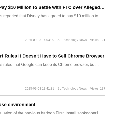
Disney Agrees to Pay $10 Million to Settle with FTC over Alleged Child Data Collection Using YouTube Animations
s reported that Disney has agreed to pay $10 million to
2025-09-03 14:03:30
SL Technology News
Views: 121
t Rules It Doesn't Have to Sell Chrome Browser
s ruled that Google can keep its Chrome browser, but it
2025-09-03 13:41:31
SL Technology News
Views: 137
ase environment
allation of the previous hadoop.First, install zookooper1.