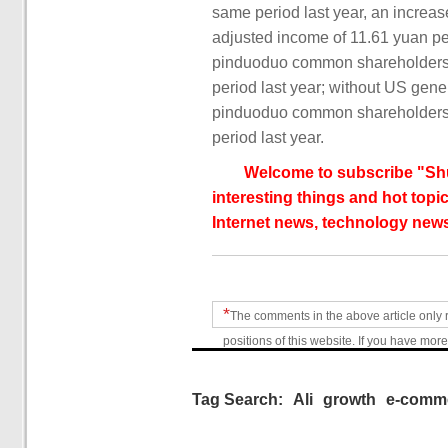
same period last year, an increas
adjusted income of 11.61 yuan per
pinduoduo common shareholders w
period last year; without US gener
pinduoduo common shareholders w
period last year.
Welcome to subscribe "Shu
interesting things and hot topic
Internet news, technology news
*
The comments in the above article only 
positions of this website. If you have more
Tag Search:
Ali
growth
e-comm