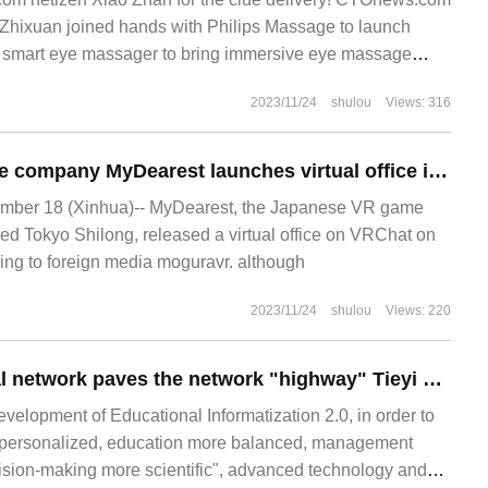
Zhixuan joined hands with Philips Massage to launch
 smart eye massager to bring immersive eye massage
for VibWav
2023/11/24
shulou
Views: 316
Japanese VR game company MyDearest launches virtual office in VRChat
ber 18 (Xinhua)-- MyDearest, the Japanese VR game
d Tokyo Shilong, released a virtual office on VRChat on
ng to foreign media moguravr. although
2023/11/24
shulou
Views: 220
Ethernet all-optical network paves the network "highway" Tieyi Middle School Jinwan Middle School works hand in hand to build an all-optical intelligent campus
velopment of Educational Informatization 2.0, in order to
personalized, education more balanced, management
ision-making more scientific", advanced technology and