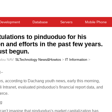
Development
Database
Servers
Mobile Phone
ulations to pinduoduo for his
 and efforts in the past few years.
ust begun.
ulou
NAV:
SLTechnology News&Howtos
>
IT Information
>
--
according to Dachang youth news, early this morning,
Intranet, evaluated pinduoduo's financial report data, and
erce.
ng
 can't imagine that pinduoduo's market capitalization has