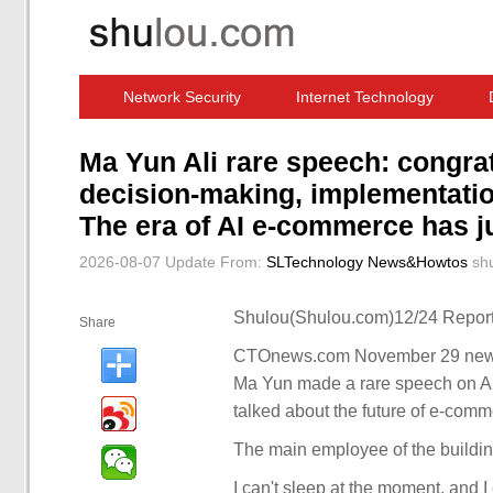
Network Security
Internet Technology
Computer Software News
IT Information
Ma Yun Ali rare speech: congrat
decision-making, implementation
The era of AI e-commerce has j
2026-08-07 Update
From:
SLTechnology News&Howtos
sh
Shulou(Shulou.com)12/24 Report
Share
CTOnews.com November 29 news, 
Ma Yun made a rare speech on Ali 
talked about the future of e-comm
The main employee of the buildi
I can't sleep at the moment, and I