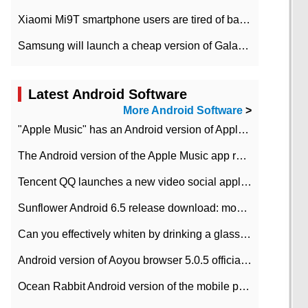
Xiaomi Mi9T smartphone users are tired of battery problems in MIUI 12.
Samsung will launch a cheap version of Galaxy M02 in the European market on January 7th
Latest Android Software
More Android Software
>
"Apple Music" has an Android version of Apple TV. Why not?
The Android version of the Apple Music app removes the Beta tag: going formal
Tencent QQ launches a new video social application DOV Android DOV has been launched
Sunflower Android 6.5 release download: mobile phone can record the whole process
Can you effectively whiten by drinking a glass of lemonade every day? The answer to Ant Manor today
Android version of Aoyou browser 5.0.5 officially released (with download address)
Ocean Rabbit Android version of the mobile phone download address similar to the octave sauce voice-activated game