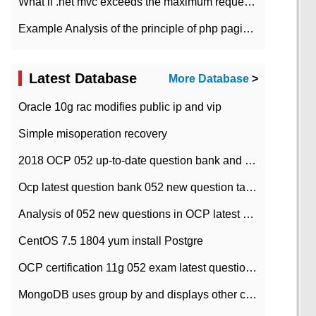
What if .net mvc exceeds the maximum request length?
Example Analysis of the principle of php pagination
Latest Database
More Database
>
Oracle 10g rac modifies public ip and vip
Simple misoperation recovery
2018 OCP 052 up-to-date question bank and answers-35
Ocp latest question bank 052 new question tape answer collation-36 questions
Analysis of 052 new questions in OCP latest question bank-with answers-question 37
CentOS 7.5 1804 yum install Postgre
OCP certification 11g 052 exam latest question bank with answers-38 questions
MongoDB uses group by and displays other column max values