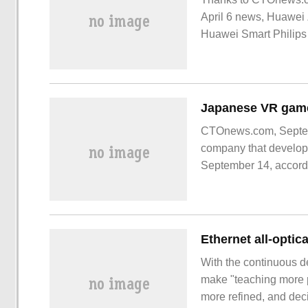
April 6 news, Huawei 
Huawei Smart Philips
experience. Support 
CTOnews.com, Septem
company that develope
September 14, accordi
With the continuous de
make "teaching more 
more refined, and dec