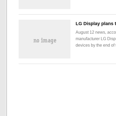
applications have been
intelligent campus. t
and maintenance and g
campus.
August 12 news, accor
manufacturer LG Displ
devices by the end of 
obtain a