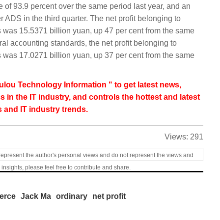
e of 93.9 percent over the same period last year, and an
 ADS in the third quarter. The net profit belonging to
as 15.5371 billion yuan, up 47 per cent from the same
al accounting standards, the net profit belonging to
as 17.0271 billion yuan, up 37 per cent from the same
lou Technology Information " to get latest news,
s in the IT industry, and controls the hottest and latest
 and IT industry trends.
Views:
291
represent the author's personal views and do not represent the views and
 insights, please feel free to contribute and share.
erce
Jack Ma
ordinary
net profit