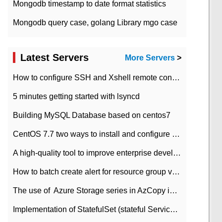
Mongodb timestamp to date format statistics
Mongodb query case, golang Library mgo case
Latest Servers
More Servers
>
How to configure SSH and Xshell remote connection servers in Linux
5 minutes getting started with lsyncd
Building MySQL Database based on centos7
CentOS 7.7 two ways to install and configure JDK 11 LTS
A high-quality tool to improve enterprise development efficiency: rapid development platform
How to batch create alert for resource group virtual machines in Azure practice
The use of ​ Azure Storage series in AzCopy in blob
Implementation of StatefulSet (stateful Service) based on K8s