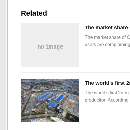
Related
The market share of 
users are complainin
The world's first 2nm
production.According t