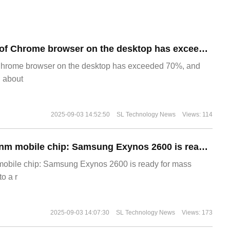
​The market share of Chrome browser on the desktop has exceeded 70%
Chrome browser on the desktop has exceeded 70%, and
g about
2025-09-03 14:52:50
SL Technology News
Views: 114
The world's first 2nm mobile chip: Samsung Exynos 2600 is ready for mass production.
 mobile chip: Samsung Exynos 2600 is ready for mass
o a r
2025-09-03 14:07:30
SL Technology News
Views: 173