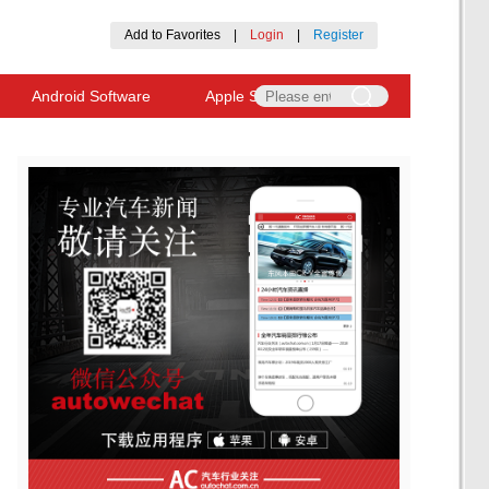
Add to Favorites
|
Login
|
Register
Android Software
Apple Software