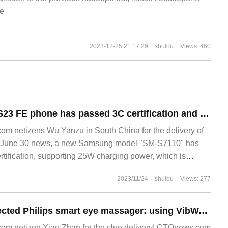
e
2023-12-25 21:17:29
shulou
Views: 460
Samsung Galaxy S23 FE phone has passed 3C certification and still uses 25W fast charging.
m netizens Wu Yanzu in South China for the delivery of
June 30 news, a new Samsung model "SM-S7110" has
rtification, supporting 25W charging power, which is
2023/11/24
shulou
Views: 277
Huawei Smart selected Philips smart eye massager: using VibWave vibration wave technology, bone conduction Bluetooth music
m netizen Xiao Zhan for the clue delivery! CTOnews.com