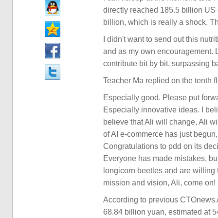
directly reached 185.5 billion US 
billion, which is really a shock. T
I didn't want to send out this nutri
and as my own encouragement. Loo
contribute bit by bit, surpassing b
Teacher Ma replied on the tenth fl
Especially good. Please put forw
Especially innovative ideas. I beli
believe that Ali will change, Ali 
of AI e-commerce has just begun, 
Congratulations to pdd on its dec
Everyone has made mistakes, but 
longicorn beetles and are willing 
mission and vision, Ali, come on!
According to previous CTOnews.co
68.84 billion yuan, estimated at 5