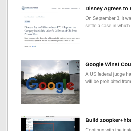
On September 3, it wa
settle a case in which
Google Wins! Cour
A US federal judge ha
will be prohibited from
Build zoopker+hb
Continue with the inst