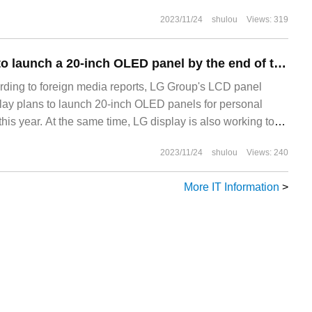
 continuously introduced into the construction of
2023/11/24
shulou
Views: 319
he campus network with high performance, easy operation
ood expansion has become the construction of intelligent
LG Display plans to launch a 20-inch OLED panel by the end of this year.
ding to foreign media reports, LG Group's LCD panel
ay plans to launch 20-inch OLED panels for personal
this year. At the same time, LG display is also working to
2023/11/24
shulou
Views: 240
More IT Information
>